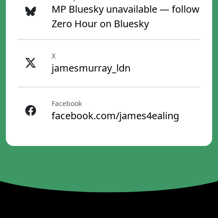
MP Bluesky unavailable — follow
Zero Hour on Bluesky
X
jamesmurray_ldn
Facebook
facebook.com/james4ealing