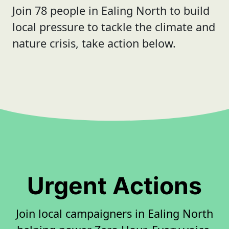
Join 78 people in Ealing North to build
local pressure to tackle the climate and
nature crisis, take action below.
Urgent Actions
Join local campaigners in Ealing North