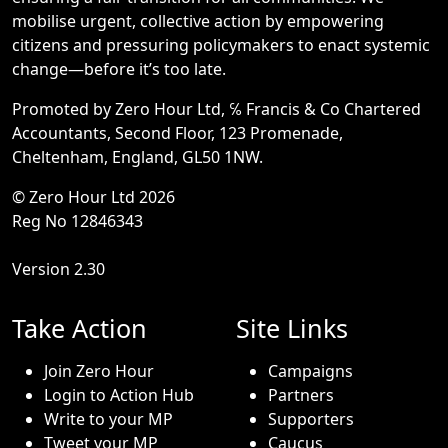
mobilise urgent, collective action by empowering
citizens and pressuring policymakers to enact systemic
change—before it’s too late.
Promoted by Zero Hour Ltd, ℅ Francis & Co Chartered
Accountants, Second Floor, 123 Promenade,
Cheltenham, England, GL50 1NW.
© Zero Hour Ltd 2026
Reg No 12846343
Version 2.30
Take Action
Site Links
Join Zero Hour
Campaigns
Login to Action Hub
Partners
Write to your MP
Supporters
Tweet your MP
Caucus