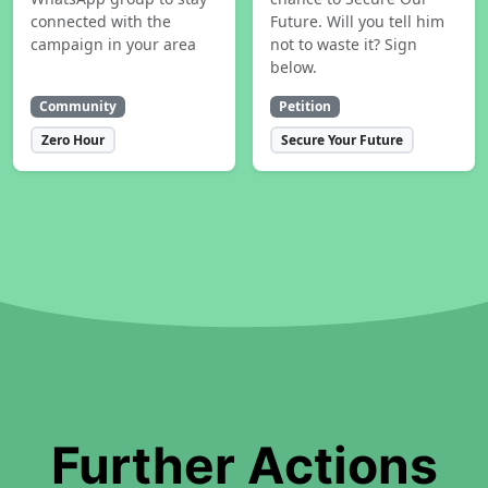
connected with the
Future. Will you tell him
campaign in your area
not to waste it? Sign
below.
Community
Petition
Zero Hour
Secure Your Future
Further Actions