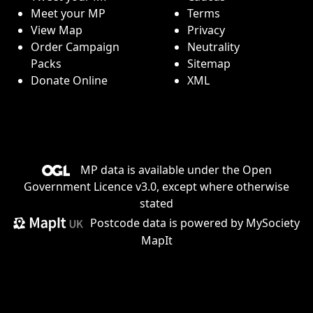
Meet your MP
Terms
View Map
Privacy
Order Campaign
Neutrality
Packs
Sitemap
Donate Online
XML
MP data is available under the
Open
Government Licence v3.0
, except where otherwise
stated
Postcode data is
powered by MySociety
MapIt