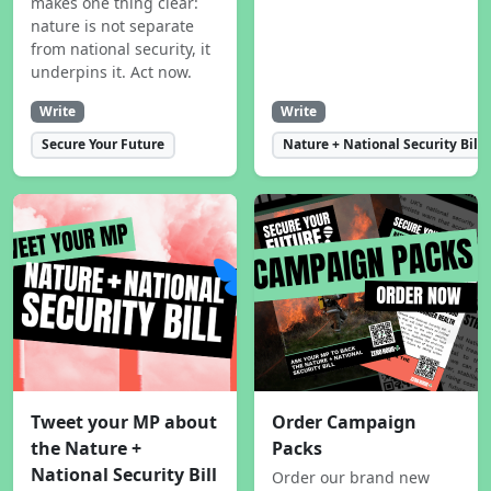
makes one thing clear:
nature is not separate
from national security, it
underpins it. Act now.
Write
Write
Secure Your Future
Nature + National Security Bill
Tweet your MP about
Order Campaign
the Nature +
Packs
National Security Bill
Order our brand new