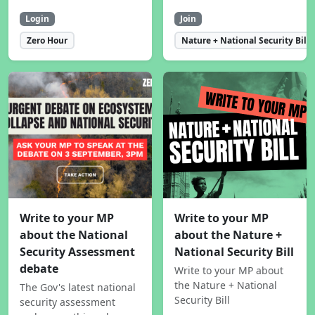
Login
Join
Zero Hour
Nature + National Security Bill
Write to your MP
Write to your MP
about the National
about the Nature +
Security Assessment
National Security Bill
debate
Write to your MP about
the Nature + National
The Gov's latest national
Security Bill
security assessment