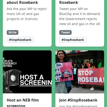
about Rosebank
Rosebank
Ask the your MP to reject
Tweet your MP on
more UK oil and gas
BlueSky and X to demand
projects or licences
the Government rejects
new oil and gas in the UK
Write
Tweet
#StopRosebank
#StopRosebank
Host an NEB film
Join #StopRosebank
screening
Join the #StopRosebank