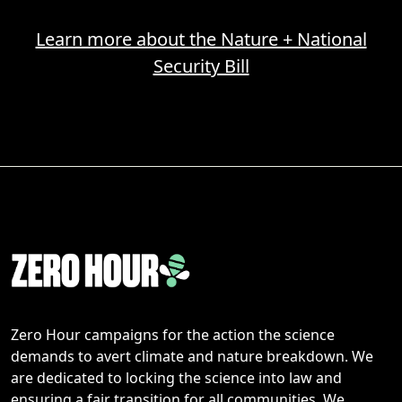
Learn more about the Nature + National
Security Bill
Zero Hour campaigns for the action the science
demands to avert climate and nature breakdown. We
are dedicated to locking the science into law and
ensuring a fair transition for all communities. We