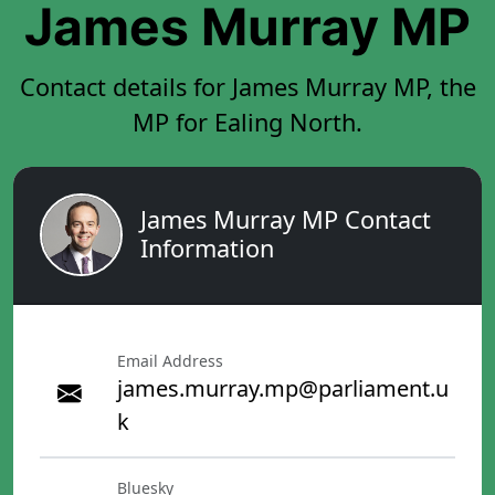
James Murray MP
Contact details for James Murray MP, the
MP for Ealing North.
James Murray MP Contact
Information
Email Address
james.murray.mp@parliament.u
k
Bluesky