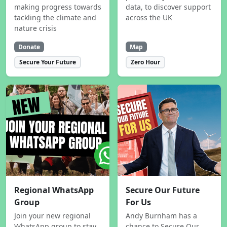
making progress towards
data, to discover support
tackling the climate and
across the UK
nature crisis
Donate
Map
Secure Your Future
Zero Hour
Regional WhatsApp
Secure Our Future
Group
For Us
Join your new regional
Andy Burnham has a
WhatsApp group to stay
chance to Secure Our