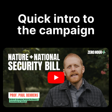
Quick intro to
the campaign