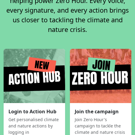
helping power Zero Hour. Every voice,
every signature, and every action brings
us closer to tackling the climate and
nature crisis.
Login to Action Hub
Join the campaign
Get personalised climate
Join Zero Hour's
and nature actions by
campaign to tackle the
logging in
climate and nature crisis