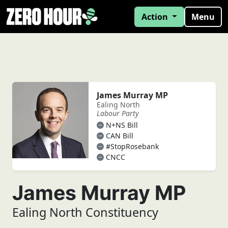
Action
Menu
James Murray MP
Ealing North
Labour Party
N+NS Bill
CAN Bill
#StopRosebank
CNCC
James Murray MP
Ealing North Constituency