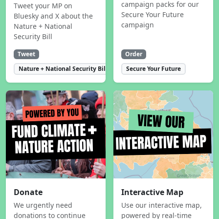
campaign packs for our
Tweet your MP on
Secure Your Future
Bluesky and X about the
campaign
Nature + National
Security Bill
Tweet
Order
Nature + National Security Bill
Secure Your Future
Donate
Interactive Map
We urgently need
Use our interactive map,
donations to continue
powered by real-time