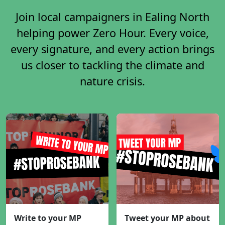
Join local campaigners in Ealing North
helping power Zero Hour. Every voice,
every signature, and every action brings
us closer to tackling the climate and
nature crisis.
Write to your MP
Tweet your MP about