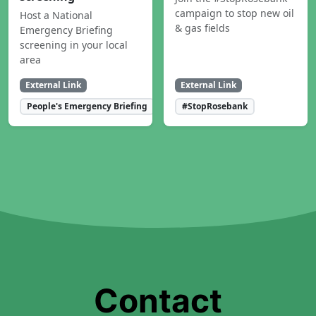
campaign to stop new oil
Host a National
& gas fields
Emergency Briefing
screening in your local
area
External Link
External Link
People's Emergency Briefing
#StopRosebank
Contact