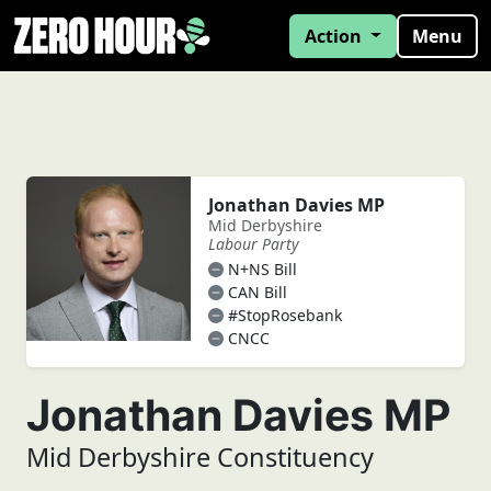
Action
Menu
Jonathan Davies MP
Mid Derbyshire
Labour Party
N+NS Bill
CAN Bill
#StopRosebank
CNCC
Jonathan Davies MP
Mid Derbyshire Constituency