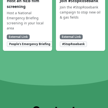
Host an NEB film
Join #StopRosebank
screening
Join the #StopRosebank
campaign to stop new oil
Host a National
& gas fields
Emergency Briefing
screening in your local
area
External Link
External Link
People's Emergency Briefing
#StopRosebank