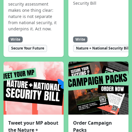
Security Bill
security assessment
makes one thing clear:
nature is not separate
from national security, it
underpins it. Act now.
Write
Write
Secure Your Future
Nature + National Security Bill
Tweet your MP about
Order Campaign
the Nature +
Packs