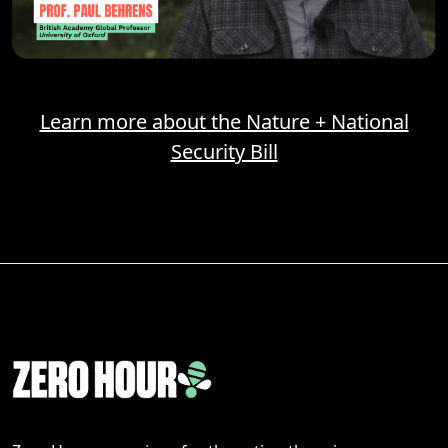
Learn more about the Nature + National
Security Bill