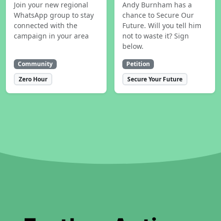
Join your new regional
Andy Burnham has a
WhatsApp group to stay
chance to Secure Our
connected with the
Future. Will you tell him
campaign in your area
not to waste it? Sign
below.
Community
Petition
Zero Hour
Secure Your Future