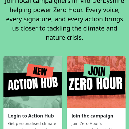
Join local campaigners in Mid Derbyshire
helping power Zero Hour. Every voice,
every signature, and every action brings
us closer to tackling the climate and
nature crisis.
Login to Action Hub
Join the campaign
Get personalised climate
Join Zero Hour's