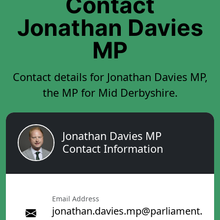
Contact
Jonathan Davies
MP
Contact details for Jonathan Davies MP,
the MP for Mid Derbyshire.
Jonathan Davies MP
Contact Information
Email Address
jonathan.davies.mp@parliament.