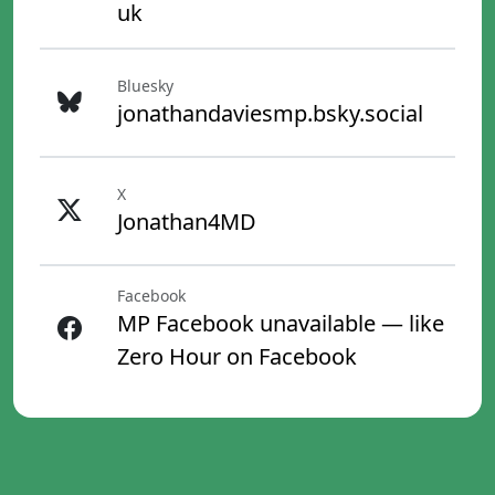
uk
Bluesky
jonathandaviesmp.bsky.social
X
Jonathan4MD
Facebook
MP Facebook unavailable — like
Zero Hour on Facebook