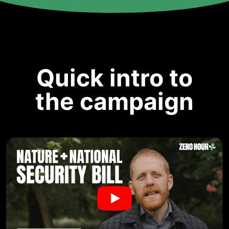
Quick intro to
the campaign