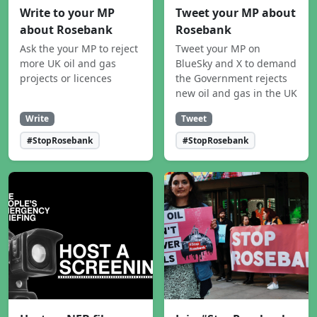
Write to your MP
Tweet your MP about
about Rosebank
Rosebank
Ask the your MP to reject
Tweet your MP on
more UK oil and gas
BlueSky and X to demand
projects or licences
the Government rejects
new oil and gas in the UK
Write
Tweet
#StopRosebank
#StopRosebank