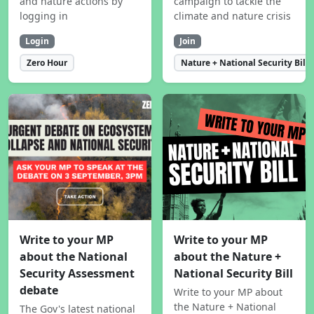
and nature actions by
campaign to tackle the
logging in
climate and nature crisis
Login
Join
Zero Hour
Nature + National Security Bill
Write to your MP
Write to your MP
about the National
about the Nature +
Security Assessment
National Security Bill
debate
Write to your MP about
the Nature + National
The Gov's latest national