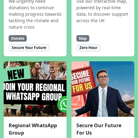
We urgently need
Use our interactive map,
donations to continue
powered by real-time
making progress towards
data, to discover support
tackling the climate and
across the UK
nature crisis
Donate
Map
Secure Your Future
Zero Hour
Regional WhatsApp
Secure Our Future
Group
For Us