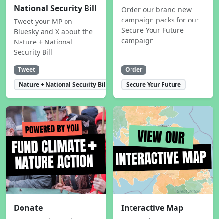
National Security Bill
Order our brand new
campaign packs for our
Tweet your MP on
Secure Your Future
Bluesky and X about the
campaign
Nature + National
Security Bill
Tweet
Order
Nature + National Security Bill
Secure Your Future
Donate
Interactive Map