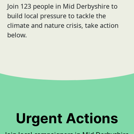
Join 123 people in Mid Derbyshire to
build local pressure to tackle the
climate and nature crisis, take action
below.
Urgent Actions