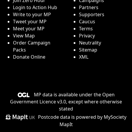
Join Zero Hour
Campaigns
Login to Action Hub
Partners
Write to your MP
Supporters
Tweet your MP
Caucus
Meet your MP
Terms
View Map
Privacy
Order Campaign
Neutrality
Packs
Sitemap
Donate Online
XML
MP data is available under the
Open
Government Licence v3.0
, except where otherwise
stated
Postcode data is
powered by MySociety
MapIt