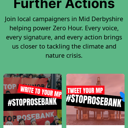
Further Actions
Join local campaigners in Mid Derbyshire
helping power Zero Hour. Every voice,
every signature, and every action brings
us closer to tackling the climate and
nature crisis.