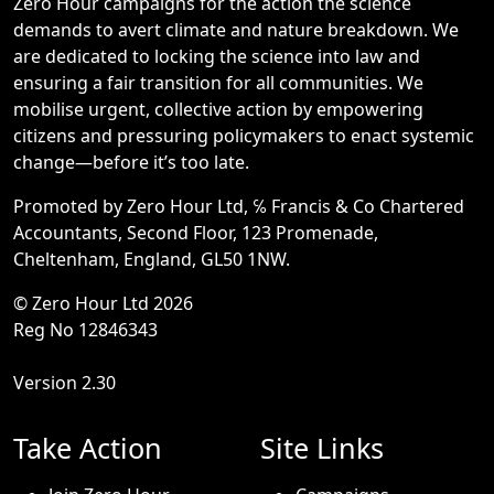
Zero Hour campaigns for the action the science
demands to avert climate and nature breakdown. We
are dedicated to locking the science into law and
ensuring a fair transition for all communities. We
mobilise urgent, collective action by empowering
citizens and pressuring policymakers to enact systemic
change—before it’s too late.
Promoted by Zero Hour Ltd, ℅ Francis & Co Chartered
Accountants, Second Floor, 123 Promenade,
Cheltenham, England, GL50 1NW.
© Zero Hour Ltd 2026
Reg No 12846343
Version 2.30
Take Action
Site Links