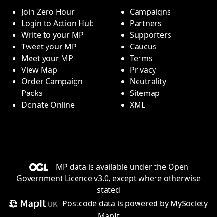
Join Zero Hour
Campaigns
Login to Action Hub
Partners
Write to your MP
Supporters
Tweet your MP
Caucus
Meet your MP
Terms
View Map
Privacy
Order Campaign
Neutrality
Packs
Sitemap
Donate Online
XML
MP data is available under the
Open
Government Licence v3.0
, except where otherwise
stated
Postcode data is
powered by MySociety
MapIt