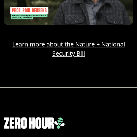
Learn more about the Nature + National
Security Bill