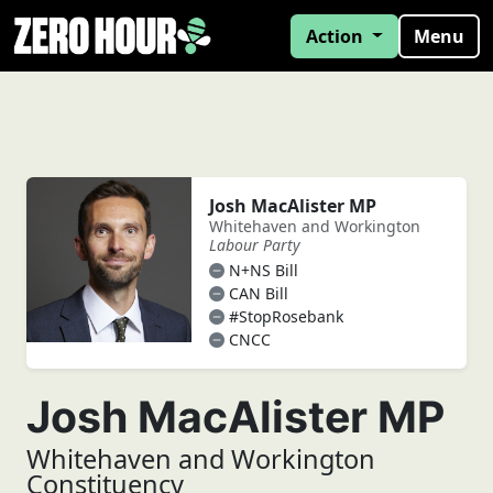
Action
Menu
Josh MacAlister MP
Whitehaven and Workington
Labour Party
N+NS Bill
CAN Bill
#StopRosebank
CNCC
Josh MacAlister MP
Whitehaven and Workington
Constituency