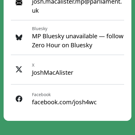
josh.macalister.mp@parliament.
uk
Bluesky
MP Bluesky unavailable — follow
Zero Hour on Bluesky
X
JoshMacAlister
Facebook
facebook.com/josh4wc