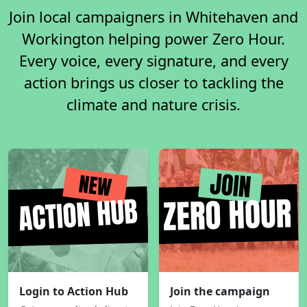
Join local campaigners in Whitehaven and
Workington helping power Zero Hour.
Every voice, every signature, and every
action brings us closer to tackling the
climate and nature crisis.
Login to Action Hub
Join the campaign