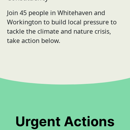
Join 45 people in Whitehaven and
Workington to build local pressure to
tackle the climate and nature crisis,
take action below.
Urgent Actions