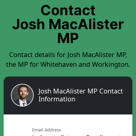
Contact
Josh MacAlister
MP
Contact details for Josh MacAlister MP,
the MP for Whitehaven and Workington.
Josh MacAlister MP Contact
Information
Email Address