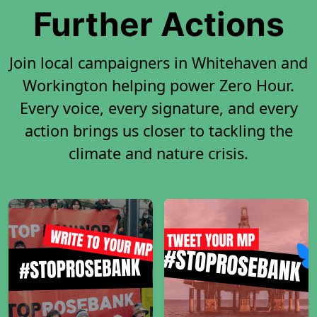
Further Actions
Join local campaigners in Whitehaven and
Workington helping power Zero Hour.
Every voice, every signature, and every
action brings us closer to tackling the
climate and nature crisis.