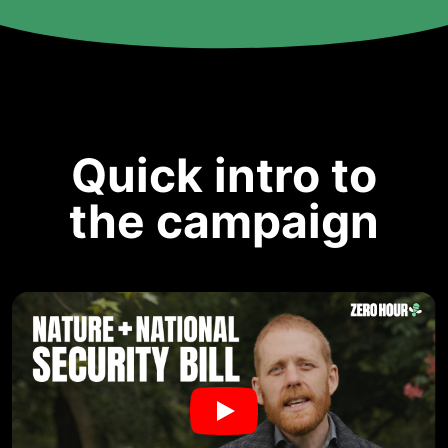
Quick intro to
the campaign