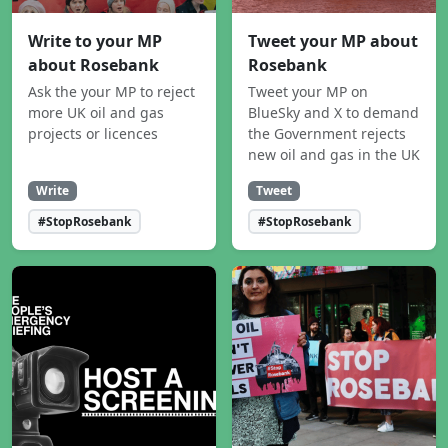
Write to your MP
Tweet your MP about
about Rosebank
Rosebank
Ask the your MP to reject
Tweet your MP on
more UK oil and gas
BlueSky and X to demand
projects or licences
the Government rejects
new oil and gas in the UK
Write
Tweet
#StopRosebank
#StopRosebank