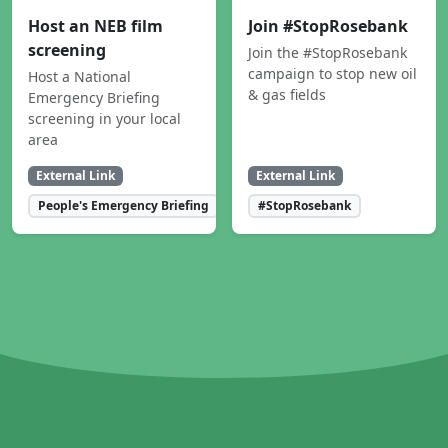
Host an NEB film
Join #StopRosebank
screening
Join the #StopRosebank
campaign to stop new oil
Host a National
& gas fields
Emergency Briefing
screening in your local
area
External Link
External Link
People's Emergency Briefing
#StopRosebank