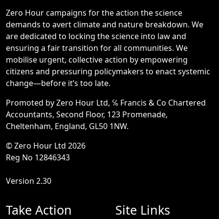
Zero Hour campaigns for the action the science
demands to avert climate and nature breakdown. We
are dedicated to locking the science into law and
ensuring a fair transition for all communities. We
mobilise urgent, collective action by empowering
citizens and pressuring policymakers to enact systemic
change—before it’s too late.
Promoted by Zero Hour Ltd, ℅ Francis & Co Chartered
Accountants, Second Floor, 123 Promenade,
Cheltenham, England, GL50 1NW.
© Zero Hour Ltd 2026
Reg No 12846343
Version 2.30
Take Action
Site Links