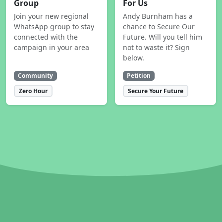
Group
For Us
Join your new regional
Andy Burnham has a
WhatsApp group to stay
chance to Secure Our
connected with the
Future. Will you tell him
campaign in your area
not to waste it? Sign
below.
Community
Petition
Zero Hour
Secure Your Future