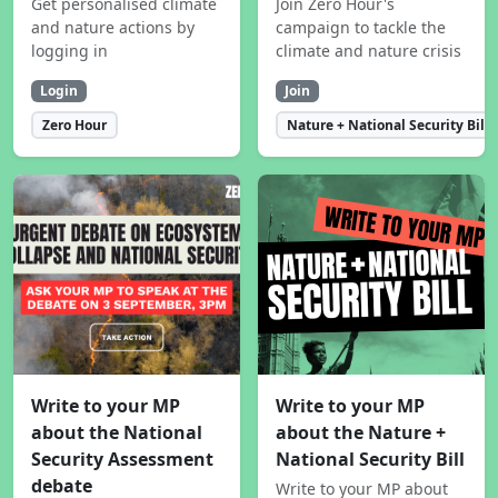
Get personalised climate
Join Zero Hour's
and nature actions by
campaign to tackle the
logging in
climate and nature crisis
Login
Join
Zero Hour
Nature + National Security Bill
Write to your MP
Write to your MP
about the National
about the Nature +
Security Assessment
National Security Bill
debate
Write to your MP about