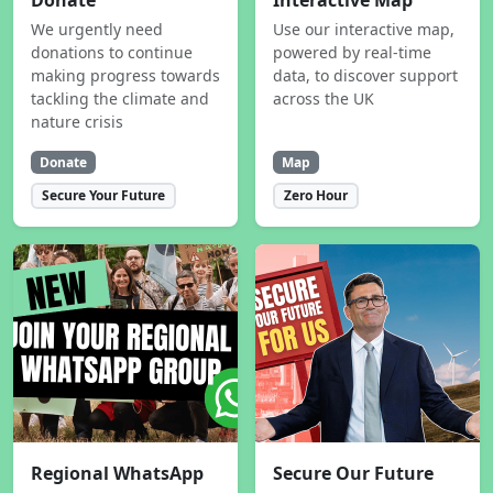
Donate
Interactive Map
We urgently need
Use our interactive map,
donations to continue
powered by real-time
making progress towards
data, to discover support
tackling the climate and
across the UK
nature crisis
Donate
Map
Secure Your Future
Zero Hour
Regional WhatsApp
Secure Our Future