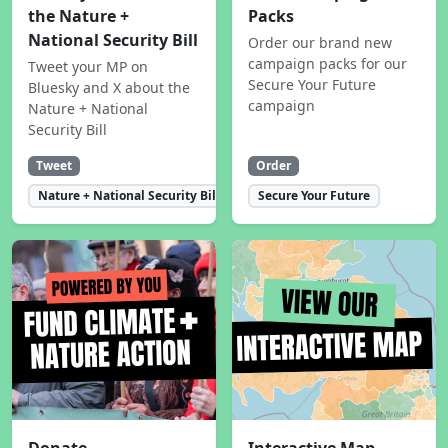
the Nature +
Packs
National Security Bill
Order our brand new
campaign packs for our
Tweet your MP on
Secure Your Future
Bluesky and X about the
campaign
Nature + National
Security Bill
Tweet
Order
Nature + National Security Bill
Secure Your Future