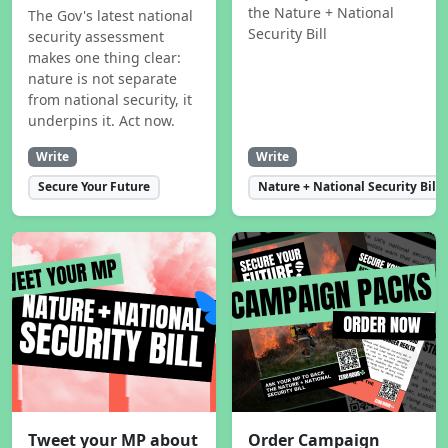
the Nature + National
The Gov's latest national
Security Bill
security assessment
makes one thing clear:
nature is not separate
from national security, it
underpins it. Act now.
Write
Write
Secure Your Future
Nature + National Security Bill
Tweet your MP about
Order Campaign