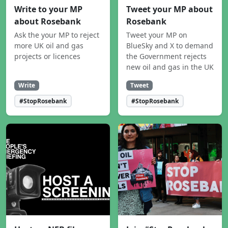
Write to your MP
Tweet your MP about
about Rosebank
Rosebank
Ask the your MP to reject
Tweet your MP on
more UK oil and gas
BlueSky and X to demand
projects or licences
the Government rejects
new oil and gas in the UK
Write
Tweet
#StopRosebank
#StopRosebank