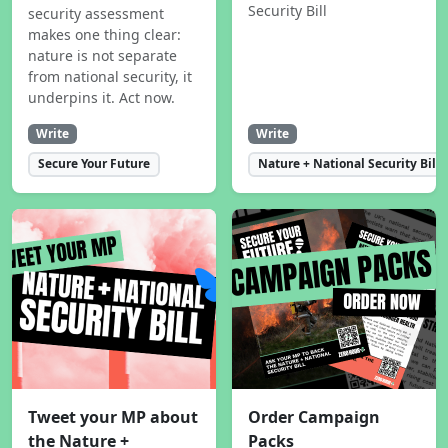
Security Bill
security assessment
makes one thing clear:
nature is not separate
from national security, it
underpins it. Act now.
Write
Write
Secure Your Future
Nature + National Security Bill
Tweet your MP about
Order Campaign
the Nature +
Packs