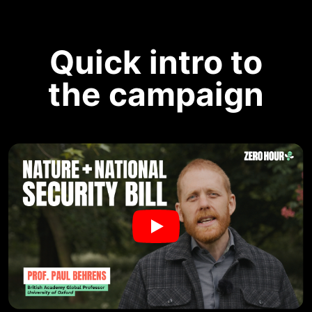
Quick intro to
the campaign