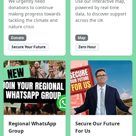
We urgently need
Use our interactive map,
donations to continue
powered by real-time
making progress towards
data, to discover support
tackling the climate and
across the UK
nature crisis
Donate
Map
Secure Your Future
Zero Hour
Regional WhatsApp
Secure Our Future
Group
For Us