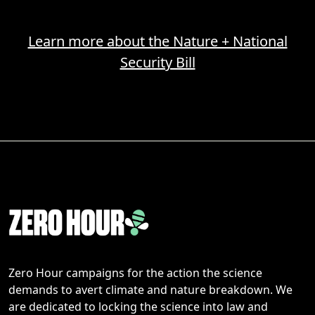
Learn more about the Nature + National
Security Bill
Zero Hour campaigns for the action the science
demands to avert climate and nature breakdown. We
are dedicated to locking the science into law and