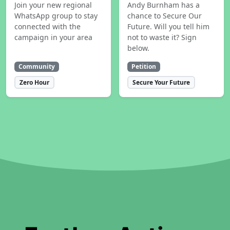
Join your new regional
Andy Burnham has a
WhatsApp group to stay
chance to Secure Our
connected with the
Future. Will you tell him
campaign in your area
not to waste it? Sign
below.
Community
Petition
Zero Hour
Secure Your Future