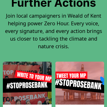
Further Actions
Join local campaigners in Weald of Kent
helping power Zero Hour. Every voice,
every signature, and every action brings
us closer to tackling the climate and
nature crisis.