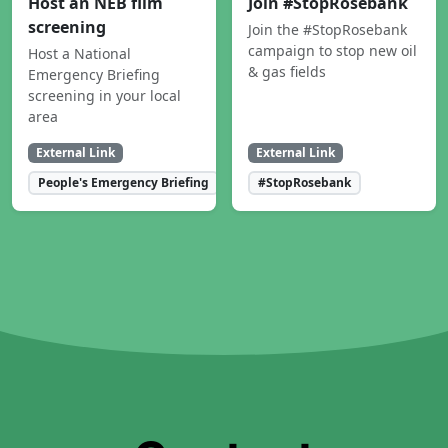
Host an NEB film
Join #StopRosebank
screening
Join the #StopRosebank
campaign to stop new oil
Host a National
& gas fields
Emergency Briefing
screening in your local
area
External Link
External Link
People's Emergency Briefing
#StopRosebank