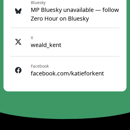
Bluesky
MP Bluesky unavailable — follow
Zero Hour on Bluesky
X
weald_kent
Facebook
facebook.com/katieforkent