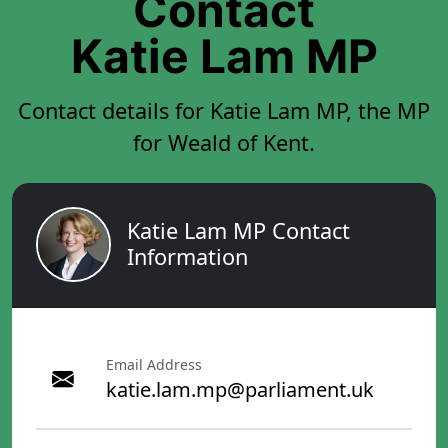
Contact
Katie Lam MP
Contact details for Katie Lam MP, the MP
for Weald of Kent.
Katie Lam MP Contact
Information
Email Address
katie.lam.mp@parliament.uk