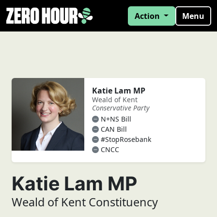
Action
Menu
Katie Lam MP
Weald of Kent
Conservative Party
N+NS Bill
CAN Bill
#StopRosebank
CNCC
Katie Lam MP
Weald of Kent Constituency