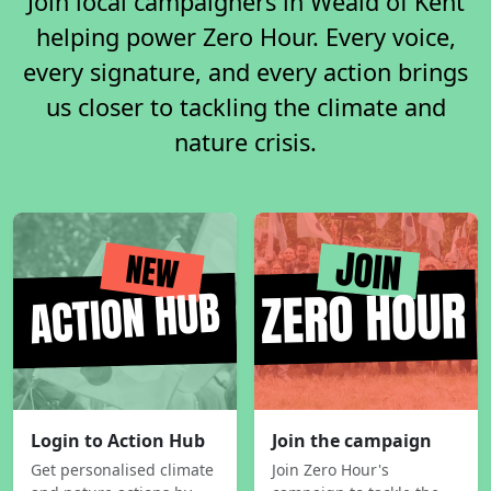
Join local campaigners in Weald of Kent
helping power Zero Hour. Every voice,
every signature, and every action brings
us closer to tackling the climate and
nature crisis.
Login to Action Hub
Join the campaign
Get personalised climate
Join Zero Hour's