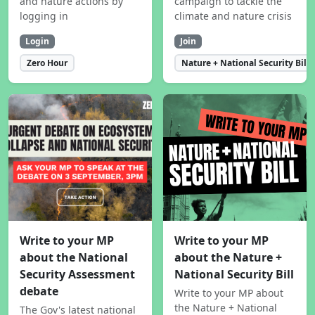
and nature actions by
campaign to tackle the
logging in
climate and nature crisis
Login
Join
Zero Hour
Nature + National Security Bill
Write to your MP
Write to your MP
about the National
about the Nature +
Security Assessment
National Security Bill
debate
Write to your MP about
the Nature + National
The Gov's latest national