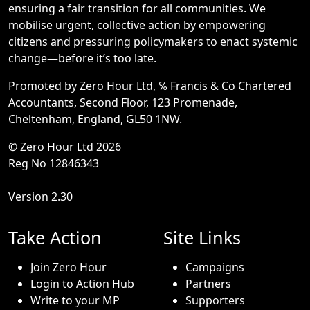
ensuring a fair transition for all communities. We
mobilise urgent, collective action by empowering
citizens and pressuring policymakers to enact systemic
change—before it’s too late.
Promoted by Zero Hour Ltd, ℅ Francis & Co Chartered
Accountants, Second Floor, 123 Promenade,
Cheltenham, England, GL50 1NW.
© Zero Hour Ltd 2026
Reg No 12846343
Version 2.30
Take Action
Site Links
Join Zero Hour
Campaigns
Login to Action Hub
Partners
Write to your MP
Supporters