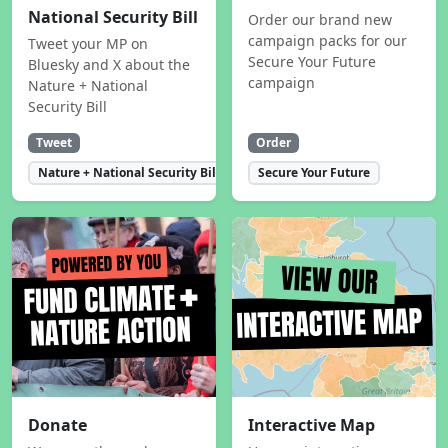
National Security Bill
Order our brand new
campaign packs for our
Tweet your MP on
Secure Your Future
Bluesky and X about the
campaign
Nature + National
Security Bill
Tweet
Order
Nature + National Security Bill
Secure Your Future
Donate
Interactive Map