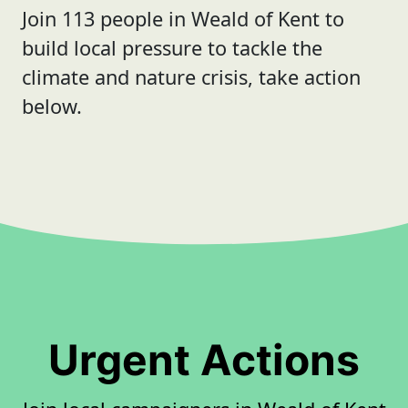
Join 113 people in Weald of Kent to
build local pressure to tackle the
climate and nature crisis, take action
below.
Urgent Actions