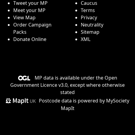
Tweet your MP
Caucus
Meet your MP
Terms
View Map
Privacy
Order Campaign
Neutrality
Packs
Sitemap
Donate Online
XML
MP data is available under the
Open
Government Licence v3.0
, except where otherwise
stated
Postcode data is
powered by MySociety
MapIt