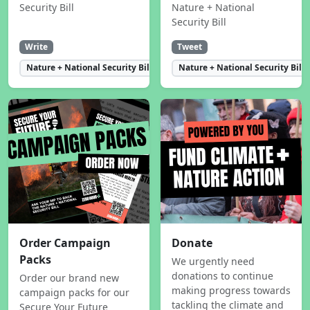
Security Bill
Nature + National
Security Bill
Write
Tweet
Nature + National Security Bill
Nature + National Security Bill
Order Campaign
Donate
Packs
We urgently need
donations to continue
Order our brand new
making progress towards
campaign packs for our
tackling the climate and
Secure Your Future