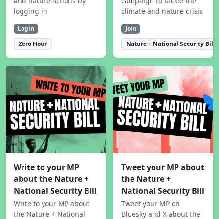
and nature actions by
campaign to tackle the
logging in
climate and nature crisis
Login
Join
Zero Hour
Nature + National Security Bill
Write to your MP
Tweet your MP about
about the Nature +
the Nature +
National Security Bill
National Security Bill
Write to your MP about
Tweet your MP on
the Nature + National
Bluesky and X about the