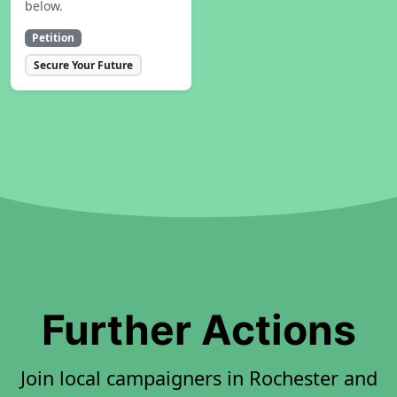
below.
Petition
Secure Your Future
Further Actions
Join local campaigners in Rochester and