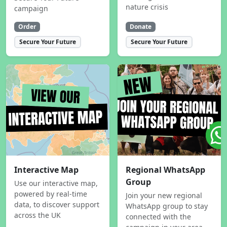
nature crisis
campaign
Order
Donate
Secure Your Future
Secure Your Future
Interactive Map
Regional WhatsApp
Group
Use our interactive map,
powered by real-time
Join your new regional
data, to discover support
WhatsApp group to stay
across the UK
connected with the