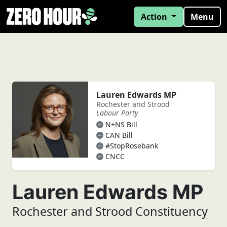
Action
Menu
Lauren Edwards MP
Rochester and Strood
Labour Party
N+NS Bill
CAN Bill
#StopRosebank
CNCC
Lauren Edwards MP
Rochester and Strood Constituency