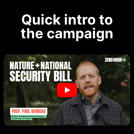
Quick intro to
the campaign