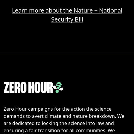
Learn more about the Nature + National
Security Bill
Zero Hour campaigns for the action the science
demands to avert climate and nature breakdown. We
are dedicated to locking the science into law and
ensuring a fair transition for all communities. We