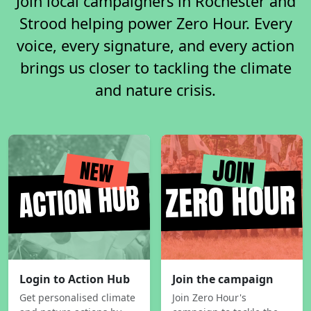
Join local campaigners in Rochester and
Strood helping power Zero Hour. Every
voice, every signature, and every action
brings us closer to tackling the climate
and nature crisis.
Login to Action Hub
Join the campaign
Get personalised climate
Join Zero Hour's