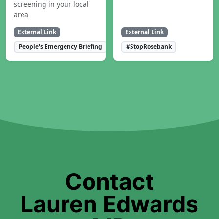
screening in your local
area
External Link
External Link
People's Emergency Briefing
#StopRosebank
Contact
Lauren Edwards