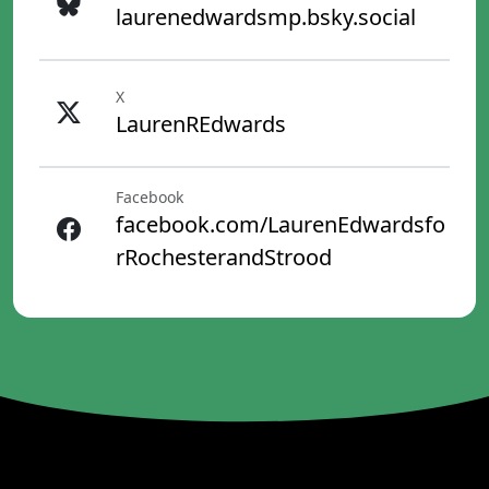
laurenedwardsmp.bsky.social
X
LaurenREdwards
Facebook
facebook.com/LaurenEdwardsfo
rRochesterandStrood