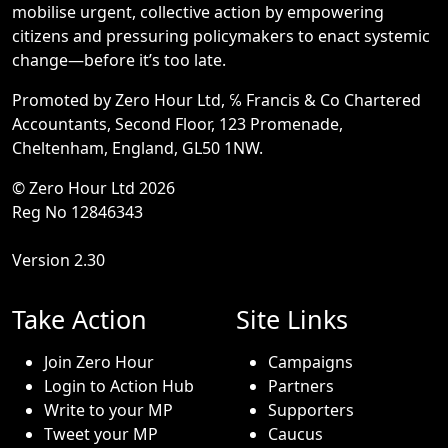
mobilise urgent, collective action by empowering
citizens and pressuring policymakers to enact systemic
change—before it’s too late.
Promoted by Zero Hour Ltd, ℅ Francis & Co Chartered
Accountants, Second Floor, 123 Promenade,
Cheltenham, England, GL50 1NW.
© Zero Hour Ltd 2026
Reg No 12846343
Version 2.30
Take Action
Site Links
Join Zero Hour
Campaigns
Login to Action Hub
Partners
Write to your MP
Supporters
Tweet your MP
Caucus