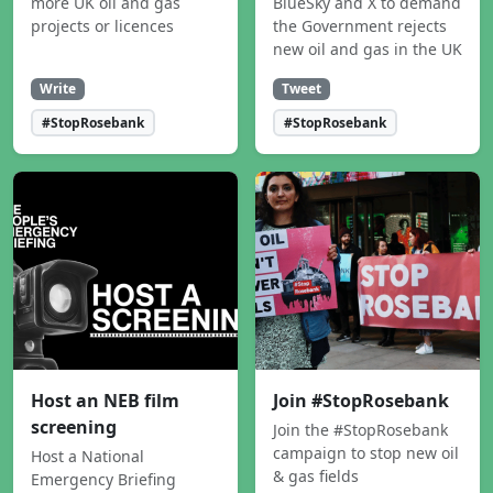
more UK oil and gas
BlueSky and X to demand
projects or licences
the Government rejects
new oil and gas in the UK
Write
Tweet
#StopRosebank
#StopRosebank
Host an NEB film
Join #StopRosebank
screening
Join the #StopRosebank
campaign to stop new oil
Host a National
& gas fields
Emergency Briefing