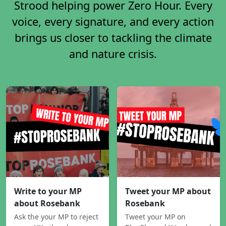
Strood helping power Zero Hour. Every
voice, every signature, and every action
brings us closer to tackling the climate
and nature crisis.
Write to your MP
Tweet your MP about
about Rosebank
Rosebank
Ask the your MP to reject
Tweet your MP on