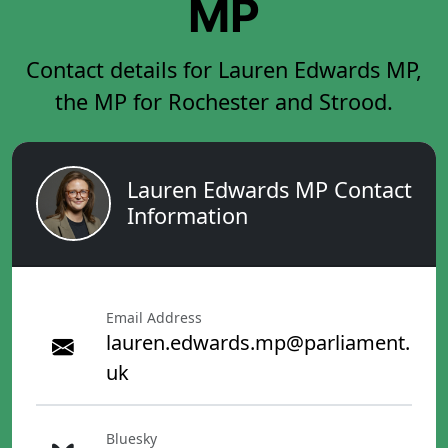
MP
Contact details for Lauren Edwards MP,
the MP for Rochester and Strood.
Lauren Edwards MP Contact
Information
Email Address
lauren.edwards.mp@parliament.
uk
Bluesky