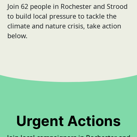
Join 62 people in Rochester and Strood
to build local pressure to tackle the
climate and nature crisis, take action
below.
Urgent Actions