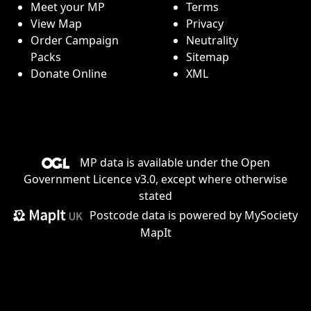
Meet your MP
Terms
View Map
Privacy
Order Campaign
Neutrality
Packs
Sitemap
Donate Online
XML
MP data is available under the
Open
Government Licence v3.0
, except where otherwise
stated
Postcode data is
powered by MySociety
MapIt