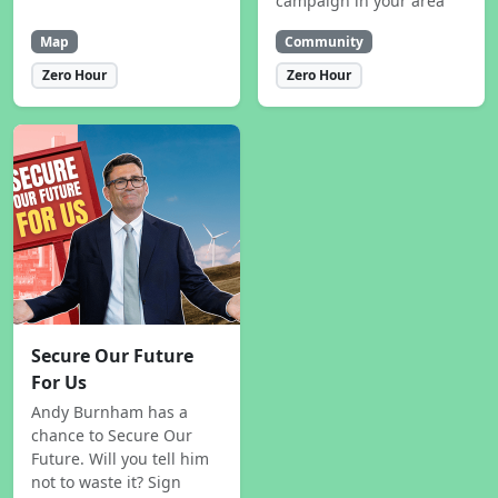
campaign in your area
Map
Community
Zero Hour
Zero Hour
Secure Our Future
For Us
Andy Burnham has a
chance to Secure Our
Future. Will you tell him
not to waste it? Sign