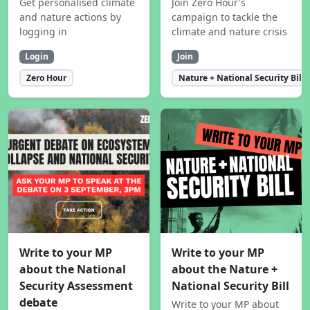
Get personalised climate
Join Zero Hour's
and nature actions by
campaign to tackle the
logging in
climate and nature crisis
Login
Join
Zero Hour
Nature + National Security Bill
Write to your MP
Write to your MP
about the National
about the Nature +
Security Assessment
National Security Bill
debate
Write to your MP about