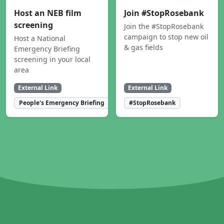
Host an NEB film
Join #StopRosebank
screening
Join the #StopRosebank
campaign to stop new oil
Host a National
& gas fields
Emergency Briefing
screening in your local
area
External Link
External Link
People's Emergency Briefing
#StopRosebank