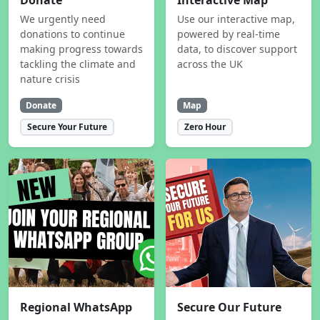
Donate
Interactive Map
We urgently need
Use our interactive map,
donations to continue
powered by real-time
making progress towards
data, to discover support
tackling the climate and
across the UK
nature crisis
Donate
Map
Secure Your Future
Zero Hour
Regional WhatsApp
Secure Our Future