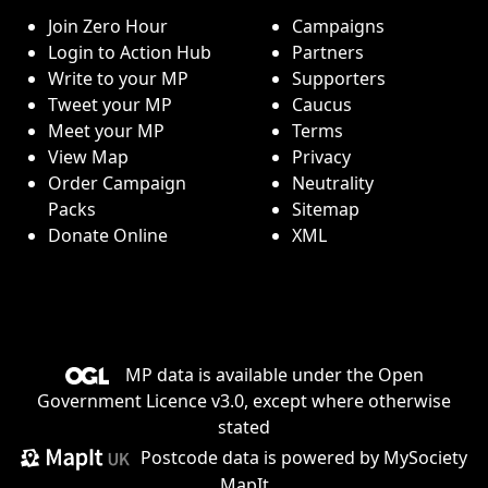
Join Zero Hour
Campaigns
Login to Action Hub
Partners
Write to your MP
Supporters
Tweet your MP
Caucus
Meet your MP
Terms
View Map
Privacy
Order Campaign
Neutrality
Packs
Sitemap
Donate Online
XML
MP data is available under the
Open
Government Licence v3.0
, except where otherwise
stated
Postcode data is
powered by MySociety
MapIt