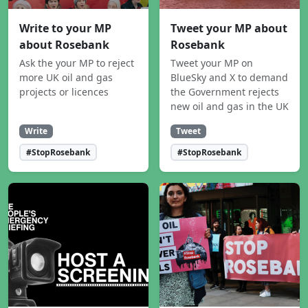
Write to your MP
Tweet your MP about
about Rosebank
Rosebank
Ask the your MP to reject
Tweet your MP on
more UK oil and gas
BlueSky and X to demand
projects or licences
the Government rejects
new oil and gas in the UK
Write
Tweet
#StopRosebank
#StopRosebank