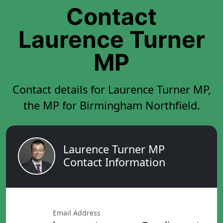
Contact
Laurence Turner
MP
Contact details for Laurence Turner MP,
the MP for Birmingham Northfield.
Laurence Turner MP
Contact Information
Email Address