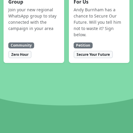
Group
For Us
Join your new regional
Andy Burnham has a
WhatsApp group to stay
chance to Secure Our
connected with the
Future. Will you tell him
campaign in your area
not to waste it? Sign
below.
Community
Petition
Zero Hour
Secure Your Future