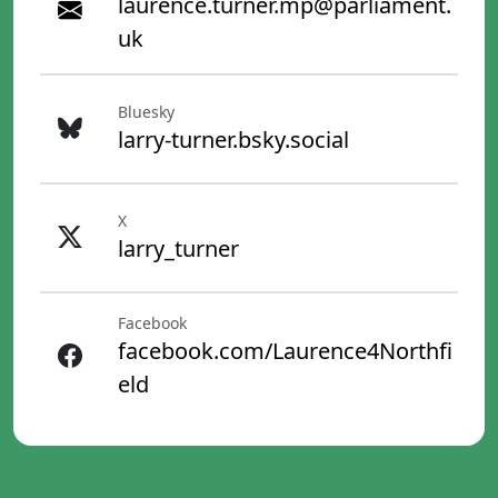
laurence.turner.mp@parliament.
uk
Bluesky
larry-turner.bsky.social
X
larry_turner
Facebook
facebook.com/Laurence4Northfi
eld