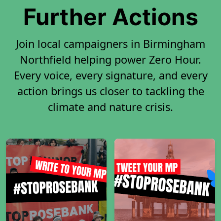
Further Actions
Join local campaigners in Birmingham
Northfield helping power Zero Hour.
Every voice, every signature, and every
action brings us closer to tackling the
climate and nature crisis.