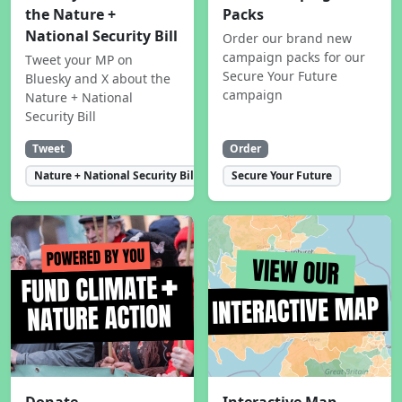
the Nature +
Packs
National Security Bill
Order our brand new
campaign packs for our
Tweet your MP on
Secure Your Future
Bluesky and X about the
campaign
Nature + National
Security Bill
Tweet
Order
Nature + National Security Bill
Secure Your Future