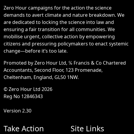
Zero Hour campaigns for the action the science
demands to avert climate and nature breakdown. We
are dedicated to locking the science into law and
ensuring a fair transition for all communities. We
mobilise urgent, collective action by empowering
citizens and pressuring policymakers to enact systemic
change—before it’s too late.
Promoted by Zero Hour Ltd, ℅ Francis & Co Chartered
Accountants, Second Floor, 123 Promenade,
Cheltenham, England, GL50 1NW.
© Zero Hour Ltd 2026
Reg No 12846343
Version 2.30
Take Action
Site Links