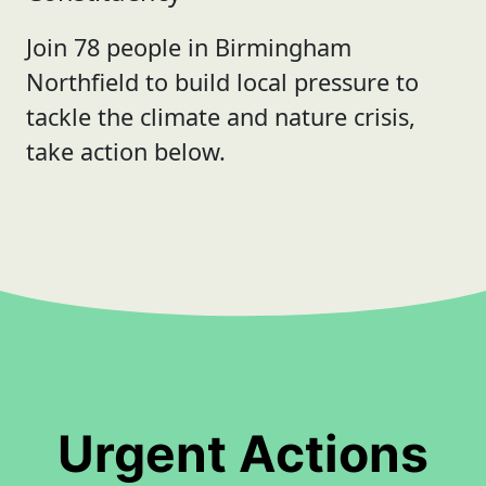
Join 78 people in Birmingham
Northfield to build local pressure to
tackle the climate and nature crisis,
take action below.
Urgent Actions