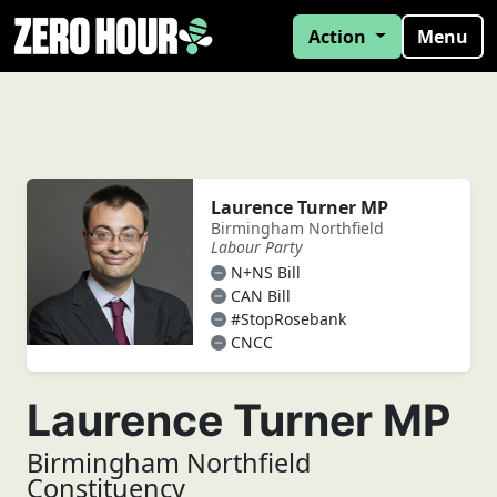
Action
Menu
Laurence Turner MP
Birmingham Northfield
Labour Party
N+NS Bill
CAN Bill
#StopRosebank
CNCC
Laurence Turner MP
Birmingham Northfield
Constituency