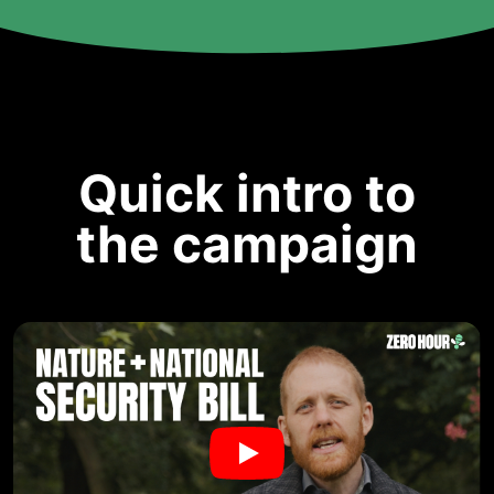
Quick intro to
the campaign