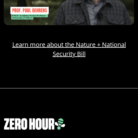
Learn more about the Nature + National
Security Bill