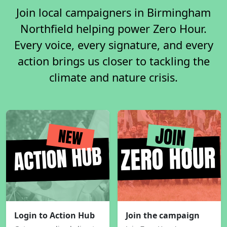
Join local campaigners in Birmingham
Northfield helping power Zero Hour.
Every voice, every signature, and every
action brings us closer to tackling the
climate and nature crisis.
Login to Action Hub
Join the campaign