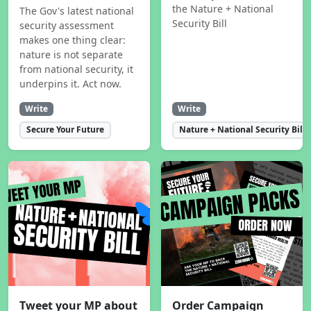
the Nature + National
The Gov's latest national
Security Bill
security assessment
makes one thing clear:
nature is not separate
from national security, it
underpins it. Act now.
Write
Write
Secure Your Future
Nature + National Security Bill
Tweet your MP about
Order Campaign