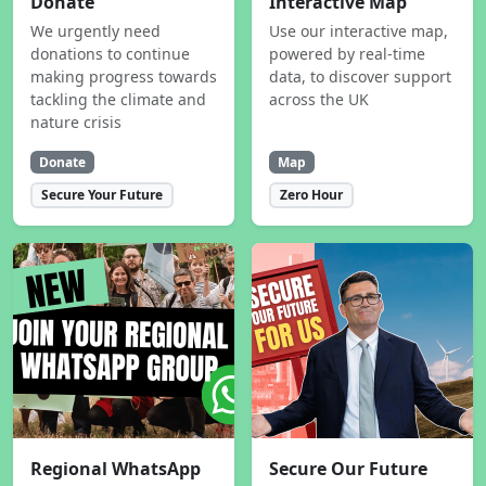
Donate
Interactive Map
We urgently need
Use our interactive map,
donations to continue
powered by real-time
making progress towards
data, to discover support
tackling the climate and
across the UK
nature crisis
Donate
Map
Secure Your Future
Zero Hour
Regional WhatsApp
Secure Our Future