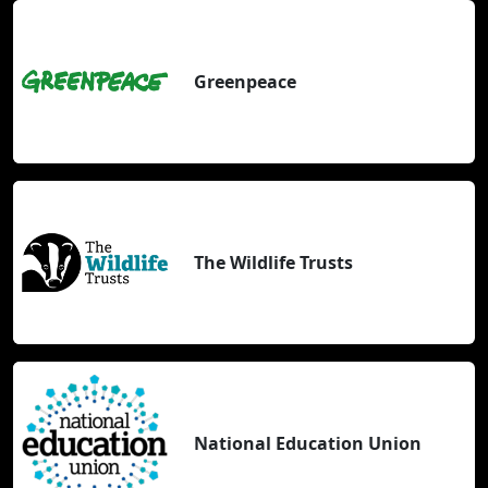
Greenpeace
The Wildlife Trusts
National Education Union