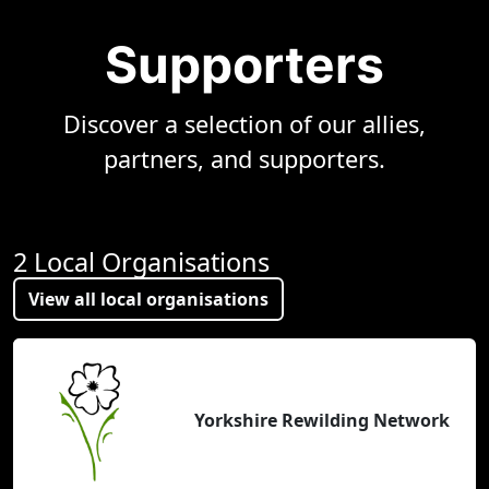
Supporters
Discover a selection of our allies,
partners, and supporters.
2 Local Organisations
View all local organisations
Yorkshire Rewilding Network