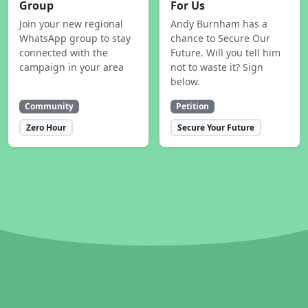
Group
For Us
Join your new regional
Andy Burnham has a
WhatsApp group to stay
chance to Secure Our
connected with the
Future. Will you tell him
campaign in your area
not to waste it? Sign
below.
Community
Petition
Zero Hour
Secure Your Future