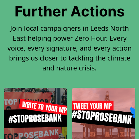
Further Actions
Join local campaigners in Leeds North
East helping power Zero Hour. Every
voice, every signature, and every action
brings us closer to tackling the climate
and nature crisis.