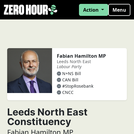
Action
Menu
Fabian Hamilton MP
Leeds North East
Labour Party
N+NS Bill
CAN Bill
#StopRosebank
CNCC
Leeds North East
Constituency
Fabian Hamilton MP