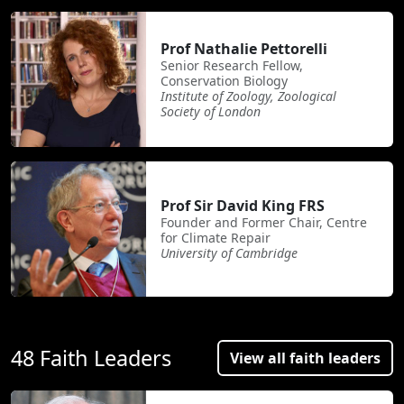
Prof Nathalie Pettorelli
Senior Research Fellow,
Conservation Biology
Institute of Zoology, Zoological
Society of London
Prof Sir David King FRS
Founder and Former Chair, Centre
for Climate Repair
University of Cambridge
48 Faith Leaders
View all faith leaders