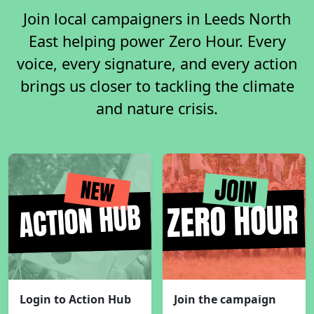
Join local campaigners in Leeds North
East helping power Zero Hour. Every
voice, every signature, and every action
brings us closer to tackling the climate
and nature crisis.
Login to Action Hub
Join the campaign