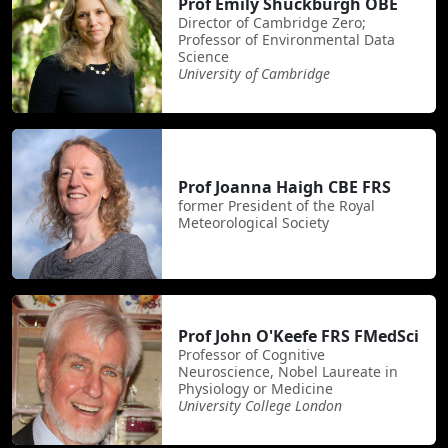
Prof Emily Shuckburgh OBE
Director of Cambridge Zero;
Professor of Environmental Data
Science
University of Cambridge
Prof Joanna Haigh CBE FRS
former President of the Royal
Meteorological Society
Prof John O'Keefe FRS FMedSci
Professor of Cognitive
Neuroscience, Nobel Laureate in
Physiology or Medicine
University College London