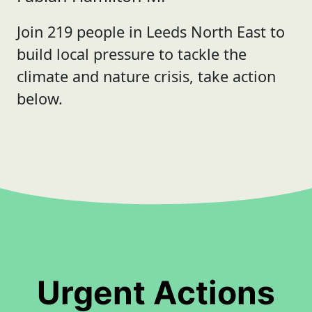
Join 219 people in Leeds North East to
build local pressure to tackle the
climate and nature crisis, take action
below.
Urgent Actions