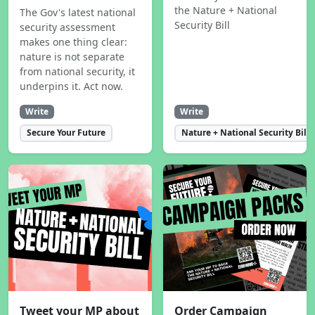
the Nature + National
The Gov's latest national
Security Bill
security assessment
makes one thing clear:
nature is not separate
from national security, it
underpins it. Act now.
Write
Write
Secure Your Future
Nature + National Security Bill
Tweet your MP about
Order Campaign