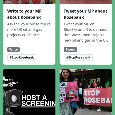
Write to your MP
Tweet your MP about
about Rosebank
Rosebank
Ask the your MP to reject
Tweet your MP on
more UK oil and gas
BlueSky and X to demand
projects or licences
the Government rejects
new oil and gas in the UK
Write
Tweet
#StopRosebank
#StopRosebank