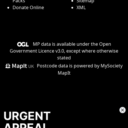
Packs
Sitemap
Donate Online
XML
MP data is available under the
Open
Government Licence v3.0
, except where otherwise
stated
Postcode data is
powered by MySociety
MapIt
URGENT
APPEAL