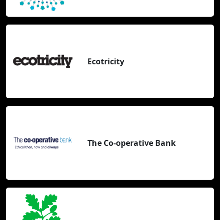
Ecotricity
The Co-operative Bank