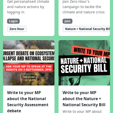
Get personalised climate
Join Zero Hour's
and nature actions by
campaign to tackle the
logging in
climate and nature crisis
Login
Join
Zero Hour
Nature + National Security Bill
Write to your MP
Write to your MP
about the National
about the Nature +
Security Assessment
National Security Bill
debate
Write to your MP about