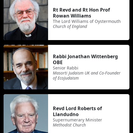
Rt Revd and Rt Hon Prof
Rowan Williams
The Lord Williams of Oystermouth
Church of England
Rabbi Jonathan Wittenberg
OBE
Senior Rabbi
Masorti Judaism UK and Co-Founder
of EcoJudaism
Revd Lord Roberts of
Llandudno
Supernumerary Minister
Methodist Church