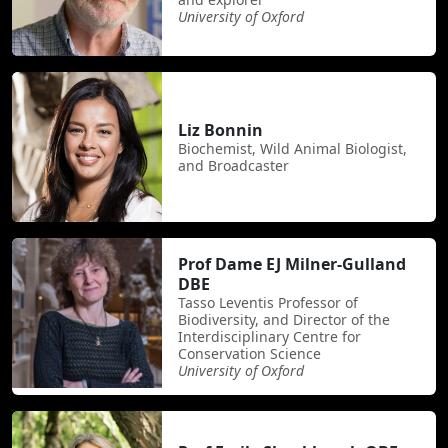
University of Oxford
Liz Bonnin
Biochemist, Wild Animal Biologist,
and Broadcaster
Prof Dame EJ Milner-Gulland
DBE
Tasso Leventis Professor of
Biodiversity, and Director of the
Interdisciplinary Centre for
Conservation Science
University of Oxford