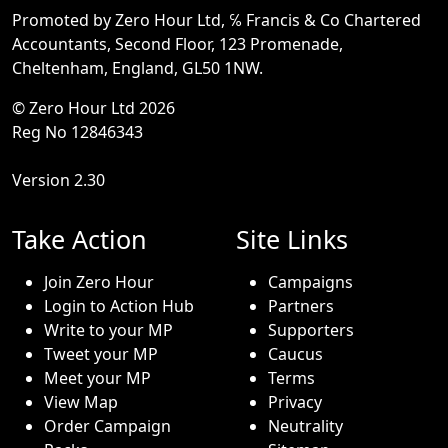
Promoted by Zero Hour Ltd, ℅ Francis & Co Chartered
Accountants, Second Floor, 123 Promenade,
Cheltenham, England, GL50 1NW.
© Zero Hour Ltd 2026
Reg No 12846343
Version 2.30
Take Action
Site Links
Join Zero Hour
Campaigns
Login to Action Hub
Partners
Write to your MP
Supporters
Tweet your MP
Caucus
Meet your MP
Terms
View Map
Privacy
Order Campaign
Neutrality