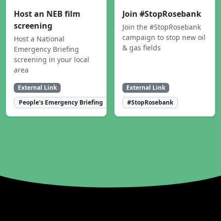
Host an NEB film
Join #StopRosebank
screening
Join the #StopRosebank
campaign to stop new oil
Host a National
& gas fields
Emergency Briefing
screening in your local
area
External Link
External Link
People's Emergency Briefing
#StopRosebank