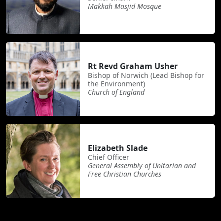
Makkah Masjid Mosque
Rt Revd Graham Usher
Bishop of Norwich (Lead Bishop for
the Environment)
Church of England
Elizabeth Slade
Chief Officer
General Assembly of Unitarian and
Free Christian Churches