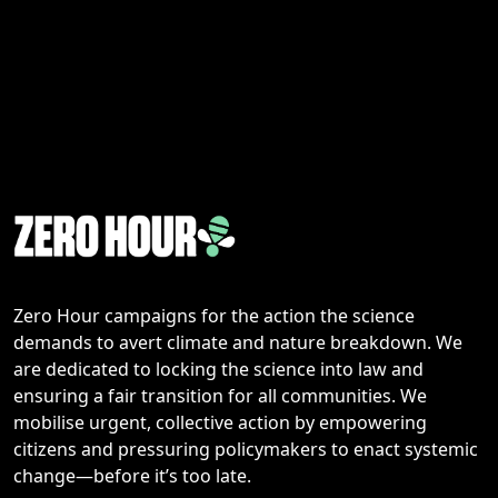
Zero Hour campaigns for the action the science
demands to avert climate and nature breakdown. We
are dedicated to locking the science into law and
ensuring a fair transition for all communities. We
mobilise urgent, collective action by empowering
citizens and pressuring policymakers to enact systemic
change—before it’s too late.