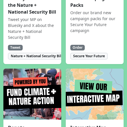
the Nature +
Packs
National Security Bill
Order our brand new
campaign packs for our
Tweet your MP on
Secure Your Future
Bluesky and X about the
campaign
Nature + National
Security Bill
Tweet
Order
Nature + National Security Bill
Secure Your Future