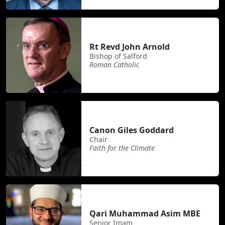
Rt Revd John Arnold
Bishop of Salford
Roman Catholic
Canon Giles Goddard
Chair
Faith for the Climate
Qari Muhammad Asim MBE
Senior Imam