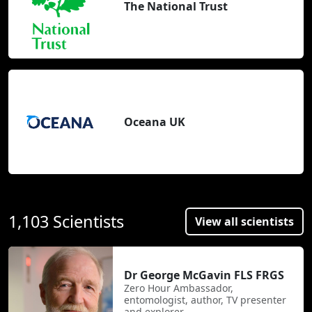
The National Trust
Oceana UK
1,103 Scientists
View all scientists
Dr George McGavin FLS FRGS
Zero Hour Ambassador,
entomologist, author, TV presenter
and explorer