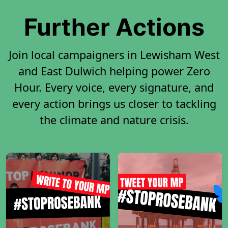
Further Actions
Join local campaigners in Lewisham West
and East Dulwich helping power Zero
Hour. Every voice, every signature, and
every action brings us closer to tackling
the climate and nature crisis.