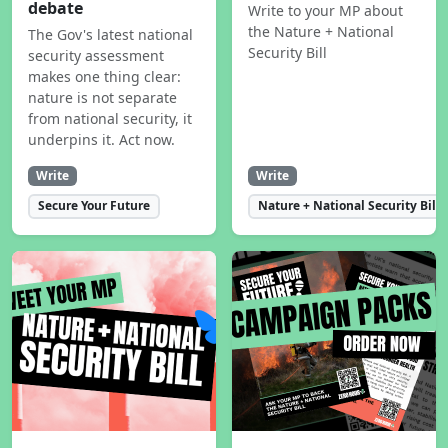
debate
Write to your MP about
the Nature + National
The Gov's latest national
Security Bill
security assessment
makes one thing clear:
nature is not separate
from national security, it
underpins it. Act now.
Write
Write
Secure Your Future
Nature + National Security Bill