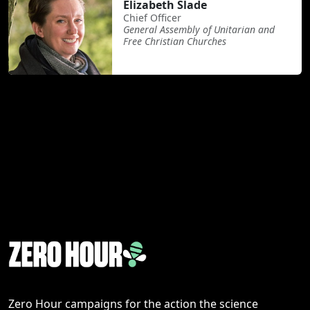
Elizabeth Slade
Chief Officer
General Assembly of Unitarian and
Free Christian Churches
Zero Hour campaigns for the action the science