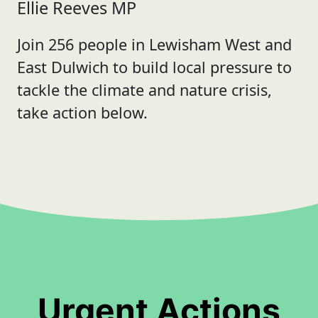
Ellie Reeves MP
Join 256 people in Lewisham West and
East Dulwich to build local pressure to
tackle the climate and nature crisis,
take action below.
Urgent Actions