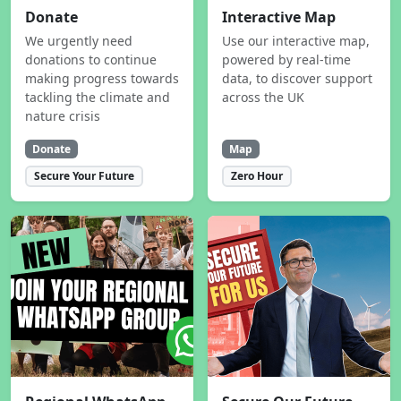
Donate
Interactive Map
We urgently need
Use our interactive map,
donations to continue
powered by real-time
making progress towards
data, to discover support
tackling the climate and
across the UK
nature crisis
Donate
Map
Secure Your Future
Zero Hour