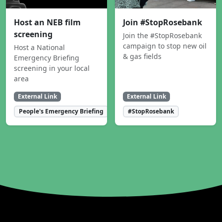
Host an NEB film
Join #StopRosebank
screening
Join the #StopRosebank
campaign to stop new oil
Host a National
& gas fields
Emergency Briefing
screening in your local
area
External Link
External Link
People's Emergency Briefing
#StopRosebank