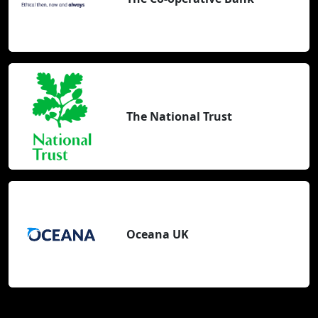
The National Trust
Oceana UK