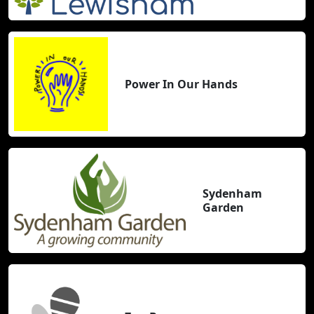
Power In Our Hands
Sydenham
Garden