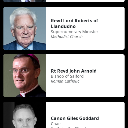
Revd Lord Roberts of
Llandudno
Supernumerary Minister
Methodist Church
Rt Revd John Arnold
Bishop of Salford
Roman Catholic
Canon Giles Goddard
Chair