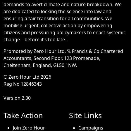
demands to avert climate and nature breakdown. We
are dedicated to locking the science into law and
ensuring a fair transition for all communities. We
mobilise urgent, collective action by empowering
citizens and pressuring policymakers to enact systemic
change—before it’s too late.
Promoted by Zero Hour Ltd, ℅ Francis & Co Chartered
Accountants, Second Floor, 123 Promenade,
Cheltenham, England, GL50 1NW.
© Zero Hour Ltd 2026
Reg No 12846343
Version 2.30
Take Action
Site Links
Join Zero Hour
Campaigns