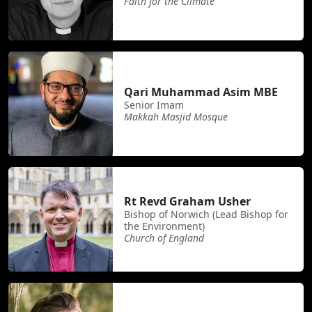
Faith for the Climate
Qari Muhammad Asim MBE
Senior Imam
Makkah Masjid Mosque
Rt Revd Graham Usher
Bishop of Norwich (Lead Bishop for
the Environment)
Church of England