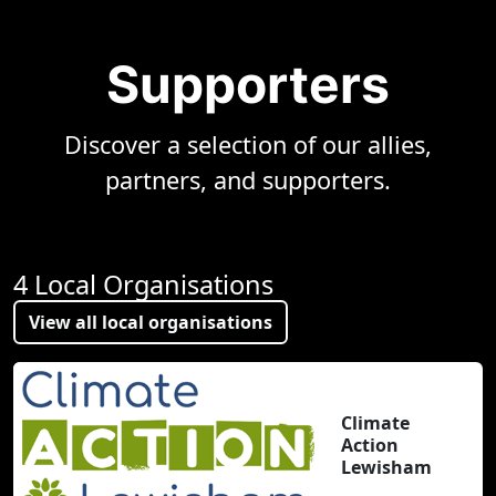
Supporters
Discover a selection of our allies,
partners, and supporters.
4 Local Organisations
View all local organisations
Climate
Action
Lewisham