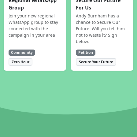
Regional WhatsApp
Secure Our Future
Group
For Us
Join your new regional
Andy Burnham has a
WhatsApp group to stay
chance to Secure Our
connected with the
Future. Will you tell him
campaign in your area
not to waste it? Sign
below.
Community
Petition
Zero Hour
Secure Your Future