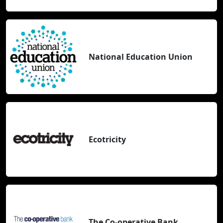
National Education Union
Ecotricity
The Co-operative Bank