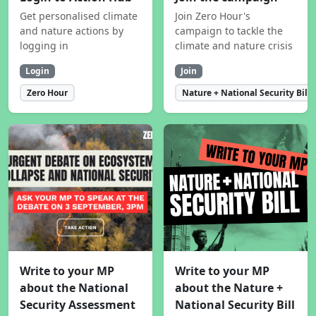
Get personalised climate
Join Zero Hour's
and nature actions by
campaign to tackle the
logging in
climate and nature crisis
Login
Join
Zero Hour
Nature + National Security Bill
Write to your MP
Write to your MP
about the National
about the Nature +
Security Assessment
National Security Bill