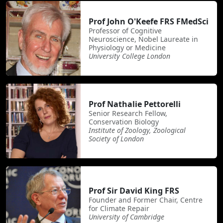
Prof John O'Keefe FRS FMedSci
Professor of Cognitive
Neuroscience, Nobel Laureate in
Physiology or Medicine
University College London
Prof Nathalie Pettorelli
Senior Research Fellow,
Conservation Biology
Institute of Zoology, Zoological
Society of London
Prof Sir David King FRS
Founder and Former Chair, Centre
for Climate Repair
University of Cambridge