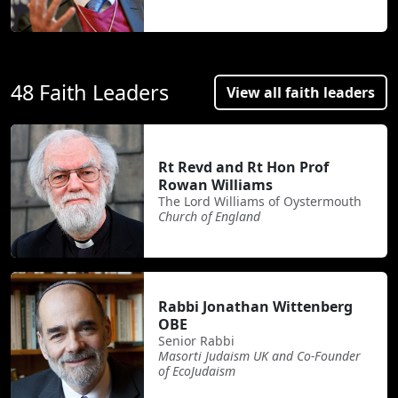
48 Faith Leaders
View all faith leaders
Rt Revd and Rt Hon Prof
Rowan Williams
The Lord Williams of Oystermouth
Church of England
Rabbi Jonathan Wittenberg
OBE
Senior Rabbi
Masorti Judaism UK and Co-Founder
of EcoJudaism