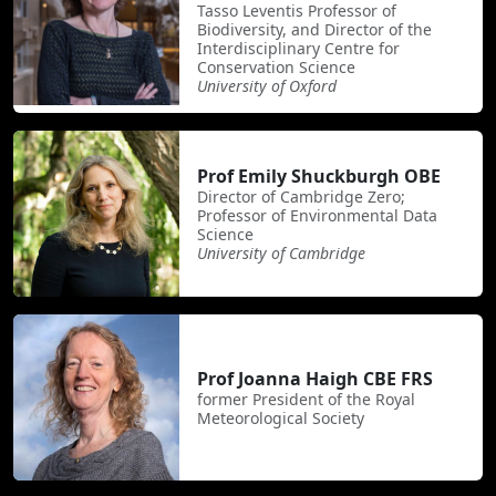
Tasso Leventis Professor of
Biodiversity, and Director of the
Interdisciplinary Centre for
Conservation Science
University of Oxford
Prof Emily Shuckburgh OBE
Director of Cambridge Zero;
Professor of Environmental Data
Science
University of Cambridge
Prof Joanna Haigh CBE FRS
former President of the Royal
Meteorological Society