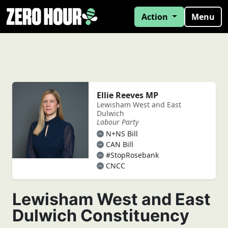
Action
Menu
Ellie Reeves MP
Lewisham West and East
Dulwich
Labour Party
N+NS Bill
CAN Bill
#StopRosebank
CNCC
Lewisham West and East
Dulwich Constituency