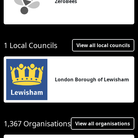
ZeroBees
1 Local Councils
View all local councils
London Borough of Lewisham
1,367 Organisations
View all organisations