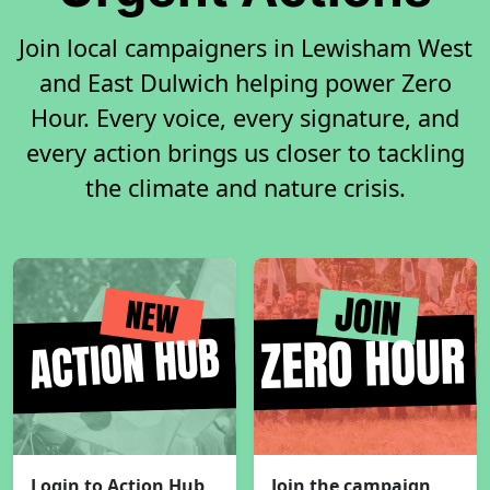
Join local campaigners in Lewisham West
and East Dulwich helping power Zero
Hour. Every voice, every signature, and
every action brings us closer to tackling
the climate and nature crisis.
Login to Action Hub
Join the campaign