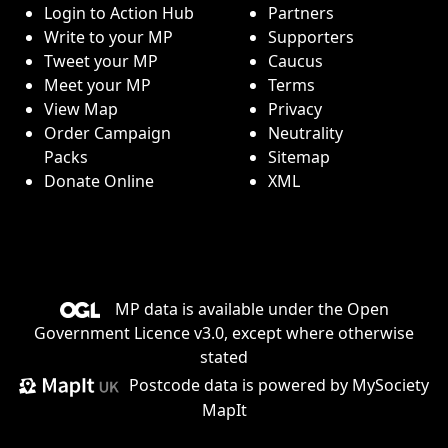
Login to Action Hub
Partners
Write to your MP
Supporters
Tweet your MP
Caucus
Meet your MP
Terms
View Map
Privacy
Order Campaign
Neutrality
Packs
Sitemap
Donate Online
XML
MP data is available under the
Open
Government Licence v3.0
, except where otherwise
stated
Postcode data is
powered by MySociety
MapIt