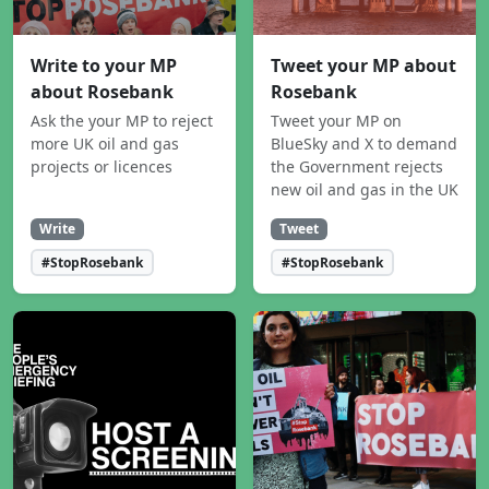
Write to your MP
Tweet your MP about
about Rosebank
Rosebank
Ask the your MP to reject
Tweet your MP on
more UK oil and gas
BlueSky and X to demand
projects or licences
the Government rejects
new oil and gas in the UK
Write
Tweet
#StopRosebank
#StopRosebank