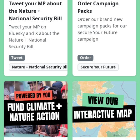
Tweet your MP about
Order Campaign
the Nature +
Packs
National Security Bill
Order our brand new
campaign packs for our
Tweet your MP on
Secure Your Future
Bluesky and X about the
campaign
Nature + National
Security Bill
Tweet
Order
Nature + National Security Bill
Secure Your Future