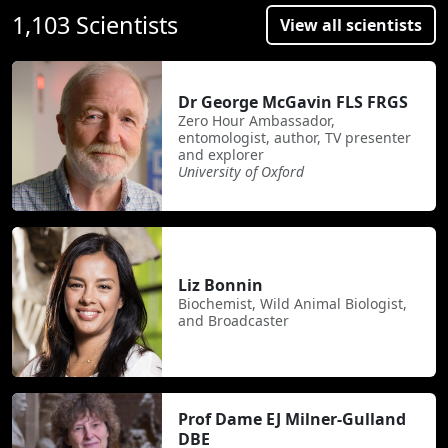
1,103 Scientists
View all scientists
Dr George McGavin FLS FRGS
Zero Hour Ambassador,
entomologist, author, TV presenter
and explorer
University of Oxford
Liz Bonnin
Biochemist, Wild Animal Biologist,
and Broadcaster
Prof Dame EJ Milner-Gulland
DBE