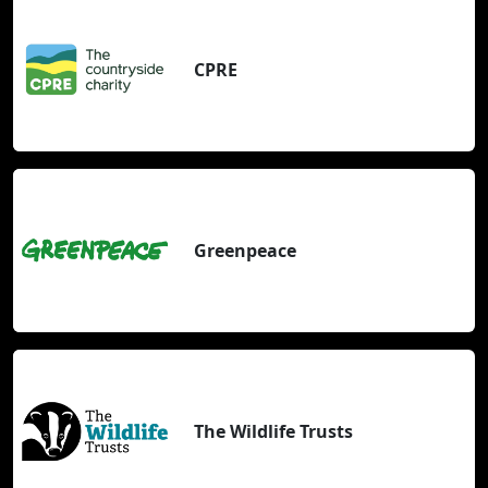
CPRE
Greenpeace
The Wildlife Trusts