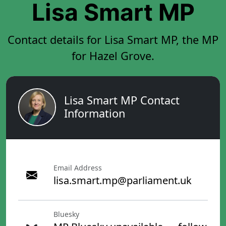
Lisa Smart MP
Contact details for Lisa Smart MP, the MP
for Hazel Grove.
Lisa Smart MP Contact
Information
Email Address
lisa.smart.mp@parliament.uk
Bluesky