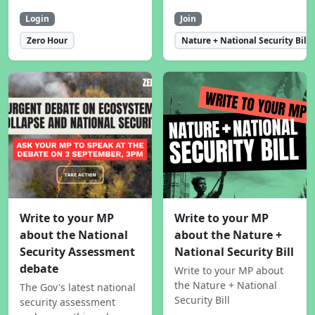
Login
Join
Zero Hour
Nature + National Security Bill
Write to your MP
Write to your MP
about the National
about the Nature +
Security Assessment
National Security Bill
debate
Write to your MP about
the Nature + National
The Gov's latest national
Security Bill
security assessment