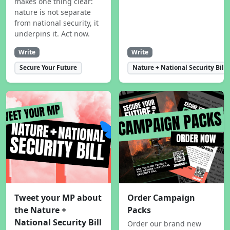
makes one thing clear:
nature is not separate
from national security, it
underpins it. Act now.
Write
Write
Secure Your Future
Nature + National Security Bill
Tweet your MP about
Order Campaign
the Nature +
Packs
National Security Bill
Order our brand new