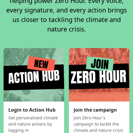
helping power Zero Hour. Every voice,
every signature, and every action brings
us closer to tackling the climate and
nature crisis.
Login to Action Hub
Join the campaign
Get personalised climate
Join Zero Hour's
and nature actions by
campaign to tackle the
logging in
climate and nature crisis