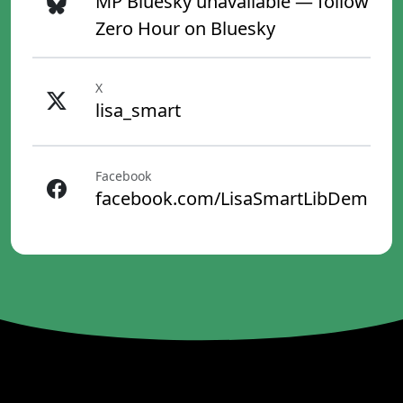
MP Bluesky unavailable — follow
Zero Hour on Bluesky
X
lisa_smart
Facebook
facebook.com/LisaSmartLibDem