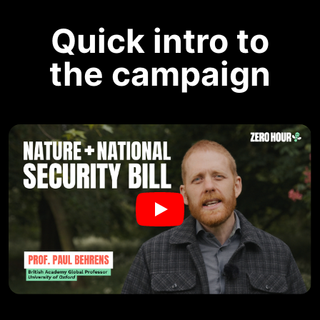
Quick intro to
the campaign