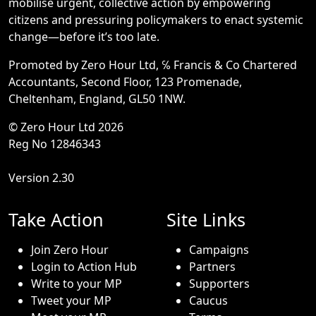
mobilise urgent, collective action by empowering
citizens and pressuring policymakers to enact systemic
change—before it’s too late.
Promoted by Zero Hour Ltd, ℅ Francis & Co Chartered
Accountants, Second Floor, 123 Promenade,
Cheltenham, England, GL50 1NW.
© Zero Hour Ltd 2026
Reg No 12846343
Version 2.30
Take Action
Site Links
Join Zero Hour
Campaigns
Login to Action Hub
Partners
Write to your MP
Supporters
Tweet your MP
Caucus