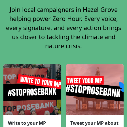
Join local campaigners in Hazel Grove
helping power Zero Hour. Every voice,
every signature, and every action brings
us closer to tackling the climate and
nature crisis.
Write to your MP
Tweet your MP about