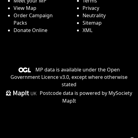
Meet your MP
Terms
View Map
Privacy
Order Campaign
Neutrality
Packs
Sitemap
Donate Online
XML
MP data is available under the
Open
Government Licence v3.0
, except where otherwise
stated
Postcode data is
powered by MySociety
MapIt