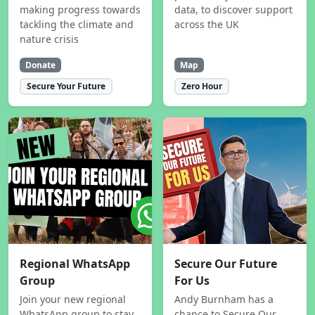
making progress towards
data, to discover support
tackling the climate and
across the UK
nature crisis
Donate
Map
Secure Your Future
Zero Hour
Regional WhatsApp
Secure Our Future
Group
For Us
Join your new regional
Andy Burnham has a
WhatsApp group to stay
chance to Secure Our