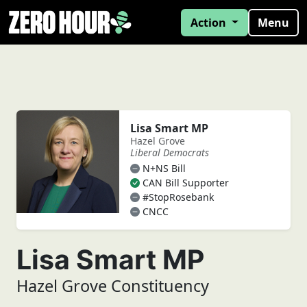
Action
Menu
Lisa Smart MP
Hazel Grove
Liberal Democrats
N+NS Bill
CAN Bill Supporter
#StopRosebank
CNCC
Lisa Smart MP
Hazel Grove Constituency