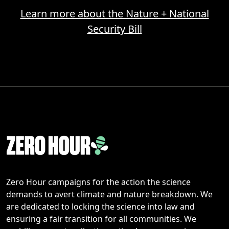
Learn more about the Nature + National
Security Bill
Zero Hour campaigns for the action the science
demands to avert climate and nature breakdown. We
are dedicated to locking the science into law and
ensuring a fair transition for all communities. We