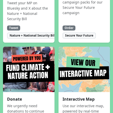
campaign packs for our
Tweet your MP on
Secure Your Future
Bluesky and X about the
campaign
Nature + National
Security Bill
Tweet
Order
Nature + National Security Bill
Secure Your Future
Donate
Interactive Map
We urgently need
Use our interactive map,
donations to continue
powered by real-time