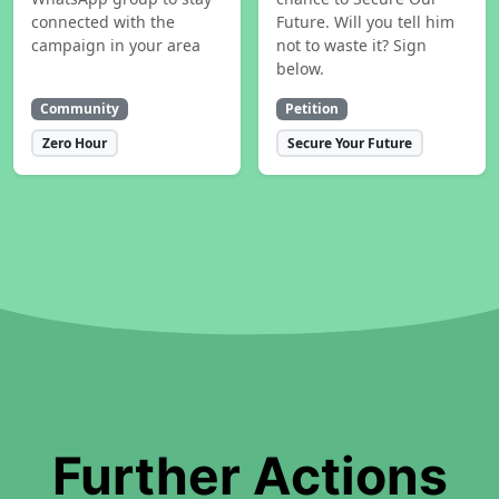
connected with the
Future. Will you tell him
campaign in your area
not to waste it? Sign
below.
Community
Petition
Zero Hour
Secure Your Future
Further Actions