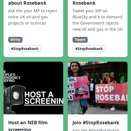
about Rosebank
Rosebank
Ask the your MP to reject
Tweet your MP on
more UK oil and gas
BlueSky and X to demand
projects or licences
the Government rejects
new oil and gas in the UK
Write
Tweet
#StopRosebank
#StopRosebank
Host an NEB film
Join #StopRosebank
screening
Join the #StopRosebank