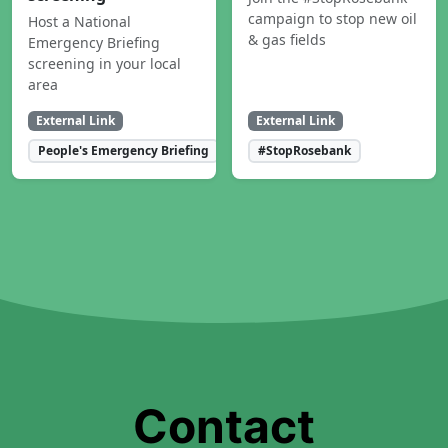
campaign to stop new oil
Host a National
& gas fields
Emergency Briefing
screening in your local
area
External Link
External Link
People's Emergency Briefing
#StopRosebank
Contact