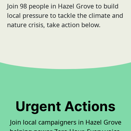
Join 98 people in Hazel Grove to build
local pressure to tackle the climate and
nature crisis, take action below.
Urgent Actions
Join local campaigners in Hazel Grove