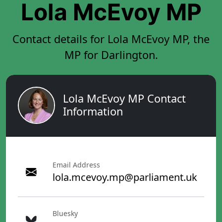
Lola McEvoy MP
Contact details for Lola McEvoy MP, the
MP for Darlington.
Lola McEvoy MP Contact
Information
Email Address
lola.mcevoy.mp@parliament.uk
Bluesky