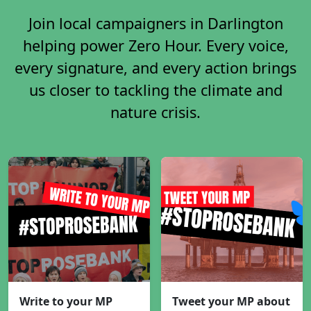
Join local campaigners in Darlington
helping power Zero Hour. Every voice,
every signature, and every action brings
us closer to tackling the climate and
nature crisis.
Write to your MP
Tweet your MP about