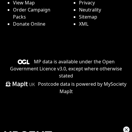
View Map
Privacy
Order Campaign
Neutrality
Packs
Sitemap
Donate Online
XML
MP data is available under the
Open
Government Licence v3.0
, except where otherwise
stated
Postcode data is
powered by MySociety
MapIt