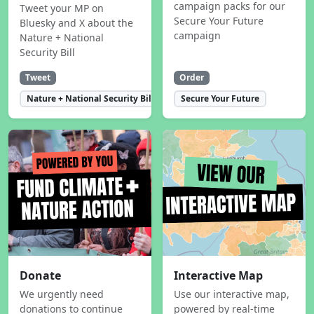
campaign packs for our
Tweet your MP on
Secure Your Future
Bluesky and X about the
campaign
Nature + National
Security Bill
Tweet
Order
Nature + National Security Bill
Secure Your Future
Donate
Interactive Map
We urgently need
Use our interactive map,
donations to continue
powered by real-time