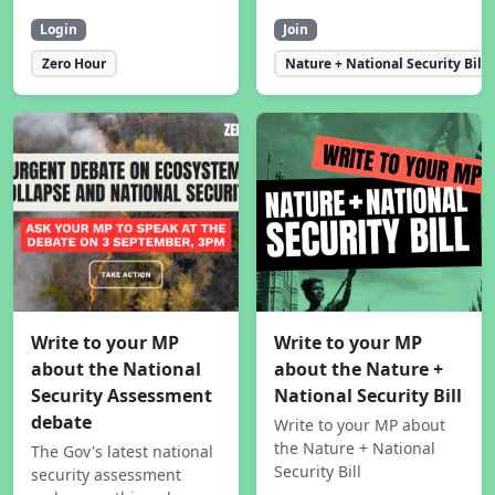
Login
Join
Zero Hour
Nature + National Security Bill
Write to your MP
Write to your MP
about the National
about the Nature +
Security Assessment
National Security Bill
debate
Write to your MP about
the Nature + National
The Gov's latest national
Security Bill
security assessment