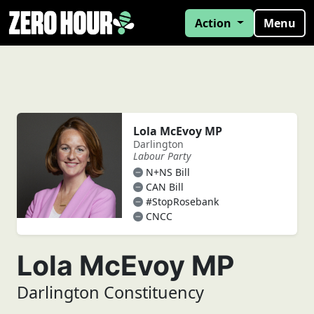
Action
Menu
Lola McEvoy MP
Darlington
Labour Party
N+NS Bill
CAN Bill
#StopRosebank
CNCC
Lola McEvoy MP
Darlington Constituency