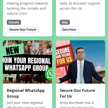
making progress towards
data, to discover support
tackling the climate and
across the UK
nature crisis
Donate
Map
Secure Your Future
Zero Hour
Regional WhatsApp
Secure Our Future
Group
For Us
Join your new regional
Andy Burnham has a
WhatsApp group to stay
chance to Secure Our