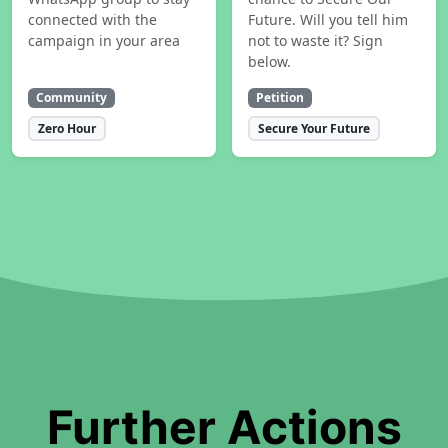
connected with the
Future. Will you tell him
campaign in your area
not to waste it? Sign
below.
Community
Petition
Zero Hour
Secure Your Future
Further Actions