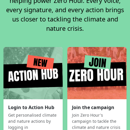
helping power Zero Hour. Every voice,
every signature, and every action brings
us closer to tackling the climate and
nature crisis.
Login to Action Hub
Join the campaign
Get personalised climate
Join Zero Hour's
and nature actions by
campaign to tackle the
logging in
climate and nature crisis