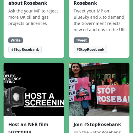
about Rosebank
Rosebank
Ask the your MP to reject
Tweet your MP on
more UK oil and gas
BlueSky and X to demand
projects or licences
the Government rejects
new oil and gas in the UK
Write
Tweet
#StopRosebank
#StopRosebank
Host an NEB film
Join #StopRosebank
screening
Join the #StopRosebank