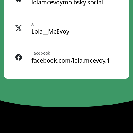
lolamcevoymp.bsky.social
X
Lola__McEvoy
Facebook
facebook.com/lola.mcevoy.1