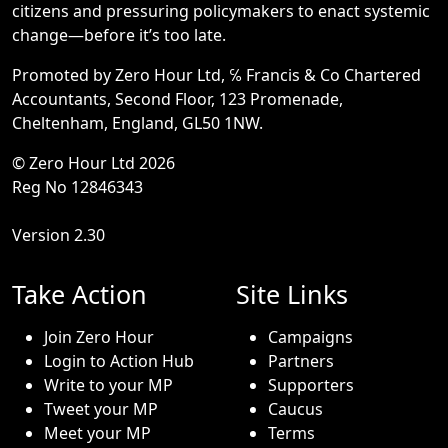
citizens and pressuring policymakers to enact systemic
change—before it’s too late.
Promoted by Zero Hour Ltd, ℅ Francis & Co Chartered
Accountants, Second Floor, 123 Promenade,
Cheltenham, England, GL50 1NW.
© Zero Hour Ltd 2026
Reg No 12846343
Version 2.30
Take Action
Site Links
Join Zero Hour
Campaigns
Login to Action Hub
Partners
Write to your MP
Supporters
Tweet your MP
Caucus
Meet your MP
Terms