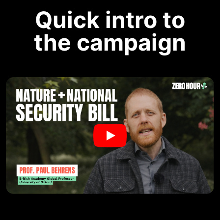
Quick intro to
the campaign