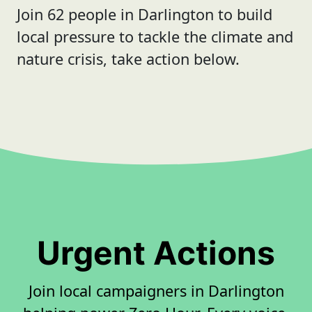
Join 62 people in Darlington to build
local pressure to tackle the climate and
nature crisis, take action below.
Urgent Actions
Join local campaigners in Darlington