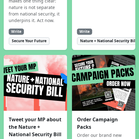
makes one thing clear:
nature is not separate
from national security, it
underpins it. Act now.
Write
Write
Secure Your Future
Nature + National Security Bill
Tweet your MP about
Order Campaign
the Nature +
Packs
National Security Bill
Order our brand new