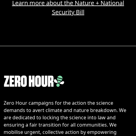
Learn more about the Nature + National
Security Bill
Zero Hour campaigns for the action the science
demands to avert climate and nature breakdown. We
are dedicated to locking the science into law and
ensuring a fair transition for all communities. We
mobilise urgent, collective action by empowering