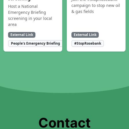
campaign to stop new oil
Host a National
& gas fields
Emergency Briefing
screening in your local
area
External Link
External Link
People's Emergency Briefing
#StopRosebank
Contact