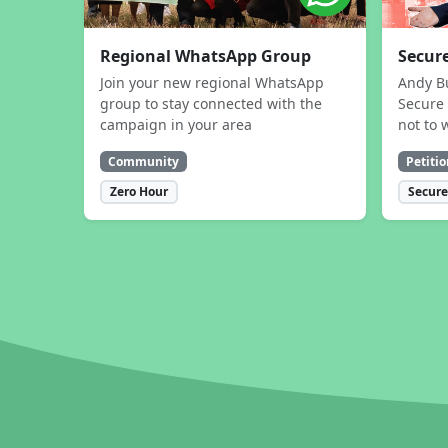
Regional WhatsApp Group
Secure
Join your new regional WhatsApp
Andy B
group to stay connected with the
Secure 
campaign in your area
not to 
Community
Petitio
Zero Hour
Secure