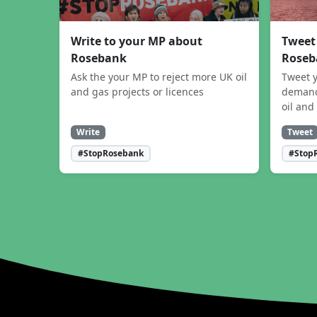
Write to your MP about
Tweet
Rosebank
Roseb
Ask the your MP to reject more UK oil
Tweet y
and gas projects or licences
demand
oil and
Write
Tweet
#StopRosebank
#Stop