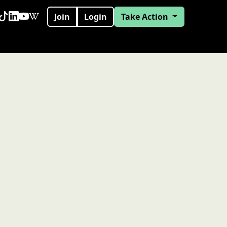
Join
Login
Take Action