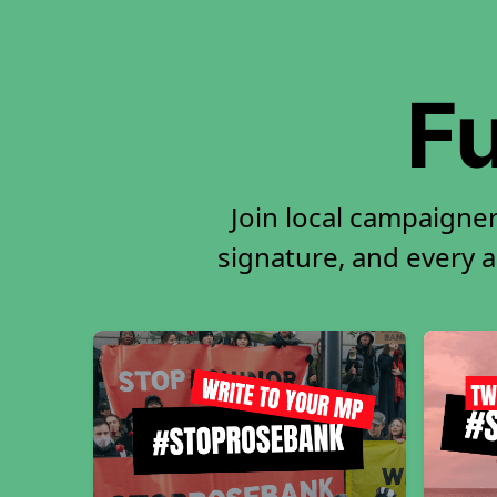
Fu
Join local campaigner
signature, and every ac