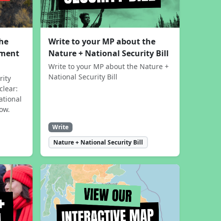
the
Write to your MP about the
sment
Nature + National Security Bill
Write to your MP about the Nature +
National Security Bill
rity
clear:
ational
now.
Write
Nature + National Security Bill