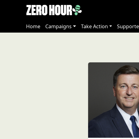
Home
Campaigns
Take Action
Supporte