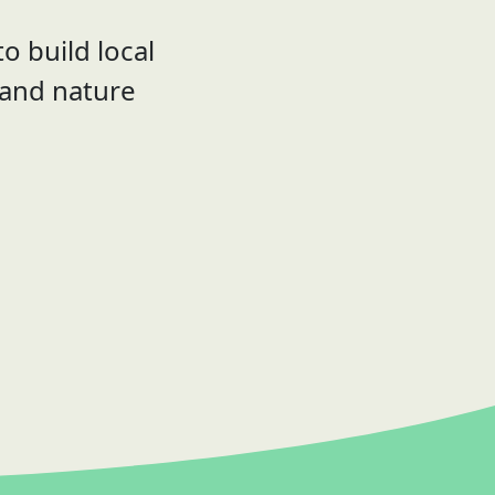
o build local
 and nature