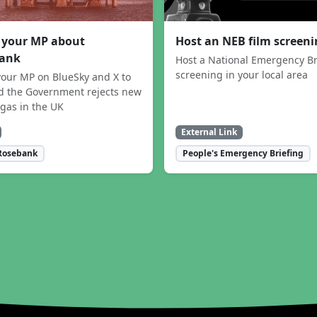
 your MP about
Host an NEB film screen
ank
Host a National Emergency Br
screening in your local area
our MP on BlueSky and X to
 the Government rejects new
 gas in the UK
External Link
Rosebank
People's Emergency Briefing