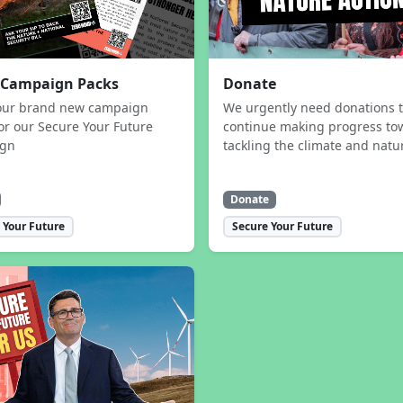
 Campaign Packs
Donate
our brand new campaign
We urgently need donations 
or our Secure Your Future
continue making progress to
ign
tackling the climate and natur
Donate
 Your Future
Secure Your Future