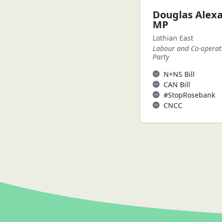
Douglas Alex
MP
Lothian East
Labour and Co-operat
Party
N+NS Bill
CAN Bill
#StopRosebank
CNCC