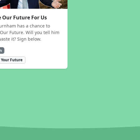
 Our Future For Us
urnham has a chance to
Our Future. Will you tell him
waste it? Sign below.
n
 Your Future