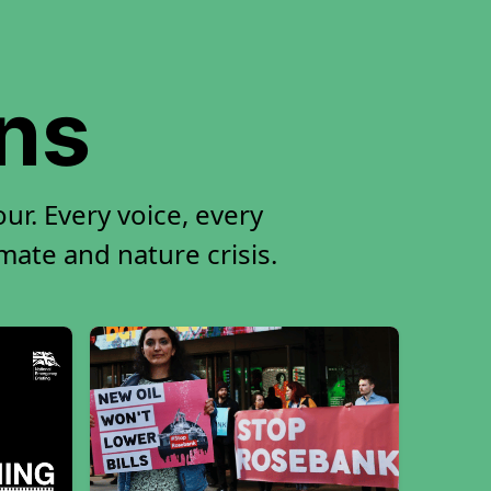
ons
ur. Every voice, every
imate and nature crisis.