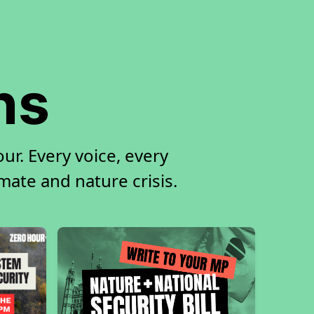
ns
ur. Every voice, every
imate and nature crisis.