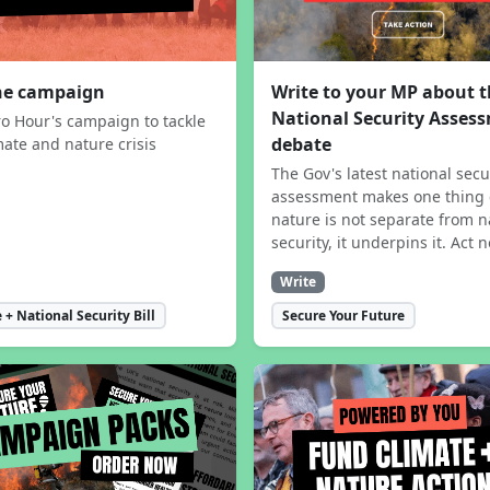
the campaign
Write to your MP about 
National Security Asses
ro Hour's campaign to tackle
debate
mate and nature crisis
The Gov's latest national secu
assessment makes one thing 
nature is not separate from n
security, it underpins it. Act 
Write
 + National Security Bill
Secure Your Future