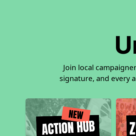
U
Join local campaigner
signature, and every ac