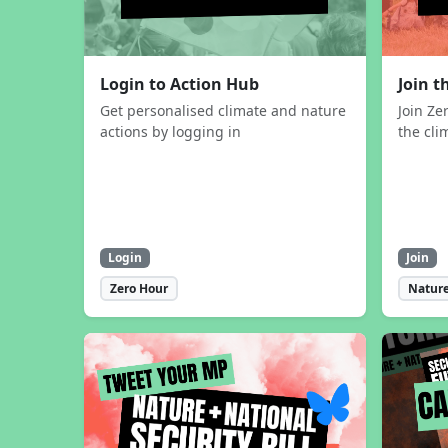
Login to Action Hub
Join 
Get personalised climate and nature
Join Ze
actions by logging in
the cli
Login
Join
Zero Hour
Nature