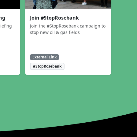
ing
Join #StopRosebank
iefing
Join the #StopRosebank campaign to
stop new oil & gas fields
External Link
#StopRosebank