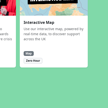
Interactive Map
to
Use our interactive map, powered by
wards
real-time data, to discover support
e crisis
across the UK
Map
Zero Hour