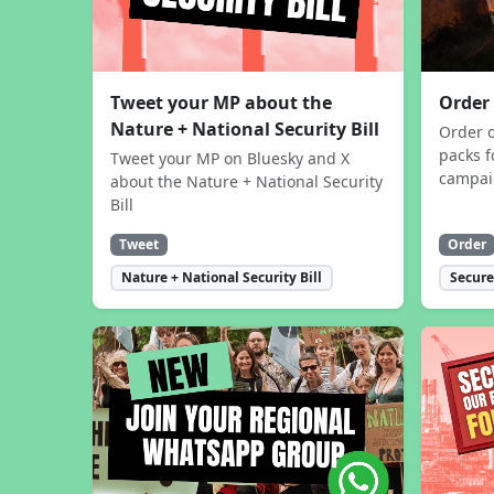
Tweet your MP about the
Order
Nature + National Security Bill
Order 
packs f
Tweet your MP on Bluesky and X
campa
about the Nature + National Security
Bill
Tweet
Order
Nature + National Security Bill
Secure