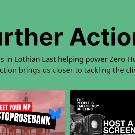
rther Acti
s in Lothian East helping power Zero Ho
tion brings us closer to tackling the cl