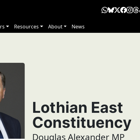
rs
Resources
About
News
Lothian East
Constituency
Douglas Alexander MP