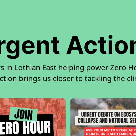
rgent Actio
s in Lothian East helping power Zero Ho
tion brings us closer to tackling the cl