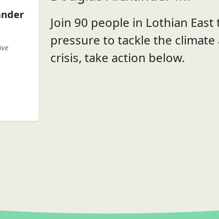
ander
Join 90 people in Lothian East t
pressure to tackle the climate
ive
crisis, take action below.