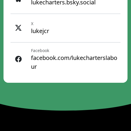
lukecharters.bsky.social
X
lukejcr
Facebook
facebook.com/lukecharterslabo
ur