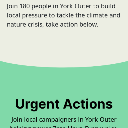
Join 180 people in York Outer to build
local pressure to tackle the climate and
nature crisis, take action below.
Urgent Actions
Join local campaigners in York Outer