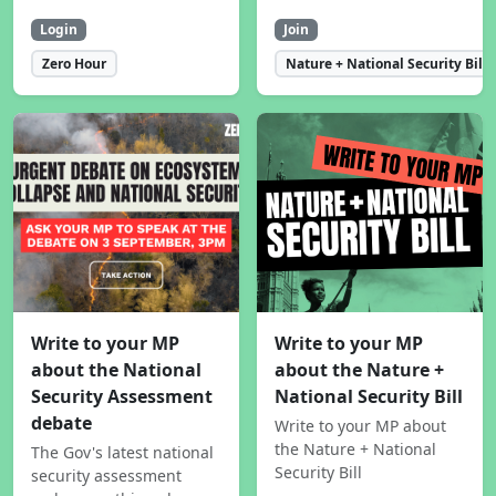
Login
Join
Zero Hour
Nature + National Security Bill
Write to your MP
Write to your MP
about the National
about the Nature +
Security Assessment
National Security Bill
debate
Write to your MP about
the Nature + National
The Gov's latest national
Security Bill
security assessment