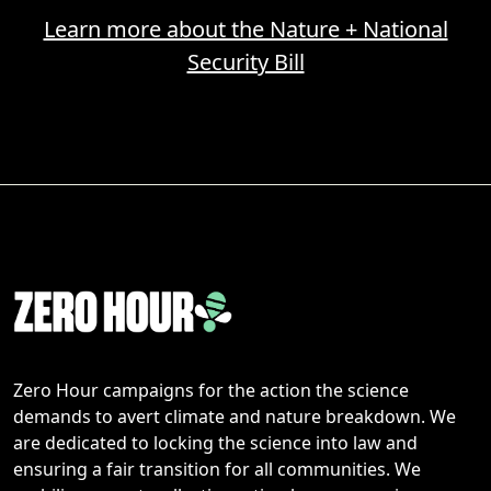
Learn more about the Nature + National
Security Bill
Zero Hour campaigns for the action the science
demands to avert climate and nature breakdown. We
are dedicated to locking the science into law and
ensuring a fair transition for all communities. We