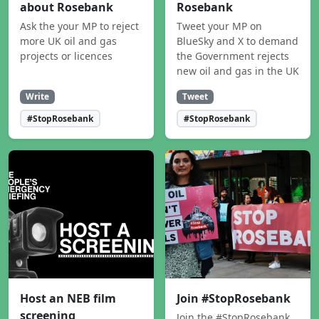
about Rosebank
Rosebank
Ask the your MP to reject
Tweet your MP on
more UK oil and gas
BlueSky and X to demand
projects or licences
the Government rejects
new oil and gas in the UK
Write
Tweet
#StopRosebank
#StopRosebank
Host an NEB film
Join #StopRosebank
screening
Join the #StopRosebank