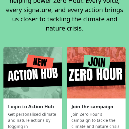
helping power Zero Hour. Every voice,
every signature, and every action brings
us closer to tackling the climate and
nature crisis.
Login to Action Hub
Join the campaign
Get personalised climate
Join Zero Hour's
and nature actions by
campaign to tackle the
logging in
climate and nature crisis