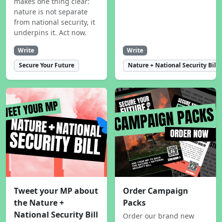
makes one thing clear:
nature is not separate
from national security, it
underpins it. Act now.
Write
Write
Secure Your Future
Nature + National Security Bill
Tweet your MP about
Order Campaign
the Nature +
Packs
National Security Bill
Order our brand new