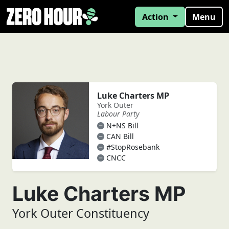
Action
Menu
Luke Charters MP
York Outer
Labour Party
N+NS Bill
CAN Bill
#StopRosebank
CNCC
Luke Charters MP
York Outer Constituency