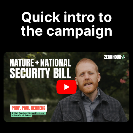
Quick intro to
the campaign