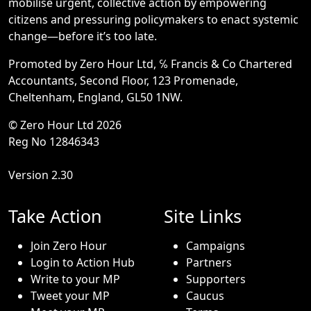
mobilise urgent, collective action by empowering
citizens and pressuring policymakers to enact systemic
change—before it’s too late.
Promoted by Zero Hour Ltd, ℅ Francis & Co Chartered
Accountants, Second Floor, 123 Promenade,
Cheltenham, England, GL50 1NW.
© Zero Hour Ltd 2026
Reg No 12846343
Version 2.30
Take Action
Site Links
Join Zero Hour
Campaigns
Login to Action Hub
Partners
Write to your MP
Supporters
Tweet your MP
Caucus