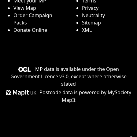
Meet your MP
Terms
View Map
Privacy
Order Campaign
Neutrality
Packs
Sitemap
Donate Online
XML
MP data is available under the
Open
Government Licence v3.0
, except where otherwise
stated
Postcode data is
powered by MySociety
MapIt