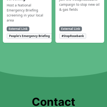
campaign to stop new oil
Host a National
& gas fields
Emergency Briefing
screening in your local
area
External Link
External Link
People's Emergency Briefing
#StopRosebank
Contact