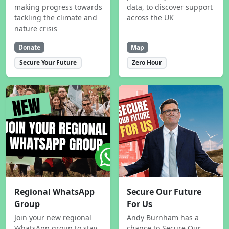
making progress towards
data, to discover support
tackling the climate and
across the UK
nature crisis
Donate
Map
Secure Your Future
Zero Hour
Regional WhatsApp
Secure Our Future
Group
For Us
Join your new regional
Andy Burnham has a
WhatsApp group to stay
chance to Secure Our