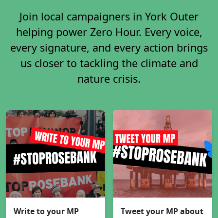
Join local campaigners in York Outer
helping power Zero Hour. Every voice,
every signature, and every action brings
us closer to tackling the climate and
nature crisis.
Write to your MP
Tweet your MP about