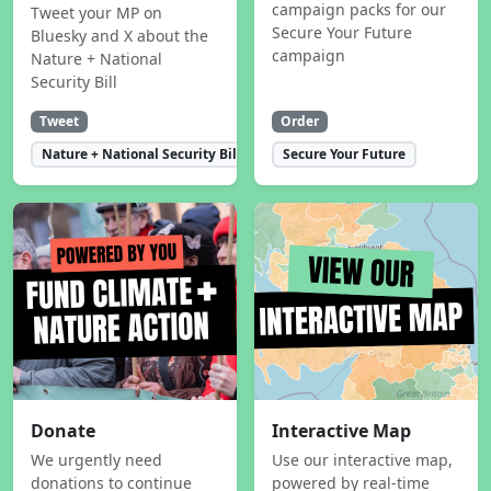
campaign packs for our
Tweet your MP on
Secure Your Future
Bluesky and X about the
campaign
Nature + National
Security Bill
Tweet
Order
Nature + National Security Bill
Secure Your Future
Donate
Interactive Map
We urgently need
Use our interactive map,
donations to continue
powered by real-time