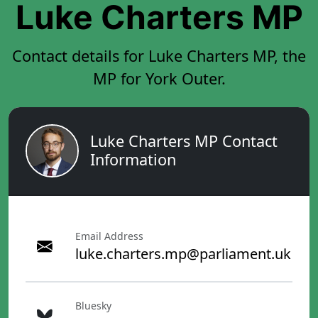
Luke Charters MP
Contact details for Luke Charters MP, the
MP for York Outer.
Luke Charters MP Contact
Information
Email Address
luke.charters.mp@parliament.uk
Bluesky