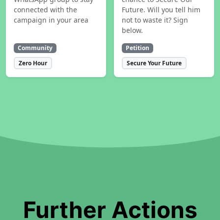
connected with the
Future. Will you tell him
campaign in your area
not to waste it? Sign
below.
Community
Petition
Zero Hour
Secure Your Future
Further Actions