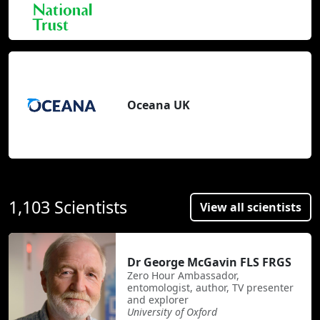
Oceana UK
1,103 Scientists
View all scientists
Dr George McGavin FLS FRGS
Zero Hour Ambassador,
entomologist, author, TV presenter
and explorer
University of Oxford