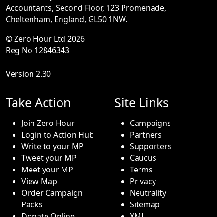
Accountants, Second Floor, 123 Promenade,
Cheltenham, England, GL50 1NW.
© Zero Hour Ltd 2026
Reg No 12846343
Version 2.30
Take Action
Site Links
Join Zero Hour
Campaigns
Login to Action Hub
Partners
Write to your MP
Supporters
Tweet your MP
Caucus
Meet your MP
Terms
View Map
Privacy
Order Campaign
Neutrality
Packs
Sitemap
Donate Online
XML