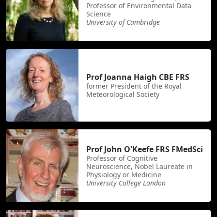
Professor of Environmental Data
Science
University of Cambridge
Prof Joanna Haigh CBE FRS
former President of the Royal
Meteorological Society
Prof John O'Keefe FRS FMedSci
Professor of Cognitive
Neuroscience, Nobel Laureate in
Physiology or Medicine
University College London