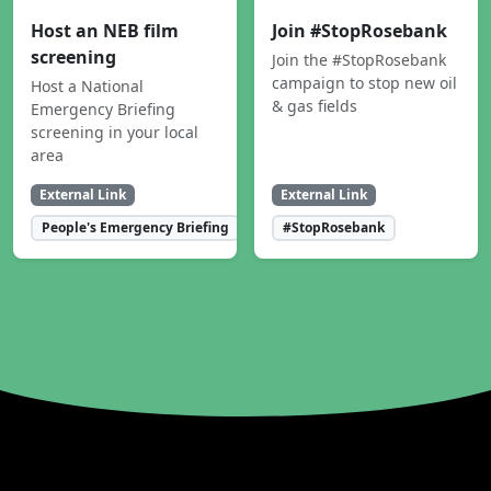
Host an NEB film
Join #StopRosebank
screening
Join the #StopRosebank
campaign to stop new oil
Host a National
& gas fields
Emergency Briefing
screening in your local
area
External Link
External Link
People's Emergency Briefing
#StopRosebank