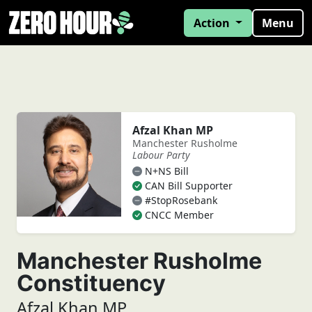
Action
Menu
Afzal Khan MP
Manchester Rusholme
Labour Party
N+NS Bill
CAN Bill Supporter
#StopRosebank
CNCC Member
Manchester Rusholme
Constituency
Afzal Khan MP