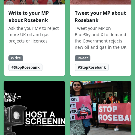
Write to your MP
Tweet your MP about
about Rosebank
Rosebank
Ask the your MP to reject
Tweet your MP on
more UK oil and gas
BlueSky and X to demand
projects or licences
the Government rejects
new oil and gas in the UK
Write
Tweet
#StopRosebank
#StopRosebank