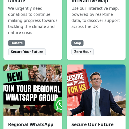
Donate
Interactive Map
We urgently need
Use our interactive map,
donations to continue
powered by real-time
making progress towards
data, to discover support
tackling the climate and
across the UK
nature crisis
Donate
Map
Secure Your Future
Zero Hour
Regional WhatsApp
Secure Our Future