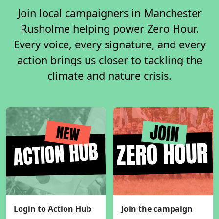
Join local campaigners in Manchester
Rusholme helping power Zero Hour.
Every voice, every signature, and every
action brings us closer to tackling the
climate and nature crisis.
Login to Action Hub
Join the campaign