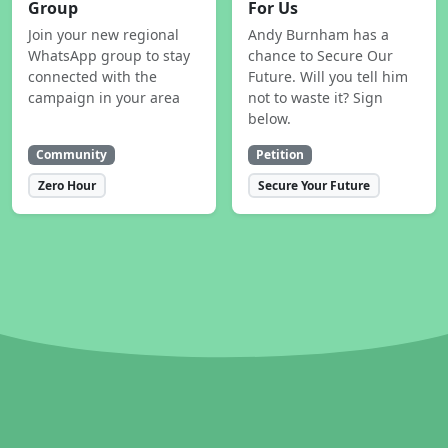
Group
For Us
Join your new regional
Andy Burnham has a
WhatsApp group to stay
chance to Secure Our
connected with the
Future. Will you tell him
campaign in your area
not to waste it? Sign
below.
Community
Petition
Zero Hour
Secure Your Future