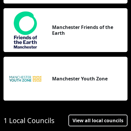
Manchester Friends of the
Earth
Manchester Youth Zone
1 Local Councils
View all local councils