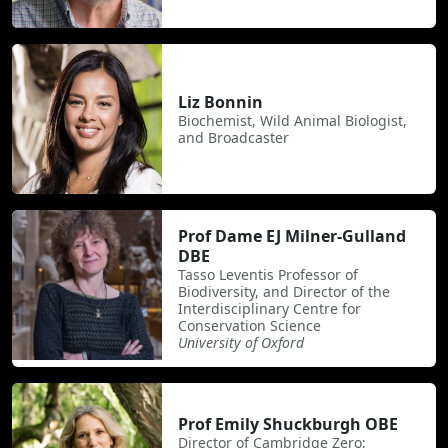
Liz Bonnin
Biochemist, Wild Animal Biologist,
and Broadcaster
Prof Dame EJ Milner-Gulland
DBE
Tasso Leventis Professor of
Biodiversity, and Director of the
Interdisciplinary Centre for
Conservation Science
University of Oxford
Prof Emily Shuckburgh OBE
Director of Cambridge Zero;