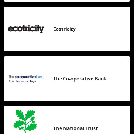
Ecotricity
The Co-operative Bank
The National Trust