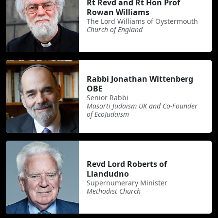
Rt Revd and Rt Hon Prof
Rowan Williams
The Lord Williams of Oystermouth
Church of England
Rabbi Jonathan Wittenberg
OBE
Senior Rabbi
Masorti Judaism UK and Co-Founder
of EcoJudaism
Revd Lord Roberts of
Llandudno
Supernumerary Minister
Methodist Church