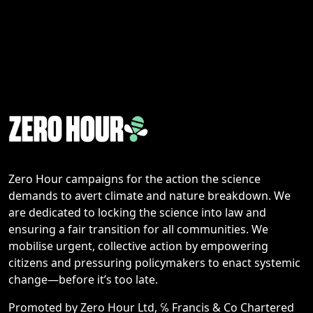
Zero Hour campaigns for the action the science
demands to avert climate and nature breakdown. We
are dedicated to locking the science into law and
ensuring a fair transition for all communities. We
mobilise urgent, collective action by empowering
citizens and pressuring policymakers to enact systemic
change—before it’s too late.
Promoted by Zero Hour Ltd, ℅ Francis & Co Chartered