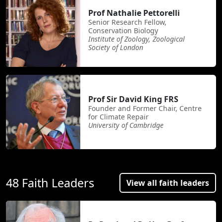
Prof Nathalie Pettorelli
Senior Research Fellow,
Conservation Biology
Institute of Zoology, Zoological
Society of London
Prof Sir David King FRS
Founder and Former Chair, Centre
for Climate Repair
University of Cambridge
48 Faith Leaders
View all faith leaders