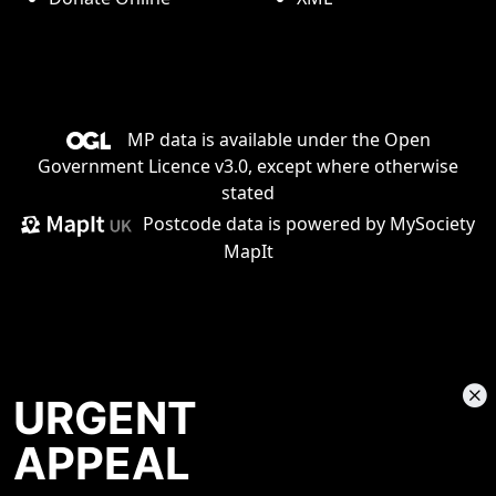
MP data is available under the
Open
Government Licence v3.0
, except where otherwise
stated
Postcode data is
powered by MySociety
MapIt
URGENT
APPEAL