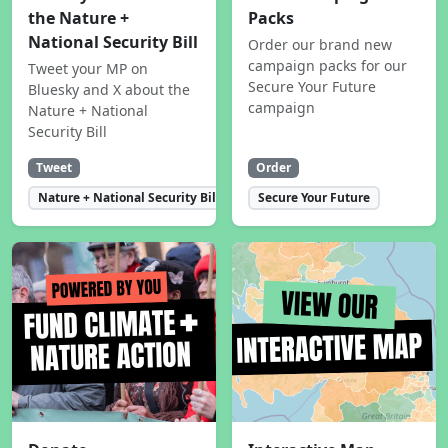
the Nature +
Packs
National Security Bill
Order our brand new
campaign packs for our
Tweet your MP on
Secure Your Future
Bluesky and X about the
campaign
Nature + National
Security Bill
Tweet
Order
Nature + National Security Bill
Secure Your Future