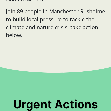
Join 89 people in Manchester Rusholme
to build local pressure to tackle the
climate and nature crisis, take action
below.
Urgent Actions