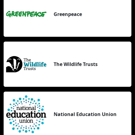
Greenpeace
The Wildlife Trusts
National Education Union