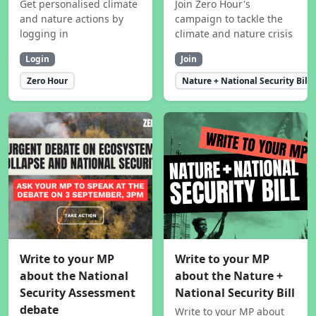
Get personalised climate
Join Zero Hour's
and nature actions by
campaign to tackle the
logging in
climate and nature crisis
Login
Join
Zero Hour
Nature + National Security Bill
Write to your MP
Write to your MP
about the National
about the Nature +
Security Assessment
National Security Bill
debate
Write to your MP about