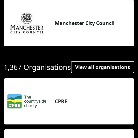
Manchester City Council
1,367 Organisations
View all organisations
CPRE