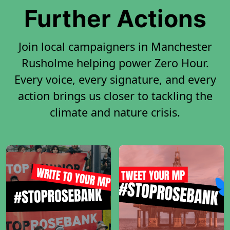
Further Actions
Join local campaigners in Manchester
Rusholme helping power Zero Hour.
Every voice, every signature, and every
action brings us closer to tackling the
climate and nature crisis.