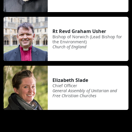
Rt Revd Graham Usher
Bishop of Norwich (Lead Bishop for
the Environment)
Church of England
Elizabeth Slade
Chief Officer
General Assembly of Unitarian and
Free Christian Churches