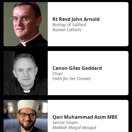
Rt Revd John Arnold
Bishop of Salford
Roman Catholic
Canon Giles Goddard
Chair
Faith for the Climate
Qari Muhammad Asim MBE
Senior Imam
Makkah Masjid Mosque