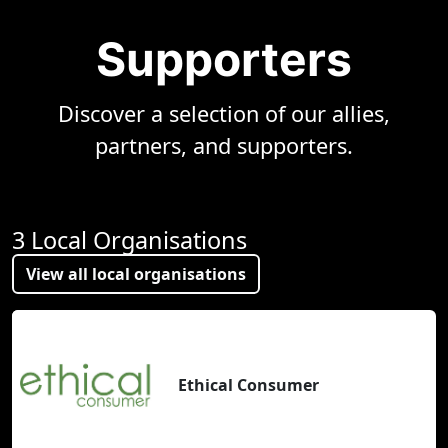
Supporters
Discover a selection of our allies,
partners, and supporters.
3 Local Organisations
View all local organisations
Ethical Consumer