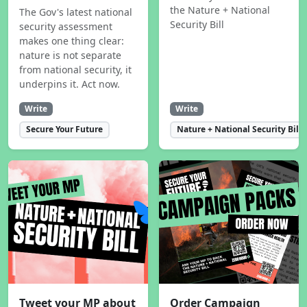
the Nature + National
The Gov's latest national
Security Bill
security assessment
makes one thing clear:
nature is not separate
from national security, it
underpins it. Act now.
Write
Write
Secure Your Future
Nature + National Security Bill
Tweet your MP about
Order Campaign