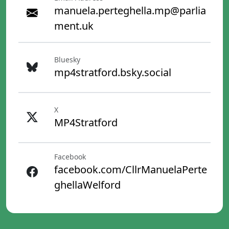
manuela.perteghella.mp@parlia
ment.uk
Bluesky
mp4stratford.bsky.social
X
MP4Stratford
Facebook
facebook.com/CllrManuelaPerte
ghellaWelford