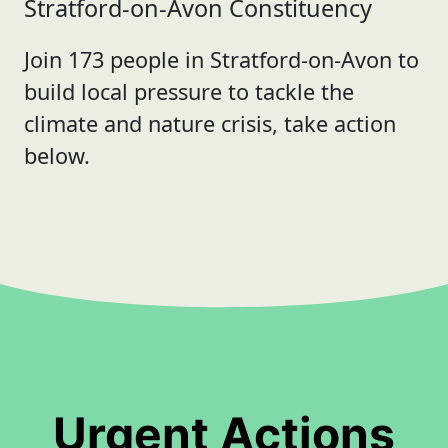
Stratford-on-Avon Constituency
Join 173 people in Stratford-on-Avon to
build local pressure to tackle the
climate and nature crisis, take action
below.
Urgent Actions