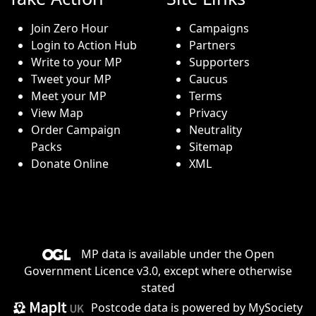
Join Zero Hour
Campaigns
Login to Action Hub
Partners
Write to your MP
Supporters
Tweet your MP
Caucus
Meet your MP
Terms
View Map
Privacy
Order Campaign
Neutrality
Packs
Sitemap
Donate Online
XML
MP data is available under the
Open
Government Licence v3.0
, except where otherwise
stated
Postcode data is
powered by MySociety