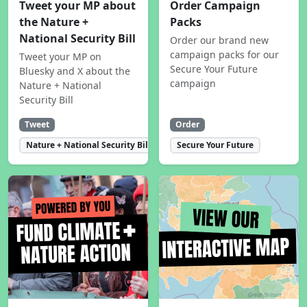
Tweet your MP about
Order Campaign
the Nature +
Packs
National Security Bill
Order our brand new
campaign packs for our
Tweet your MP on
Secure Your Future
Bluesky and X about the
campaign
Nature + National
Security Bill
Tweet
Order
Nature + National Security Bill
Secure Your Future