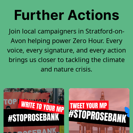
Further Actions
Join local campaigners in Stratford-on-
Avon helping power Zero Hour. Every
voice, every signature, and every action
brings us closer to tackling the climate
and nature crisis.