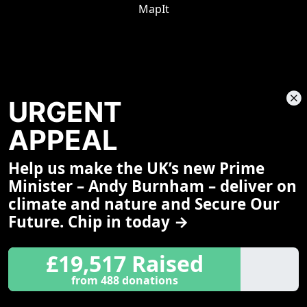
MapIt
URGENT
APPEAL
Help us make the UK’s new Prime
Share This Page
Minister – Andy Burnham – deliver on
climate and nature and Secure Our
Future. Chip in today →
£19,517 Raised
from 488 donations