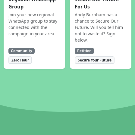
Group
For Us
Join your new regional
Andy Burnham has a
WhatsApp group to stay
chance to Secure Our
connected with the
Future. Will you tell him
campaign in your area
not to waste it? Sign
below.
Community
Petition
Zero Hour
Secure Your Future