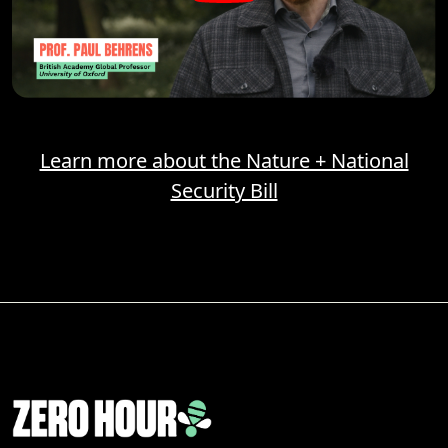
Learn more about the Nature + National
Security Bill