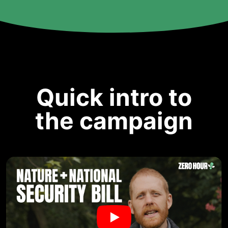
Quick intro to
the campaign