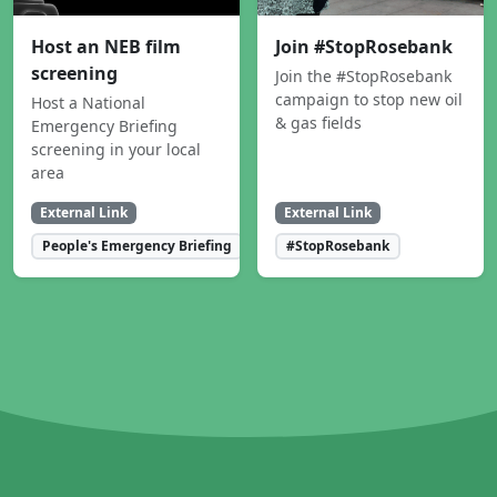
Host an NEB film
Join #StopRosebank
screening
Join the #StopRosebank
campaign to stop new oil
Host a National
& gas fields
Emergency Briefing
screening in your local
area
External Link
External Link
People's Emergency Briefing
#StopRosebank