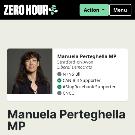
Action
Menu
Manuela Perteghella MP
Stratford-on-Avon
Liberal Democrats
N+NS Bill
CAN Bill Supporter
#StopRosebank Supporter
CNCC
Manuela Perteghella
MP