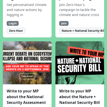
Get personalised climate
Join Zero Hour's
and nature actions by
campaign to tackle the
logging in
climate and nature crisis
Login
Join
Zero Hour
Nature + National Security Bill
Write to your MP
Write to your MP
about the National
about the Nature +
Security Assessment
National Security Bill