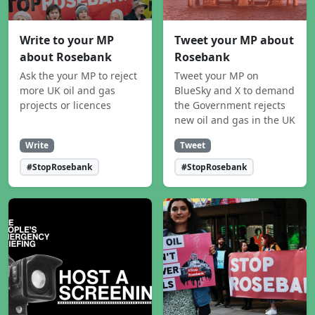
Write to your MP
Tweet your MP about
about Rosebank
Rosebank
Ask the your MP to reject
Tweet your MP on
more UK oil and gas
BlueSky and X to demand
projects or licences
the Government rejects
new oil and gas in the UK
Write
Tweet
#StopRosebank
#StopRosebank