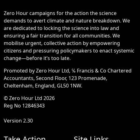
Zero Hour campaigns for the action the science
demands to avert climate and nature breakdown. We
are dedicated to locking the science into law and
ensuring a fair transition for all communities. We
mobilise urgent, collective action by empowering
citizens and pressuring policymakers to enact systemic
change—before it’s too late.
Promoted by Zero Hour Ltd, ℅ Francis & Co Chartered
Accountants, Second Floor, 123 Promenade,
Cheltenham, England, GL50 1NW.
© Zero Hour Ltd 2026
Reg No 12846343
Version 2.30
Take Action
Site Links