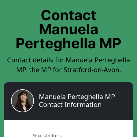
Contact
Manuela
Perteghella MP
Contact details for Manuela Perteghella
MP, the MP for Stratford-on-Avon.
Manuela Perteghella MP
Contact Information
Email Address