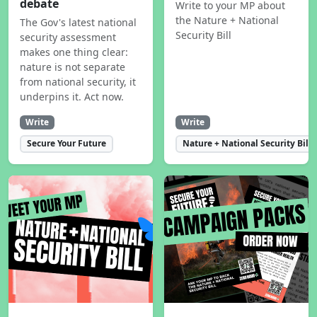
debate
Write to your MP about
the Nature + National
The Gov's latest national
Security Bill
security assessment
makes one thing clear:
nature is not separate
from national security, it
underpins it. Act now.
Write
Write
Secure Your Future
Nature + National Security Bill