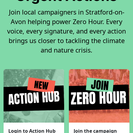
Join local campaigners in Stratford-on-
Avon helping power Zero Hour. Every
voice, every signature, and every action
brings us closer to tackling the climate
and nature crisis.
Login to Action Hub
Join the campaign