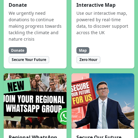
Donate
Interactive Map
We urgently need
Use our interactive map,
donations to continue
powered by real-time
making progress towards
data, to discover support
tackling the climate and
across the UK
nature crisis
Donate
Map
Secure Your Future
Zero Hour
Regional WhatsApp
Secure Our Future