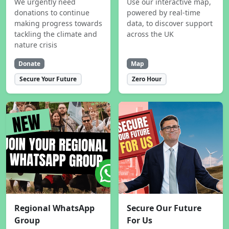
We urgently need
Use our interactive map,
donations to continue
powered by real-time
making progress towards
data, to discover support
tackling the climate and
across the UK
nature crisis
Donate
Map
Secure Your Future
Zero Hour
Regional WhatsApp
Secure Our Future
Group
For Us