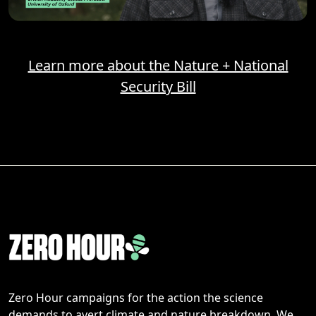
Learn more about the Nature + National
Security Bill
Zero Hour campaigns for the action the science
demands to avert climate and nature breakdown. We