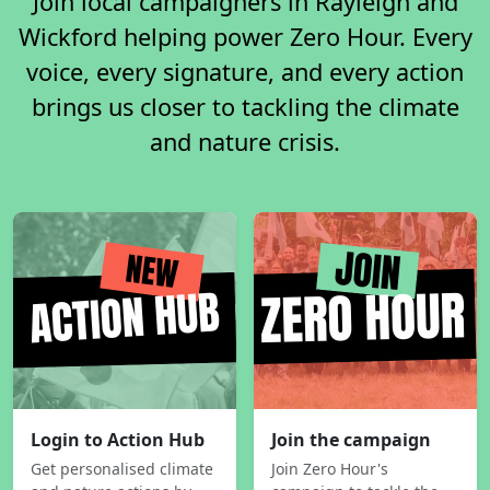
Join local campaigners in Rayleigh and
Wickford helping power Zero Hour. Every
voice, every signature, and every action
brings us closer to tackling the climate
and nature crisis.
Login to Action Hub
Join the campaign
Get personalised climate
Join Zero Hour's