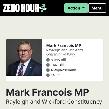
Action
Menu
Mark Francois MP
Rayleigh and Wickford
Conservative Party
N+NS Bill
CAN Bill
#StopRosebank
CNCC
Mark Francois MP
Rayleigh and Wickford Constituency