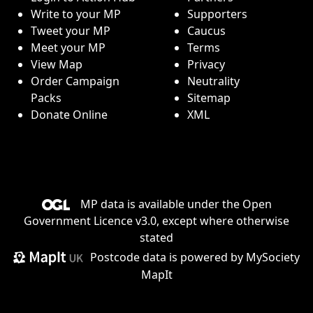
Write to your MP
Supporters
Tweet your MP
Caucus
Meet your MP
Terms
View Map
Privacy
Order Campaign
Neutrality
Packs
Sitemap
Donate Online
XML
MP data is available under the
Open
Government Licence v3.0
, except where otherwise
stated
Postcode data is
powered by MySociety
MapIt