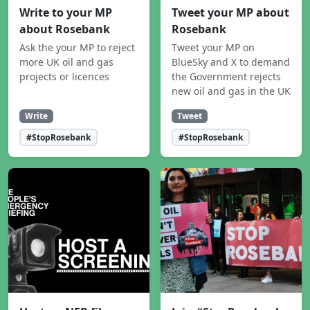
Write to your MP
Tweet your MP about
about Rosebank
Rosebank
Ask the your MP to reject
Tweet your MP on
more UK oil and gas
BlueSky and X to demand
projects or licences
the Government rejects
new oil and gas in the UK
Write
Tweet
#StopRosebank
#StopRosebank