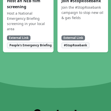
Host an NEB film
Join #StopRosebank
screening
Join the #StopRosebank
campaign to stop new oil
Host a National
& gas fields
Emergency Briefing
screening in your local
area
External Link
External Link
People's Emergency Briefing
#StopRosebank