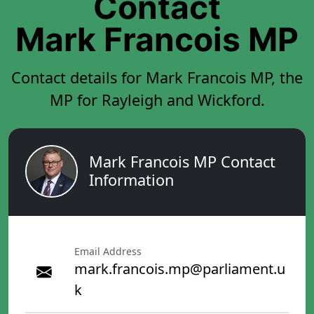
Contact
Mark Francois MP
Contact details for Mark Francois MP, the
MP for Rayleigh and Wickford.
Mark Francois MP Contact
Information
Email Address
mark.francois.mp@parliament.u
k