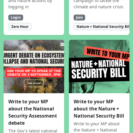
and nature actions by
campaign to tackle the
logging in
climate and nature crisis
Login
Join
Zero Hour
Nature + National Security Bill
Write to your MP
Write to your MP
about the National
about the Nature +
Security Assessment
National Security Bill
debate
Write to your MP about
the Nature + National
The Gov's latest national