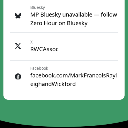
Bluesky
MP Bluesky unavailable — follow
Zero Hour on Bluesky
X
RWCAssoc
Facebook
facebook.com/MarkFrancoisRayl
eighandWickford