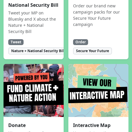
National Security Bill
Order our brand new
campaign packs for our
Tweet your MP on
Secure Your Future
Bluesky and X about the
campaign
Nature + National
Security Bill
Tweet
Order
Nature + National Security Bill
Secure Your Future
Donate
Interactive Map