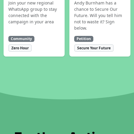
Join your new regional
Andy Burnham has a
WhatsApp group to stay
chance to Secure Our
connected with the
Future. Will you tell him
campaign in your area
not to waste it? Sign
below.
Community
Petition
Zero Hour
Secure Your Future