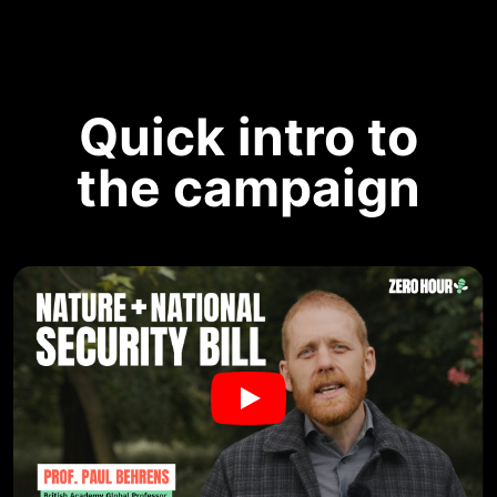
Quick intro to
the campaign