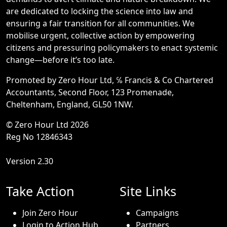
are dedicated to locking the science into law and
ensuring a fair transition for all communities. We
mobilise urgent, collective action by empowering
citizens and pressuring policymakers to enact systemic
change—before it’s too late.
Promoted by Zero Hour Ltd, ℅ Francis & Co Chartered
Accountants, Second Floor, 123 Promenade,
Cheltenham, England, GL50 1NW.
© Zero Hour Ltd 2026
Reg No 12846343
Version 2.30
Take Action
Site Links
Join Zero Hour
Campaigns
Login to Action Hub
Partners