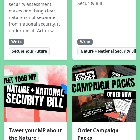
Security Bill
security assessment
makes one thing clear:
nature is not separate
from national security, it
underpins it. Act now.
Write
Write
Secure Your Future
Nature + National Security Bill
Tweet your MP about
Order Campaign
the Nature +
Packs