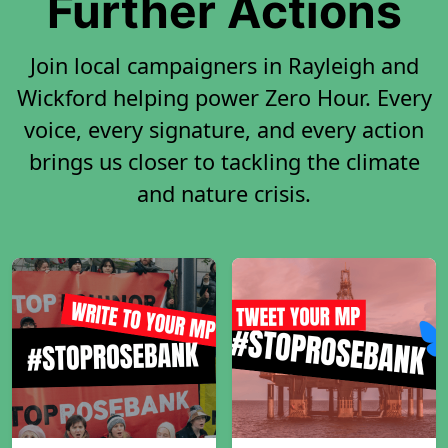
Further Actions
Join local campaigners in Rayleigh and
Wickford helping power Zero Hour. Every
voice, every signature, and every action
brings us closer to tackling the climate
and nature crisis.