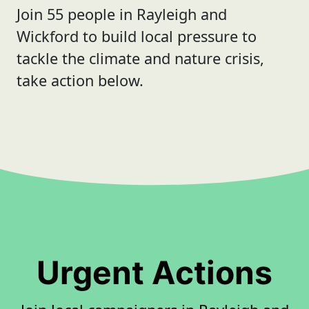
Join 55 people in Rayleigh and
Wickford to build local pressure to
tackle the climate and nature crisis,
take action below.
Urgent Actions