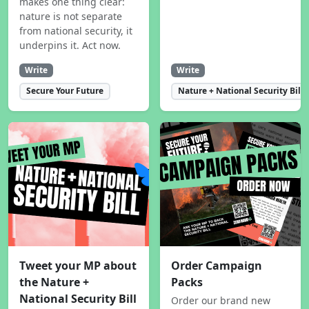
makes one thing clear:
nature is not separate
from national security, it
underpins it. Act now.
Write
Write
Secure Your Future
Nature + National Security Bill
Tweet your MP about
Order Campaign
the Nature +
Packs
National Security Bill
Order our brand new