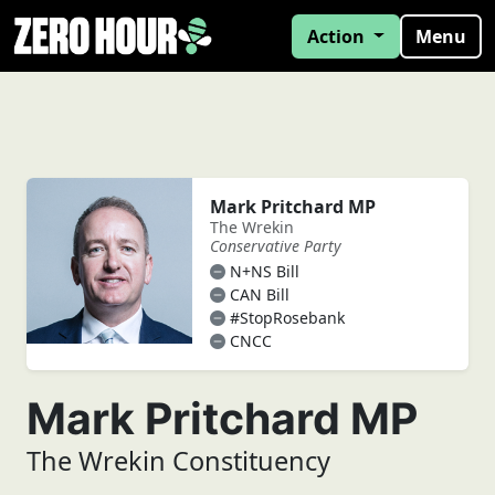
Action
Menu
Mark Pritchard MP
The Wrekin
Conservative Party
N+NS Bill
CAN Bill
#StopRosebank
CNCC
Mark Pritchard MP
The Wrekin Constituency