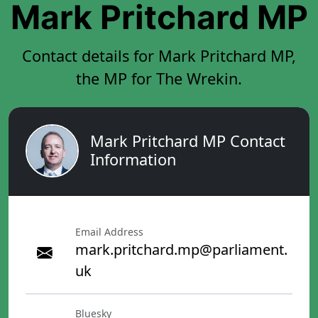
Mark Pritchard MP
Contact details for Mark Pritchard MP,
the MP for The Wrekin.
Mark Pritchard MP Contact
Information
Email Address
mark.pritchard.mp@parliament.
uk
Bluesky