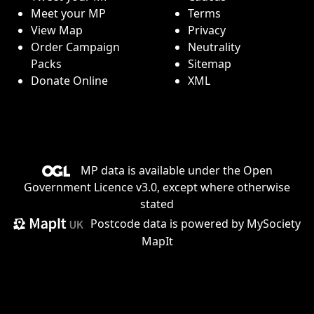
Meet your MP
Terms
View Map
Privacy
Order Campaign
Neutrality
Packs
Sitemap
Donate Online
XML
MP data is available under the
Open
Government Licence v3.0
, except where otherwise
stated
Postcode data is
powered by MySociety
MapIt