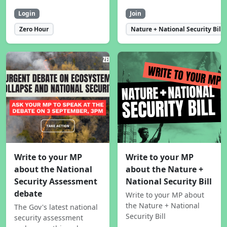
Login
Join
Zero Hour
Nature + National Security Bill
Write to your MP
Write to your MP
about the National
about the Nature +
Security Assessment
National Security Bill
debate
Write to your MP about
the Nature + National
The Gov's latest national
Security Bill
security assessment