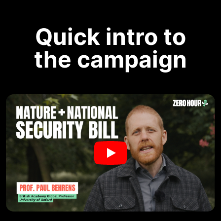
Quick intro to
the campaign