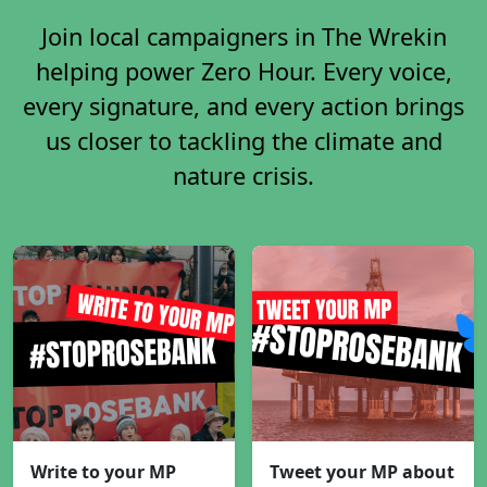
Join local campaigners in The Wrekin
helping power Zero Hour. Every voice,
every signature, and every action brings
us closer to tackling the climate and
nature crisis.
Write to your MP
Tweet your MP about