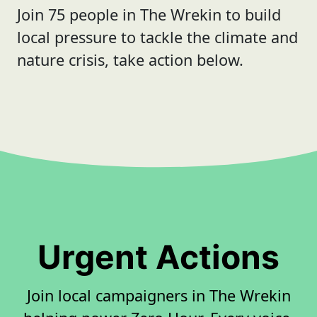
Join 75 people in The Wrekin to build
local pressure to tackle the climate and
nature crisis, take action below.
Urgent Actions
Join local campaigners in The Wrekin