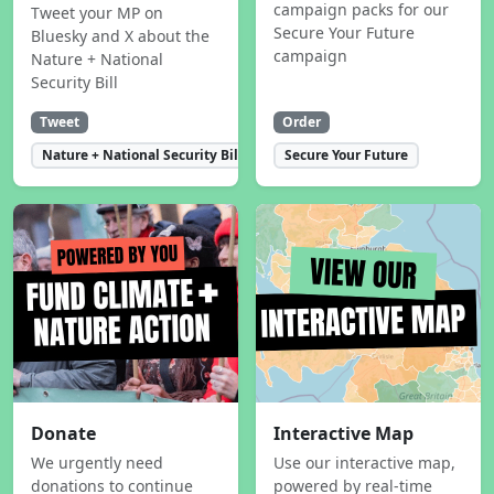
campaign packs for our
Tweet your MP on
Secure Your Future
Bluesky and X about the
campaign
Nature + National
Security Bill
Tweet
Order
Nature + National Security Bill
Secure Your Future
Donate
Interactive Map
We urgently need
Use our interactive map,
donations to continue
powered by real-time