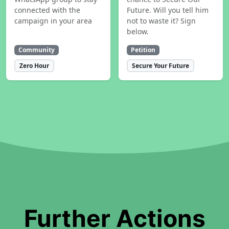
connected with the
Future. Will you tell him
campaign in your area
not to waste it? Sign
below.
Community
Petition
Zero Hour
Secure Your Future
Further Actions