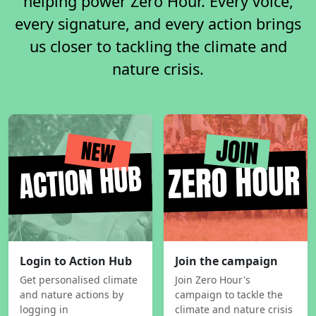
helping power Zero Hour. Every voice,
every signature, and every action brings
us closer to tackling the climate and
nature crisis.
Login to Action Hub
Join the campaign
Get personalised climate
Join Zero Hour's
and nature actions by
campaign to tackle the
logging in
climate and nature crisis