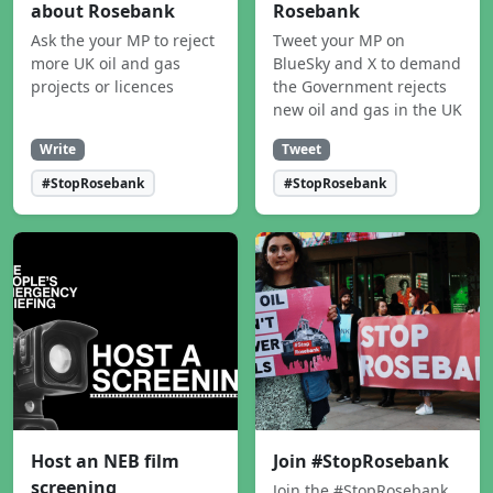
about Rosebank
Rosebank
Ask the your MP to reject
Tweet your MP on
more UK oil and gas
BlueSky and X to demand
projects or licences
the Government rejects
new oil and gas in the UK
Write
Tweet
#StopRosebank
#StopRosebank
Host an NEB film
Join #StopRosebank
screening
Join the #StopRosebank