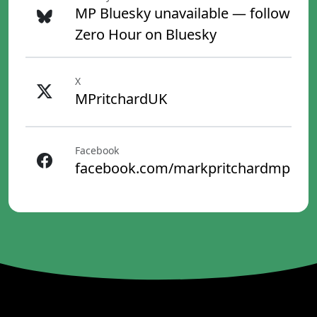
MP Bluesky unavailable — follow
Zero Hour on Bluesky
X
MPritchardUK
Facebook
facebook.com/markpritchardmp