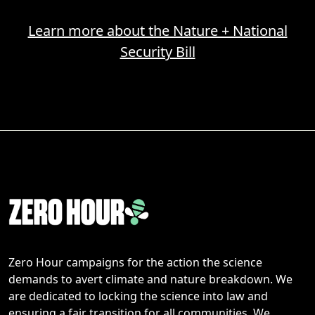
Learn more about the Nature + National
Security Bill
Zero Hour campaigns for the action the science
demands to avert climate and nature breakdown. We
are dedicated to locking the science into law and
ensuring a fair transition for all communities. We