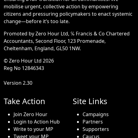
mobilise urgent, collective action by empowering
citizens and pressuring policymakers to enact systemic
change—before it’s too late.
Promoted by Zero Hour Ltd, ℅ Francis & Co Chartered
Accountants, Second Floor, 123 Promenade,
Cheltenham, England, GL50 1NW.
© Zero Hour Ltd 2026
Reg No 12846343
Version 2.30
Take Action
Site Links
Join Zero Hour
Campaigns
Login to Action Hub
Partners
Write to your MP
Supporters
Tweet your MP
Caucus