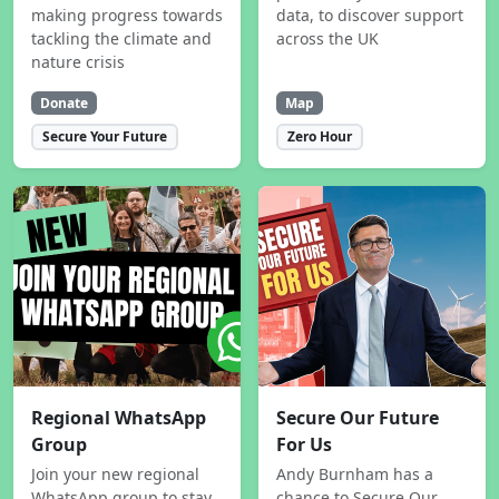
making progress towards
data, to discover support
tackling the climate and
across the UK
nature crisis
Donate
Map
Secure Your Future
Zero Hour
Regional WhatsApp
Secure Our Future
Group
For Us
Join your new regional
Andy Burnham has a
WhatsApp group to stay
chance to Secure Our