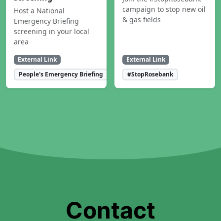
campaign to stop new oil
Host a National
& gas fields
Emergency Briefing
screening in your local
area
External Link
External Link
People's Emergency Briefing
#StopRosebank
Contact