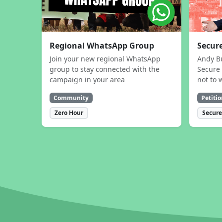
Regional WhatsApp Group
Secure
Join your new regional WhatsApp
Andy B
group to stay connected with the
Secure 
campaign in your area
not to 
Community
Petitio
Zero Hour
Secure