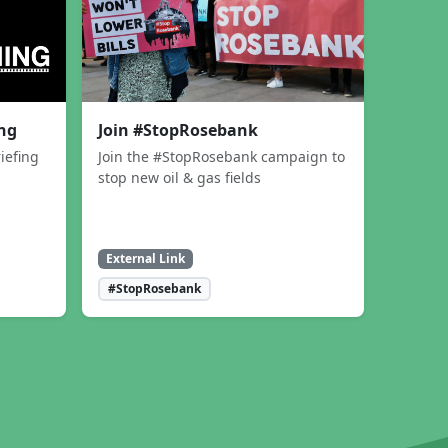
ing
Join #StopRosebank
iefing
Join the #StopRosebank campaign to
stop new oil & gas fields
External Link
#StopRosebank