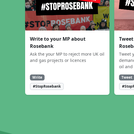
Write to your MP about
Tweet
Rosebank
Roseb
Ask the your MP to reject more UK oil
Tweet y
and gas projects or licences
demand
oil and
Write
Tweet
#StopRosebank
#Stop