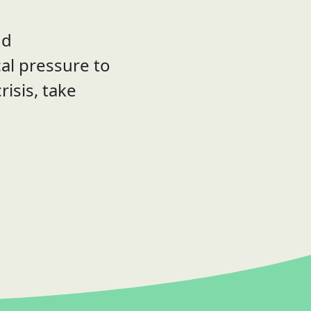
nd
al pressure to
risis, take