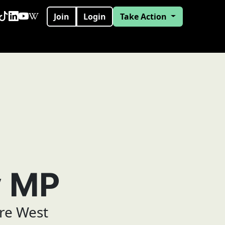
Join
Login
Take Action
y MP
re West