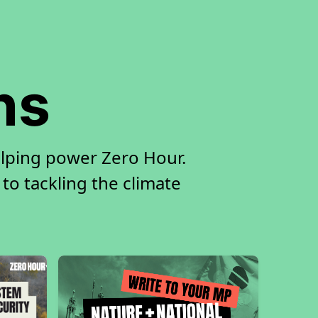
ns
elping power Zero Hour.
 to tackling the climate