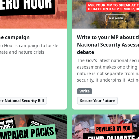
the campaign
Write to your MP about 
National Security Asses
ro Hour's campaign to tackle
debate
mate and nature crisis
The Gov's latest national secu
assessment makes one thing 
nature is not separate from n
security, it underpins it. Act 
Write
 + National Security Bill
Secure Your Future