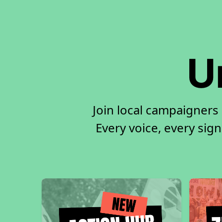
U
Join local campaigners
Every voice, every sign