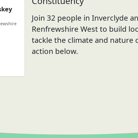
Constituency
skey
Join 32 people in Inverclyde a
rewshire
Renfrewshire West to build loc
tackle the climate and nature c
action below.