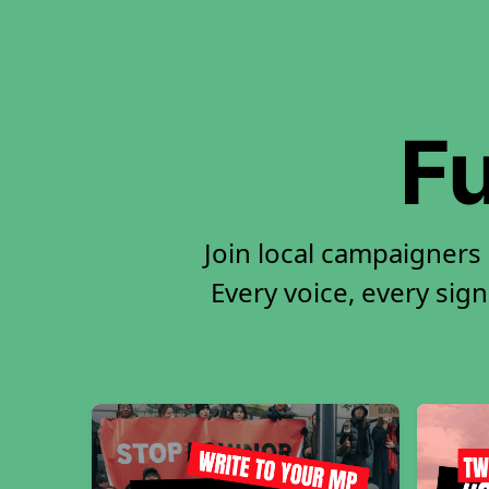
Fu
Join local campaigners
Every voice, every sign