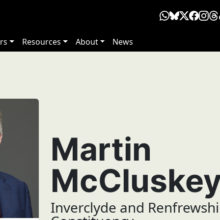
rs
Resources
About
News
Martin
McCluske
Inverclyde and Renfrewshi