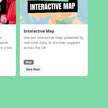
Interactive Map
to
Use our interactive map, powered by
wards
real-time data, to discover support
e crisis
across the UK
Map
Zero Hour