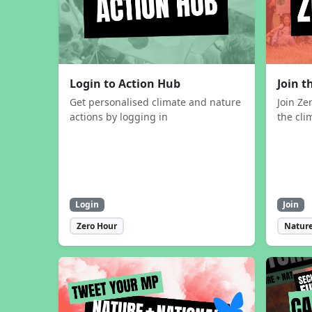
Login to Action Hub
Join 
Get personalised climate and nature
Join Ze
actions by logging in
the cli
Login
Join
Zero Hour
Nature