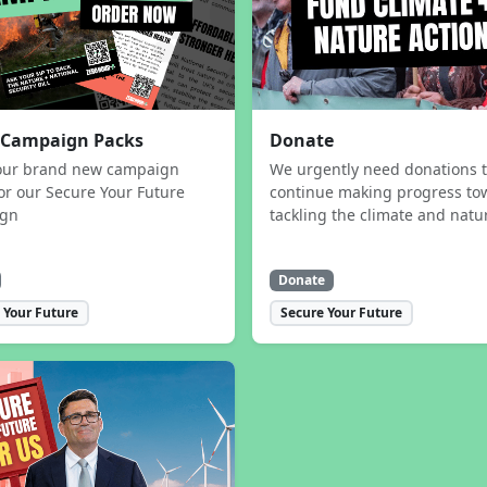
 Campaign Packs
Donate
our brand new campaign
We urgently need donations 
or our Secure Your Future
continue making progress to
ign
tackling the climate and natur
Donate
 Your Future
Secure Your Future