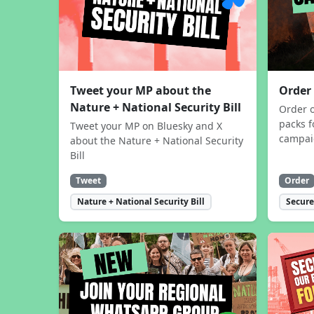
Tweet your MP about the
Order
Nature + National Security Bill
Order 
packs f
Tweet your MP on Bluesky and X
campa
about the Nature + National Security
Bill
Tweet
Order
Nature + National Security Bill
Secure