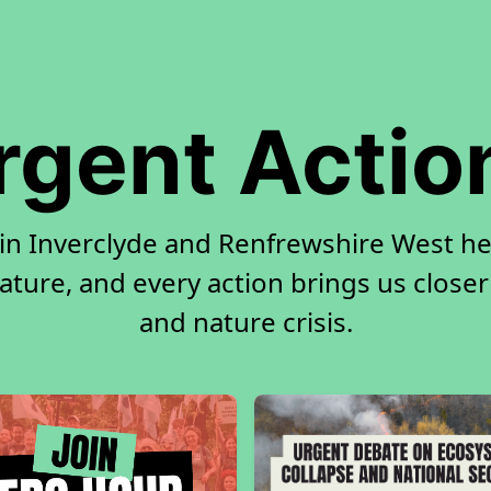
rgent Actio
 in Inverclyde and Renfrewshire West h
ature, and every action brings us closer
and nature crisis.