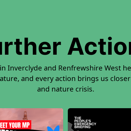
rther Acti
 in Inverclyde and Renfrewshire West h
ature, and every action brings us closer
and nature crisis.