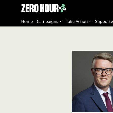
Home
Campaigns
Take Action
Supporte