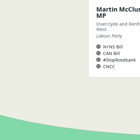
Martin McClu
MP
Inverclyde and Renf
West
Labour Party
N+NS Bill
CAN Bill
#StopRosebank
CNCC