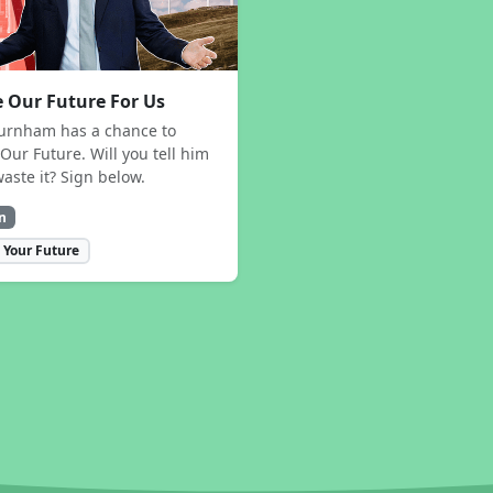
 Our Future For Us
urnham has a chance to
Our Future. Will you tell him
waste it? Sign below.
n
 Your Future