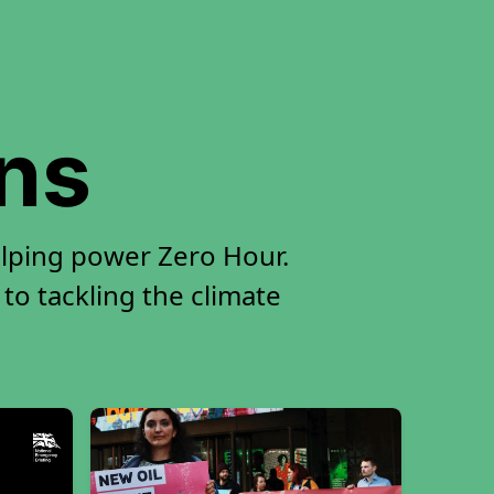
ons
elping power Zero Hour.
 to tackling the climate