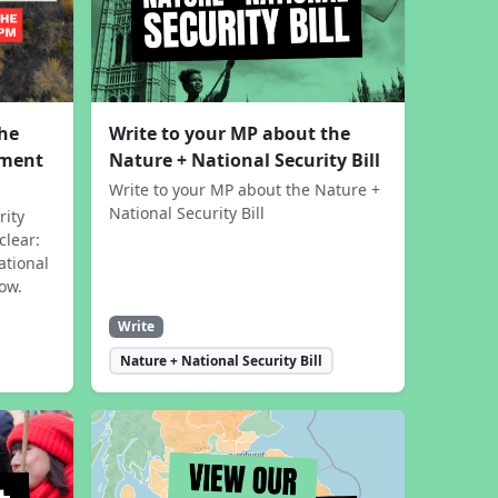
the
Write to your MP about the
sment
Nature + National Security Bill
Write to your MP about the Nature +
National Security Bill
rity
clear:
ational
now.
Write
Nature + National Security Bill