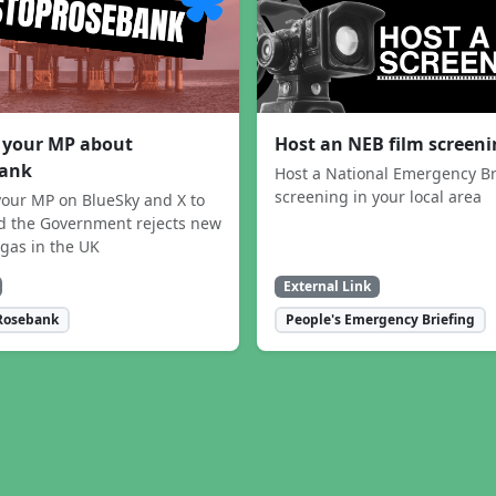
 your MP about
Host an NEB film screen
ank
Host a National Emergency Br
screening in your local area
our MP on BlueSky and X to
 the Government rejects new
 gas in the UK
External Link
Rosebank
People's Emergency Briefing