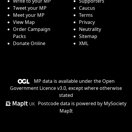
Write to your MP
Supporters
Tweet your MP
Caucus
Meet your MP
Terms
View Map
Privacy
Order Campaign
Neutrality
Packs
Sitemap
Donate Online
XML
MP data is available under the
Open
Government Licence v3.0
, except where otherwise
stated
Postcode data is
powered by MySociety
MapIt