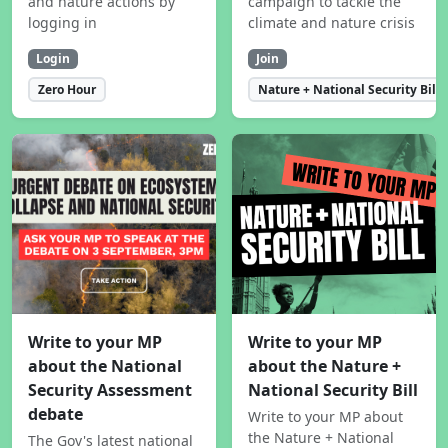
and nature actions by
campaign to tackle the
logging in
climate and nature crisis
Login
Join
Zero Hour
Nature + National Security Bill
Write to your MP
Write to your MP
about the National
about the Nature +
Security Assessment
National Security Bill
debate
Write to your MP about
the Nature + National
The Gov's latest national