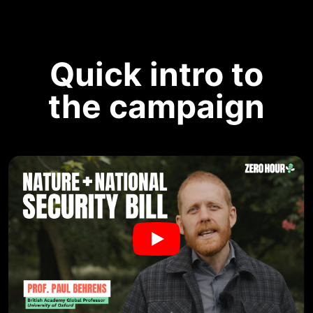
Quick intro to
the campaign