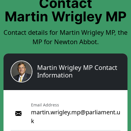
Contact
Martin Wrigley MP
Contact details for Martin Wrigley MP, the
MP for Newton Abbot.
Martin Wrigley MP Contact
Information
Email Address
martin.wrigley.mp@parliament.u
k