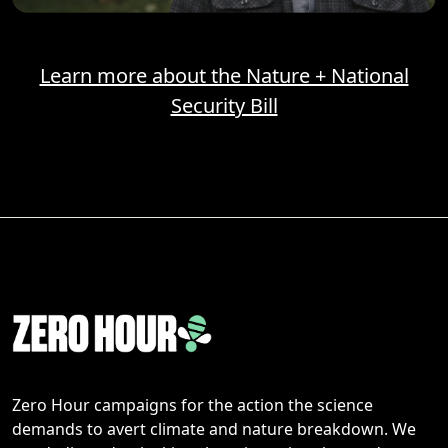
Learn more about the Nature + National
Security Bill
Zero Hour campaigns for the action the science
demands to avert climate and nature breakdown. We