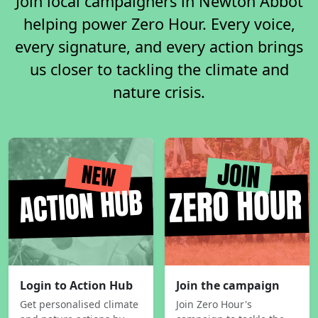
Join local campaigners in Newton Abbot
helping power Zero Hour. Every voice,
every signature, and every action brings
us closer to tackling the climate and
nature crisis.
Login to Action Hub
Join the campaign
Get personalised climate
Join Zero Hour's