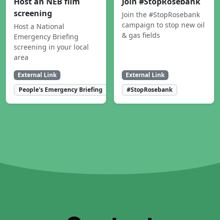
Host an NEB film
Join #StopRosebank
screening
Join the #StopRosebank
campaign to stop new oil
Host a National
& gas fields
Emergency Briefing
screening in your local
area
External Link
External Link
People's Emergency Briefing
#StopRosebank