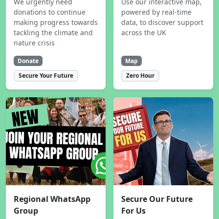
We urgently need
Use our interactive map,
donations to continue
powered by real-time
making progress towards
data, to discover support
tackling the climate and
across the UK
nature crisis
Donate
Map
Secure Your Future
Zero Hour
Regional WhatsApp
Secure Our Future
Group
For Us