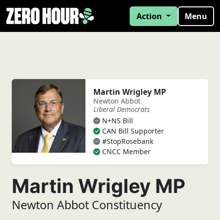
Action
Menu
Martin Wrigley MP
Newton Abbot
Liberal Democrats
N+NS Bill
CAN Bill Supporter
#StopRosebank
CNCC Member
Martin Wrigley MP
Newton Abbot Constituency