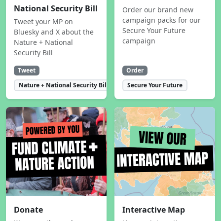
National Security Bill
Order our brand new
campaign packs for our
Tweet your MP on
Secure Your Future
Bluesky and X about the
campaign
Nature + National
Security Bill
Tweet
Order
Nature + National Security Bill
Secure Your Future
Donate
Interactive Map