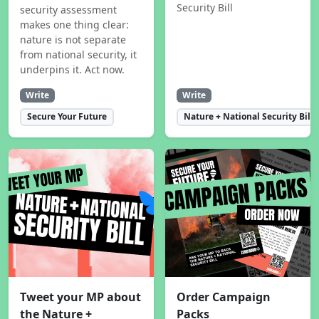
Security Bill
security assessment
makes one thing clear:
nature is not separate
from national security, it
underpins it. Act now.
Write
Write
Secure Your Future
Nature + National Security Bill
Tweet your MP about
Order Campaign
the Nature +
Packs