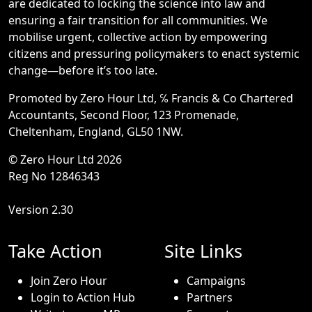
are dedicated to locking the science into law and
ensuring a fair transition for all communities. We
mobilise urgent, collective action by empowering
citizens and pressuring policymakers to enact systemic
change—before it’s too late.
Promoted by Zero Hour Ltd, ℅ Francis & Co Chartered
Accountants, Second Floor, 123 Promenade,
Cheltenham, England, GL50 1NW.
© Zero Hour Ltd 2026
Reg No 12846343
Version 2.30
Take Action
Site Links
Join Zero Hour
Campaigns
Login to Action Hub
Partners