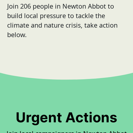
Join 206 people in Newton Abbot to
build local pressure to tackle the
climate and nature crisis, take action
below.
Urgent Actions