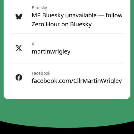
Bluesky
MP Bluesky unavailable — follow
Zero Hour on Bluesky
X
martinwrigley
Facebook
facebook.com/CllrMartinWrigley