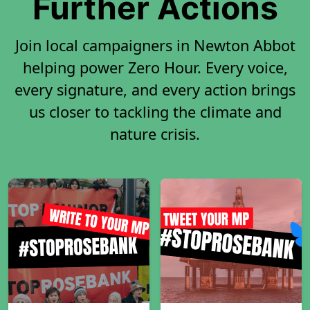
Further Actions
Join local campaigners in Newton Abbot
helping power Zero Hour. Every voice,
every signature, and every action brings
us closer to tackling the climate and
nature crisis.