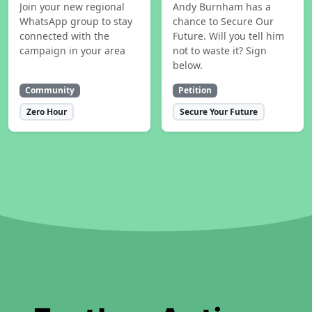
Join your new regional
Andy Burnham has a
WhatsApp group to stay
chance to Secure Our
connected with the
Future. Will you tell him
campaign in your area
not to waste it? Sign
below.
Community
Petition
Zero Hour
Secure Your Future