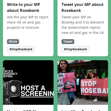
Write to your MP
Tweet your MP about
about Rosebank
Rosebank
Ask the your MP to reject
Tweet your MP on
more UK oil and gas
BlueSky and X to demand
projects or licences
the Government rejects
new oil and gas in the UK
Write
Tweet
#StopRosebank
#StopRosebank