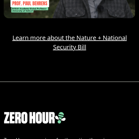
Learn more about the Nature + National
Security Bill