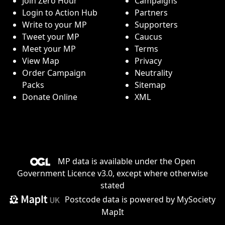
Join Zero Hour
Campaigns
Login to Action Hub
Partners
Write to your MP
Supporters
Tweet your MP
Caucus
Meet your MP
Terms
View Map
Privacy
Order Campaign
Neutrality
Packs
Sitemap
Donate Online
XML
MP data is available under the
Open
Government Licence v3.0
, except where otherwise
stated
Postcode data is
powered by MySociety
MapIt