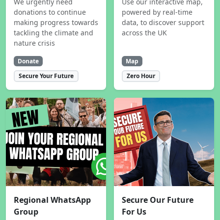
We urgently need
Use our interactive map,
donations to continue
powered by real-time
making progress towards
data, to discover support
tackling the climate and
across the UK
nature crisis
Donate
Map
Secure Your Future
Zero Hour
Regional WhatsApp
Secure Our Future
Group
For Us