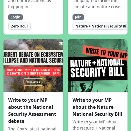
and nature actions by
campaign to tackle the
logging in
climate and nature crisis
Login
Join
Zero Hour
Nature + National Security Bill
Write to your MP
Write to your MP
about the National
about the Nature +
Security Assessment
National Security Bill
debate
Write to your MP about
the Nature + National
The Gov's latest national