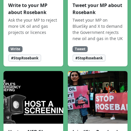
Write to your MP
Tweet your MP about
about Rosebank
Rosebank
Ask the your MP to reject
Tweet your MP on
more UK oil and gas
BlueSky and X to demand
projects or licences
the Government rejects
new oil and gas in the UK
Write
Tweet
#StopRosebank
#StopRosebank