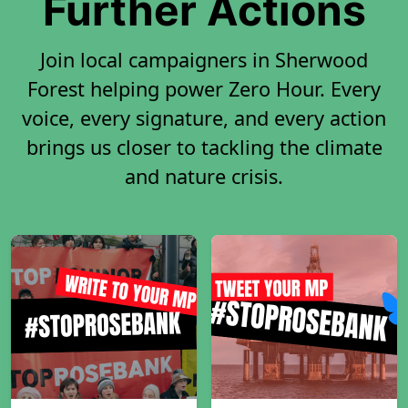
Further Actions
Join local campaigners in Sherwood
Forest helping power Zero Hour. Every
voice, every signature, and every action
brings us closer to tackling the climate
and nature crisis.