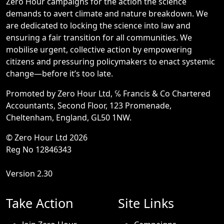
Zero Hour campaigns for the action the science
demands to avert climate and nature breakdown. We
are dedicated to locking the science into law and
ensuring a fair transition for all communities. We
mobilise urgent, collective action by empowering
citizens and pressuring policymakers to enact systemic
change—before it’s too late.
Promoted by Zero Hour Ltd, ℅ Francis & Co Chartered
Accountants, Second Floor, 123 Promenade,
Cheltenham, England, GL50 1NW.
© Zero Hour Ltd 2026
Reg No 12846343
Version 2.30
Take Action
Site Links