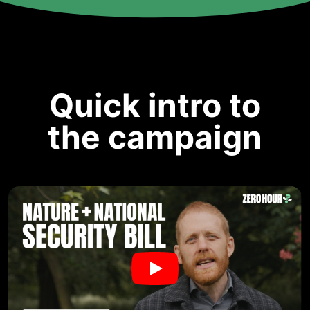
Quick intro to
the campaign