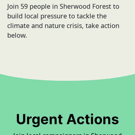
Join 59 people in Sherwood Forest to
build local pressure to tackle the
climate and nature crisis, take action
below.
Urgent Actions