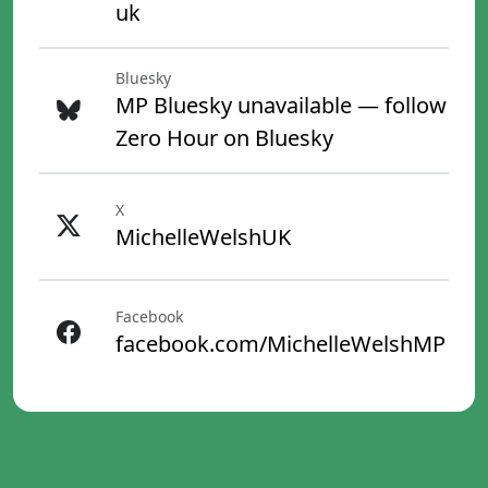
uk
Bluesky
MP Bluesky unavailable — follow
Zero Hour on Bluesky
X
MichelleWelshUK
Facebook
facebook.com/MichelleWelshMP