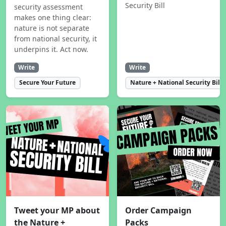
Security Bill
security assessment
makes one thing clear:
nature is not separate
from national security, it
underpins it. Act now.
Write
Write
Secure Your Future
Nature + National Security Bill
Tweet your MP about
Order Campaign
the Nature +
Packs