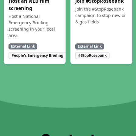
Host an NEB film
Join #StopRosebank
screening
Join the #StopRosebank
campaign to stop new oil
Host a National
& gas fields
Emergency Briefing
screening in your local
area
External Link
External Link
People's Emergency Briefing
#StopRosebank