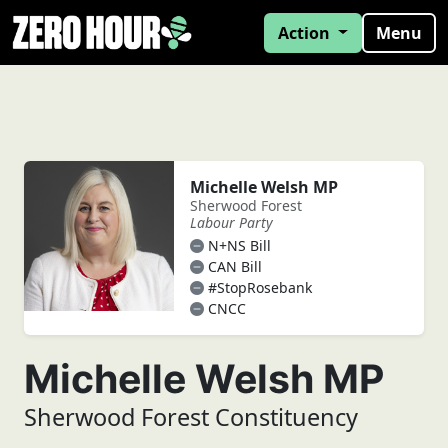
Action
Menu
Michelle Welsh MP
Sherwood Forest
Labour Party
N+NS Bill
CAN Bill
#StopRosebank
CNCC
Michelle Welsh MP
Sherwood Forest Constituency