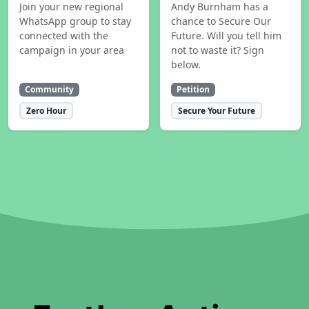
Join your new regional
Andy Burnham has a
WhatsApp group to stay
chance to Secure Our
connected with the
Future. Will you tell him
campaign in your area
not to waste it? Sign
below.
Community
Petition
Zero Hour
Secure Your Future