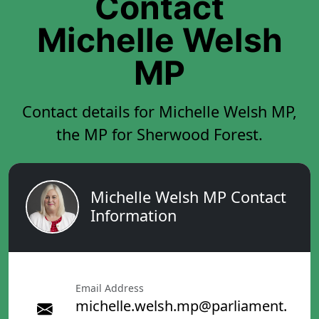
Contact
Michelle Welsh
MP
Contact details for Michelle Welsh MP,
the MP for Sherwood Forest.
Michelle Welsh MP Contact
Information
Email Address
michelle.welsh.mp@parliament.