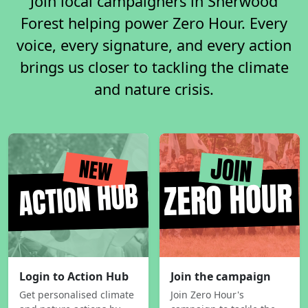
Join local campaigners in Sherwood
Forest helping power Zero Hour. Every
voice, every signature, and every action
brings us closer to tackling the climate
and nature crisis.
Login to Action Hub
Join the campaign
Get personalised climate
Join Zero Hour's