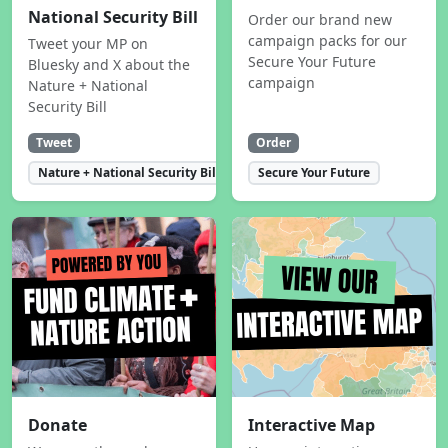
National Security Bill
Order our brand new
campaign packs for our
Tweet your MP on
Secure Your Future
Bluesky and X about the
campaign
Nature + National
Security Bill
Tweet
Order
Nature + National Security Bill
Secure Your Future
Donate
Interactive Map