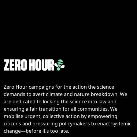
Zero Hour campaigns for the action the science
demands to avert climate and nature breakdown. We
are dedicated to locking the science into law and
ensuring a fair transition for all communities. We
mobilise urgent, collective action by empowering
citizens and pressuring policymakers to enact systemic
change—before it’s too late.