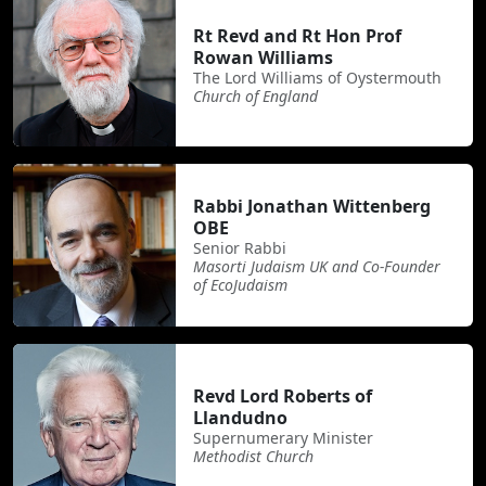
Rt Revd and Rt Hon Prof
Rowan Williams
The Lord Williams of Oystermouth
Church of England
Rabbi Jonathan Wittenberg
OBE
Senior Rabbi
Masorti Judaism UK and Co-Founder
of EcoJudaism
Revd Lord Roberts of
Llandudno
Supernumerary Minister
Methodist Church