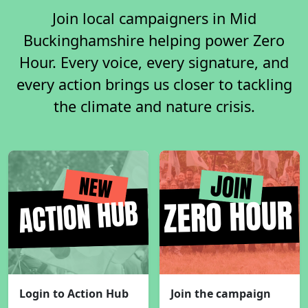
Join local campaigners in Mid
Buckinghamshire helping power Zero
Hour. Every voice, every signature, and
every action brings us closer to tackling
the climate and nature crisis.
Login to Action Hub
Join the campaign