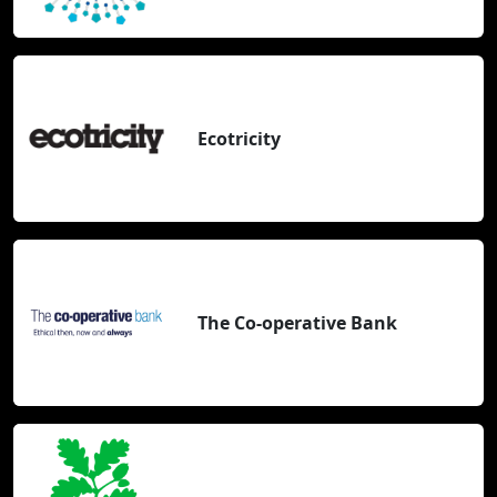
Ecotricity
The Co-operative Bank