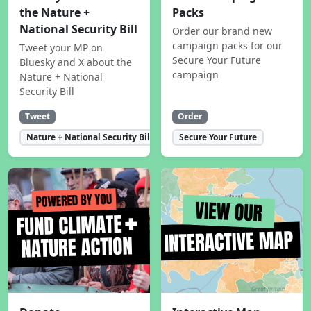
the Nature +
Packs
National Security Bill
Order our brand new
campaign packs for our
Tweet your MP on
Secure Your Future
Bluesky and X about the
campaign
Nature + National
Security Bill
Tweet
Order
Nature + National Security Bill
Secure Your Future