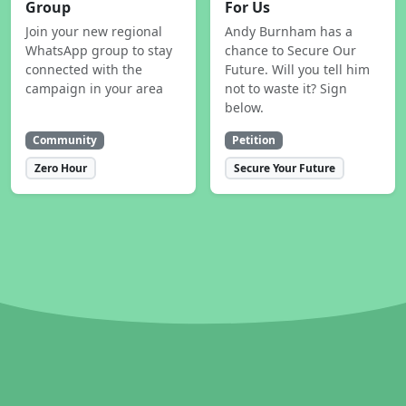
Group
For Us
Join your new regional
Andy Burnham has a
WhatsApp group to stay
chance to Secure Our
connected with the
Future. Will you tell him
campaign in your area
not to waste it? Sign
below.
Community
Petition
Zero Hour
Secure Your Future