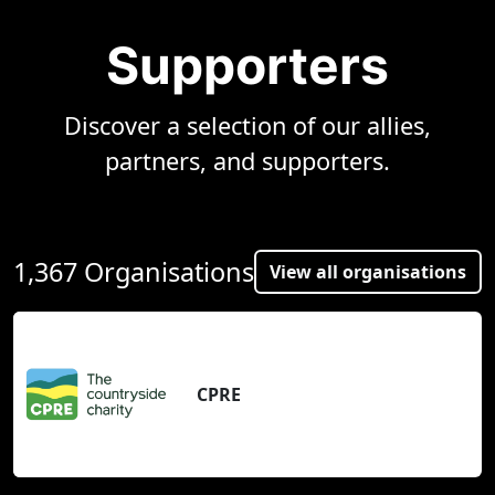
Supporters
Discover a selection of our allies,
partners, and supporters.
1,367 Organisations
View all organisations
CPRE