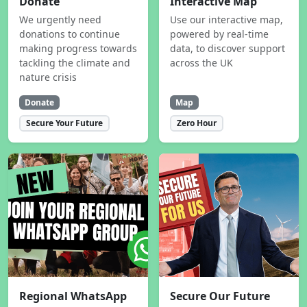
Donate
Interactive Map
We urgently need
Use our interactive map,
donations to continue
powered by real-time
making progress towards
data, to discover support
tackling the climate and
across the UK
nature crisis
Donate
Map
Secure Your Future
Zero Hour
Regional WhatsApp
Secure Our Future