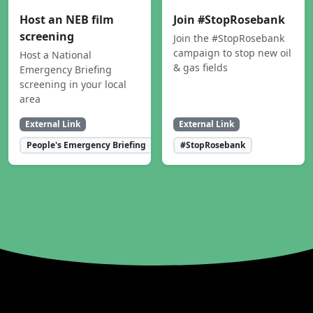
Host an NEB film
Join #StopRosebank
screening
Join the #StopRosebank
campaign to stop new oil
Host a National
& gas fields
Emergency Briefing
screening in your local
area
External Link
External Link
People's Emergency Briefing
#StopRosebank