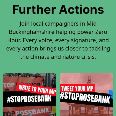
Further Actions
Join local campaigners in Mid
Buckinghamshire helping power Zero
Hour. Every voice, every signature, and
every action brings us closer to tackling
the climate and nature crisis.