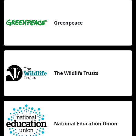
Greenpeace
The Wildlife Trusts
National Education Union