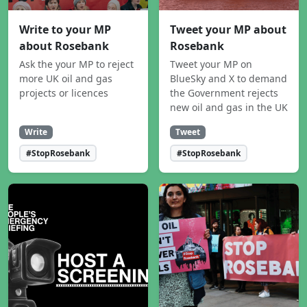
Write to your MP
Tweet your MP about
about Rosebank
Rosebank
Ask the your MP to reject
Tweet your MP on
more UK oil and gas
BlueSky and X to demand
projects or licences
the Government rejects
new oil and gas in the UK
Write
Tweet
#StopRosebank
#StopRosebank