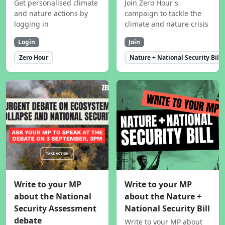
Get personalised climate
Join Zero Hour's
and nature actions by
campaign to tackle the
logging in
climate and nature crisis
Login
Join
Zero Hour
Nature + National Security Bill
Write to your MP
Write to your MP
about the National
about the Nature +
Security Assessment
National Security Bill
debate
Write to your MP about