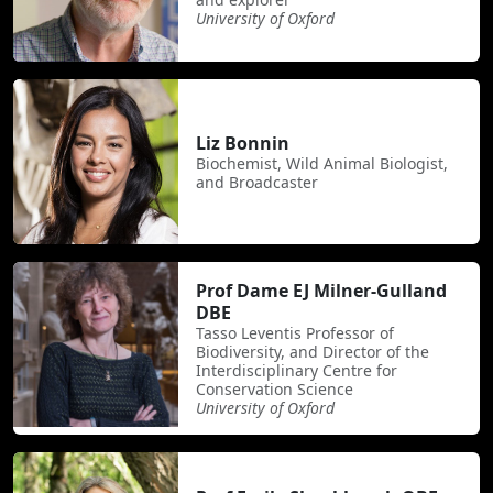
University of Oxford
Liz Bonnin
Biochemist, Wild Animal Biologist,
and Broadcaster
Prof Dame EJ Milner-Gulland
DBE
Tasso Leventis Professor of
Biodiversity, and Director of the
Interdisciplinary Centre for
Conservation Science
University of Oxford