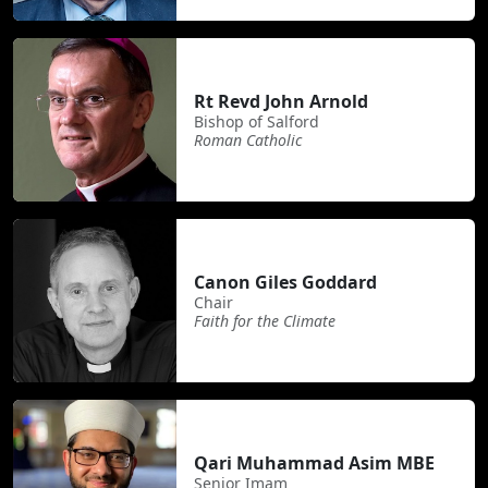
Rt Revd John Arnold
Bishop of Salford
Roman Catholic
Canon Giles Goddard
Chair
Faith for the Climate
Qari Muhammad Asim MBE
Senior Imam