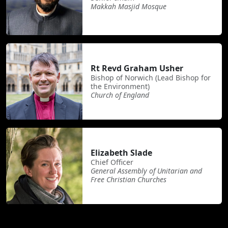
Makkah Masjid Mosque
Rt Revd Graham Usher
Bishop of Norwich (Lead Bishop for
the Environment)
Church of England
Elizabeth Slade
Chief Officer
General Assembly of Unitarian and
Free Christian Churches