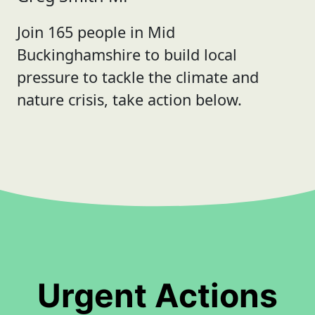
Join 165 people in Mid
Buckinghamshire to build local
pressure to tackle the climate and
nature crisis, take action below.
Urgent Actions