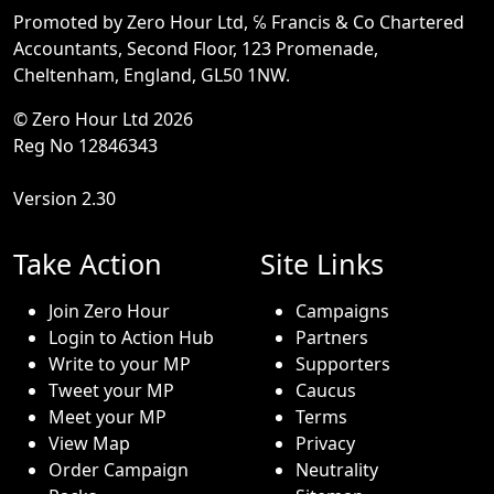
Promoted by Zero Hour Ltd, ℅ Francis & Co Chartered
Accountants, Second Floor, 123 Promenade,
Cheltenham, England, GL50 1NW.
© Zero Hour Ltd 2026
Reg No 12846343
Version 2.30
Take Action
Site Links
Join Zero Hour
Campaigns
Login to Action Hub
Partners
Write to your MP
Supporters
Tweet your MP
Caucus
Meet your MP
Terms
View Map
Privacy
Order Campaign
Neutrality