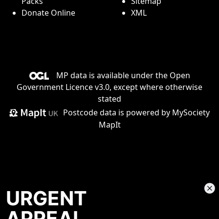
Packs
Sitemap
Donate Online
XML
MP data is available under the
Open
Government Licence v3.0
, except where otherwise
stated
Postcode data is
powered by MySociety
MapIt
URGENT
APPEAL