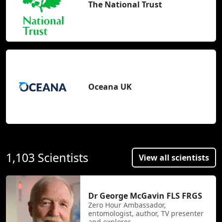
The National Trust
Oceana UK
1,103 Scientists
View all scientists
Dr George McGavin FLS FRGS
Zero Hour Ambassador,
entomologist, author, TV presenter
and explorer