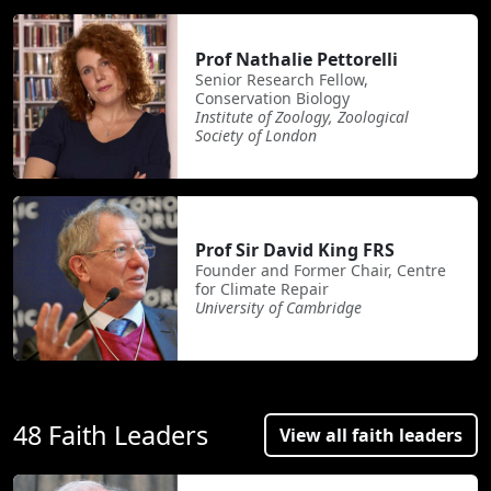
Prof Nathalie Pettorelli
Senior Research Fellow,
Conservation Biology
Institute of Zoology, Zoological
Society of London
Prof Sir David King FRS
Founder and Former Chair, Centre
for Climate Repair
University of Cambridge
48 Faith Leaders
View all faith leaders