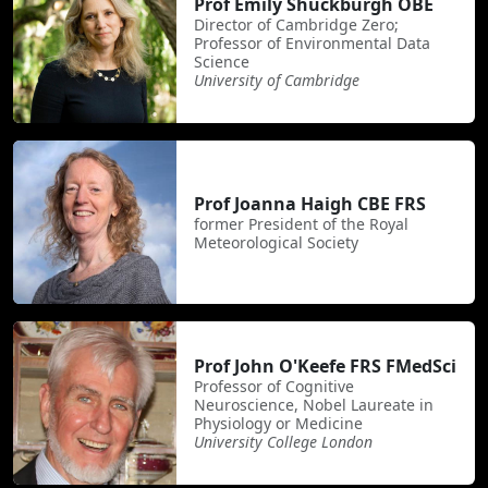
Prof Emily Shuckburgh OBE
Director of Cambridge Zero;
Professor of Environmental Data
Science
University of Cambridge
Prof Joanna Haigh CBE FRS
former President of the Royal
Meteorological Society
Prof John O'Keefe FRS FMedSci
Professor of Cognitive
Neuroscience, Nobel Laureate in
Physiology or Medicine
University College London