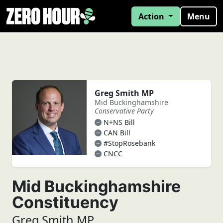
Action
Menu
Greg Smith MP
Mid Buckinghamshire
Conservative Party
N+NS Bill
CAN Bill
#StopRosebank
CNCC
Mid Buckinghamshire
Constituency
Greg Smith MP