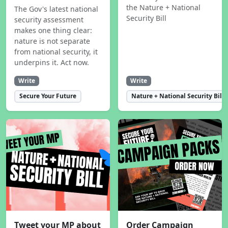
the Nature + National
The Gov's latest national
Security Bill
security assessment
makes one thing clear:
nature is not separate
from national security, it
underpins it. Act now.
Write
Write
Secure Your Future
Nature + National Security Bill
Tweet your MP about
Order Campaign