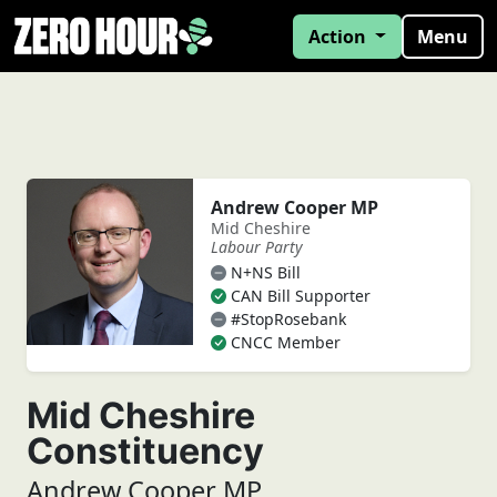
Action
Menu
Andrew Cooper MP
Mid Cheshire
Labour Party
N+NS Bill
CAN Bill Supporter
#StopRosebank
CNCC Member
Mid Cheshire
Constituency
Andrew Cooper MP