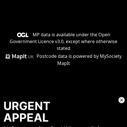
MP data is available under the
Open
Government Licence v3.0
, except where otherwise
stated
Postcode data is
powered by MySociety
MapIt
URGENT
APPEAL