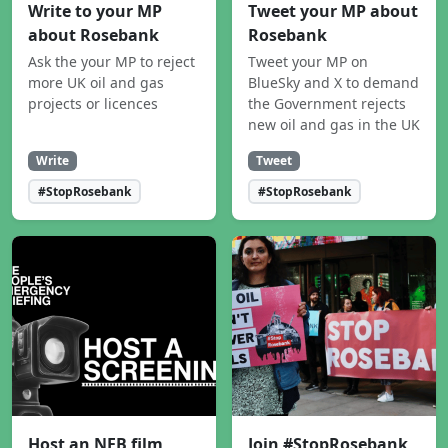
Write to your MP
Tweet your MP about
about Rosebank
Rosebank
Ask the your MP to reject
Tweet your MP on
more UK oil and gas
BlueSky and X to demand
projects or licences
the Government rejects
new oil and gas in the UK
Write
Tweet
#StopRosebank
#StopRosebank
Host an NEB film
Join #StopRosebank