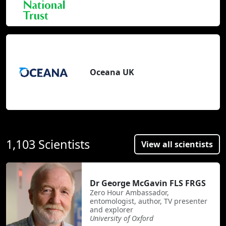
Oceana UK
1,103 Scientists
View all scientists
Dr George McGavin FLS FRGS
Zero Hour Ambassador,
entomologist, author, TV presenter
and explorer
University of Oxford