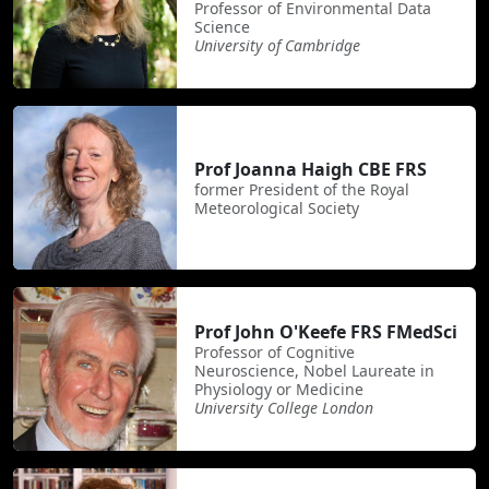
Professor of Environmental Data
Science
University of Cambridge
Prof Joanna Haigh CBE FRS
former President of the Royal
Meteorological Society
Prof John O'Keefe FRS FMedSci
Professor of Cognitive
Neuroscience, Nobel Laureate in
Physiology or Medicine
University College London