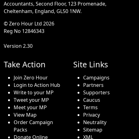
Accountants, Second Floor, 123 Promenade,
Cheltenham, England, GL50 1NW.
© Zero Hour Ltd 2026
Reg No 12846343
Version 2.30
Take Action
Site Links
Join Zero Hour
Campaigns
Login to Action Hub
Partners
Write to your MP
Supporters
Tweet your MP
Caucus
Meet your MP
Terms
View Map
Privacy
Order Campaign
Neutrality
Packs
Sitemap
Donate Online
XML