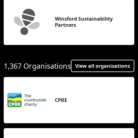
Winsford Sustainability
Partners
1,367 Organisations
View all organisations
CPRE