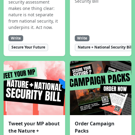
Security Bill
security assessment
makes one thing clear:
nature is not separate
from national security, it
underpins it. Act now.
Write
Write
Secure Your Future
Nature + National Security Bill
Tweet your MP about
Order Campaign
the Nature +
Packs