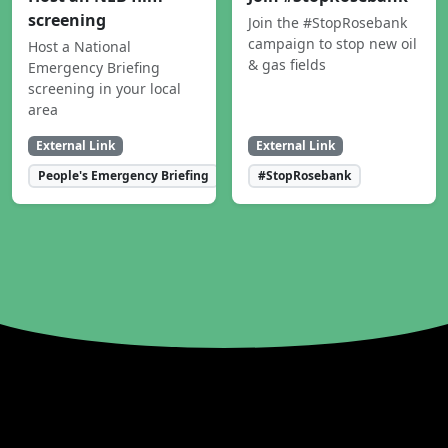
screening
Join the #StopRosebank
campaign to stop new oil
Host a National
& gas fields
Emergency Briefing
screening in your local
area
External Link
External Link
People's Emergency Briefing
#StopRosebank