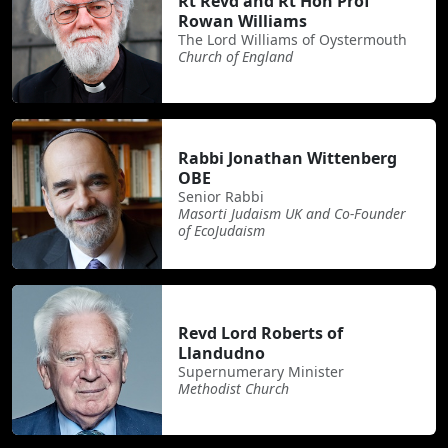
Rt Revd and Rt Hon Prof
Rowan Williams
The Lord Williams of Oystermouth
Church of England
Rabbi Jonathan Wittenberg
OBE
Senior Rabbi
Masorti Judaism UK and Co-Founder
of EcoJudaism
Revd Lord Roberts of
Llandudno
Supernumerary Minister
Methodist Church