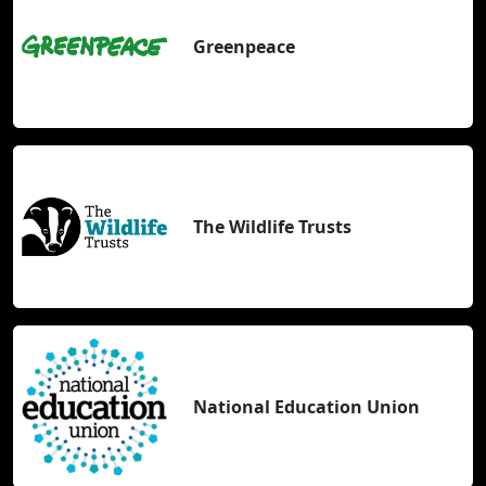
Greenpeace
The Wildlife Trusts
National Education Union