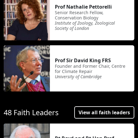
Prof Nathalie Pettorelli
Senior Research Fellow,
Conservation Biology
Institute of Zoology, Zoological
Society of London
Prof Sir David King FRS
Founder and Former Chair, Centre
for Climate Repair
University of Cambridge
48 Faith Leaders
View all faith leaders