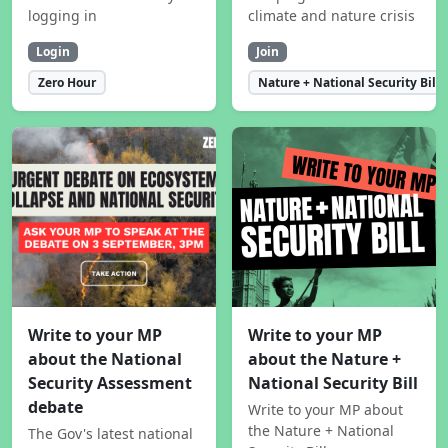
logging in
climate and nature crisis
Login
Join
Zero Hour
Nature + National Security Bill
Write to your MP
Write to your MP
about the National
about the Nature +
Security Assessment
National Security Bill
debate
Write to your MP about
the Nature + National
The Gov's latest national