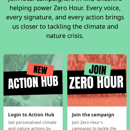
helping power Zero Hour. Every voice,
every signature, and every action brings
us closer to tackling the climate and
nature crisis.
Login to Action Hub
Join the campaign
Get personalised climate
Join Zero Hour's
and nature actions by
campaign to tackle the