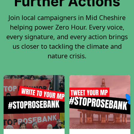
Further Actions
Join local campaigners in Mid Cheshire
helping power Zero Hour. Every voice,
every signature, and every action brings
us closer to tackling the climate and
nature crisis.