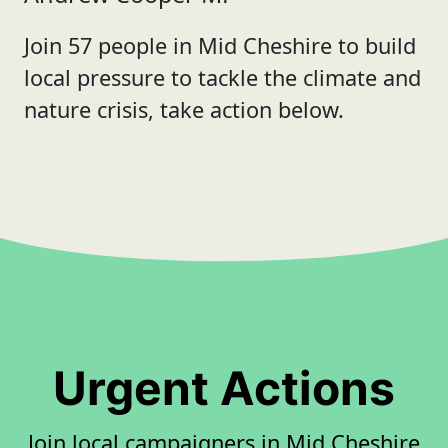
Join 57 people in Mid Cheshire to build
local pressure to tackle the climate and
nature crisis, take action below.
Urgent Actions
Join local campaigners in Mid Cheshire