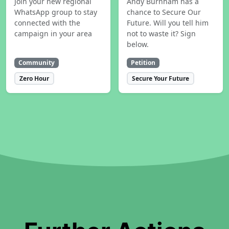
Join your new regional
Andy Burnham has a
WhatsApp group to stay
chance to Secure Our
connected with the
Future. Will you tell him
campaign in your area
not to waste it? Sign
below.
Community
Petition
Zero Hour
Secure Your Future