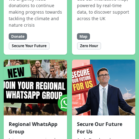
donations to continue
powered by real-time
making progress towards
data, to discover support
tackling the climate and
across the UK
nature crisis
Donate
Map
Secure Your Future
Zero Hour
Regional WhatsApp
Secure Our Future
Group
For Us