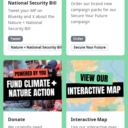
National Security Bill
Order our brand new
campaign packs for our
Tweet your MP on
Secure Your Future
Bluesky and X about the
campaign
Nature + National
Security Bill
Tweet
Order
Nature + National Security Bill
Secure Your Future
Donate
Interactive Map
We urgently need
Use our interactive map,