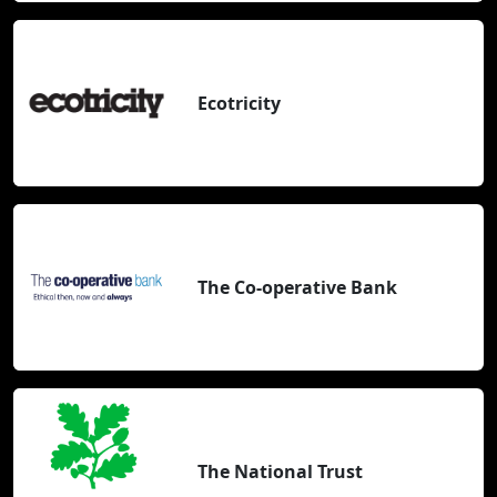
Ecotricity
The Co-operative Bank
The National Trust