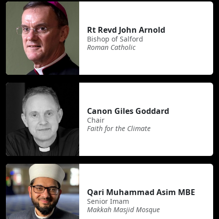
Rt Revd John Arnold
Bishop of Salford
Roman Catholic
Canon Giles Goddard
Chair
Faith for the Climate
Qari Muhammad Asim MBE
Senior Imam
Makkah Masjid Mosque