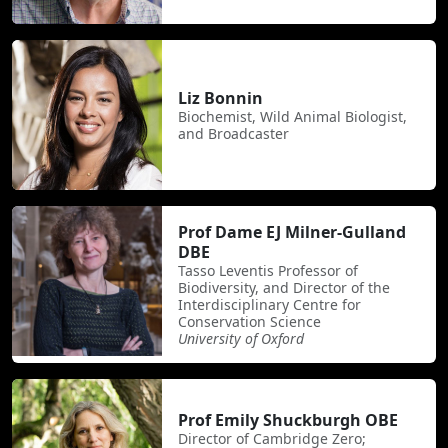
Liz Bonnin
Biochemist, Wild Animal Biologist,
and Broadcaster
Prof Dame EJ Milner-Gulland
DBE
Tasso Leventis Professor of
Biodiversity, and Director of the
Interdisciplinary Centre for
Conservation Science
University of Oxford
Prof Emily Shuckburgh OBE
Director of Cambridge Zero;