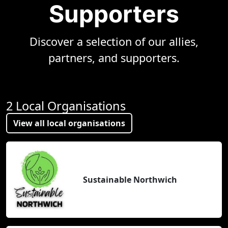
Supporters
Discover a selection of our allies,
partners, and supporters.
2 Local Organisations
View all local organisations
Sustainable Northwich