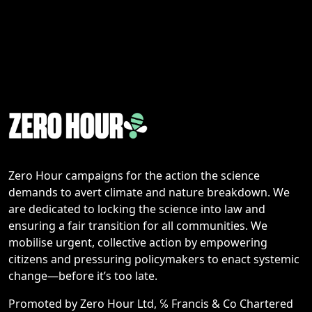
Zero Hour campaigns for the action the science
demands to avert climate and nature breakdown. We
are dedicated to locking the science into law and
ensuring a fair transition for all communities. We
mobilise urgent, collective action by empowering
citizens and pressuring policymakers to enact systemic
change—before it’s too late.
Promoted by Zero Hour Ltd, ℅ Francis & Co Chartered