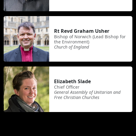
Rt Revd Graham Usher
Bishop of Norwich (Lead Bishop for
the Environment)
Church of England
Elizabeth Slade
Chief Officer
General Assembly of Unitarian and
Free Christian Churches