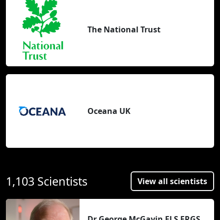
The National Trust
Oceana UK
1,103 Scientists
View all scientists
Dr George McGavin FLS FRGS