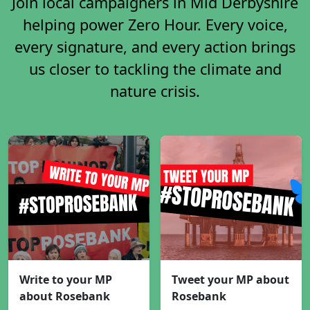
Join local campaigners in Mid Derbyshire
helping power Zero Hour. Every voice,
every signature, and every action brings
us closer to tackling the climate and
nature crisis.
Write to your MP
Tweet your MP about
about Rosebank
Rosebank