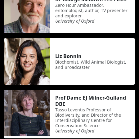
Zero Hour Ambassador,
entomologist, author, TV presenter
and explorer
University of Oxford
Liz Bonnin
Biochemist, Wild Animal Biologist,
and Broadcaster
Prof Dame EJ Milner-Gulland
DBE
Tasso Leventis Professor of
Biodiversity, and Director of the
Interdisciplinary Centre for
Conservation Science
University of Oxford