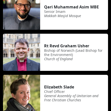
Qari Muhammad Asim MBE
Senior Imam
Makkah Masjid Mosque
Rt Revd Graham Usher
Bishop of Norwich (Lead Bishop for
the Environment)
Church of England
Elizabeth Slade
Chief Officer
General Assembly of Unitarian and
Free Christian Churches