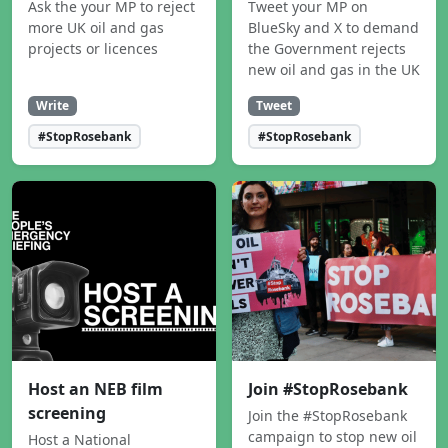
Ask the your MP to reject
Tweet your MP on
more UK oil and gas
BlueSky and X to demand
projects or licences
the Government rejects
new oil and gas in the UK
Write
Tweet
#StopRosebank
#StopRosebank
Host an NEB film
Join #StopRosebank
screening
Join the #StopRosebank
campaign to stop new oil
Host a National