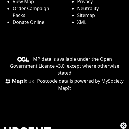
View Map
Privacy
Order Campaign
Neutrality
Packs
Sitemap
Donate Online
XML
MP data is available under the
Open
Government Licence v3.0
, except where otherwise
stated
Postcode data is
powered by MySociety
MapIt