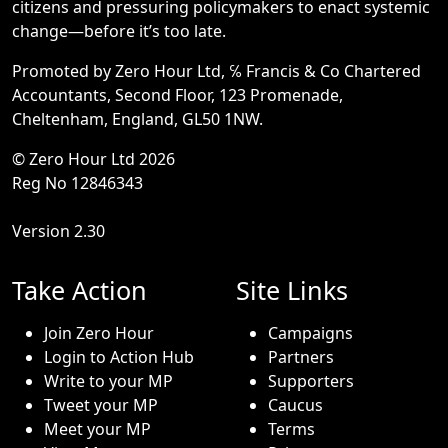
citizens and pressuring policymakers to enact systemic
change—before it’s too late.
Promoted by Zero Hour Ltd, ℅ Francis & Co Chartered
Accountants, Second Floor, 123 Promenade,
Cheltenham, England, GL50 1NW.
© Zero Hour Ltd 2026
Reg No 12846343
Version 2.30
Take Action
Site Links
Join Zero Hour
Campaigns
Login to Action Hub
Partners
Write to your MP
Supporters
Tweet your MP
Caucus
Meet your MP
Terms