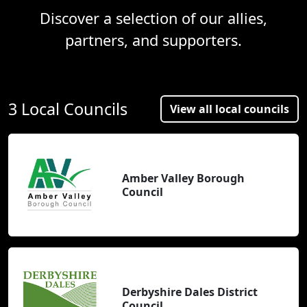
Discover a selection of our allies,
partners, and supporters.
3 Local Councils
View all local councils
Amber Valley Borough
Council
Derbyshire Dales District
Council