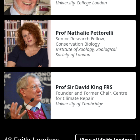
University College London
Prof Nathalie Pettorelli
Senior Research Fellow,
Conservation Biology
Institute of Zoology, Zoological
Society of London
Prof Sir David King FRS
Founder and Former Chair, Centre
for Climate Repair
University of Cambridge
48 Faith Leaders
View all faith leaders