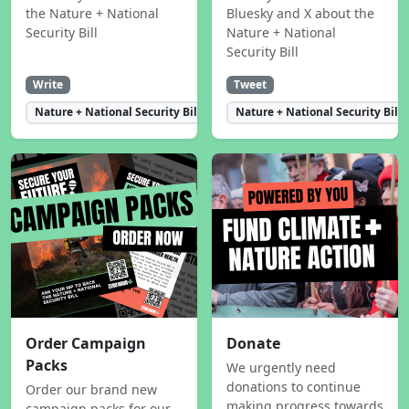
the Nature + National
Bluesky and X about the
Security Bill
Nature + National
Security Bill
Write
Tweet
Nature + National Security Bill
Nature + National Security Bill
Order Campaign
Donate
Packs
We urgently need
donations to continue
Order our brand new
making progress towards
campaign packs for our