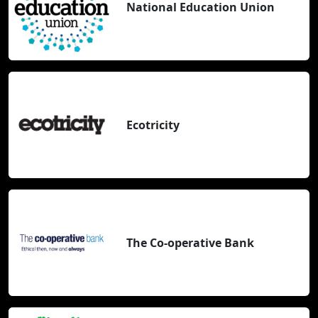
National Education Union
Ecotricity
The Co-operative Bank