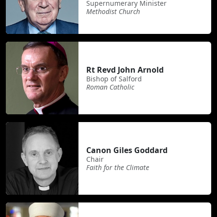
Supernumerary Minister
Methodist Church
Rt Revd John Arnold
Bishop of Salford
Roman Catholic
Canon Giles Goddard
Chair
Faith for the Climate