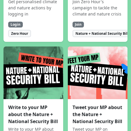
Get personalised climate
Join Zero Hour's
and nature actions by
campaign to tackle the
logging in
climate and nature crisis
Login
Join
Zero Hour
Nature + National Security Bill
Write to your MP
Tweet your MP about
about the Nature +
the Nature +
National Security Bill
National Security Bill
Write to your MP about
Tweet your MP on