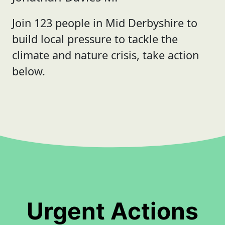
Join 123 people in Mid Derbyshire to
build local pressure to tackle the
climate and nature crisis, take action
below.
Urgent Actions