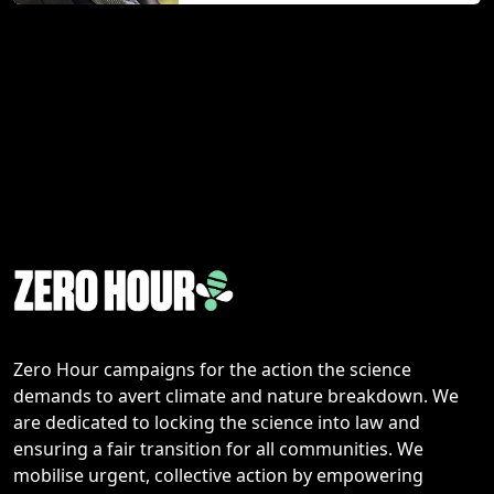
Zero Hour campaigns for the action the science
demands to avert climate and nature breakdown. We
are dedicated to locking the science into law and
ensuring a fair transition for all communities. We
mobilise urgent, collective action by empowering