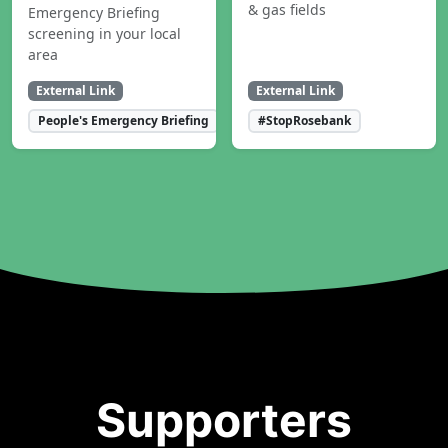
& gas fields
Emergency Briefing
screening in your local
area
External Link
External Link
People's Emergency Briefing
#StopRosebank
Supporters