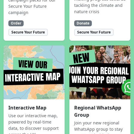
tackling the climate and
Secure Your Future
nature crisis
campaign
Order
Donate
Secure Your Future
Secure Your Future
Interactive Map
Regional WhatsApp
Group
Use our interactive map,
powered by real-time
Join your new regional
data, to discover support
WhatsApp group to stay