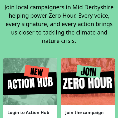
Join local campaigners in Mid Derbyshire
helping power Zero Hour. Every voice,
every signature, and every action brings
us closer to tackling the climate and
nature crisis.
Login to Action Hub
Join the campaign