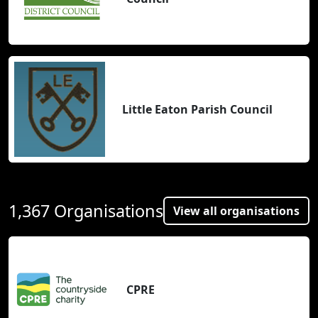
Little Eaton Parish Council
1,367 Organisations
View all organisations
CPRE