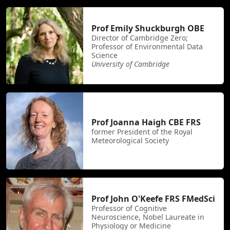
Prof Emily Shuckburgh OBE
Director of Cambridge Zero;
Professor of Environmental Data
Science
University of Cambridge
Prof Joanna Haigh CBE FRS
former President of the Royal
Meteorological Society
Prof John O'Keefe FRS FMedSci
Professor of Cognitive
Neuroscience, Nobel Laureate in
Physiology or Medicine