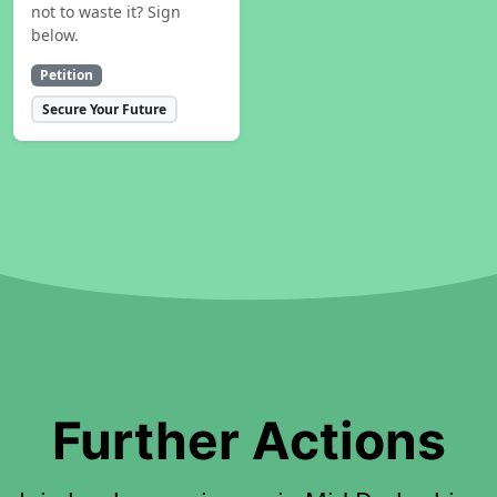
not to waste it? Sign
below.
Petition
Secure Your Future
Further Actions