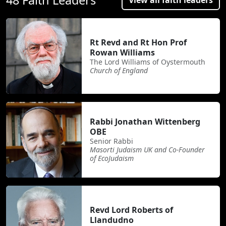
Rt Revd and Rt Hon Prof
Rowan Williams
The Lord Williams of Oystermouth
Church of England
Rabbi Jonathan Wittenberg
OBE
Senior Rabbi
Masorti Judaism UK and Co-Founder
of EcoJudaism
Revd Lord Roberts of
Llandudno