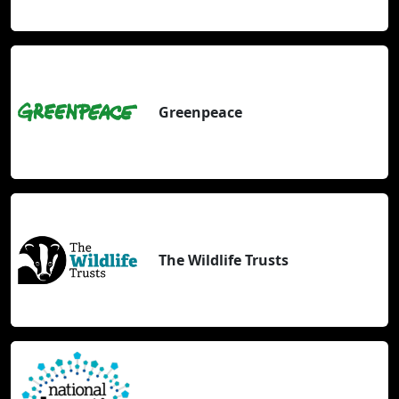
Greenpeace
The Wildlife Trusts