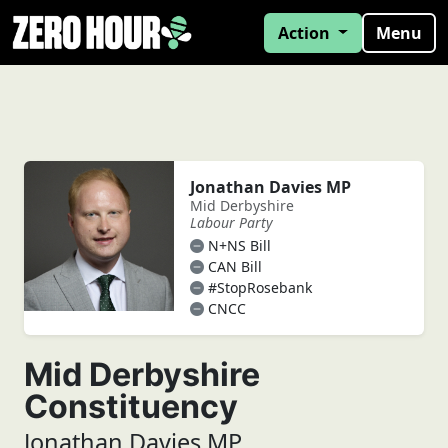
Action
Menu
Jonathan Davies MP
Mid Derbyshire
Labour Party
N+NS Bill
CAN Bill
#StopRosebank
CNCC
Mid Derbyshire
Constituency
Jonathan Davies MP