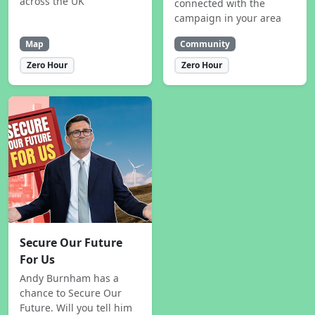
across the UK
connected with the
campaign in your area
Map
Community
Zero Hour
Zero Hour
Secure Our Future
For Us
Andy Burnham has a
chance to Secure Our
Future. Will you tell him