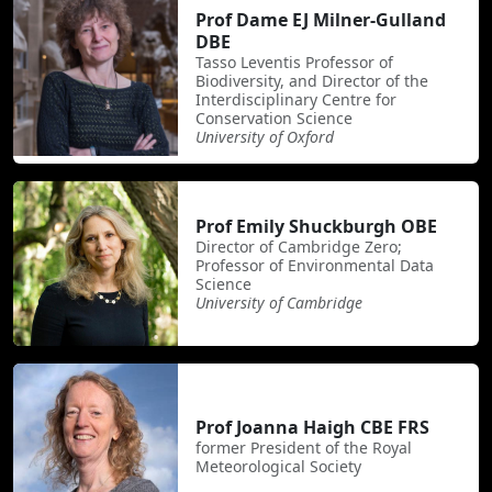
Prof Dame EJ Milner-Gulland
DBE
Tasso Leventis Professor of
Biodiversity, and Director of the
Interdisciplinary Centre for
Conservation Science
University of Oxford
Prof Emily Shuckburgh OBE
Director of Cambridge Zero;
Professor of Environmental Data
Science
University of Cambridge
Prof Joanna Haigh CBE FRS
former President of the Royal
Meteorological Society