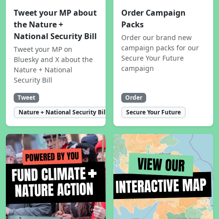
Tweet your MP about
Order Campaign
the Nature +
Packs
National Security Bill
Order our brand new
campaign packs for our
Tweet your MP on
Secure Your Future
Bluesky and X about the
campaign
Nature + National
Security Bill
Tweet
Order
Nature + National Security Bill
Secure Your Future