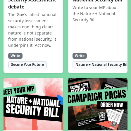
debate
Write to your MP about
the Nature + National
The Gov's latest national
Security Bill
security assessment
makes one thing clear:
nature is not separate
from national security, it
underpins it. Act now.
Write
Write
Secure Your Future
Nature + National Security Bill