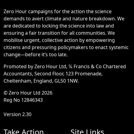
Zero Hour campaigns for the action the science
demands to avert climate and nature breakdown. We
are dedicated to locking the science into law and
ensuring a fair transition for all communities. We
mobilise urgent, collective action by empowering
citizens and pressuring policymakers to enact systemic
change—before it’s too late.
Promoted by Zero Hour Ltd, ℅ Francis & Co Chartered
Accountants, Second Floor, 123 Promenade,
Cheltenham, England, GL50 1NW.
© Zero Hour Ltd 2026
Reg No 12846343
Version 2.30
Take Action
Site Links