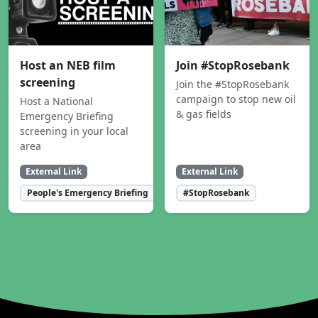
Host an NEB film
Join #StopRosebank
screening
Join the #StopRosebank
campaign to stop new oil
Host a National
& gas fields
Emergency Briefing
screening in your local
area
External Link
External Link
People's Emergency Briefing
#StopRosebank