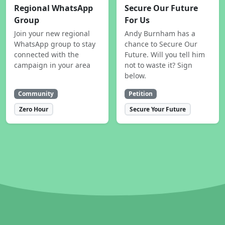
Regional WhatsApp
Secure Our Future
Group
For Us
Join your new regional
Andy Burnham has a
WhatsApp group to stay
chance to Secure Our
connected with the
Future. Will you tell him
campaign in your area
not to waste it? Sign
below.
Community
Petition
Zero Hour
Secure Your Future