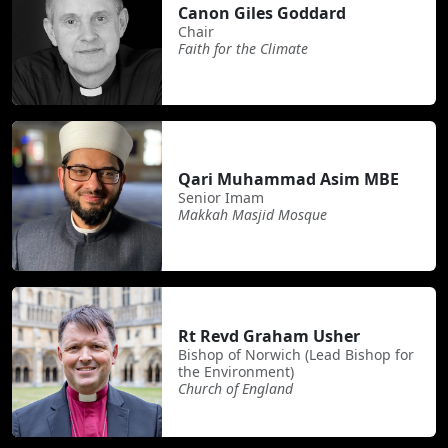
Canon Giles Goddard
Chair
Faith for the Climate
Qari Muhammad Asim MBE
Senior Imam
Makkah Masjid Mosque
Rt Revd Graham Usher
Bishop of Norwich (Lead Bishop for
the Environment)
Church of England