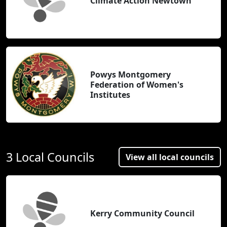
Climate Action Newtown
Powys Montgomery
Federation of Women's
Institutes
3 Local Councils
View all local councils
Kerry Community Council