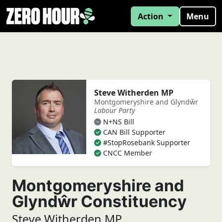
Action
Menu
Steve Witherden MP
Montgomeryshire and Glyndŵr
Labour Party
N+NS Bill
CAN Bill Supporter
#StopRosebank Supporter
CNCC Member
Montgomeryshire and
Glyndŵr Constituency
Steve Witherden MP