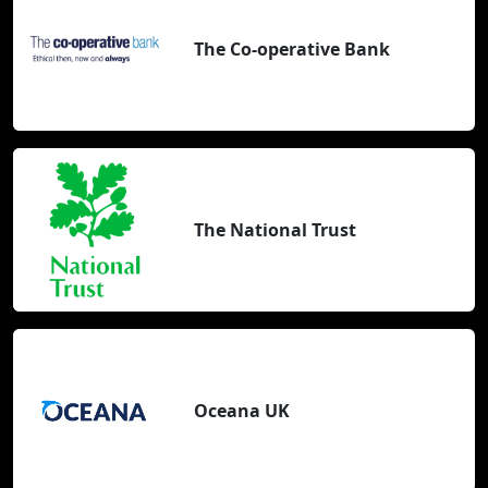
The Co-operative Bank
The National Trust
Oceana UK