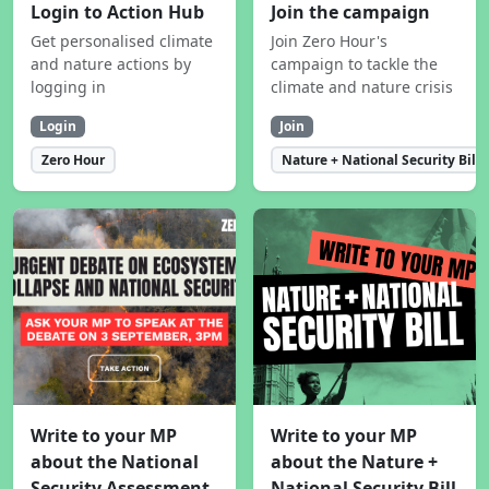
Login to Action Hub
Join the campaign
Get personalised climate
Join Zero Hour's
and nature actions by
campaign to tackle the
logging in
climate and nature crisis
Login
Join
Zero Hour
Nature + National Security Bill
Write to your MP
Write to your MP
about the National
about the Nature +
Security Assessment
National Security Bill