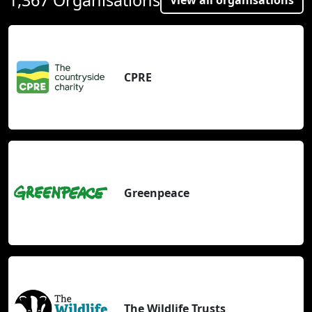
CPRE
Greenpeace
The Wildlife Trusts