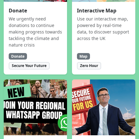
Donate
Interactive Map
We urgently need
Use our interactive map,
donations to continue
powered by real-time
making progress towards
data, to discover support
tackling the climate and
across the UK
nature crisis
Donate
Map
Secure Your Future
Zero Hour