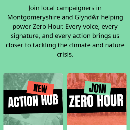
Join local campaigners in
Montgomeryshire and Glyndŵr helping
power Zero Hour. Every voice, every
signature, and every action brings us
closer to tackling the climate and nature
crisis.