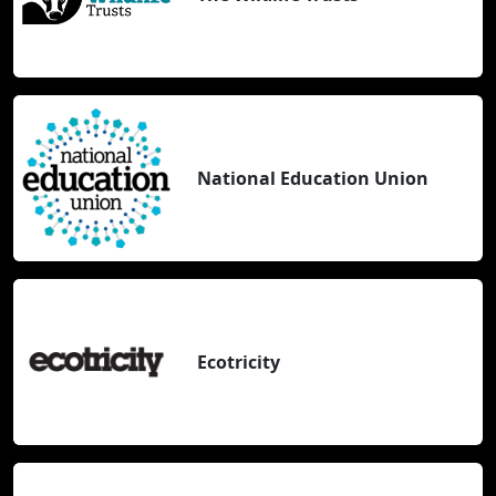
National Education Union
Ecotricity