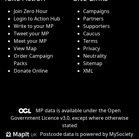
Join Zero Hour
Campaigns
Login to Action Hub
Partners
Write to your MP
Supporters
Tweet your MP
Caucus
Meet your MP
Terms
View Map
Privacy
Order Campaign
Neutrality
Packs
Sitemap
Donate Online
XML
MP data is available under the
Open
Government Licence v3.0
, except where otherwise
stated
Postcode data is
powered by MySociety