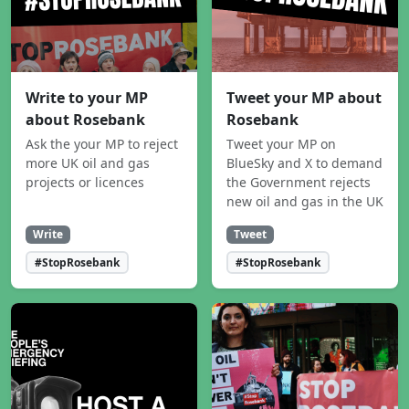
Write to your MP
Tweet your MP about
about Rosebank
Rosebank
Ask the your MP to reject
Tweet your MP on
more UK oil and gas
BlueSky and X to demand
projects or licences
the Government rejects
new oil and gas in the UK
Write
Tweet
#StopRosebank
#StopRosebank