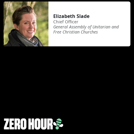
Elizabeth Slade
Chief Officer
General Assembly of Unitarian and
Free Christian Churches