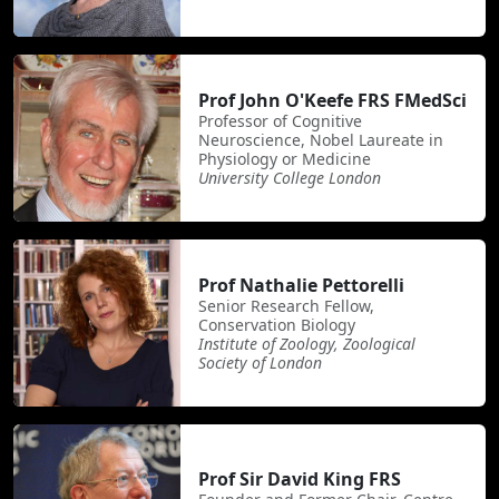
Prof John O'Keefe FRS FMedSci
Professor of Cognitive
Neuroscience, Nobel Laureate in
Physiology or Medicine
University College London
Prof Nathalie Pettorelli
Senior Research Fellow,
Conservation Biology
Institute of Zoology, Zoological
Society of London
Prof Sir David King FRS