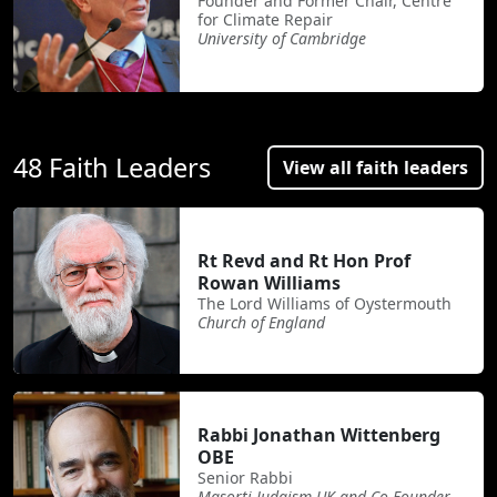
Founder and Former Chair, Centre
for Climate Repair
University of Cambridge
48 Faith Leaders
View all faith leaders
Rt Revd and Rt Hon Prof
Rowan Williams
The Lord Williams of Oystermouth
Church of England
Rabbi Jonathan Wittenberg
OBE
Senior Rabbi
Masorti Judaism UK and Co-Founder