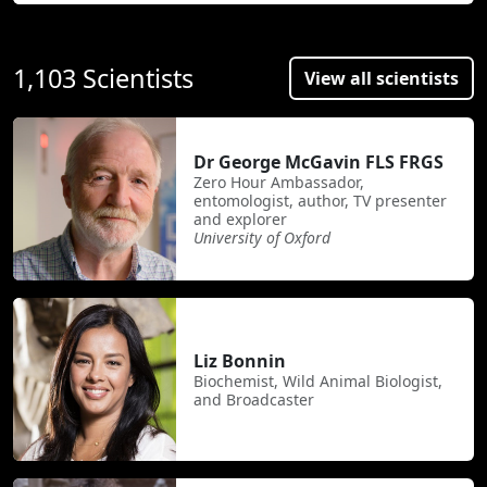
1,103 Scientists
View all scientists
Dr George McGavin FLS FRGS
Zero Hour Ambassador,
entomologist, author, TV presenter
and explorer
University of Oxford
Liz Bonnin
Biochemist, Wild Animal Biologist,
and Broadcaster