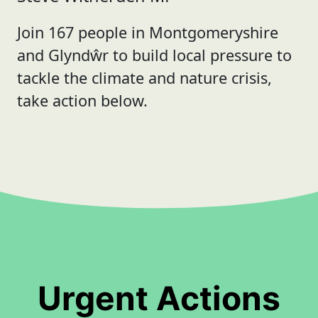
Join 167 people in Montgomeryshire
and Glyndŵr to build local pressure to
tackle the climate and nature crisis,
take action below.
Urgent Actions