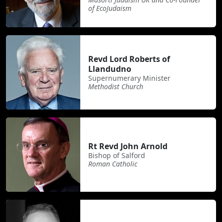
of EcoJudaism
Revd Lord Roberts of
Llandudno
Supernumerary Minister
Methodist Church
Rt Revd John Arnold
Bishop of Salford
Roman Catholic