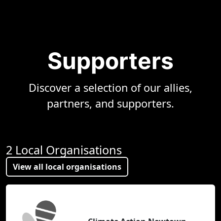
Supporters
Discover a selection of our allies,
partners, and supporters.
2 Local Organisations
View all local organisations