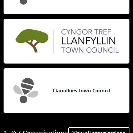
Llanidloes Town Council
1,367 Organisations
View all organisations