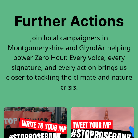
Further Actions
Join local campaigners in
Montgomeryshire and Glyndŵr helping
power Zero Hour. Every voice, every
signature, and every action brings us
closer to tackling the climate and nature
crisis.