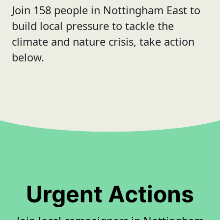
Join 158 people in Nottingham East to
build local pressure to tackle the
climate and nature crisis, take action
below.
Urgent Actions