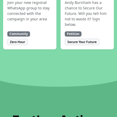
Join your new regional
Andy Burnham has a
WhatsApp group to stay
chance to Secure Our
connected with the
Future. Will you tell him
campaign in your area
not to waste it? Sign
below.
Community
Petition
Zero Hour
Secure Your Future