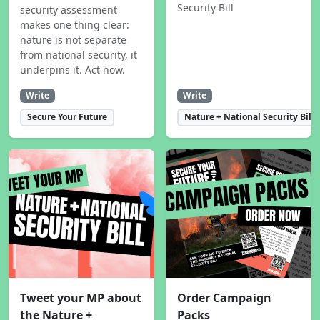
Security Bill
security assessment
makes one thing clear:
nature is not separate
from national security, it
underpins it. Act now.
Write
Write
Secure Your Future
Nature + National Security Bill
Tweet your MP about
Order Campaign
the Nature +
Packs