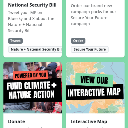
National Security Bill
Order our brand new
campaign packs for our
Tweet your MP on
Secure Your Future
Bluesky and X about the
campaign
Nature + National
Security Bill
Tweet
Order
Nature + National Security Bill
Secure Your Future
Donate
Interactive Map