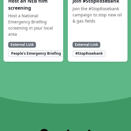
Host an NEB film
Join #StopRosebank
screening
Join the #StopRosebank
campaign to stop new oil
Host a National
& gas fields
Emergency Briefing
screening in your local
area
External Link
External Link
People's Emergency Briefing
#StopRosebank