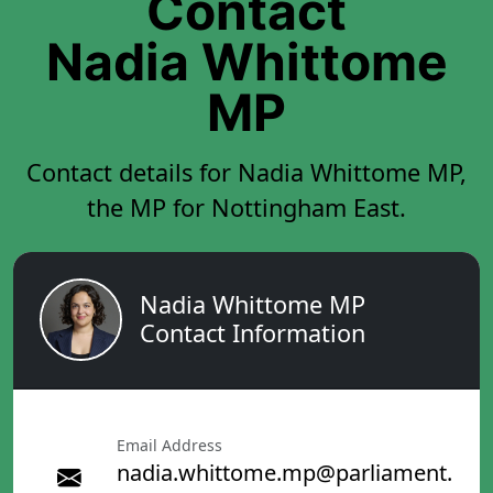
Contact
Nadia Whittome
MP
Contact details for Nadia Whittome MP,
the MP for Nottingham East.
Nadia Whittome MP
Contact Information
Email Address
nadia.whittome.mp@parliament.