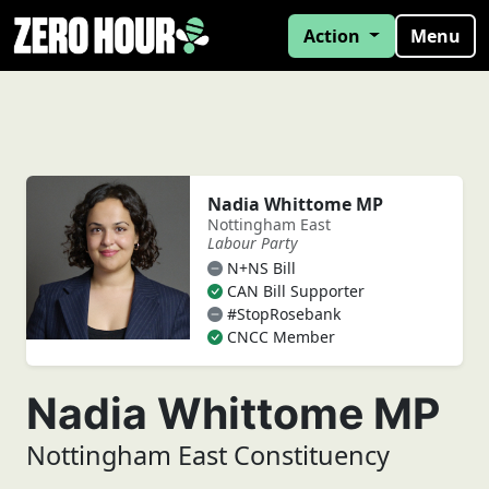
Action
Menu
Nadia Whittome MP
Nottingham East
Labour Party
N+NS Bill
CAN Bill Supporter
#StopRosebank
CNCC Member
Nadia Whittome MP
Nottingham East Constituency