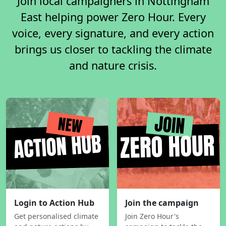
Join local campaigners in Nottingham
East helping power Zero Hour. Every
voice, every signature, and every action
brings us closer to tackling the climate
and nature crisis.
Login to Action Hub
Join the campaign
Get personalised climate
Join Zero Hour's