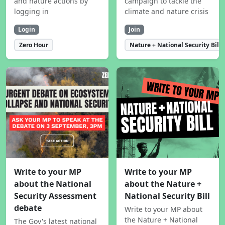
and nature actions by
campaign to tackle the
logging in
climate and nature crisis
Login
Join
Zero Hour
Nature + National Security Bill
Write to your MP
Write to your MP
about the National
about the Nature +
Security Assessment
National Security Bill
debate
Write to your MP about
the Nature + National
The Gov's latest national