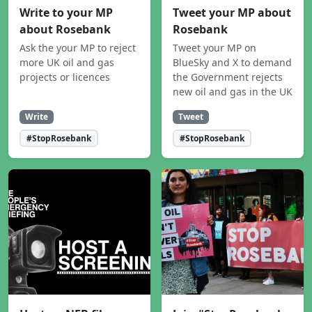
Write to your MP
Tweet your MP about
about Rosebank
Rosebank
Ask the your MP to reject
Tweet your MP on
more UK oil and gas
BlueSky and X to demand
projects or licences
the Government rejects
new oil and gas in the UK
Write
Tweet
#StopRosebank
#StopRosebank