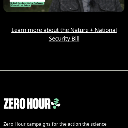
Learn more about the Nature + National
Security Bill
Zero Hour campaigns for the action the science