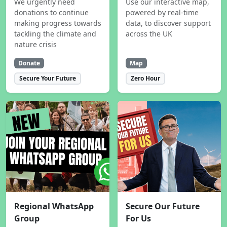
We urgently need
Use our interactive map,
donations to continue
powered by real-time
making progress towards
data, to discover support
tackling the climate and
across the UK
nature crisis
Donate
Map
Secure Your Future
Zero Hour
Regional WhatsApp
Secure Our Future
Group
For Us