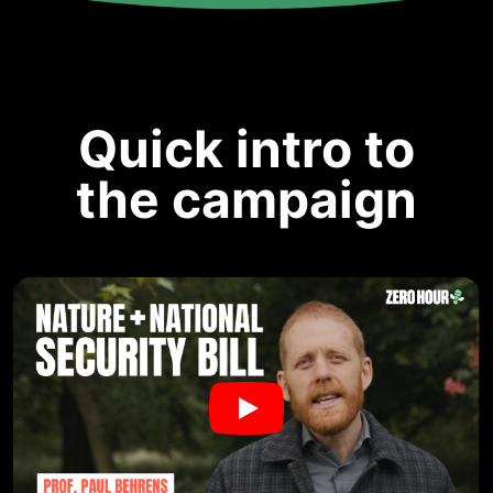
Quick intro to
the campaign