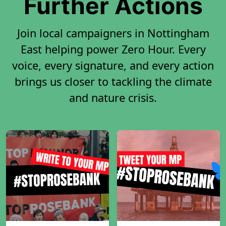
Further Actions
Join local campaigners in Nottingham
East helping power Zero Hour. Every
voice, every signature, and every action
brings us closer to tackling the climate
and nature crisis.