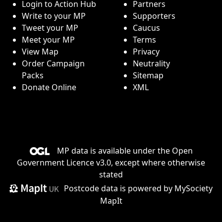
Login to Action Hub
Partners
Write to your MP
Supporters
Tweet your MP
Caucus
Meet your MP
Terms
View Map
Privacy
Order Campaign
Neutrality
Packs
Sitemap
Donate Online
XML
MP data is available under the
Open
Government Licence v3.0
, except where otherwise
stated
Postcode data is
powered by MySociety
MapIt