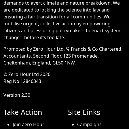
demands to avert climate and nature breakdown. We
are dedicated to locking the science into law and
ensuring a fair transition for all communities. We
mobilise urgent, collective action by empowering
citizens and pressuring policymakers to enact systemic
change—before it’s too late.
Promoted by Zero Hour Ltd, ℅ Francis & Co Chartered
Accountants, Second Floor, 123 Promenade,
Cheltenham, England, GL50 1NW.
© Zero Hour Ltd 2026
Reg No 12846343
Version 2.30
Take Action
Site Links
Join Zero Hour
Campaigns