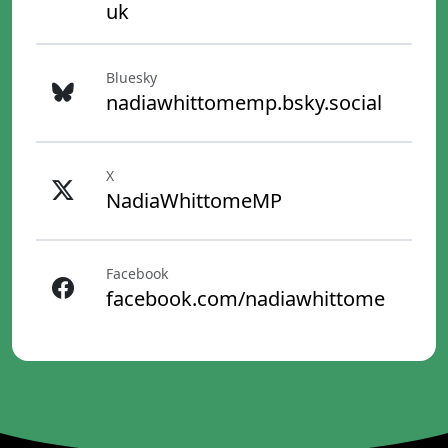
uk
Bluesky
nadiawhittomemp.bsky.social
X
NadiaWhittomeMP
Facebook
facebook.com/nadiawhittome