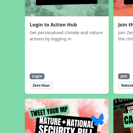
Login to Action Hub
Join 
Get personalised climate and nature
Join Ze
actions by logging in
the cli
Login
Join
Zero Hour
Nature