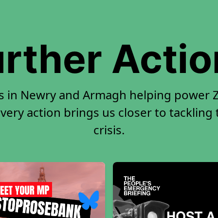
rther Acti
rs in Newry and Armagh helping power Ze
very action brings us closer to tackling
crisis.