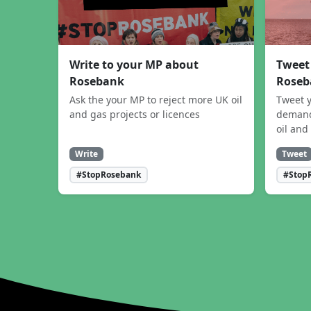
Write to your MP about
Tweet
Rosebank
Roseb
Ask the your MP to reject more UK oil
Tweet y
and gas projects or licences
demand
oil and
Write
Tweet
#StopRosebank
#Stop