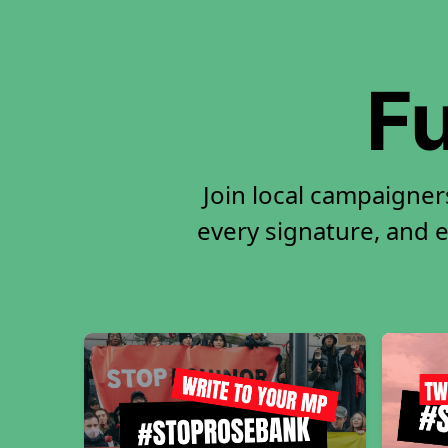
Fu
Join local campaigne
every signature, and e