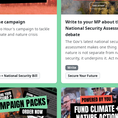
the campaign
Write to your MP about 
National Security Asses
ro Hour's campaign to tackle
debate
mate and nature crisis
The Gov's latest national secu
assessment makes one thing 
nature is not separate from n
security, it underpins it. Act 
Write
 + National Security Bill
Secure Your Future