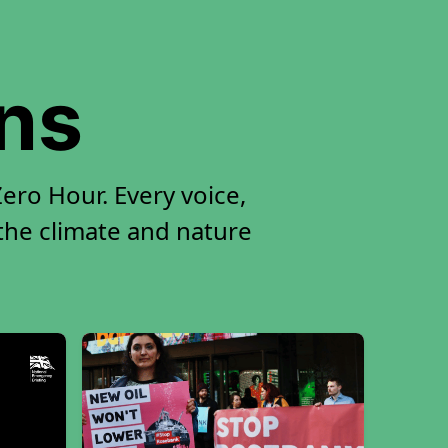
ons
ro Hour. Every voice,
 the climate and nature