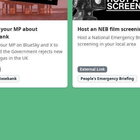
 your MP about
Host an NEB film screen
ank
Host a National Emergency Br
screening in your local area
our MP on BlueSky and X to
 the Government rejects new
 gas in the UK
External Link
Rosebank
People's Emergency Briefing