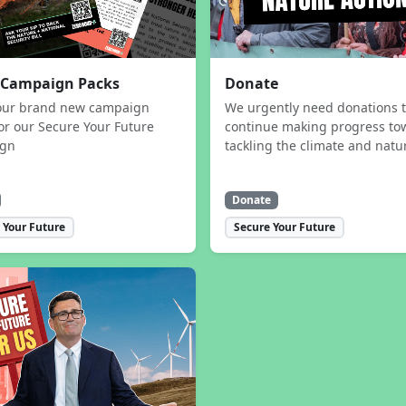
 Campaign Packs
Donate
our brand new campaign
We urgently need donations 
or our Secure Your Future
continue making progress to
ign
tackling the climate and natur
Donate
 Your Future
Secure Your Future