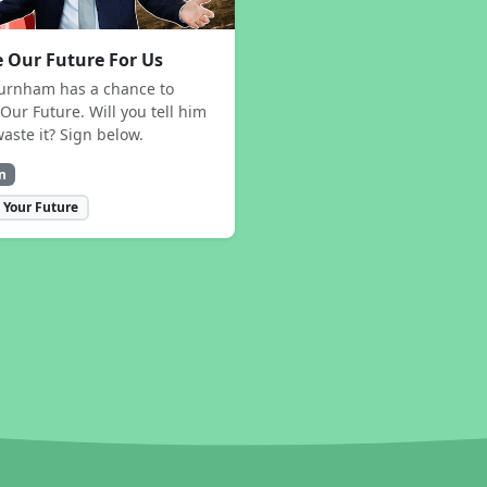
 Our Future For Us
urnham has a chance to
Our Future. Will you tell him
waste it? Sign below.
n
 Your Future