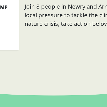
Join 8 people in Newry and Ar
 MP
local pressure to tackle the cl
nature crisis, take action belo