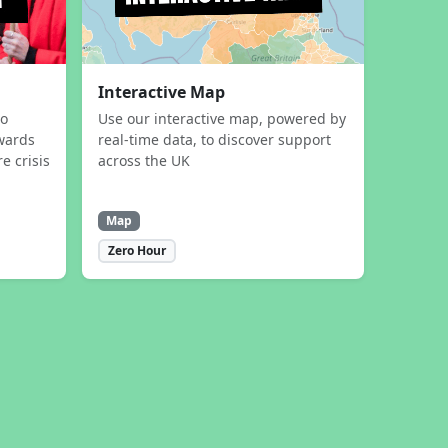
Interactive Map
to
Use our interactive map, powered by
wards
real-time data, to discover support
e crisis
across the UK
Map
Zero Hour