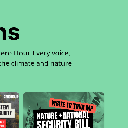
ns
ro Hour. Every voice,
 the climate and nature