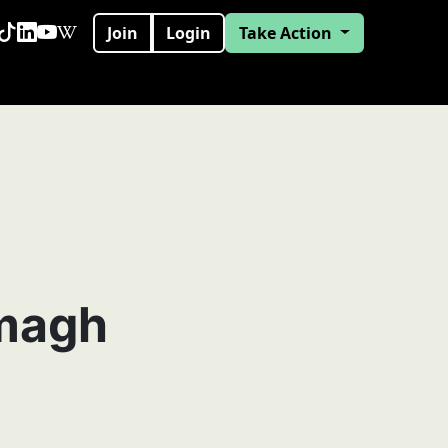
Join
Login
Take Action
magh