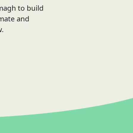
magh to build
imate and
w.