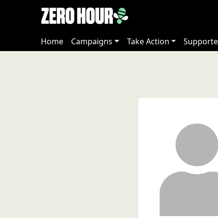
Home
Campaigns
Take Action
Supporte