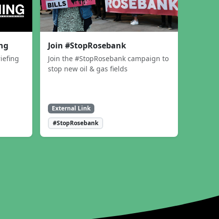
ing
Join #StopRosebank
iefing
Join the #StopRosebank campaign to
stop new oil & gas fields
External Link
#StopRosebank