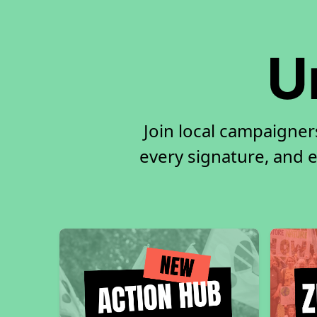
U
Join local campaigne
every signature, and e