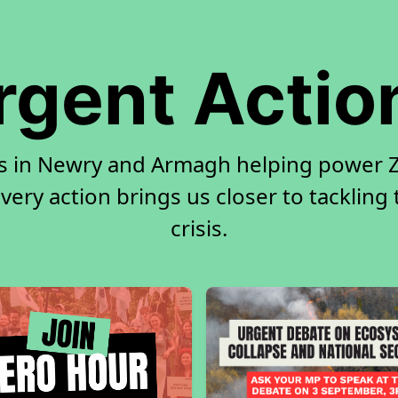
rgent Actio
rs in Newry and Armagh helping power Ze
very action brings us closer to tackling
crisis.