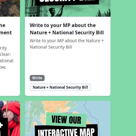
the
Write to your MP about the
sment
Nature + National Security Bill
Write to your MP about the Nature +
National Security Bill
rity
clear:
ational
now.
Write
Nature + National Security Bill