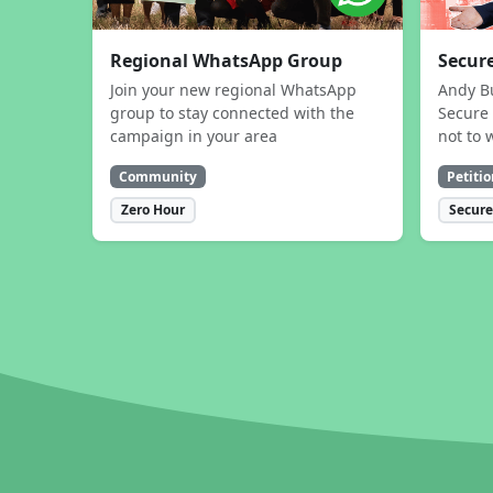
Regional WhatsApp Group
Secure
Join your new regional WhatsApp
Andy B
group to stay connected with the
Secure 
campaign in your area
not to 
Community
Petitio
Zero Hour
Secure