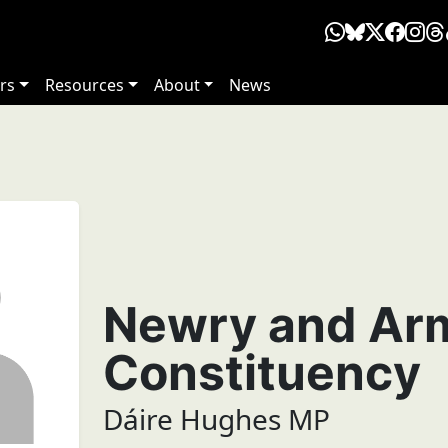
rs
Resources
About
News
Newry and Ar
Constituency
Dáire Hughes MP