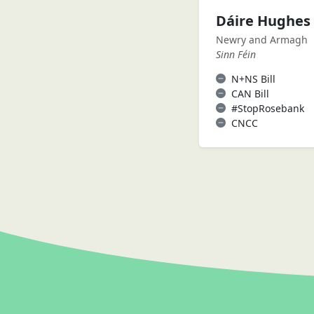
Dáire Hughes
Newry and Armagh
Sinn Féin
N+NS Bill
CAN Bill
#StopRosebank
CNCC