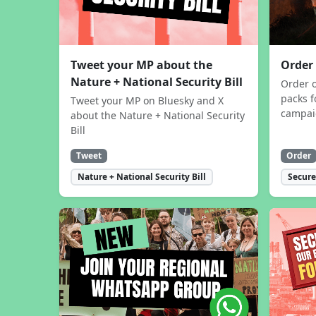
Tweet your MP about the
Order
Nature + National Security Bill
Order 
packs f
Tweet your MP on Bluesky and X
campa
about the Nature + National Security
Bill
Tweet
Order
Nature + National Security Bill
Secure