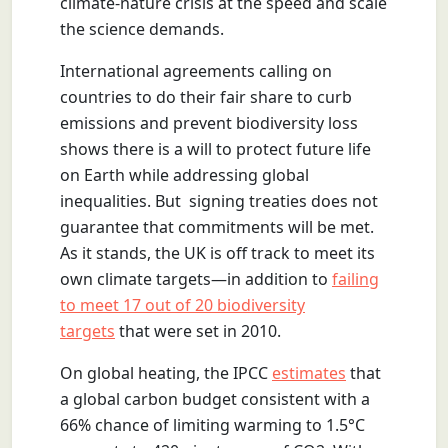
climate-nature crisis at the speed and scale
the science demands.
International agreements calling on
countries to do their fair share to curb
emissions and prevent biodiversity loss
shows there is a will to protect future life
on Earth while addressing global
inequalities. But signing treaties does not
guarantee that commitments will be met.
As it stands, the UK is off track to meet its
own climate targets—in addition to
failing
to meet 17 out of 20 biodiversity
targets
that were set in 2010.
On global heating, the IPCC
estimates
that
a global carbon budget consistent with a
66% chance of limiting warming to 1.5°C