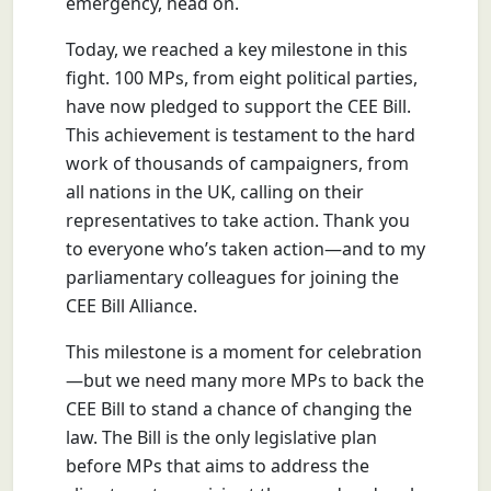
emergency, head on.
Today, we reached a key milestone in this
fight. 100 MPs, from eight political parties,
have now pledged to support the CEE Bill.
This achievement is testament to the hard
work of thousands of campaigners, from
all nations in the UK, calling on their
representatives to take action. Thank you
to everyone who’s taken action—and to my
parliamentary colleagues for joining the
CEE Bill Alliance.
This milestone is a moment for celebration
—but we need many more MPs to back the
CEE Bill to stand a chance of changing the
law. The Bill is the only legislative plan
before MPs that aims to address the