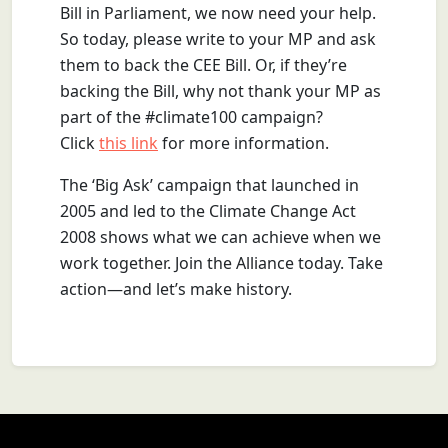
Bill in Parliament, we now need your help.
So today, please write to your MP and ask
them to back the CEE Bill. Or, if they’re
backing the Bill, why not thank your MP as
part of the #climate100 campaign?
Click
this link
for more information.
The ‘Big Ask’ campaign that launched in
2005 and led to the Climate Change Act
2008 shows what we can achieve when we
work together. Join the Alliance today. Take
action—and let’s make history.