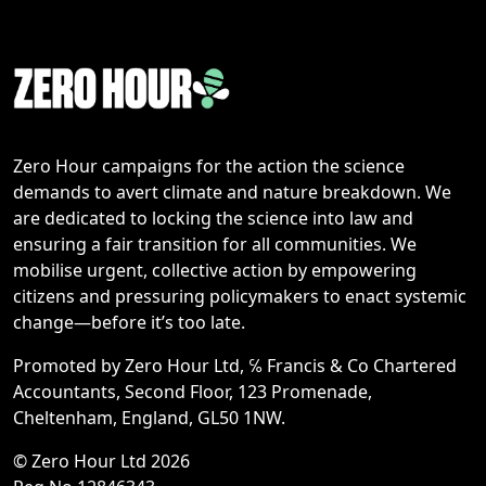
Zero Hour campaigns for the action the science
demands to avert climate and nature breakdown. We
are dedicated to locking the science into law and
ensuring a fair transition for all communities. We
mobilise urgent, collective action by empowering
citizens and pressuring policymakers to enact systemic
change—before it’s too late.
Promoted by Zero Hour Ltd, ℅ Francis & Co Chartered
Accountants, Second Floor, 123 Promenade,
Cheltenham, England, GL50 1NW.
© Zero Hour Ltd 2026