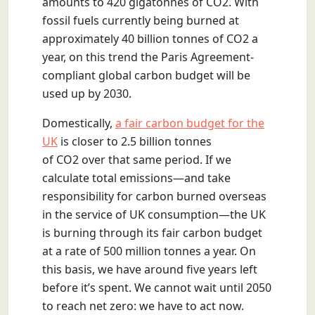
amounts to 420 gigatonnes of CO2. With
fossil fuels currently being burned at
approximately 40 billion tonnes of CO2 a
year, on this trend the Paris Agreement-
compliant global carbon budget will be
used up by 2030.
Domestically,
a fair carbon budget for the
UK
is closer to 2.5 billion tonnes
of CO2 over that same period. If we
calculate total emissions—and take
responsibility for carbon burned overseas
in the service of UK consumption—the UK
is burning through its fair carbon budget
at a rate of 500 million tonnes a year. On
this basis, we have around five years left
before it’s spent. We cannot wait until 2050
to reach net zero: we have to act now.