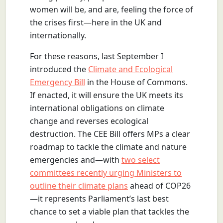
women will be, and are, feeling the force of
the crises first—here in the UK and
internationally.
For these reasons, last September I
introduced the
Climate and Ecological
Emergency Bill
in the House of Commons.
If enacted, it will ensure the UK meets its
international obligations on climate
change and reverses ecological
destruction. The CEE Bill offers MPs a clear
roadmap to tackle the climate and nature
emergencies and—with
two select
committees recently urging Ministers to
outline their climate plans
ahead of COP26
—it represents Parliament’s last best
chance to set a viable plan that tackles the