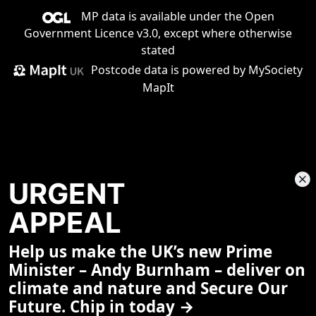
MP data is available under the
Open
Government Licence v3.0
, except where otherwise
stated
Postcode data is
powered by MySociety
MapIt
URGENT
APPEAL
Help us make the UK’s new Prime
Share This Page
Minister – Andy Burnham – deliver on
climate and nature and Secure Our
Future. Chip in today →