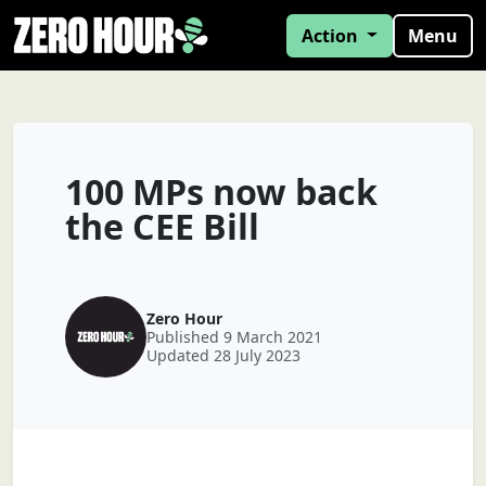
Action
Menu
100 MPs now back
the CEE Bill
Zero Hour
Published 9 March 2021
Updated 28 July 2023