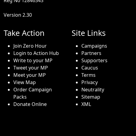
Reg No 12846343
Version 2.30
Take Action
Site Links
Join Zero Hour
Campaigns
Login to Action Hub
Partners
Write to your MP
Supporters
Tweet your MP
Caucus
Meet your MP
Terms
View Map
Privacy
Order Campaign
Neutrality
Packs
Sitemap
Donate Online
XML