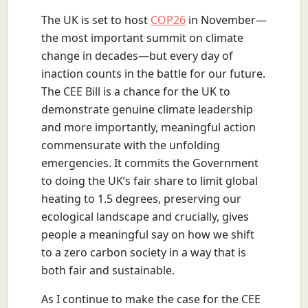
The UK is set to host
COP26
in November—
the most important summit on climate
change in decades—but every day of
inaction counts in the battle for our future.
The CEE Bill is a chance for the UK to
demonstrate genuine climate leadership
and more importantly, meaningful action
commensurate with the unfolding
emergencies. It commits the Government
to doing the UK’s fair share to limit global
heating to 1.5 degrees, preserving our
ecological landscape and crucially, gives
people a meaningful say on how we shift
to a zero carbon society in a way that is
both fair and sustainable.
As I continue to make the case for the CEE