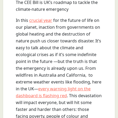
The CEE Bill is UK’s roadmap to tackle the
climate-nature emergency
In this
crucial year
for the future of life on
our planet, inaction from governments on
global heating and the destruction of
nature push us closer towards disaster. It’s
easy to talk about the climate and
ecological crises as if it’s some indefinite
point in the future —but the truth is that
the emergency is already upon us. From
wildfires in Australia and California, to
extreme weather events like flooding, here
in the UK—
every warning light on the
dashboard is flashing red
. This devastation
will impact everyone, but will hit some
faster and harder than others: those
facing poverty, people of colour and