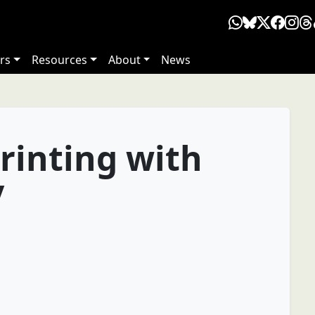
rs
Resources
About
News
rinting with
y