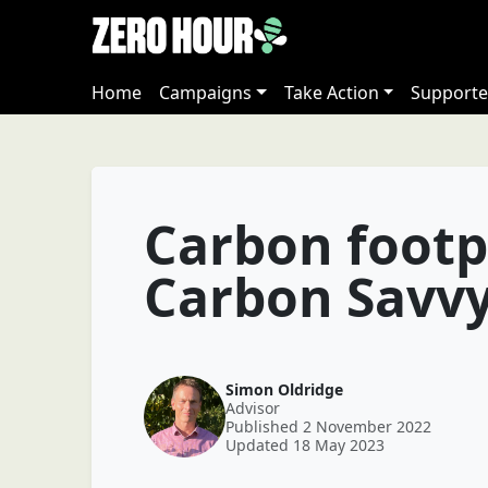
Home
Campaigns
Take Action
Supporte
Carbon footp
Carbon Savv
Simon Oldridge
Advisor
Published 2 November 2022
Updated 18 May 2023