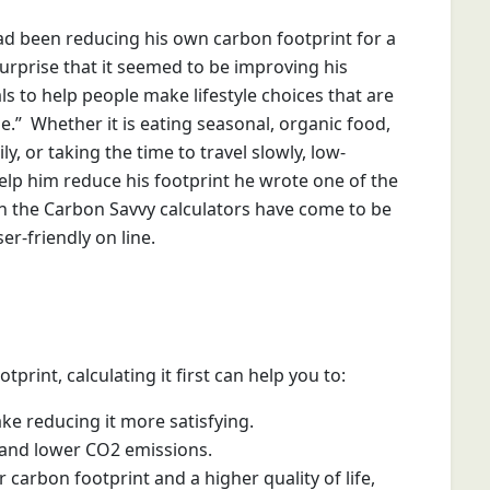
ad been reducing his own carbon footprint for a
surprise that it seemed to be improving his
ls to help people make lifestyle choices that are
.” Whether it is eating seasonal, organic food,
, or taking the time to travel slowly, low-
lp him reduce his footprint he wrote one of the
hen the Carbon Savvy calculators have come to be
r-friendly on line.
rint, calculating it first can help you to:
ake reducing it more satisfying.
r and lower CO2 emissions.
arbon footprint and a higher quality of life,