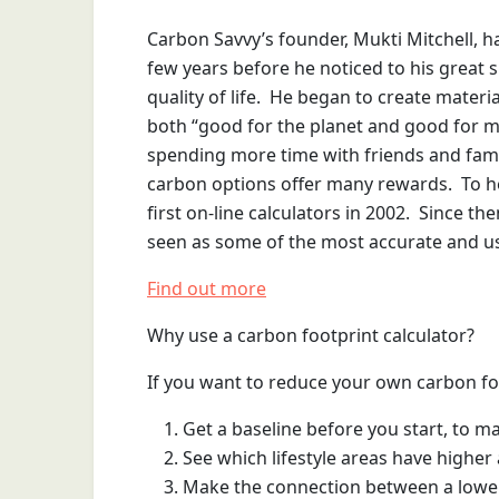
Carbon Savvy’s founder, Mukti Mitchell, h
few years before he noticed to his great 
quality of life. He began to create materia
both “good for the planet and good for me
spending more time with friends and family
carbon options offer many rewards. To he
first on-line calculators in 2002. Since t
seen as some of the most accurate and use
Find out more
Why use a carbon footprint calculator?
If you want to reduce your own carbon footp
Get a baseline before you start, to m
See which lifestyle areas have highe
Make the connection between a lower c