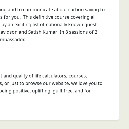
ing and to communicate about carbon saving to
for you. This definitive course covering all
by an exciting list of nationally known guest
avidson and Satish Kumar. In 8 sessions of 2
 Ambassador.
t and quality of life calculators, courses,
s, or just to browse our website, we love you to
eing positive, uplifting, guilt free, and for