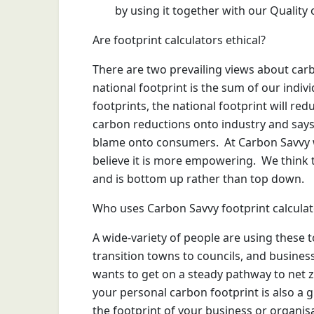
by using it together with our Quality o
Are footprint calculators ethical?
There are two prevailing views about carbo
national footprint is the sum of our indivi
footprints, the national footprint will re
carbon reductions onto industry and says f
blame onto consumers. At Carbon Savvy 
believe it is more empowering. We think 
and is bottom up rather than top down.
Who uses Carbon Savvy footprint calculat
A wide-variety of people are using these to
transition towns to councils, and busines
wants to get on a steady pathway to net 
your personal carbon footprint is also a 
the footprint of your business or organis