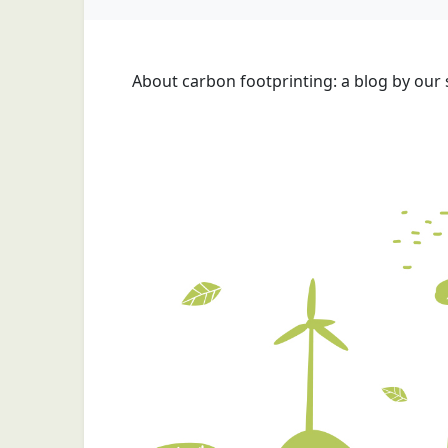
About carbon footprinting: a blog by our