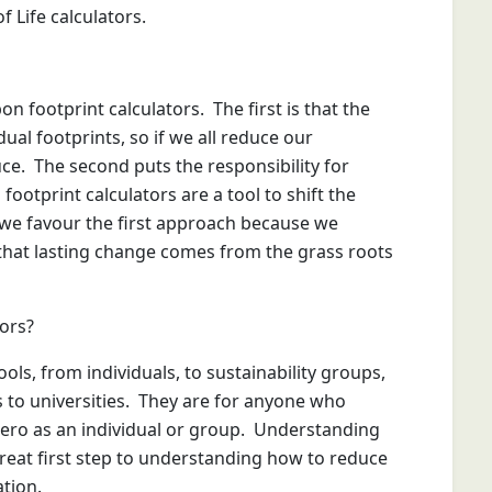
f Life calculators.
n footprint calculators. The first is that the
dual footprints, so if we all reduce our
duce. The second puts the responsibility for
ootprint calculators are a tool to shift the
we favour the first approach because we
that lasting change comes from the grass roots
ors?
ols, from individuals, to sustainability groups,
s to universities. They are for anyone who
zero as an individual or group. Understanding
great first step to understanding how to reduce
ation.