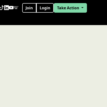
Join
Login
Take Action