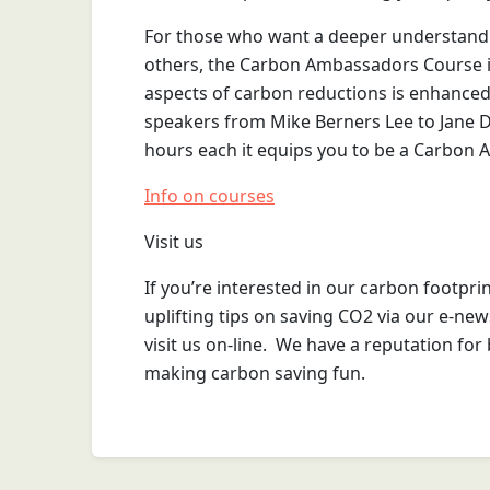
For those who want a deeper understand
others, the Carbon Ambassadors Course is 
aspects of carbon reductions is enhanced 
speakers from Mike Berners Lee to Jane D
hours each it equips you to be a Carbon
Info on courses
Visit us
If you’re interested in our carbon footprin
uplifting tips on saving CO2 via our e-new
visit us on-line. We have a reputation for b
making carbon saving fun.