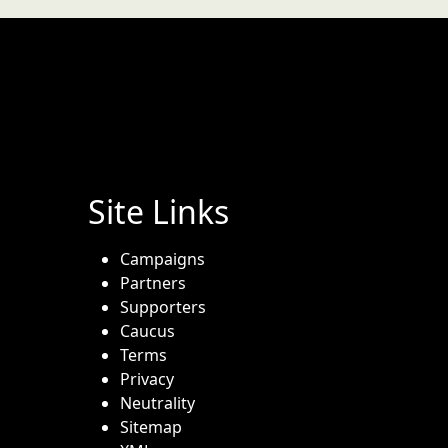
Site Links
Campaigns
Partners
Supporters
Caucus
Terms
Privacy
Neutrality
Sitemap