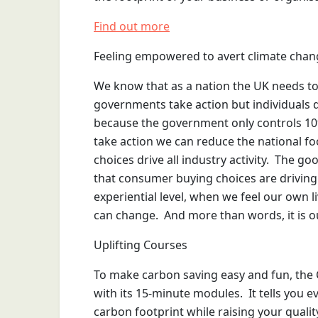
Find out more
Feeling empowered to avert climate chan
We know that as a nation the UK needs to r
governments take action but individuals do
because the government only controls 10% o
take action we can reduce the national fo
choices drive all industry activity. The g
that consumer buying choices are driving
experiential level, when we feel our own 
can change. And more than words, it is ou
Uplifting Courses
To make carbon saving easy and fun, the 
with its 15-minute modules. It tells you 
carbon footprint while raising your quality 