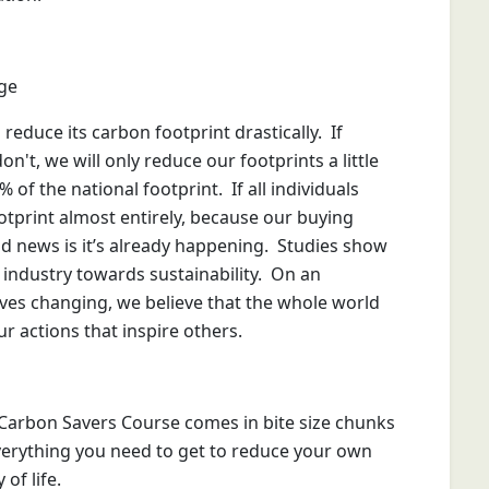
ge
educe its carbon footprint drastically. If
n't, we will only reduce our footprints a little
f the national footprint. If all individuals
otprint almost entirely, because our buying
ood news is it’s already happening. Studies show
 industry towards sustainability. On an
lives changing, we believe that the whole world
r actions that inspire others.
Carbon Savers Course comes in bite size chunks
everything you need to get to reduce your own
of life.