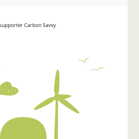
 supporter Carbon Savvy