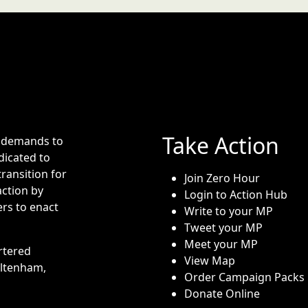
Take Action
e demands to
dicated to
transition for
Join Zero Hour
action by
Login to Action Hub
rs to enact
Write to your MP
Tweet your MP
Meet your MP
rtered
View Map
eltenham,
Order Campaign Packs
Donate Online