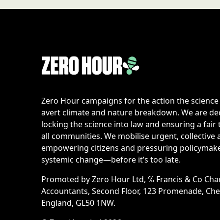
Zero Hour campaigns for the action the scienc
avert climate and nature breakdown. We are de
locking the science into law and ensuring a fair 
all communities. We mobilise urgent, collective 
empowering citizens and pressuring policymake
systemic change—before it’s too late.
Promoted by Zero Hour Ltd, ℅ Francis & Co Cha
Accountants, Second Floor, 123 Promenade, Ch
England, GL50 1NW.