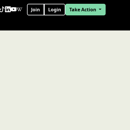
Join
Login
Take Action