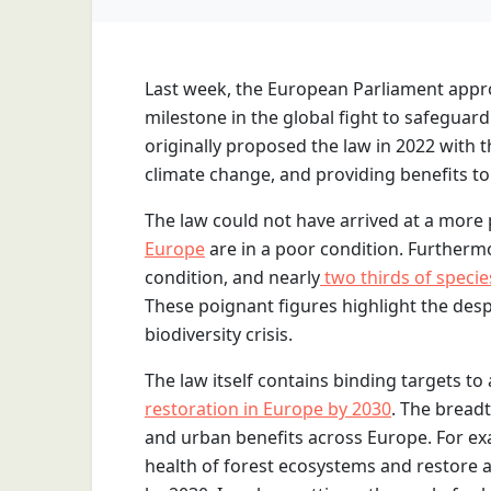
Last week, the European Parliament app
milestone in the global fight to safeguard
originally proposed the law in 2022 with 
climate change, and providing benefits to 
The law could not have arrived at a more
Europe
are in a poor condition. Furtherm
condition, and nearly
two thirds of specie
These poignant figures highlight the desp
biodiversity crisis.
The law itself contains binding targets to
restoration in Europe by 2030
. The breadt
and urban benefits across Europe. For ex
health of forest ecosystems and restore a