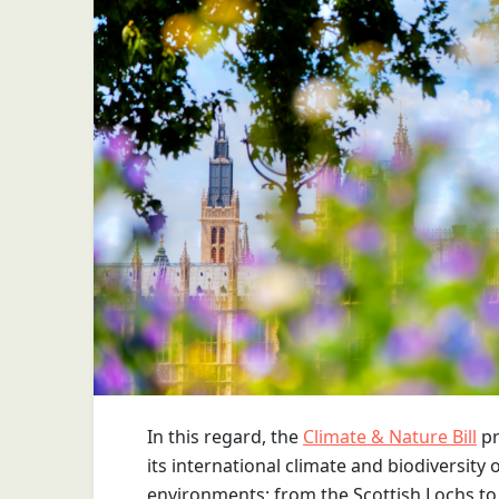
In this regard, the
Climate & Nature Bill
pr
its international climate and biodiversity 
environments; from the Scottish Lochs to