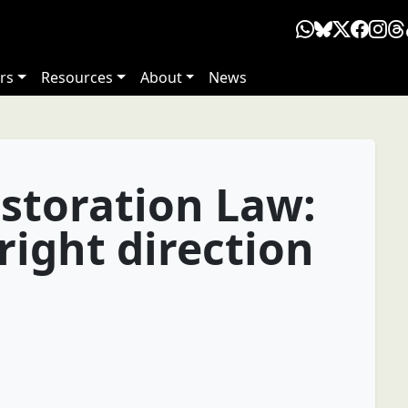
rs
Resources
About
News
storation Law:
 right direction