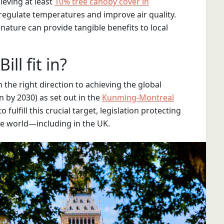
ieving at least
10% tree canopy cover in
egulate temperatures and improve air quality.
ature can provide tangible benefits to local
ll fit in?
 the right direction to achieving the global
n by 2030) as set out in the
Kunming-Montreal
o fulfill this crucial target, legislation protecting
he world—including in the UK.