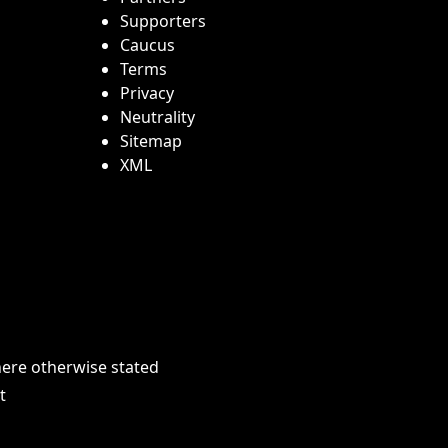
Supporters
Caucus
Terms
Privacy
Neutrality
Sitemap
XML
here otherwise stated
t