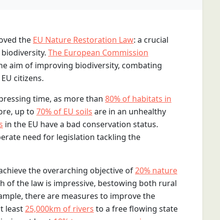
roved the
EU Nature Restoration Law
: a crucial
 biodiversity.
The European Commission
the aim of improving biodiversity, combating
EU citizens.
 pressing time, as more than
80% of habitats in
ore, up to
70% of EU soils
are in an unhealthy
s
in the EU have a bad conservation status.
erate need for legislation tackling the
 achieve the overarching objective of
20% nature
h of the law is impressive, bestowing both rural
ample, there are measures to improve the
t least
25,000km of rivers
to a free flowing state