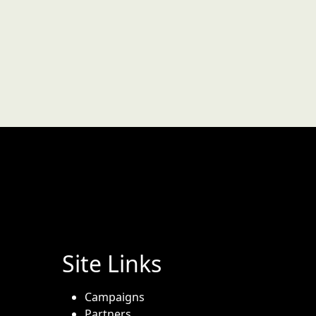
Site Links
Campaigns
Partners