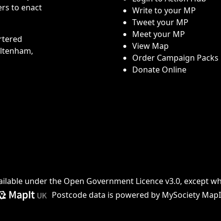
rs to enact
Write to your MP
Tweet your MP
Meet your MP
rtered
View Map
eltenham,
Order Campaign Packs
Donate Online
ailable under the
Open Government Licence v3.0
, except w
Postcode data is
powered by MySociety MapI