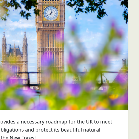
ovides a necessary roadmap for the UK to meet
obligations and protect its beautiful natural
 the New Forest.