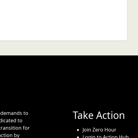
Take Action
e demands to
dicated to
transition for
Join Zero Hour
action by
Login to Action Hub