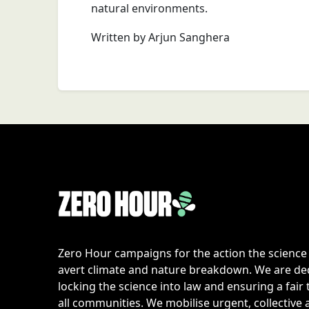
natural environments.
Written by Arjun Sanghera
Zero Hour campaigns for the action the scienc
avert climate and nature breakdown. We are de
locking the science into law and ensuring a fair 
all communities. We mobilise urgent, collective 