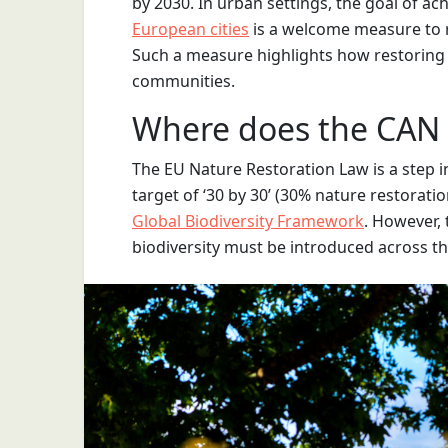
by 2030. In urban settings, the goal of ach
European cities
is a welcome measure to r
Such a measure highlights how restoring n
communities.
Where does the CAN Bi
The EU Nature Restoration Law is a step in
target of ‘30 by 30’ (30% nature restoratio
Global Biodiversity Framework
. However, t
biodiversity must be introduced across t