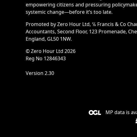
empowering citizens and pressuring policymake
systemic change—before it’s too late.
Promoted by Zero Hour Ltd, ℅ Francis & Co Cha
Accountants, Second Floor, 123 Promenade, Ch
England, GL50 1NW.
© Zero Hour Ltd 2026
Reg No 12846343
Version 2.30
MP data is av