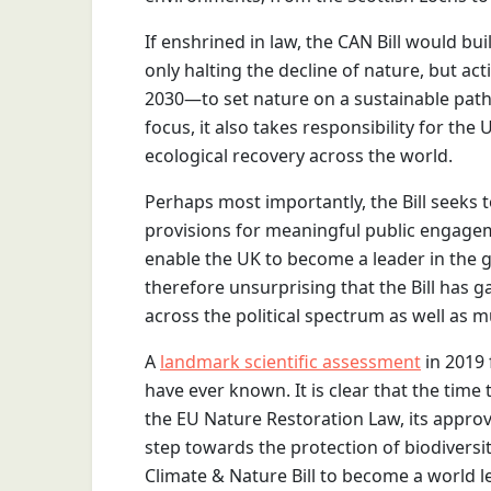
If enshrined in law, the CAN Bill would bu
only halting the decline of nature, but act
2030—to set nature on a sustainable path 
focus, it also takes responsibility for th
ecological recovery across the world.
Perhaps most importantly, the Bill seeks 
provisions for meaningful public engagem
enable the UK to become a leader in the gl
therefore unsurprising that the Bill has
across the political spectrum as well as mu
A
landmark scientific assessment
in 2019 
have ever known. It is clear that the time 
the EU Nature Restoration Law, its appro
step towards the protection of biodiversi
Climate & Nature Bill to become a world le