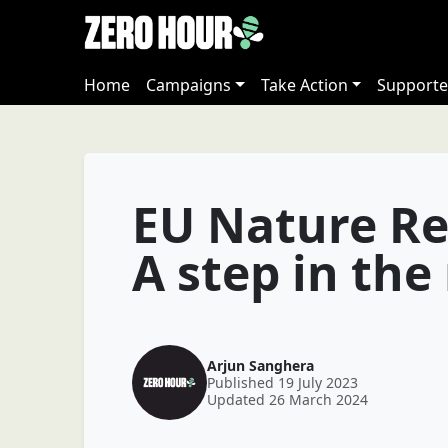
Home
Campaigns
Take Action
Supporte
EU Nature Re
A step in the
Arjun Sanghera
Published 19 July 2023
Updated 26 March 2024