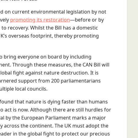
ild on current environmental legislation by not
ively
promoting its restoration
—before or by
to recovery. Whilst the Bill has a domestic
e UK’s overseas footprint, thereby promoting
to bring everyone on board by including
ent. Through these measures, the CAN Bill will
obal fight against nature destruction. It is
 garnered support from 200 parliamentarians
ltiple local councils.
found that nature is dying faster than humans
to act is now. Although there are still hurdles for
val by the European Parliament marks a major
ty across the continent. The UK must adopt the
ader in the global fight to protect our precious