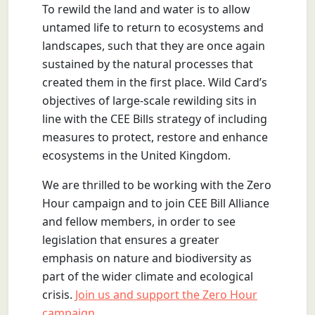
To rewild the land and water is to allow
untamed life to return to ecosystems and
landscapes, such that they are once again
sustained by the natural processes that
created them in the first place. Wild Card’s
objectives of large-scale rewilding sits in
line with the CEE Bills strategy of including
measures to protect, restore and enhance
ecosystems in the United Kingdom.
We are thrilled to be working with the Zero
Hour campaign and to join CEE Bill Alliance
and fellow members, in order to see
legislation that ensures a greater
emphasis on nature and biodiversity as
part of the wider climate and ecological
crisis.
Join us and support the Zero Hour
campaign