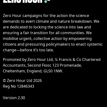
Zero Hour campaigns for the action the science
demands to avert climate and nature breakdown. We
are dedicated to locking the science into law and
ensuring a fair transition for all communities. We
mobilise urgent, collective action by empowering
citizens and pressuring policymakers to enact systemic
change—before it’s too late.
Promoted by Zero Hour Ltd, ℅ Francis & Co Chartered
Accountants, Second Floor, 123 Promenade,
Cheltenham, England, GL50 1NW.
© Zero Hour Ltd 2026
Reg No 12846343
Version 2.30