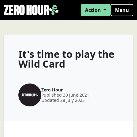
Action
Menu
It's time to play the
Wild Card
Zero Hour
Published 30 June 2021
Updated 28 July 2023