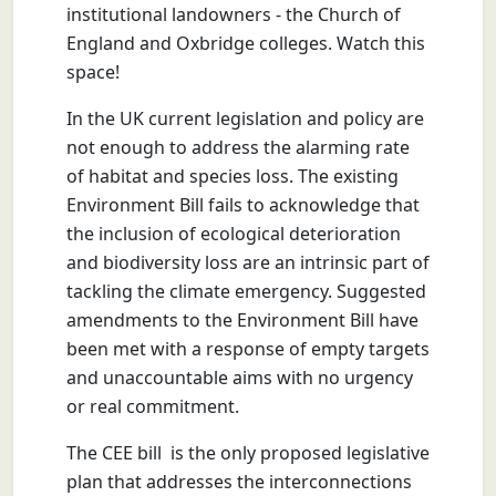
institutional landowners - the Church of
England and Oxbridge colleges. Watch this
space!
In the UK current legislation and policy are
not enough to address the alarming rate
of habitat and species loss. The existing
Environment Bill fails to acknowledge that
the inclusion of ecological deterioration
and biodiversity loss are an intrinsic part of
tackling the climate emergency. Suggested
amendments to the Environment Bill have
been met with a response of empty targets
and unaccountable aims with no urgency
or real commitment.
The CEE bill is the only proposed legislative
plan that addresses the interconnections