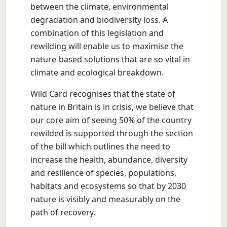
between the climate, environmental
degradation and biodiversity loss. A
combination of this legislation and
rewilding will enable us to maximise the
nature-based solutions that are so vital in
climate and ecological breakdown.
Wild Card recognises that the state of
nature in Britain is in crisis, we believe that
our core aim of seeing 50% of the country
rewilded is supported through the section
of the bill which outlines the need to
increase the health, abundance, diversity
and resilience of species, populations,
habitats and ecosystems so that by 2030
nature is visibly and measurably on the
path of recovery.