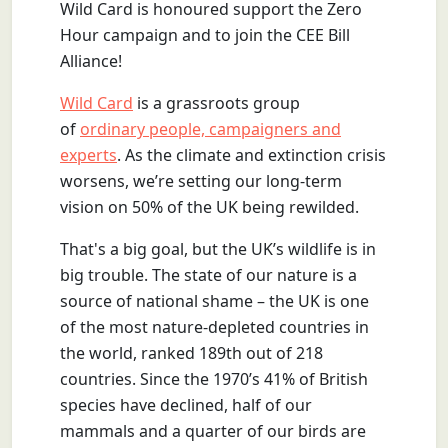
Wild Card is honoured support the Zero
Hour campaign and to join the CEE Bill
Alliance!
Wild Card
is a grassroots group
of
ordinary people, campaigners and
experts
. As the climate and extinction crisis
worsens, we’re setting our long-term
vision on 50% of the UK being rewilded.
That's a big goal, but the UK’s wildlife is in
big trouble. The state of our nature is a
source of national shame – the UK is one
of the most nature-depleted countries in
the world, ranked 189th out of 218
countries. Since the 1970’s 41% of British
species have declined, half of our
mammals and a quarter of our birds are