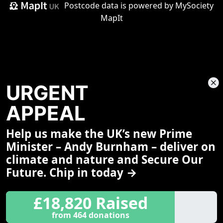
Postcode data is
powered by MySociety
MapIt
URGENT
APPEAL
Help us make the UK’s new Prime
Share This Page
Minister – Andy Burnham – deliver on
climate and nature and Secure Our
Future. Chip in today →
£18,820 Raised
from 464 donations