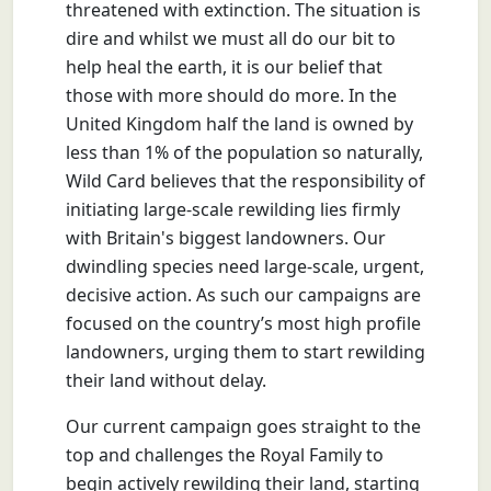
threatened with extinction. The situation is
dire and whilst we must all do our bit to
help heal the earth, it is our belief that
those with more should do more. In the
United Kingdom half the land is owned by
less than 1% of the population so naturally,
Wild Card believes that the responsibility of
initiating large-scale rewilding lies firmly
with Britain's biggest landowners. Our
dwindling species need large-scale, urgent,
decisive action. As such our campaigns are
focused on the country’s most high profile
landowners, urging them to start rewilding
their land without delay.
Our current campaign goes straight to the
top and challenges the Royal Family to
begin actively rewilding their land, starting