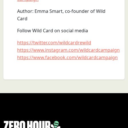
Author: Emma Smart, co-founder of Wild
Card
Follow Wild Card on social media
https://twitter.com/wildcardrewild
https://www.instagram.com/wildcardcampaign
https://www.facebook.com/wildcardcampaign