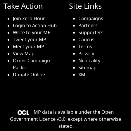
Take Action
Site Links
Join Zero Hour
Campaigns
Login to Action Hub
Partners
Write to your MP
Supporters
Tweet your MP
Caucus
Meet your MP
Terms
View Map
Privacy
Order Campaign
Neutrality
Packs
Sitemap
Donate Online
XML
MP data is available under the
Open
Government Licence v3.0
, except where otherwise
stated