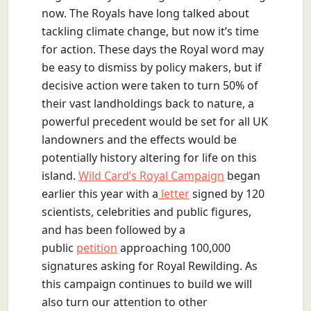
now. The Royals have long talked about
tackling climate change, but now it’s time
for action. These days the Royal word may
be easy to dismiss by policy makers, but if
decisive action were taken to turn 50% of
their vast landholdings back to nature, a
powerful precedent would be set for all UK
landowners and the effects would be
potentially history altering for life on this
island.
Wild Card’s Royal Campaign
began
earlier this year with a
letter
signed by 120
scientists, celebrities and public figures,
and has been followed by a
public
petition
approaching 100,000
signatures asking for Royal Rewilding. As
this campaign continues to build we will
also turn our attention to other