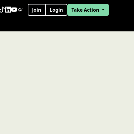
Join
Login
Take Action