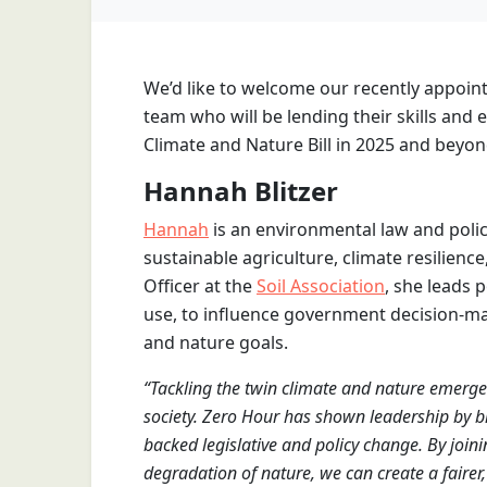
We’d like to welcome our recently appoin
team who will be lending their skills and
Climate and Nature Bill in 2025 and beyon
Hannah Blitzer
Hannah
is an environmental law and poli
sustainable agriculture, climate resilience
Officer at the
Soil Association
, she leads 
use, to influence government decision-ma
and nature goals.
“Tackling the twin climate and nature emergenc
society. Zero Hour has shown leadership by b
backed legislative and policy change. By join
degradation of nature, we can create a fairer,