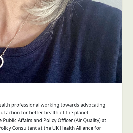
health professional working towards advocating
l action for better health of the planet,
ublic Affairs and Policy Officer (Air Quality) at
Policy Consultant at the UK Health Alliance for