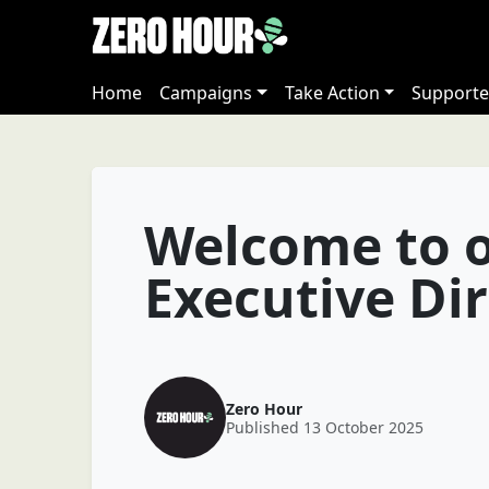
Home
Campaigns
Take Action
Supporte
Welcome to 
Executive Di
Zero Hour
Published 13 October 2025