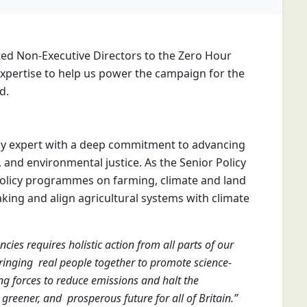
ted Non-Executive Directors to the Zero Hour
 expertise to help us power the campaign for the
d.
cy expert with a deep commitment to advancing
, and environmental justice. As the Senior Policy
policy programmes on farming, climate and land
king and align agricultural systems with climate
ies requires holistic action from all parts of our
ringing real people together to promote science-
ing forces to reduce emissions and halt the
 greener, and prosperous future for all of Britain.”