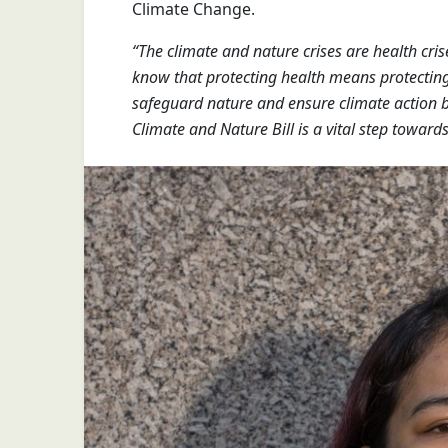
Climate Change.
“The climate and nature crises are health cris
know that protecting health means protecting 
safeguard nature and ensure climate action br
Climate and Nature Bill is a vital step towards