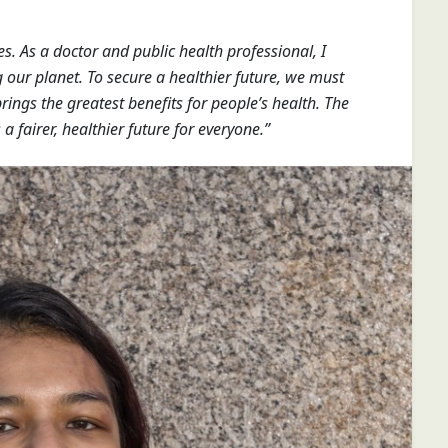
es. As a doctor and public health professional, I
our planet. To secure a healthier future, we must
ings the greatest benefits for people’s health. The
 a fairer, healthier future for everyone.”