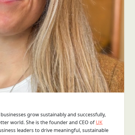
businesses grow sustainably and successfully,
etter world. She is the founder and CEO of
UK
usiness leaders to drive meaningful, sustainable