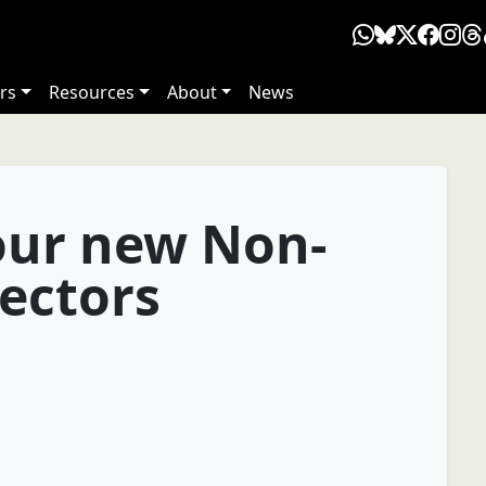
rs
Resources
About
News
our new Non-
rectors