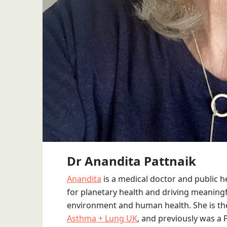
Dr Anandita Pattnaik
Anandita
is a medical doctor and public 
for planetary health and driving meaningfu
environment and human health. She is the P
Asthma + Lung UK
, and previously was a 