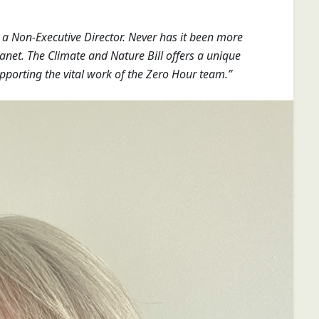
s a Non-Executive Director. Never has it been more
anet. The Climate and Nature Bill offers a unique
pporting the vital work of the Zero Hour team.”