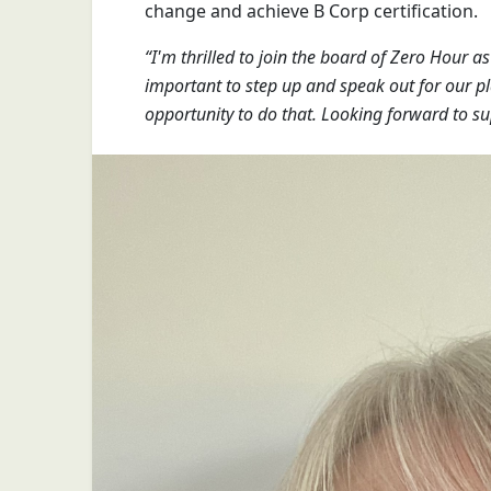
change and achieve B Corp certification.
“I'm thrilled to join the board of Zero Hour a
important to step up and speak out for our pl
opportunity to do that. Looking forward to su