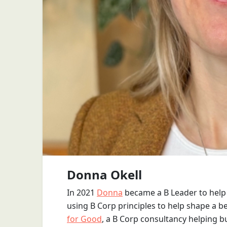
Donna Okell
In 2021
Donna
became a B Leader to help 
using B Corp principles to help shape a b
for Good
, a B Corp consultancy helping b