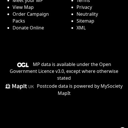
Meet your MP
Terms
View Map
Privacy
Order Campaign
Neutrality
Packs
Sitemap
Donate Online
XML
MP data is available under the
Open
Government Licence v3.0
, except where otherwise
stated
Postcode data is
powered by MySociety
MapIt