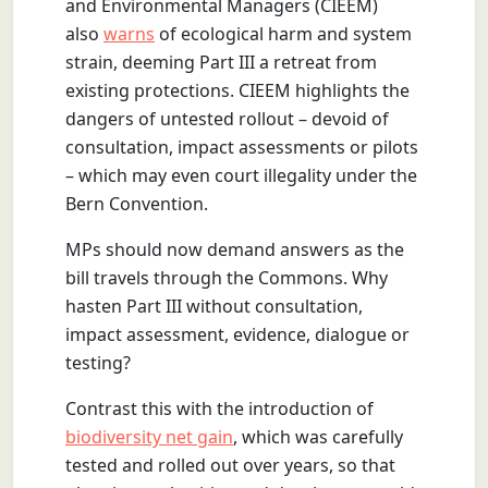
and Environmental Managers (CIEEM)
also
warns
of ecological harm and system
strain, deeming Part III a retreat from
existing protections. CIEEM highlights the
dangers of untested rollout – devoid of
consultation, impact assessments or pilots
– which may even court illegality under the
Bern Convention.
MPs should now demand answers as the
bill travels through the Commons. Why
hasten Part III without consultation,
impact assessment, evidence, dialogue or
testing?
Contrast this with the introduction of
biodiversity net gain
, which was carefully
tested and rolled out over years, so that