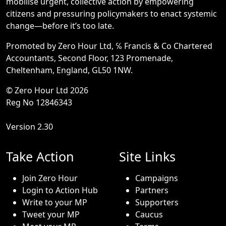
mobilise urgent, collective action by empowering
citizens and pressuring policymakers to enact systemic
change—before it’s too late.
Promoted by Zero Hour Ltd, ℅ Francis & Co Chartered
Accountants, Second Floor, 123 Promenade,
Cheltenham, England, GL50 1NW.
© Zero Hour Ltd 2026
Reg No 12846343
Version 2.30
Take Action
Site Links
Join Zero Hour
Campaigns
Login to Action Hub
Partners
Write to your MP
Supporters
Tweet your MP
Caucus