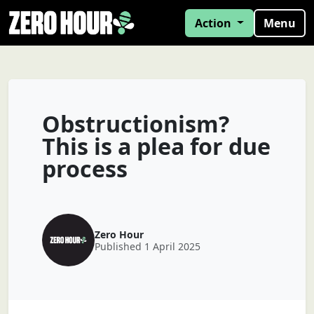
Action
Menu
Obstructionism?
This is a plea for due
process
Zero Hour
Published 1 April 2025