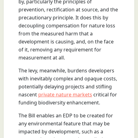
by, particularly the principles of
prevention, rectification at source, and the
precautionary principle. It does this by
decoupling compensation for nature loss
from the measured harm that a
development is causing, and, on the face
of it, removing any requirement for
measurement at all.
The levy, meanwhile, burdens developers
with inevitably complex and opaque costs,
potentially delaying projects and stifling
nascent
private nature markets
critical for
funding biodiversity enhancement.
The Bill enables an EDP to be created for
any environmental feature that may be
impacted by development, such as a