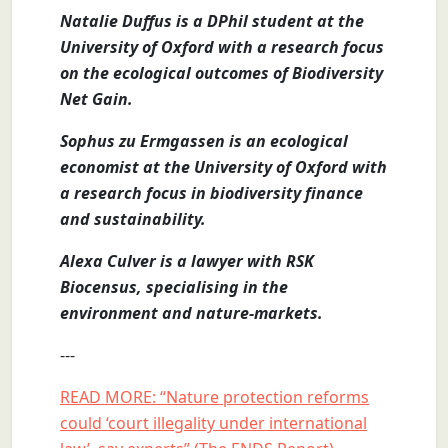
Natalie Duffus is a DPhil student at the
University of Oxford with a research focus
on the ecological outcomes of Biodiversity
Net Gain.
Sophus zu Ermgassen is an ecological
economist at the University of Oxford with
a research focus in biodiversity finance
and sustainability.
Alexa Culver is a lawyer with RSK
Biocensus, specialising in the
environment and nature-markets.
---
READ MORE: “Nature protection reforms
could ‘court illegality under international