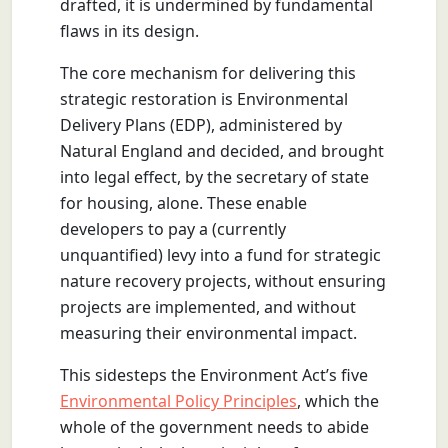
drafted, it is undermined by fundamental
flaws in its design.
The core mechanism for delivering this
strategic restoration is Environmental
Delivery Plans (EDP), administered by
Natural England and decided, and brought
into legal effect, by the secretary of state
for housing, alone. These enable
developers to pay a (currently
unquantified) levy into a fund for strategic
nature recovery projects, without ensuring
projects are implemented, and without
measuring their environmental impact.
This sidesteps the Environment Act’s five
Environmental Policy Principles
, which the
whole of the government needs to abide