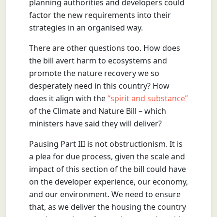
planning authorities and developers could
factor the new requirements into their
strategies in an organised way.
There are other questions too. How does
the bill avert harm to ecosystems and
promote the nature recovery we so
desperately need in this country? How
does it align with the
“spirit and substance”
of the Climate and Nature Bill – which
ministers have said they will deliver?
Pausing Part III is not obstructionism. It is
a plea for due process, given the scale and
impact of this section of the bill could have
on the developer experience, our economy,
and our environment. We need to ensure
that, as we deliver the housing the country