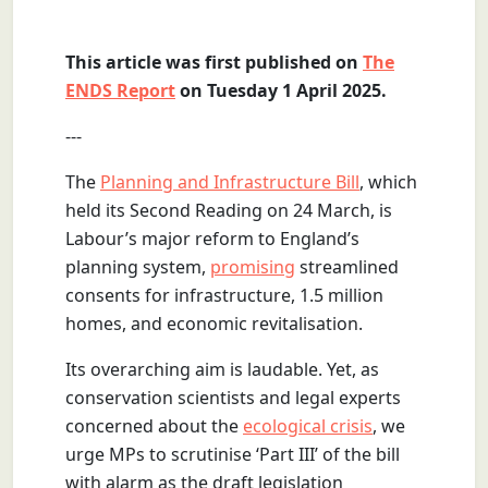
This article was first published on
The
ENDS Report
on Tuesday 1 April 2025.
---
The
Planning and Infrastructure Bill
, which
held its Second Reading on 24 March, is
Labour’s major reform to England’s
planning system,
promising
streamlined
consents for infrastructure, 1.5 million
homes, and economic revitalisation.
Its overarching aim is laudable. Yet, as
conservation scientists and legal experts
concerned about the
ecological crisis
, we
urge MPs to scrutinise ‘Part III’ of the bill
with alarm as the draft legislation