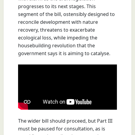
progresses to its next stages. This
segment of the bill, ostensibly designed to
reconcile development with nature
recovery, threatens to exacerbate
ecological loss, while impeding the
housebuilding revolution that the
government says it is aiming to catalyse.
The wider bill should proceed, but Part III
must be paused for consultation, as is