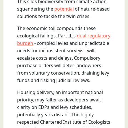
This silos biodiversity from climate action,
squandering the
potential
of nature-based
solutions to tackle the twin crises.
The economic toll compounds these
ecological failings. Part III’s
dual regulatory
burden
- complex levies and unpredictable
needs for inconsistent surveys - will
escalate costs and delays. Compulsory
purchase orders will deter landowners
from voluntary conservation, draining levy
funds and risking judicial reviews.
Housing delivery, an important national
priority, may falter as developers await
clarity on EDPs and levy schedules,
potentially years distant. The highly
respected Chartered Institute of Ecologists