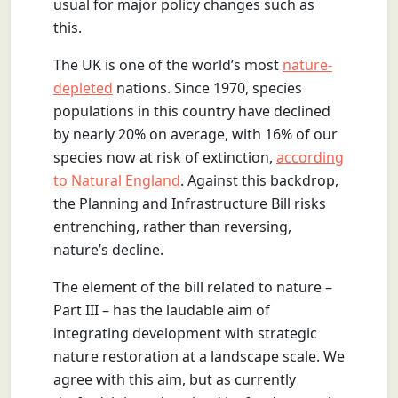
usual for major policy changes such as
this.
The UK is one of the world’s most
nature-
depleted
nations. Since 1970, species
populations in this country have declined
by nearly 20% on average, with 16% of our
species now at risk of extinction,
according
to Natural England
. Against this backdrop,
the Planning and Infrastructure Bill risks
entrenching, rather than reversing,
nature’s decline.
The element of the bill related to nature –
Part III – has the laudable aim of
integrating development with strategic
nature restoration at a landscape scale. We
agree with this aim, but as currently