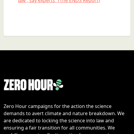
law’, say experts” (The ENDS Report)
Zero Hour campaigns for the action the science
demands to avert climate and nature breakdown. We
are dedicated to locking the science into law and
ensuring a fair transition for all communities. We