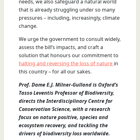
needs, we also safeguard a natural world
that is already struggling under so many
pressures – including, increasingly, climate
change.
We urge the government to consult widely,
assess the bill’s impacts, and craft a
solution that honours our commitment to
halting and reversing the loss of nature
in
this country – for all our sakes.
Prof. Dame E.J. Milner-Gulland is Oxford’s
Tasso Leventis Professor of Biodiversity,
directs the Interdisciplinary Centre for
Conservation Science, with a research
focus on nature positive, species and
ecosystem recovery, and tackling the
drivers of biodiversity loss worldwide.