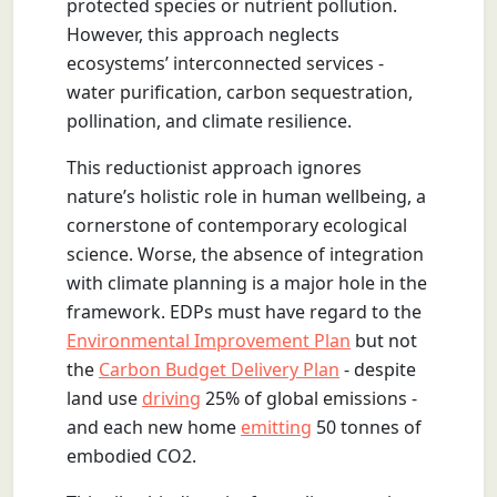
protected species or nutrient pollution.
However, this approach neglects
ecosystems’ interconnected services -
water purification, carbon sequestration,
pollination, and climate resilience.
This reductionist approach ignores
nature’s holistic role in human wellbeing, a
cornerstone of contemporary ecological
science. Worse, the absence of integration
with climate planning is a major hole in the
framework. EDPs must have regard to the
Environmental Improvement Plan
but not
the
Carbon Budget Delivery Plan
- despite
land use
driving
25% of global emissions -
and each new home
emitting
50 tonnes of
embodied CO2.