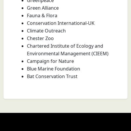
Greenpeace
Green Alliance
Fauna & Flora
Conservation International-UK
Climate Outreach
Chester Zoo
Chartered Institute of Ecology and
Environmental Management (CIEEM)
Campaign for Nature
Blue Marine Foundation
Bat Conservation Trust