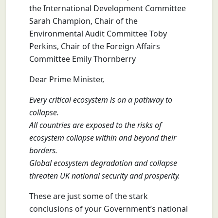
the International Development Committee
Sarah Champion, Chair of the
Environmental Audit Committee Toby
Perkins, Chair of the Foreign Affairs
Committee Emily Thornberry
Dear Prime Minister,
Every critical ecosystem is on a pathway to
collapse.
All countries are exposed to the risks of
ecosystem collapse within and beyond their
borders.
Global ecosystem degradation and collapse
threaten UK national security and prosperity.
These are just some of the stark
conclusions of your Government’s national