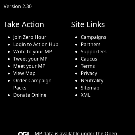
Version 2.30
Take Action
Site Links
Join Zero Hour
Campaigns
Login to Action Hub
Partners
Write to your MP
Supporters
Tweet your MP
Caucus
Meet your MP
Terms
View Map
Privacy
Order Campaign
Neutrality
Packs
Sitemap
Donate Online
XML
MP data is available under the
Open