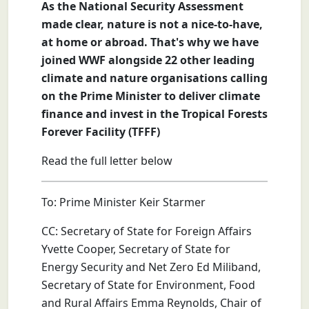
As the National Security Assessment
made clear, nature is not a nice-to-have,
at home or abroad. That's why we have
joined WWF alongside 22 other leading
climate and nature organisations calling
on the Prime Minister to deliver climate
finance and invest in the Tropical Forests
Forever Facility (TFFF)
Read the full letter below
To: Prime Minister Keir Starmer
CC: Secretary of State for Foreign Affairs
Yvette Cooper, Secretary of State for
Energy Security and Net Zero Ed Miliband,
Secretary of State for Environment, Food
and Rural Affairs Emma Reynolds, Chair of