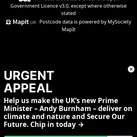
Government Licence v3.0
, except where otherwise
stated
Postcode data is
powered by MySociety
MapIt
URGENT
APPEAL
Help us make the UK’s new Prime
Share This Page
Minister – Andy Burnham – deliver on
climate and nature and Secure Our
Future. Chip in today →