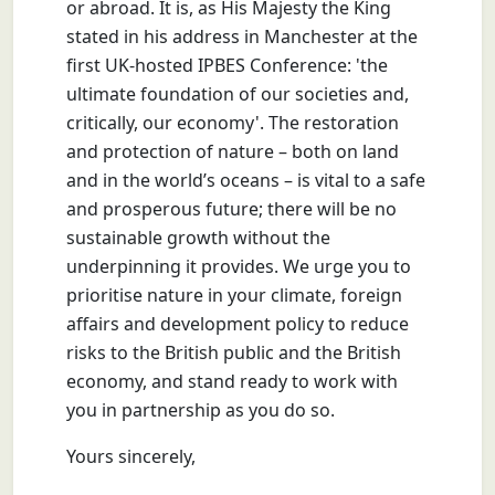
or abroad. It is, as His Majesty the King
stated in his address in Manchester at the
first UK-hosted IPBES Conference: 'the
ultimate foundation of our societies and,
critically, our economy'. The restoration
and protection of nature – both on land
and in the world’s oceans – is vital to a safe
and prosperous future; there will be no
sustainable growth without the
underpinning it provides. We urge you to
prioritise nature in your climate, foreign
affairs and development policy to reduce
risks to the British public and the British
economy, and stand ready to work with
you in partnership as you do so.
Yours sincerely,