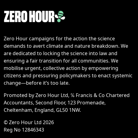
Zero Hour campaigns for the action the science
demands to avert climate and nature breakdown. We
are dedicated to locking the science into law and
ensuring a fair transition for all communities. We
mobilise urgent, collective action by empowering
citizens and pressuring policymakers to enact systemic
change—before it’s too late.
Promoted by Zero Hour Ltd, ℅ Francis & Co Chartered
Accountants, Second Floor, 123 Promenade,
Cheltenham, England, GL50 1NW.
© Zero Hour Ltd 2026
Reg No 12846343