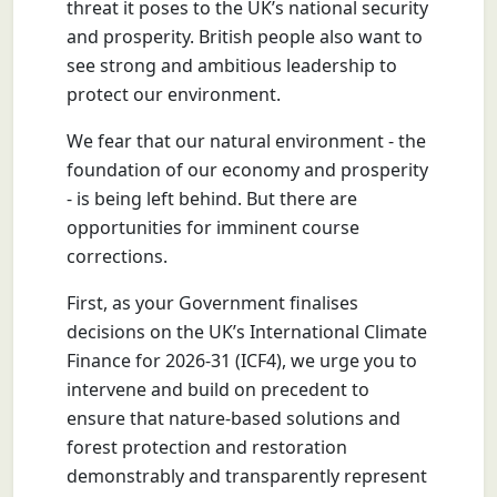
threat it poses to the UK’s national security
and prosperity. British people also want to
see strong and ambitious leadership to
protect our environment.
We fear that our natural environment - the
foundation of our economy and prosperity
- is being left behind. But there are
opportunities for imminent course
corrections.
First, as your Government finalises
decisions on the UK’s International Climate
Finance for 2026-31 (ICF4), we urge you to
intervene and build on precedent to
ensure that nature-based solutions and
forest protection and restoration
demonstrably and transparently represent