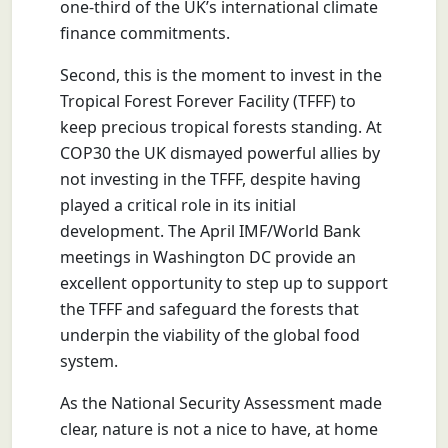
one-third of the UK’s international climate
finance commitments.
Second, this is the moment to invest in the
Tropical Forest Forever Facility (TFFF) to
keep precious tropical forests standing. At
COP30 the UK dismayed powerful allies by
not investing in the TFFF, despite having
played a critical role in its initial
development. The April IMF/World Bank
meetings in Washington DC provide an
excellent opportunity to step up to support
the TFFF and safeguard the forests that
underpin the viability of the global food
system.
As the National Security Assessment made
clear, nature is not a nice to have, at home