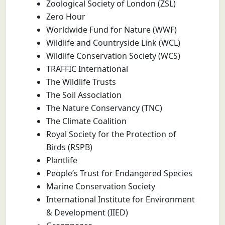
Zoological Society of London (ZSL)
Zero Hour
Worldwide Fund for Nature (WWF)
Wildlife and Countryside Link (WCL)
Wildlife Conservation Society (WCS)
TRAFFIC International
The Wildlife Trusts
The Soil Association
The Nature Conservancy (TNC)
The Climate Coalition
Royal Society for the Protection of
Birds (RSPB)
Plantlife
People’s Trust for Endangered Species
Marine Conservation Society
International Institute for Environment
& Development (IIED)