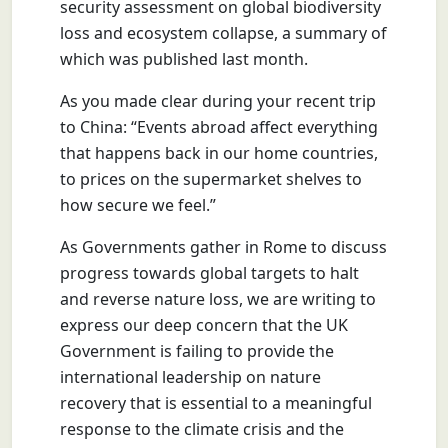
security assessment on global biodiversity
loss and ecosystem collapse, a summary of
which was published last month.
As you made clear during your recent trip
to China: “Events abroad affect everything
that happens back in our home countries,
to prices on the supermarket shelves to
how secure we feel.”
As Governments gather in Rome to discuss
progress towards global targets to halt
and reverse nature loss, we are writing to
express our deep concern that the UK
Government is failing to provide the
international leadership on nature
recovery that is essential to a meaningful
response to the climate crisis and the