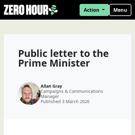
Action
Menu
Public letter to the
Prime Minister
Allan Gray
Campaigns & Communications
Manager
Published 3 March 2026