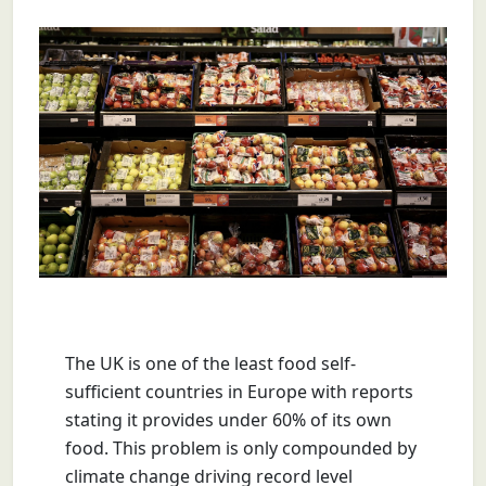
The UK is one of the least food self-
sufficient countries in Europe with reports
stating it provides under 60% of its own
food. This problem is only compounded by
climate change driving
record level