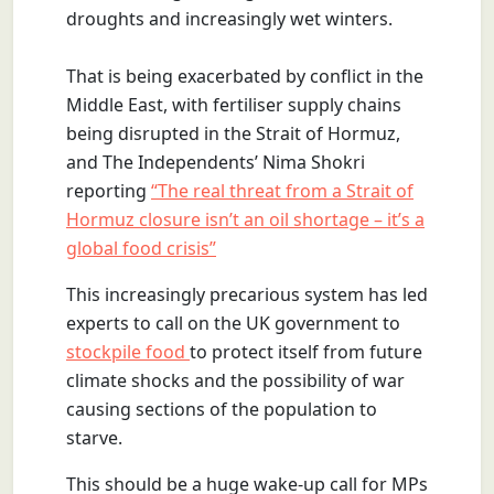
droughts and increasingly wet winters.
That is being exacerbated by conflict in the
Middle East, with fertiliser supply chains
being disrupted in the Strait of Hormuz,
and The Independents’ Nima Shokri
reporting
“The real threat from a Strait of
Hormuz closure isn’t an oil shortage – it’s a
global food crisis”
This increasingly precarious system has led
experts to call on the UK government to
stockpile food
to protect itself from future
climate shocks and the possibility of war
causing sections of the population to
starve.
This should be a huge wake-up call for MPs