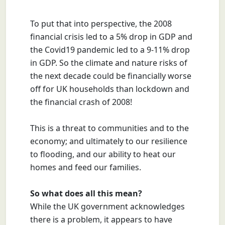
To put that into perspective, the 2008
financial crisis led to a 5% drop in GDP and
the Covid19 pandemic led to a 9-11% drop
in GDP.
So the climate and nature risks of
the next decade could be financially worse
off for UK households than lockdown and
the financial crash of 2008!
This is a threat to communities and to the
economy; and ultimately to our resilience
to flooding, and our ability to heat our
homes and feed our families.
So what does all this mean?
While the UK government acknowledges
there is a problem, it appears to have