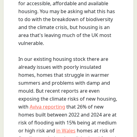
for accessible, affordable and available
housing. You may be asking what this has
to do with the breakdown of biodiversity
and the climate crisis, but housing is an
area that's leaving much of the UK most
vulnerable.
In our existing housing stock there are
already issues with poorly insulated
homes, homes that struggle in warmer
summers and problems with damp and
mould. But recent reports are even
exposing the climate risks of new housing,
with
Aviva reporting
that 26% of new
homes built between 2022 and 2024 are at
risk of flooding with 15% being at medium
or high risk and
in Wales
homes at risk of