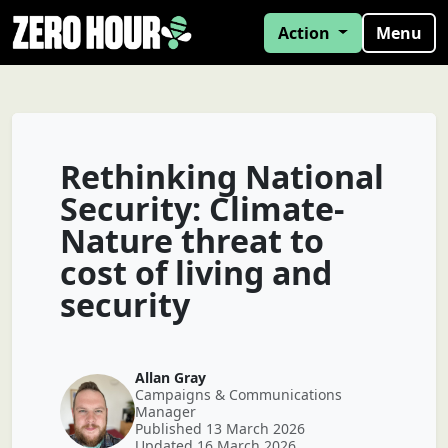
Action
Menu
Rethinking National
Security: Climate-
Nature threat to
cost of living and
security
Allan Gray
Campaigns & Communications
Manager
Published 13 March 2026
Updated 16 March 2026