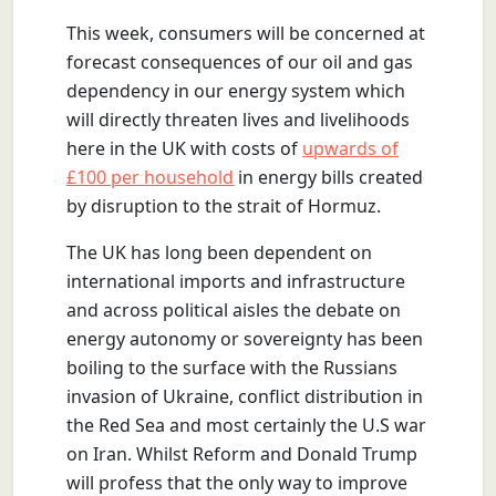
This week, consumers will be concerned at
forecast consequences of our oil and gas
dependency in our energy system which
will directly threaten lives and livelihoods
here in the UK with costs of
upwards of
£100 per household
in energy bills created
by disruption to the strait of Hormuz.
The UK has long been dependent on
international imports and infrastructure
and across political aisles the debate on
energy autonomy or sovereignty has been
boiling to the surface with the Russians
invasion of Ukraine, conflict distribution in
the Red Sea and most certainly the U.S war
on Iran. Whilst Reform and Donald Trump
will profess that the only way to improve