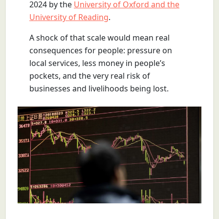
2024 by the
University of Oxford and the
University of Reading
.
A shock of that scale would mean real
consequences for people: pressure on
local services, less money in people’s
pockets, and the very real risk of
businesses and livelihoods being lost.