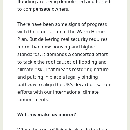
flooding are being demolished and forced
to compensate owners.
There have been some signs of progress
with the publication of the Warm Homes
Plan. But delivering real security requires
more than new housing and higher
standards. It demands a concerted effort
to tackle the root causes of flooding and
climate risk. That means restoring nature
and putting in place a legally binding
pathway to align the UK’s decarbonisation
efforts with our international climate
commitments.
Will this make us poorer?
When the cost of living is already hurting