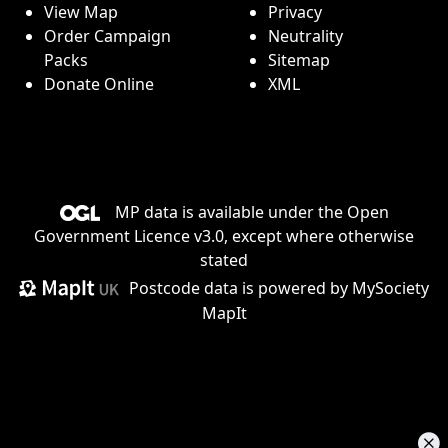
View Map
Privacy
Order Campaign
Neutrality
Packs
Sitemap
Donate Online
XML
MP data is available under the
Open
Government Licence v3.0
, except where otherwise
stated
Postcode data is
powered by MySociety
MapIt