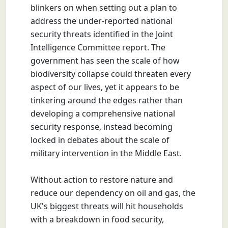
blinkers on when setting out a plan to
address the under-reported national
security threats identified in the Joint
Intelligence Committee report. The
government has seen the scale of how
biodiversity collapse could threaten every
aspect of our lives, yet it appears to be
tinkering around the edges rather than
developing a comprehensive national
security response, instead becoming
locked in debates about the scale of
military intervention in the Middle East.
Without action to restore nature and
reduce our dependency on oil and gas, the
UK's biggest threats will hit households
with a breakdown in food security,