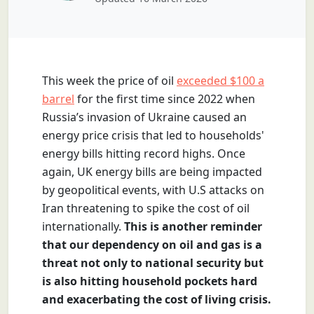
This week the price of oil
exceeded $100 a
barrel
for the first time since 2022 when
Russia’s invasion of Ukraine caused an
energy price crisis that led to households'
energy bills hitting record highs.
Once
again, UK energy bills are being impacted
by geopolitical events, with U.S attacks on
Iran threatening to spike the cost of oil
internationally.
This is another reminder
that our dependency on oil and gas is a
threat not only to national security but
is also hitting household pockets hard
and exacerbating the cost of living crisis.