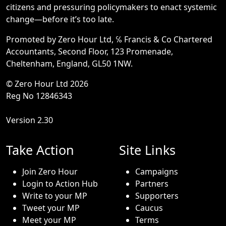
citizens and pressuring policymakers to enact systemic
change—before it’s too late.
Promoted by Zero Hour Ltd, ℅ Francis & Co Chartered
Accountants, Second Floor, 123 Promenade,
Cheltenham, England, GL50 1NW.
© Zero Hour Ltd 2026
Reg No 12846343
Version 2.30
Take Action
Site Links
Join Zero Hour
Campaigns
Login to Action Hub
Partners
Write to your MP
Supporters
Tweet your MP
Caucus
Meet your MP
Terms