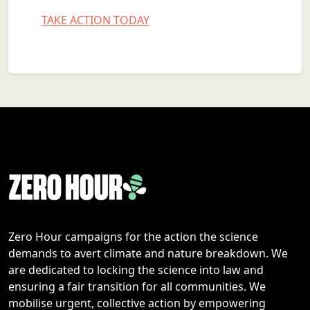
TAKE ACTION TODAY
Zero Hour campaigns for the action the science
demands to avert climate and nature breakdown. We
are dedicated to locking the science into law and
ensuring a fair transition for all communities. We
mobilise urgent, collective action by empowering