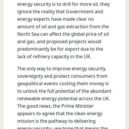
energy security is to drill for more oil, they
ignore the reality that Government and
energy experts have made clear no
amount of oil and gas extraction from the
North Sea can affect the global price of oil
and gas, and proposed projects would
predominantly be for export due to the
lack of refinery capacity in the UK.
The only way to improve energy security,
sovereignty and protect consumers from
geopolitical events costing them money is
to unlock the full potential of the abundant
renewable energy potential across the UK.
The good news, the Prime Minister
appears to agree that the clean energy
mission is the pathway to delivering
energy security - we hope that means the