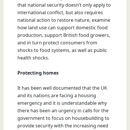
that national security doesn’t only apply to
international conflict, but also requires
national action to restore nature, examine
how land use can support domestic food
production, support British food growers,
and in turn protect consumers from
shocks to food systems, as well as public
health shocks.
Protecting homes
It has been well documented that the UK
and its nations are facing a housing
emergency and it is understandable why
there has been an urgency in calls for the
government to focus on housebuilding to
provide security with the increasing need