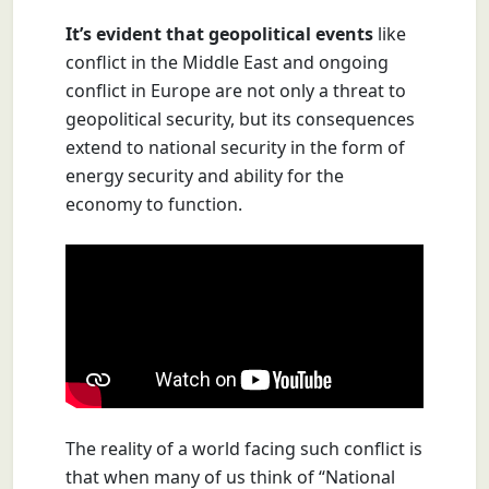
It’s evident that geopolitical events
like
conflict in the Middle East and ongoing
conflict in Europe are not only a threat to
geopolitical security, but its consequences
extend to national security in the form of
energy security and ability for the
economy to function.
The reality of a world facing such conflict is
that when many of us think of “National