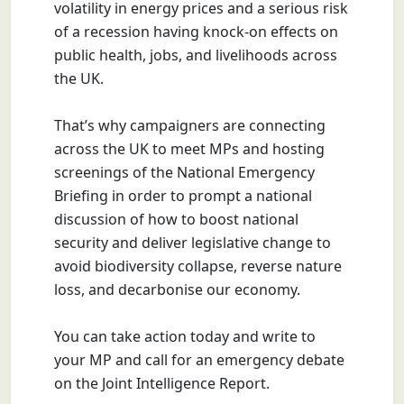
volatility in energy prices and a serious risk
of a recession having knock-on effects on
public health, jobs, and livelihoods across
the UK.
That’s why campaigners are connecting
across the UK to meet MPs and hosting
screenings of the National Emergency
Briefing in order to prompt a national
discussion of how to boost national
security and deliver legislative change to
avoid biodiversity collapse, reverse nature
loss, and decarbonise our economy.
You can take action today and write to
your MP and call for an emergency debate
on the Joint Intelligence Report.