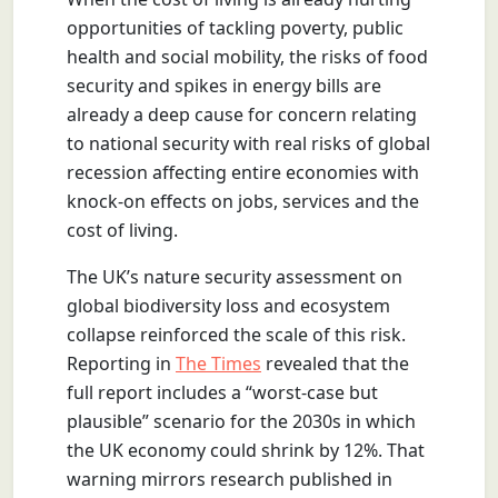
opportunities of tackling poverty, public
health and social mobility, the risks of food
security and spikes in energy bills are
already a deep cause for concern relating
to national security with real risks of global
recession affecting entire economies with
knock-on effects on jobs, services and the
cost of living.
The UK’s nature security assessment on
global biodiversity loss and ecosystem
collapse reinforced the scale of this risk.
Reporting in
The Times
revealed that the
full report includes a “worst-case but
plausible” scenario for the 2030s in which
the UK economy could shrink by 12%. That
warning mirrors research published in