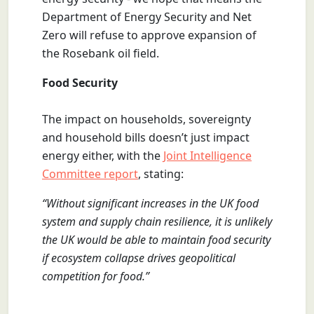
Department of Energy Security and Net
Zero will refuse to approve expansion of
the Rosebank oil field.
Food Security
The impact on households, sovereignty
and household bills doesn’t just impact
energy either, with the
Joint Intelligence
Committee report
, stating:
“Without significant increases in the UK food
system and supply chain resilience, it is unlikely
the UK would be able to maintain food security
if ecosystem collapse drives geopolitical
competition for food.”