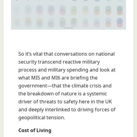
So it’s vital that conversations on national
security transcend reactive military
process and military spending and look at
what MI5 and MI6 are briefing the
government—that the climate crisis and
the breakdown of nature is a systemic
driver of threats to safety here in the UK
and deeply interlinked to driving forces of
geopolitical tension.
Cost of Living