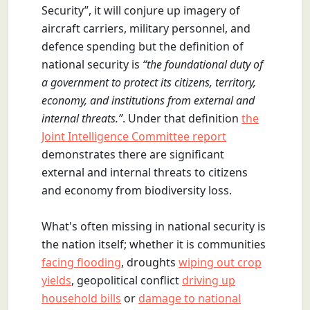
Security”, it will conjure up imagery of
aircraft carriers, military personnel, and
defence spending but the definition of
national security is
“the foundational duty of
a government to protect its citizens, territory,
economy, and institutions from external and
internal threats.”
. Under that definition
the
Joint Intelligence Committee report
demonstrates there are significant
external and internal threats to citizens
and economy from biodiversity loss.
What's often missing in national security is
the nation itself; whether it is communities
facing flooding
, droughts
wiping out crop
yields
, geopolitical conflict
driving up
household bills
or
damage to national