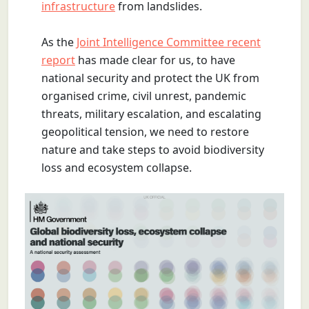
infrastructure
from landslides.
As the
Joint Intelligence Committee recent
report
has made clear for us, to have
national security and protect the UK from
organised crime, civil unrest, pandemic
threats, military escalation, and escalating
geopolitical tension, we need to restore
nature and take steps to avoid biodiversity
loss and ecosystem collapse.