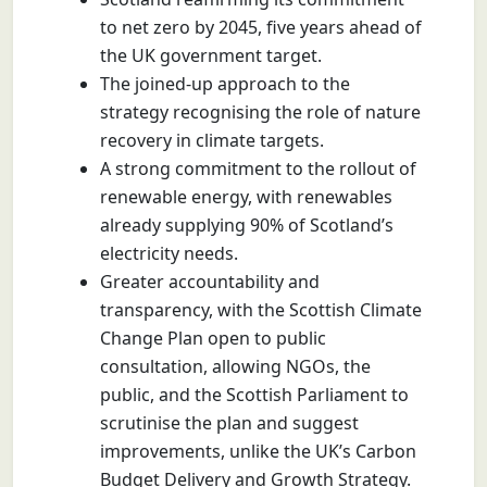
to net zero by 2045, five years ahead of
the UK government target.
The joined-up approach to the
strategy recognising the role of nature
recovery in climate targets.
A strong commitment to the rollout of
renewable energy, with renewables
already supplying 90% of Scotland’s
electricity needs.
Greater accountability and
transparency, with the Scottish Climate
Change Plan open to public
consultation, allowing NGOs, the
public, and the Scottish Parliament to
scrutinise the plan and suggest
improvements, unlike the UK’s Carbon
Budget Delivery and Growth Strategy.