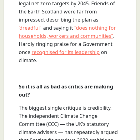
legal net zero targets by 2045. Friends of
the Earth Scotland were far from
impressed, describing the plan as
‘dreadful’
and saying it
“does nothing for
households, workers and communities”
.
Hardly ringing praise for a Government
once
recognised for its leadership
on
climate.
So it is all as bad as critics are making
out?
The biggest single critique is credibility.
The independent Climate Change
Committee (CCC) — the UK’s statutory
climate advisers — has repeatedly argued