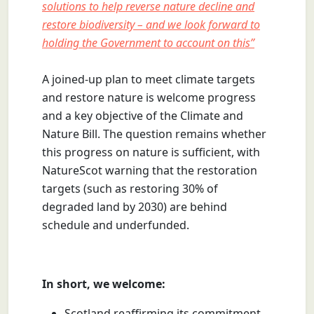
solutions to help reverse nature decline and
restore biodiversity – and we look forward to
holding the Government to account on this”
A joined-up plan to meet climate targets
and restore nature is welcome progress
and a key objective of the Climate and
Nature Bill. The question remains whether
this progress on nature is sufficient, with
NatureScot warning that the restoration
targets (such as restoring 30% of
degraded land by 2030) are behind
schedule and underfunded.
In short, we welcome:
Scotland reaffirming its commitment