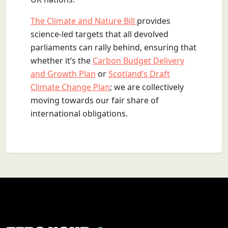
The Climate and Nature Bill
provides
science-led targets that all devolved
parliaments can rally behind, ensuring that
whether it’s the
Carbon Budget Delivery
and Growth Plan
or
Scotland’s Draft
Climate Change Plan
; we are collectively
moving towards our fair share of
international obligations.