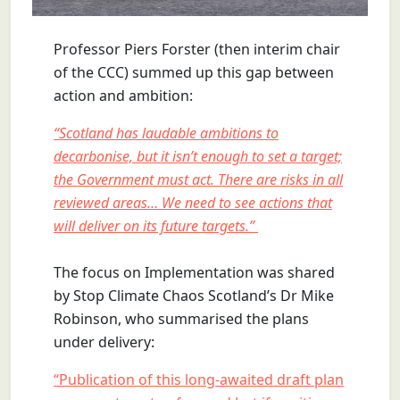
Professor Piers Forster (then interim chair
of the CCC) summed up this gap between
action and ambition:
“Scotland has laudable ambitions to
decarbonise, but it isn’t enough to set a target;
the Government must act. There are risks in all
reviewed areas… We need to see actions that
will deliver on its future targets.”
The focus on Implementation was shared
by Stop Climate Chaos Scotland’s Dr Mike
Robinson, who summarised the plans
under delivery:
“Publication of this long-awaited draft plan