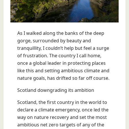
As I walked along the banks of the deep
gorge, surrounded by beauty and
tranquillity, I couldn’t help but feel a surge
of frustration. The country I call home,
once a global leader in protecting places
like this and setting ambitious climate and
nature goals, has drifted so far off course.
Scotland downgrading its ambition
Scotland, the first country in the world to
declare a climate emergency, once led the
way on nature recovery and set the most
ambitious net zero targets of any of the