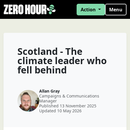
Action
Menu
Scotland - The
climate leader who
fell behind
Allan Gray
Campaigns & Communications
Manager
Published 13 November 2025
Updated 10 May 2026