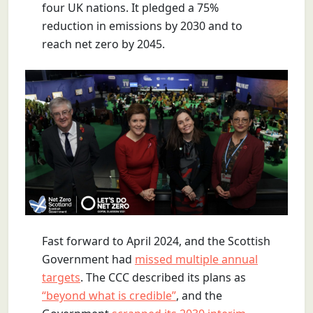
four UK nations. It pledged a 75%
reduction in emissions by 2030 and to
reach net zero by 2045.
Fast forward to April 2024, and the Scottish
Government had
missed multiple annual
targets
. The CCC described its plans as
“beyond what is credible”
, and the