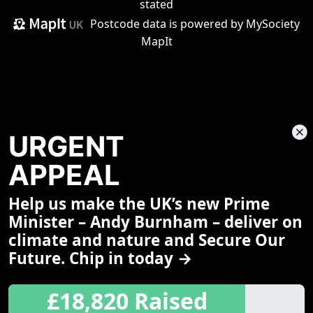
stated
Postcode data is
powered by MySociety
MapIt
URGENT
APPEAL
Help us make the UK’s new Prime
Share This Page
Minister – Andy Burnham – deliver on
climate and nature and Secure Our
Future. Chip in today →
£18,820 Raised