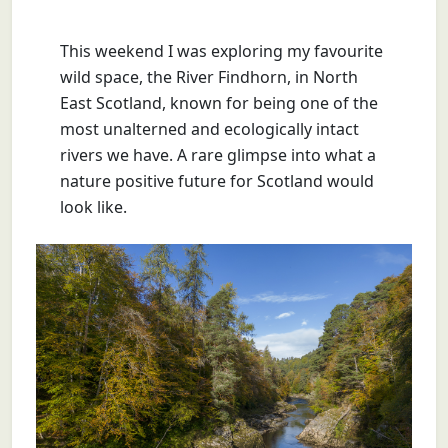
This weekend I was exploring my favourite
wild space, the River Findhorn, in North
East Scotland, known for being one of the
most unalterned and ecologically intact
rivers we have. A rare glimpse into what a
nature positive future for Scotland would
look like.