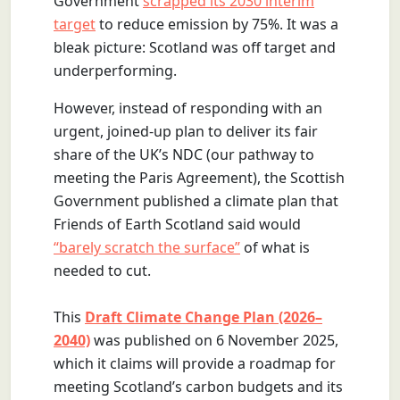
Government
scrapped its 2030 interim
target
to reduce emission by 75%. It was a
bleak picture: Scotland was off target and
underperforming.
However, instead of responding with an
urgent, joined-up plan to deliver its fair
share of the UK’s NDC (our pathway to
meeting the Paris Agreement), the Scottish
Government published a climate plan that
Friends of Earth Scotland said would
“barely scratch the surface”
of what is
needed to cut.
This
Draft Climate Change Plan (2026–
2040)
was published on 6 November 2025,
which it claims will provide a roadmap for
meeting Scotland’s carbon budgets and its