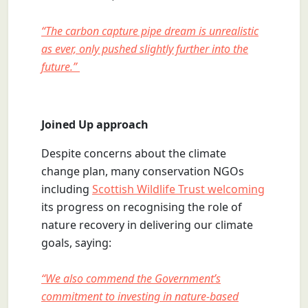
“The carbon capture pipe dream is unrealistic
as ever, only pushed slightly further into the
future.”
Joined Up approach
Despite concerns about the climate
change plan, many conservation NGOs
including
Scottish Wildlife Trust welcoming
its progress on recognising the role of
nature recovery in delivering our climate
goals, saying:
“We also commend the Government’s
commitment to investing in nature-based