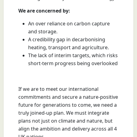
We are concerned by:
An over reliance on carbon capture
and storage.
A credibility gap in decarbonising
heating, transport and agriculture.
The lack of interim targets, which risks
short-term progress being overlooked
If we are to meet our international
commitments and secure a nature-positive
future for generations to come, we need a
truly joined-up plan. We must integrate
plans not just on climate and nature, but
align the ambition and delivery across all 4
UK nations.