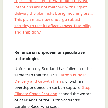
represents a step forward but if positive
intentions are not matched with urgent
delivery the plan risks being meaningless…
This plan must now undergo robust
scrutiny to test its effectiveness, feasibility
and ambition.”
Reliance on unproven or speculative
technologies
Unfortunately, Scotland has fallen into the
same trap that the UK’s
Carbon Budget
Delivery and Growth Plan
did, with an
overdependence on carbon capture.
Stop
Climate Chaos Scotland
echoed the words
of of Friends of the Earth Scotland’s
Caroline Race, who said: