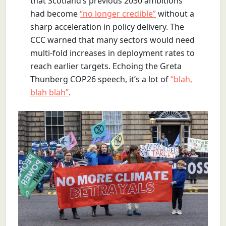
that Scotland’s previous 2030 ambitions
had become
“no longer credible”
without a
sharp acceleration in policy delivery. The
CCC warned that many sectors would need
multi-fold increases in deployment rates to
reach earlier targets. Echoing the Greta
Thunberg COP26 speech, it’s a lot of
“blah,
blah blah”
.