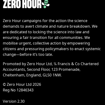
Zero Hour campaigns for the action the science
demands to avert climate and nature breakdown. We
are dedicated to locking the science into law and
ensuring a fair transition for all communities. We
mobilise urgent, collective action by empowering
citizens and pressuring policymakers to enact systemic
change—before it’s too late.
Promoted by Zero Hour Ltd, ℅ Francis & Co Chartered
Accountants, Second Floor, 123 Promenade,
Cheltenham, England, GL50 1NW.
© Zero Hour Ltd 2026
Reg No 12846343
Version 2.30