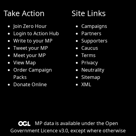
Take Action
Site Links
Join Zero Hour
Campaigns
Login to Action Hub
Partners
Write to your MP
Supporters
Tweet your MP
Caucus
Meet your MP
Terms
View Map
Privacy
Order Campaign
Neutrality
Packs
Sitemap
Donate Online
XML
MP data is available under the
Open
Government Licence v3.0
, except where otherwise