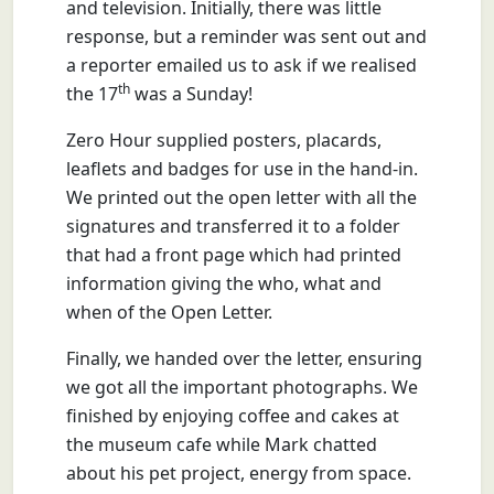
and television. Initially, there was little
response, but a reminder was sent out and
a reporter emailed us to ask if we realised
th
the 17
was a Sunday!
Zero Hour supplied posters, placards,
leaflets and badges for use in the hand-in.
We printed out the open letter with all the
signatures and transferred it to a folder
that had a front page which had printed
information giving the who, what and
when of the Open Letter.
Finally, we handed over the letter, ensuring
we got all the important photographs. We
finished by enjoying coffee and cakes at
the museum cafe while Mark chatted
about his pet project, energy from space.