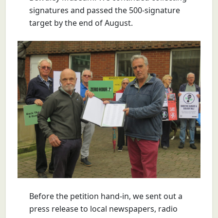
signatures and passed the 500-signature
target by the end of August.
Before the petition hand-in, we sent out a
press release to local newspapers, radio