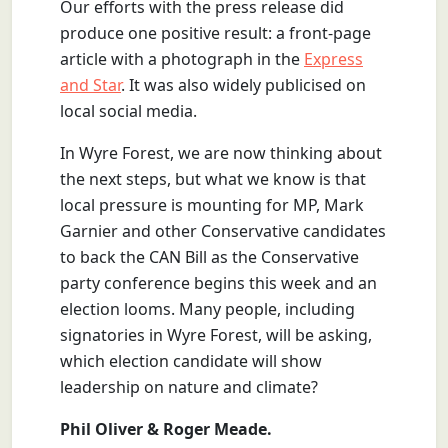
Our efforts with the press release did
produce one positive result: a front-page
article with a photograph in the
Express
and Star
. It was also widely publicised on
local social media.
In Wyre Forest, we are now thinking about
the next steps, but what we know is that
local pressure is mounting for MP, Mark
Garnier and other Conservative candidates
to back the CAN Bill as the Conservative
party conference begins this week and an
election looms. Many people, including
signatories in Wyre Forest, will be asking,
which election candidate will show
leadership on nature and climate?
Phil Oliver & Roger Meade.