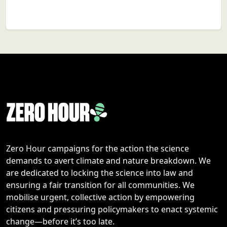
Zero Hour campaigns for the action the science
demands to avert climate and nature breakdown. We
are dedicated to locking the science into law and
ensuring a fair transition for all communities. We
mobilise urgent, collective action by empowering
citizens and pressuring policymakers to enact systemic
change—before it’s too late.