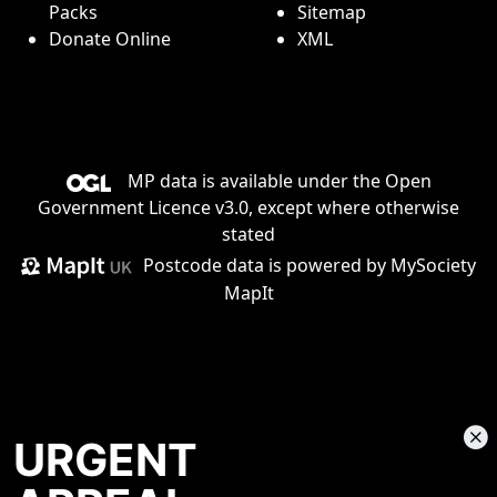
Packs
Sitemap
Donate Online
XML
MP data is available under the
Open
Government Licence v3.0
, except where otherwise
stated
Postcode data is
powered by MySociety
MapIt
URGENT