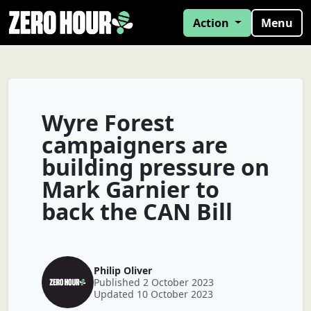
Action
Menu
Wyre Forest
campaigners are
building pressure on
Mark Garnier to
back the CAN Bill
Philip Oliver
Published 2 October 2023
Updated 10 October 2023