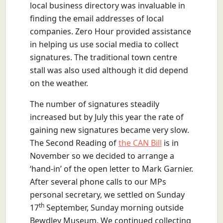
local business directory was invaluable in
finding the email addresses of local
companies. Zero Hour provided assistance
in helping us use social media to collect
signatures. The traditional town centre
stall was also used although it did depend
on the weather.
The number of signatures steadily
increased but by July this year the rate of
gaining new signatures became very slow.
The Second Reading of
the CAN Bill
is in
November so we decided to arrange a
‘hand-in’ of the open letter to Mark Garnier.
After several phone calls to our MPs
personal secretary, we settled on Sunday
th
17
September, Sunday morning outside
Bewdley Museum. We continued collecting