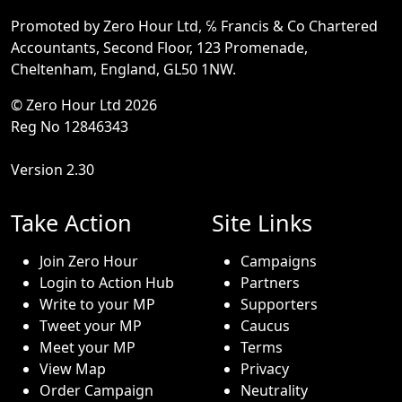
Promoted by Zero Hour Ltd, ℅ Francis & Co Chartered
Accountants, Second Floor, 123 Promenade,
Cheltenham, England, GL50 1NW.
© Zero Hour Ltd 2026
Reg No 12846343
Version 2.30
Take Action
Site Links
Join Zero Hour
Campaigns
Login to Action Hub
Partners
Write to your MP
Supporters
Tweet your MP
Caucus
Meet your MP
Terms
View Map
Privacy
Order Campaign
Neutrality