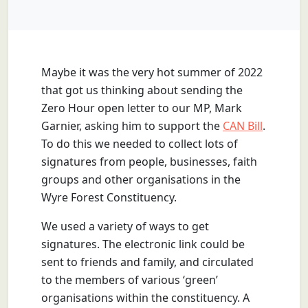
Maybe it was the very hot summer of 2022
that got us thinking about sending the
Zero Hour open letter to our MP, Mark
Garnier, asking him to support the
CAN Bill
.
To do this we needed to collect lots of
signatures from people, businesses, faith
groups and other organisations in the
Wyre Forest Constituency.
We used a variety of ways to get
signatures. The electronic link could be
sent to friends and family, and circulated
to the members of various ‘green’
organisations within the constituency. A