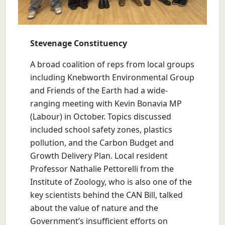
Stevenage Constituency
A broad coalition of reps from local groups
including Knebworth Environmental Group
and Friends of the Earth had a wide-
ranging meeting with Kevin Bonavia MP
(Labour) in October. Topics discussed
included school safety zones, plastics
pollution, and the Carbon Budget and
Growth Delivery Plan. Local resident
Professor Nathalie Pettorelli from the
Institute of Zoology, who is also one of the
key scientists behind the CAN Bill, talked
about the value of nature and the
Government’s insufficient efforts on