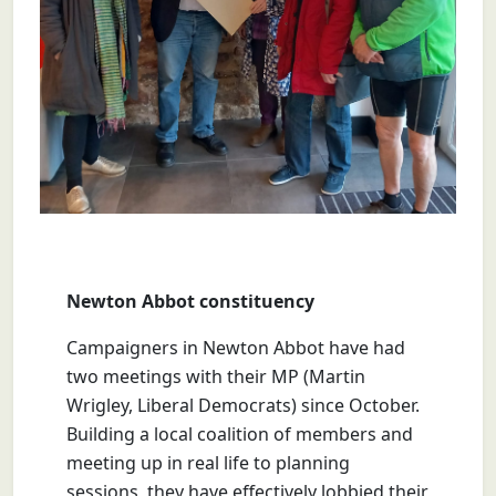
Newton Abbot constituency
Campaigners in Newton Abbot have had
two
meetings with their MP (Martin
Wrigley, Liberal Democrats) since October.
Building a local coalition of members and
meeting up in real life to planning
sessions, they have effectively lobbied their