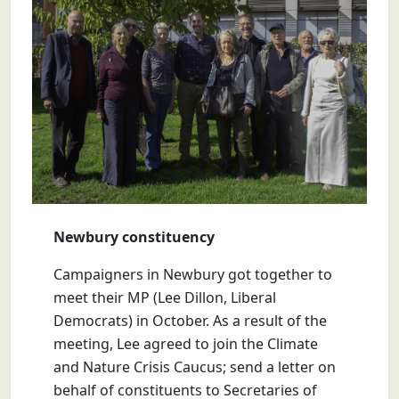
Newbury constituency
Campaigners in Newbury got together to
meet their MP (Lee Dillon, Liberal
Democrats) in October. As a result of the
meeting, Lee agreed to join the Climate
and Nature Crisis Caucus; send a letter on
behalf of constituents to Secretaries of