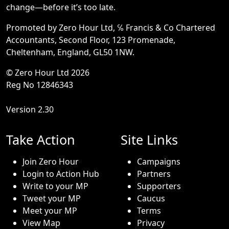
change—before it’s too late.
Promoted by Zero Hour Ltd, ℅ Francis & Co Chartered
Accountants, Second Floor, 123 Promenade,
Cheltenham, England, GL50 1NW.
© Zero Hour Ltd 2026
Reg No 12846343
Version 2.30
Take Action
Site Links
Join Zero Hour
Campaigns
Login to Action Hub
Partners
Write to your MP
Supporters
Tweet your MP
Caucus
Meet your MP
Terms
View Map
Privacy