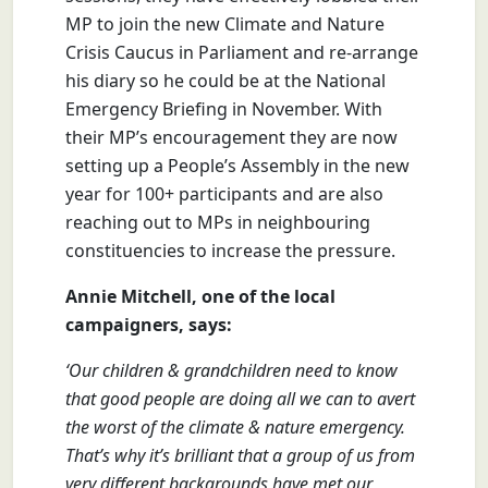
MP to join the new Climate and Nature
Crisis Caucus in Parliament and re-arrange
his diary so he could be at the National
Emergency Briefing in November. With
their MP’s encouragement they are now
setting up a People’s Assembly in the new
year for 100+ participants and are also
reaching out to MPs in neighbouring
constituencies to increase the pressure.
Annie Mitchell, one of the local
campaigners, says:
‘Our children & grandchildren need to know
that good people are doing all we can to avert
the worst of the climate & nature emergency.
That’s why it’s brilliant that a group of us from
very different backgrounds have met our