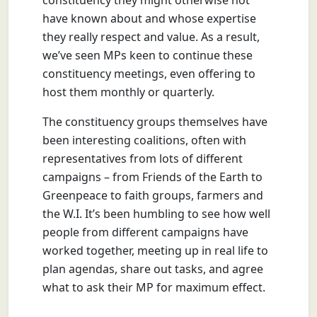
constituency they might otherwise not
have known about and whose expertise
they really respect and value. As a result,
we’ve seen MPs keen to continue these
constituency meetings, even offering to
host them monthly or quarterly.
The constituency groups themselves have
been interesting coalitions, often with
representatives from lots of different
campaigns – from Friends of the Earth to
Greenpeace to faith groups, farmers and
the W.I. It’s been humbling to see how well
people from different campaigns have
worked together, meeting up in real life to
plan agendas, share out tasks, and agree
what to ask their MP for maximum effect.