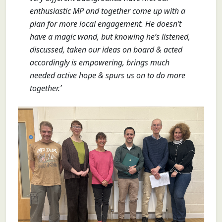
enthusiastic MP and together come up with a
plan for more local engagement. He doesn’t
have a magic wand, but knowing he’s listened,
discussed, taken our ideas on board & acted
accordingly is empowering, brings much
needed active hope & spurs us on to do more
together.’