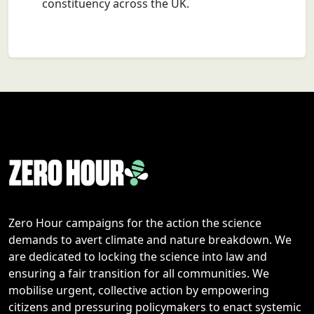
constituency across the UK.
Zero Hour campaigns for the action the science
demands to avert climate and nature breakdown. We
are dedicated to locking the science into law and
ensuring a fair transition for all communities. We
mobilise urgent, collective action by empowering
citizens and pressuring policymakers to enact systemic