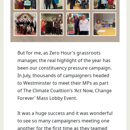
But for me, as Zero Hour’s grassroots
manager, the real highlight of the year has
been our constituency pressure campaign.
In July, thousands of campaigners headed
to Westminster to meet their MPs as part
of The Climate Coalition’s ‘Act Now, Change
Forever’ Mass Lobby Event.
It was a huge success and it was wonderful
to see so many campaigners meeting one
another for the first time as they teamed