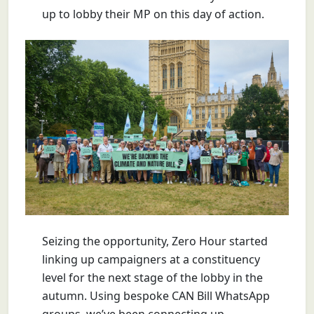
up to lobby their MP on this day of action.
Seizing the opportunity, Zero Hour started
linking up campaigners at a constituency
level for the next stage of the lobby in the
autumn. Using bespoke CAN Bill WhatsApp