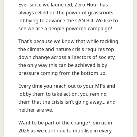
Ever since we launched, Zero Hour has
always relied on the power of grassroots
lobbying to advance the CAN Bill. We like to
see we are a people-powered campaign!
That’s because we know that while tackling
the climate and nature crisis requires top
down change across all sectors of society,
the only way this can be achieved is by
pressure coming from the bottom up.
Every time you reach out to your MPs and
lobby them to take action, you remind
them that the crisis isn’t going away… and
neither are we.
Want to be part of the change? Join us in
2026 as we continue to mobilise in every