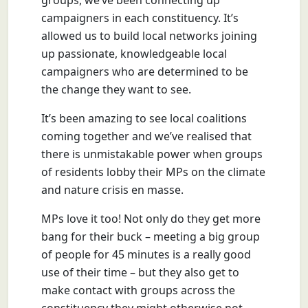
groups, we’ve been connecting up
campaigners in each constituency. It’s
allowed us to build local networks joining
up passionate, knowledgeable local
campaigners who are determined to be
the change they want to see.
It’s been amazing to see local coalitions
coming together and we’ve realised that
there is unmistakable power when groups
of residents lobby their MPs on the climate
and nature crisis en masse.
MPs love it too! Not only do they get more
bang for their buck – meeting a big group
of people for 45 minutes is a really good
use of their time – but they also get to
make contact with groups across the