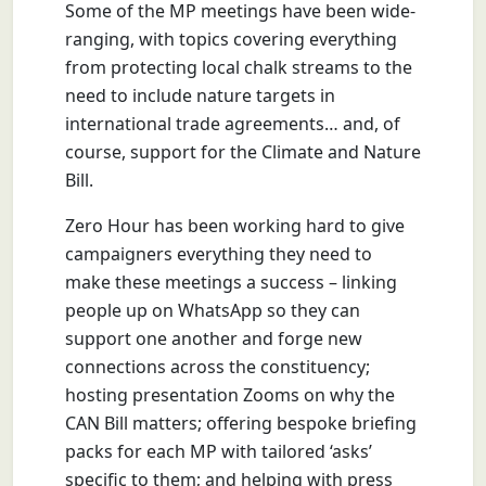
Some of the MP meetings have been wide-
ranging, with topics covering everything
from protecting local chalk streams to the
need to include nature targets in
international trade agreements… and, of
course, support for the Climate and Nature
Bill.
Zero Hour has been working hard to give
campaigners everything they need to
make these meetings a success – linking
people up on WhatsApp so they can
support one another and forge new
connections across the constituency;
hosting presentation Zooms on why the
CAN Bill matters; offering bespoke briefing
packs for each MP with tailored ‘asks’
specific to them; and helping with press