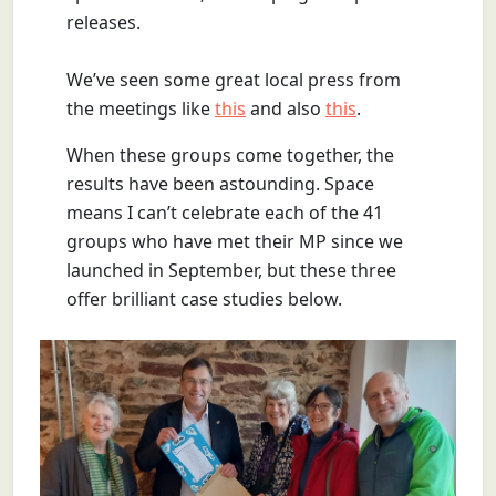
releases.
We’ve seen some great local press from
the meetings like
this
and also
this
.
When these groups come together, the
results have been astounding. Space
means I can’t celebrate each of the 41
groups who have met their MP since we
launched in September, but these three
offer brilliant case studies below.