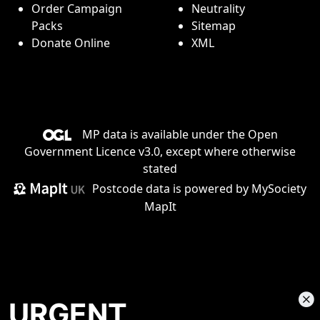
Order Campaign
Neutrality
Packs
Sitemap
Donate Online
XML
MP data is available under the
Open
Government Licence v3.0
, except where otherwise
stated
Postcode data is
powered by MySociety
MapIt
URGENT