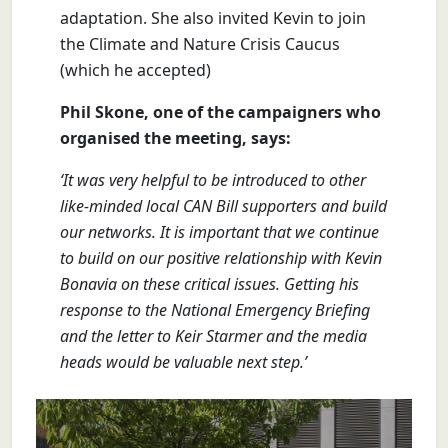
adaptation. She also invited Kevin to join
the Climate and Nature Crisis Caucus
(which he accepted)
Phil Skone, one of the campaigners who
organised the meeting, says:
‘It was very helpful to be introduced to other
like-minded local CAN Bill supporters and build
our networks. It is important that we continue
to build on our positive relationship with Kevin
Bonavia on these critical issues. Getting his
response to the National Emergency Briefing
and the letter to Keir Starmer and the media
heads would be valuable next step.’