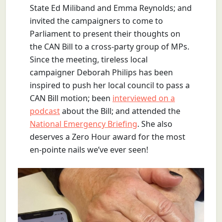
State Ed Miliband and Emma Reynolds; and
invited the campaigners to come to
Parliament to present their thoughts on
the CAN Bill to a cross-party group of MPs.
Since the meeting, tireless local
campaigner Deborah Philips has been
inspired to push her local council to pass a
CAN Bill motion; been
interviewed on a
podcast
about the Bill; and attended the
National Emergency Briefing
. She also
deserves a Zero Hour award for the most
en-pointe nails we’ve ever seen!