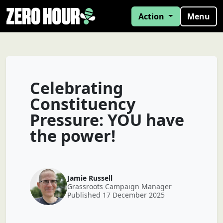
Action
Menu
Celebrating
Constituency
Pressure: YOU have
the power!
Jamie Russell
Grassroots Campaign Manager
Published 17 December 2025