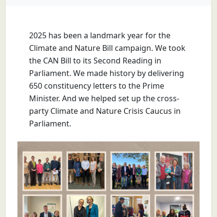
2025 has been a landmark year for the
Climate and Nature Bill campaign. We took
the CAN Bill to its Second Reading in
Parliament. We made history by delivering
650 constituency letters to the Prime
Minister. And we helped set up the cross-
party Climate and Nature Crisis Caucus in
Parliament.