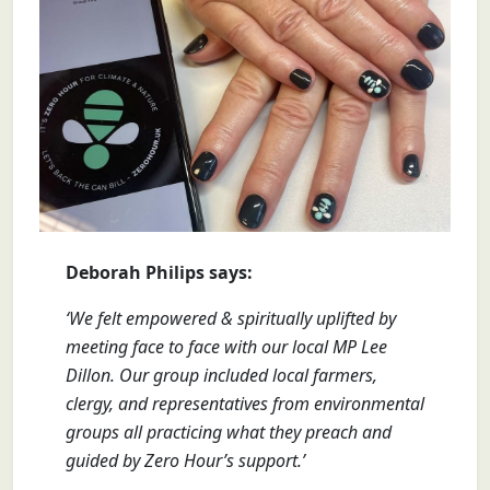
Deborah Philips says:
‘We felt empowered & spiritually uplifted by
meeting face to face with our local MP Lee
Dillon. Our group included local farmers,
clergy, and representatives from environmental
groups all practicing what they preach and
guided by Zero Hour’s support.’