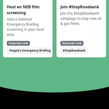
Host an NEB film
Join #StopRosebank
screening
Join the #StopRosebank
campaign to stop new oil
Host a National
& gas fields
Emergency Briefing
screening in your local
area
External Link
External Link
People's Emergency Briefing
#StopRosebank