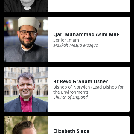
Qari Muhammad Asim MBE
Senior Imam
Makkah Masjid Mosque
Rt Revd Graham Usher
Bishop of Norwich (Lead Bishop for
the Environment)
Church of England
Elizabeth Slade