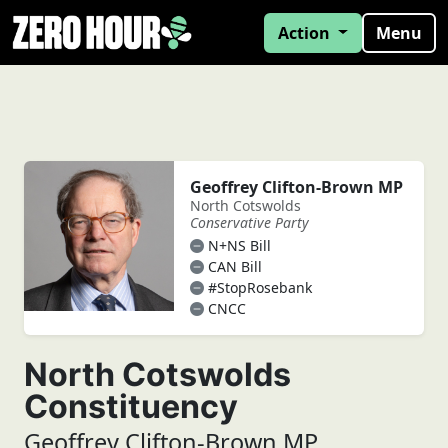
Action
Menu
Geoffrey Clifton-Brown MP
North Cotswolds
Conservative Party
N+NS Bill
CAN Bill
#StopRosebank
CNCC
North Cotswolds
Constituency
Geoffrey Clifton-Brown MP