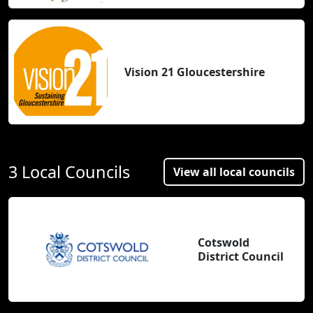
Vision 21 Gloucestershire
3 Local Councils
View all local councils
Cotswold
District Council