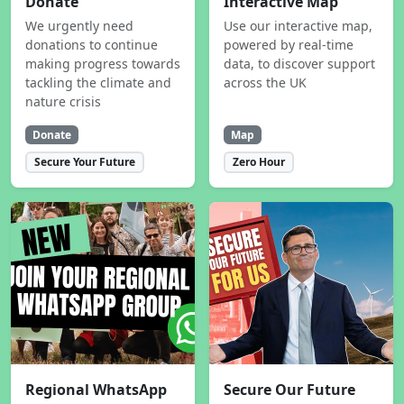
Donate
Interactive Map
We urgently need
Use our interactive map,
donations to continue
powered by real-time
making progress towards
data, to discover support
tackling the climate and
across the UK
nature crisis
Donate
Map
Secure Your Future
Zero Hour
Regional WhatsApp
Secure Our Future