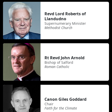
Revd Lord Roberts of
Llandudno
Supernumerary Minister
Methodist Church
Rt Revd John Arnold
Bishop of Salford
Roman Catholic
Canon Giles Goddard
Chair
Faith for the Climate