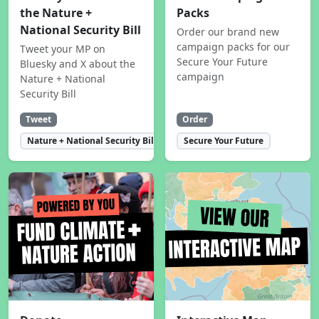
the Nature +
Packs
National Security Bill
Order our brand new
campaign packs for our
Tweet your MP on
Secure Your Future
Bluesky and X about the
campaign
Nature + National
Security Bill
Tweet
Order
Nature + National Security Bill
Secure Your Future