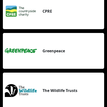
CPRE
Greenpeace
The Wildlife Trusts