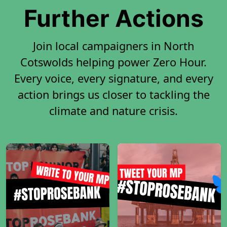
Further Actions
Join local campaigners in North
Cotswolds helping power Zero Hour.
Every voice, every signature, and every
action brings us closer to tackling the
climate and nature crisis.