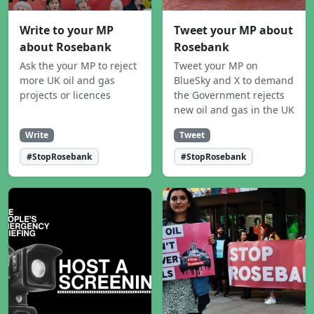
Write to your MP
Tweet your MP about
about Rosebank
Rosebank
Ask the your MP to reject
Tweet your MP on
more UK oil and gas
BlueSky and X to demand
projects or licences
the Government rejects
new oil and gas in the UK
Write
Tweet
#StopRosebank
#StopRosebank