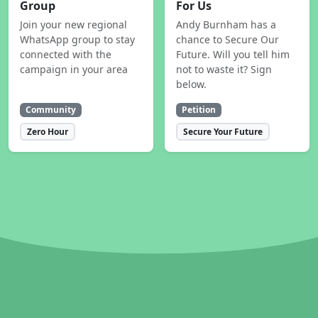
Group
For Us
Join your new regional
Andy Burnham has a
WhatsApp group to stay
chance to Secure Our
connected with the
Future. Will you tell him
campaign in your area
not to waste it? Sign
below.
Community
Petition
Zero Hour
Secure Your Future