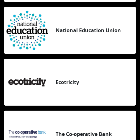
National Education Union
Ecotricity
The Co-operative Bank