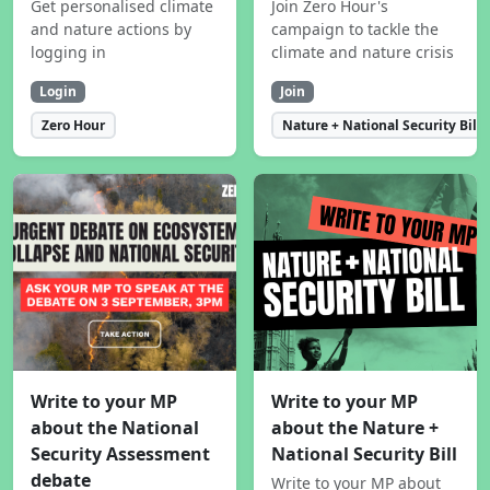
Get personalised climate
Join Zero Hour's
and nature actions by
campaign to tackle the
logging in
climate and nature crisis
Login
Join
Zero Hour
Nature + National Security Bill
Write to your MP
Write to your MP
about the National
about the Nature +
Security Assessment
National Security Bill
debate
Write to your MP about