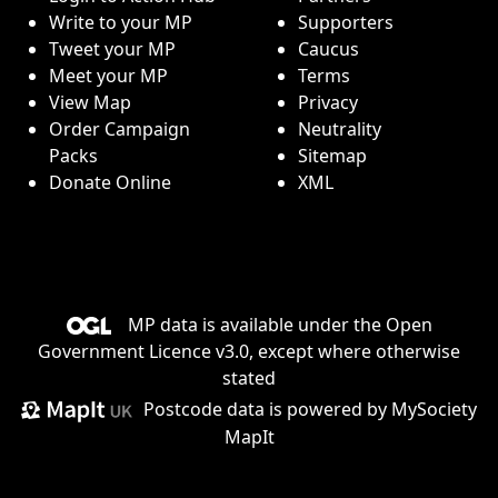
Write to your MP
Supporters
Tweet your MP
Caucus
Meet your MP
Terms
View Map
Privacy
Order Campaign
Neutrality
Packs
Sitemap
Donate Online
XML
MP data is available under the
Open
Government Licence v3.0
, except where otherwise
stated
Postcode data is
powered by MySociety
MapIt