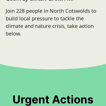
Join 228 people in North Cotswolds to
build local pressure to tackle the
climate and nature crisis, take action
below.
Urgent Actions