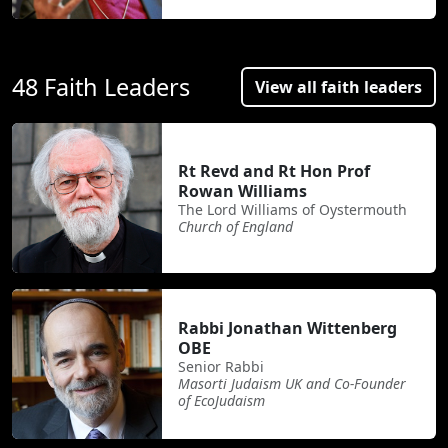
48 Faith Leaders
View all faith leaders
Rt Revd and Rt Hon Prof
Rowan Williams
The Lord Williams of Oystermouth
Church of England
Rabbi Jonathan Wittenberg
OBE
Senior Rabbi
Masorti Judaism UK and Co-Founder
of EcoJudaism