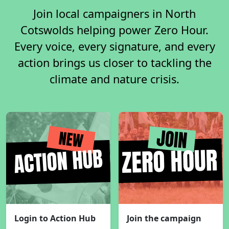
Join local campaigners in North
Cotswolds helping power Zero Hour.
Every voice, every signature, and every
action brings us closer to tackling the
climate and nature crisis.
Login to Action Hub
Join the campaign