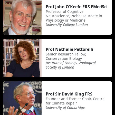
Prof John O'Keefe FRS FMedSci
Professor of Cognitive
Neuroscience, Nobel Laureate in
Physiology or Medicine
University College London
Prof Nathalie Pettorelli
Senior Research Fellow,
Conservation Biology
Institute of Zoology, Zoological
Society of London
Prof Sir David King FRS
Founder and Former Chair, Centre
for Climate Repair
University of Cambridge