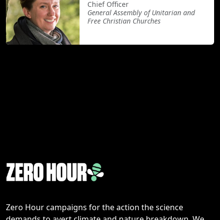
Chief Officer
General Assembly of Unitarian and
Free Christian Churches
Zero Hour campaigns for the action the science
demands to avert climate and nature breakdown. We