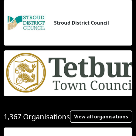
Stroud District Council
1,367 Organisations
View all organisations