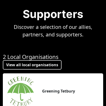
Supporters
Discover a selection of our allies,
partners, and supporters.
2 Local Organisations
View all local organisations
Greening Tetbury