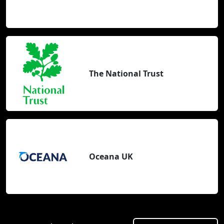
The National Trust
Oceana UK