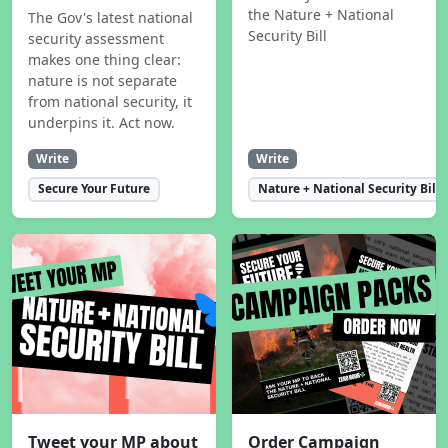
the Nature + National
The Gov's latest national
Security Bill
security assessment
makes one thing clear:
nature is not separate
from national security, it
underpins it. Act now.
Write
Write
Secure Your Future
Nature + National Security Bill
Tweet your MP about
Order Campaign