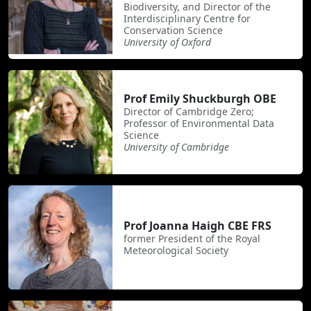
Biodiversity, and Director of the
Interdisciplinary Centre for
Conservation Science
University of Oxford
Prof Emily Shuckburgh OBE
Director of Cambridge Zero;
Professor of Environmental Data
Science
University of Cambridge
Prof Joanna Haigh CBE FRS
former President of the Royal
Meteorological Society