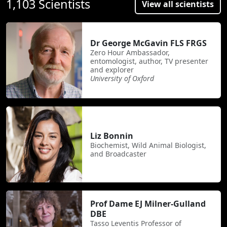
1,103 Scientists
View all scientists
Dr George McGavin FLS FRGS
Zero Hour Ambassador,
entomologist, author, TV presenter
and explorer
University of Oxford
Liz Bonnin
Biochemist, Wild Animal Biologist,
and Broadcaster
Prof Dame EJ Milner-Gulland
DBE
Tasso Leventis Professor of