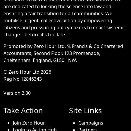
are dedicated to locking the science into law and
ensuring a fair transition for all communities. We
mobilise urgent, collective action by empowering
citizens and pressuring policymakers to enact systemic
change—before it’s too late.
Promoted by Zero Hour Ltd, ℅ Francis & Co Chartered
Accountants, Second Floor, 123 Promenade,
Cheltenham, England, GL50 1NW.
© Zero Hour Ltd 2026
Reg No 12846343
Version 2.30
Take Action
Site Links
Join Zero Hour
Campaigns
Login to Action Hub
Partners