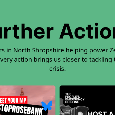
rther Acti
rs in North Shropshire helping power Ze
very action brings us closer to tackling
crisis.