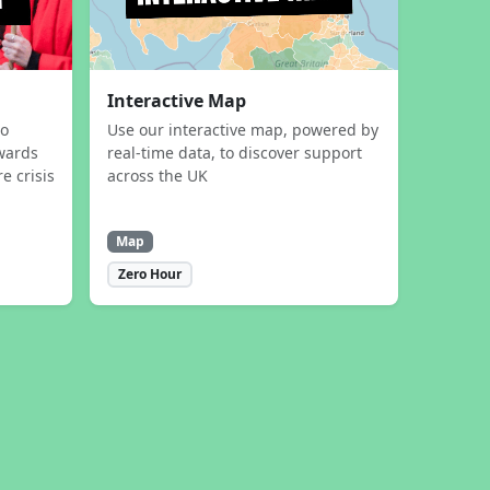
Interactive Map
to
Use our interactive map, powered by
wards
real-time data, to discover support
e crisis
across the UK
Map
Zero Hour