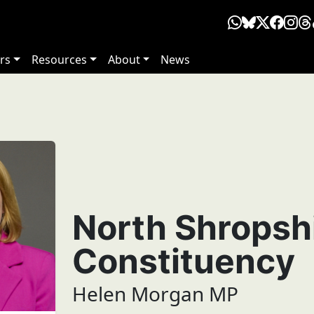
rs
Resources
About
News
North Shropsh
Constituency
Helen Morgan MP