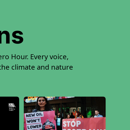
ons
ro Hour. Every voice,
 the climate and nature