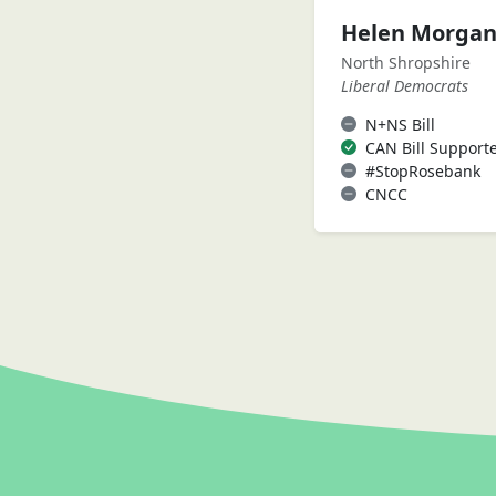
Helen Morga
North Shropshire
Liberal Democrats
N+NS Bill
CAN Bill Support
#StopRosebank
CNCC