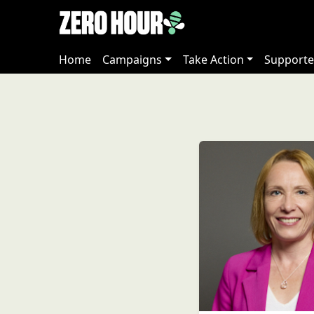
Home
Campaigns
Take Action
Supporte