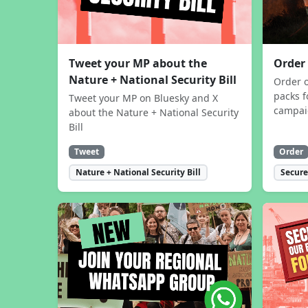
Tweet your MP about the
Order
Nature + National Security Bill
Order 
packs f
Tweet your MP on Bluesky and X
campa
about the Nature + National Security
Bill
Tweet
Order
Nature + National Security Bill
Secure