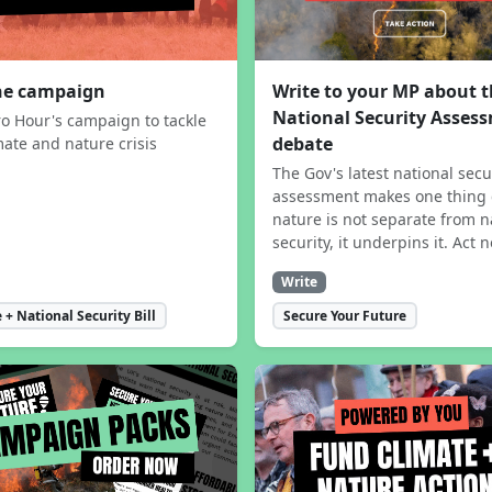
the campaign
Write to your MP about 
National Security Asses
ro Hour's campaign to tackle
debate
mate and nature crisis
The Gov's latest national secu
assessment makes one thing 
nature is not separate from n
security, it underpins it. Act 
Write
 + National Security Bill
Secure Your Future