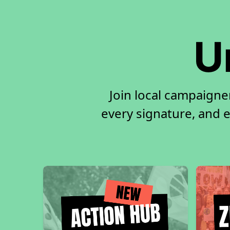
U
Join local campaigne
every signature, and e