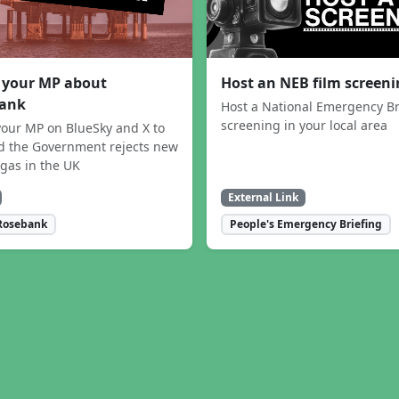
 your MP about
Host an NEB film screen
ank
Host a National Emergency Br
screening in your local area
our MP on BlueSky and X to
 the Government rejects new
 gas in the UK
External Link
Rosebank
People's Emergency Briefing