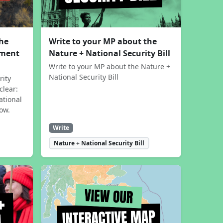
the
Write to your MP about the
sment
Nature + National Security Bill
Write to your MP about the Nature +
National Security Bill
rity
clear:
ational
now.
Write
Nature + National Security Bill