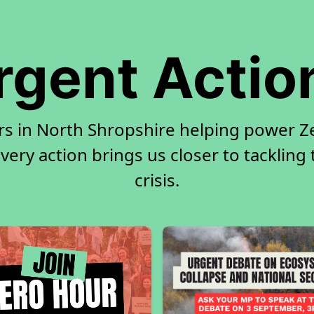
rgent Actio
rs in North Shropshire helping power Ze
very action brings us closer to tackling
crisis.