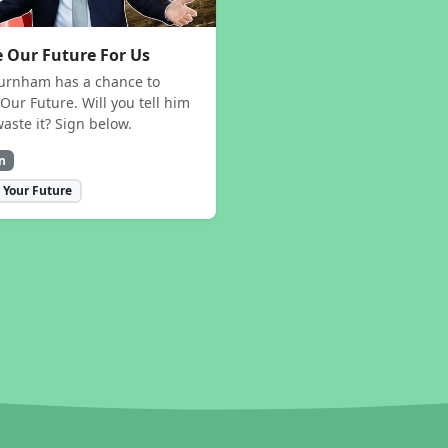
 Our Future For Us
urnham has a chance to
Our Future. Will you tell him
waste it? Sign below.
n
 Your Future