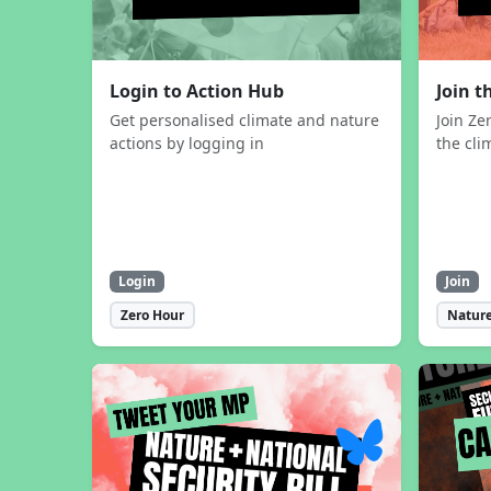
Login to Action Hub
Join 
Get personalised climate and nature
Join Ze
actions by logging in
the cli
Login
Join
Zero Hour
Nature