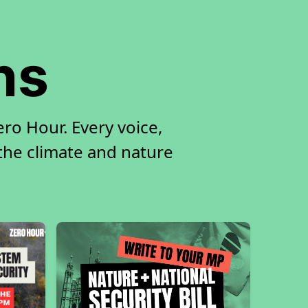
ns
ro Hour. Every voice,
 the climate and nature