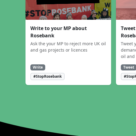
Write to your MP about
Tweet
Rosebank
Roseb
Ask the your MP to reject more UK oil
Tweet y
and gas projects or licences
demand
oil and
Write
Tweet
#StopRosebank
#Stop