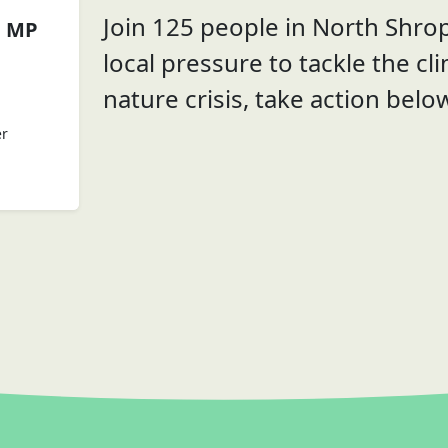
Join 125 people in North Shrop
n MP
local pressure to tackle the cl
nature crisis, take action belo
er