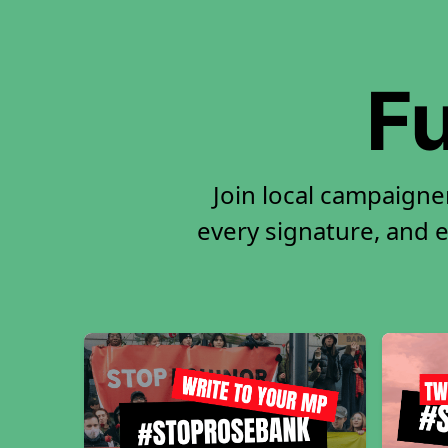
Fu
Join local campaigne
every signature, and e