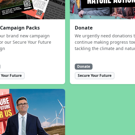
 Campaign Packs
Donate
our brand new campaign
We urgently need donations 
or our Secure Your Future
continue making progress to
ign
tackling the climate and natur
Donate
 Your Future
Secure Your Future