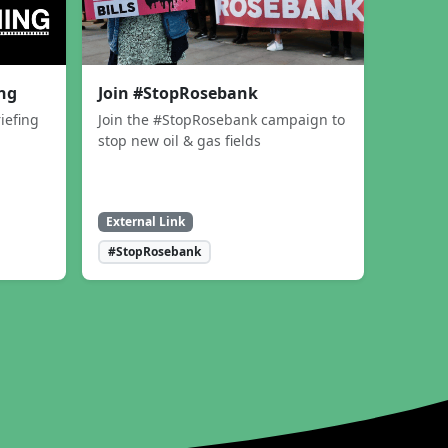
ing
Join #StopRosebank
iefing
Join the #StopRosebank campaign to
stop new oil & gas fields
External Link
#StopRosebank