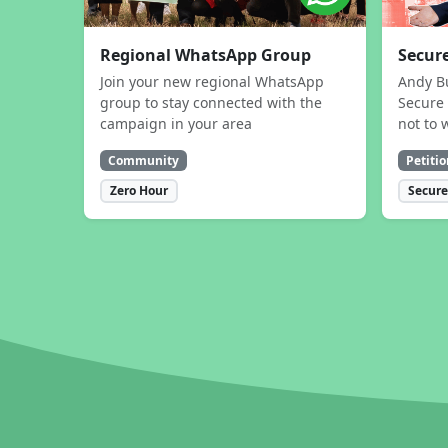
Regional WhatsApp Group
Secure
Join your new regional WhatsApp
Andy B
group to stay connected with the
Secure 
campaign in your area
not to 
Community
Petitio
Zero Hour
Secure