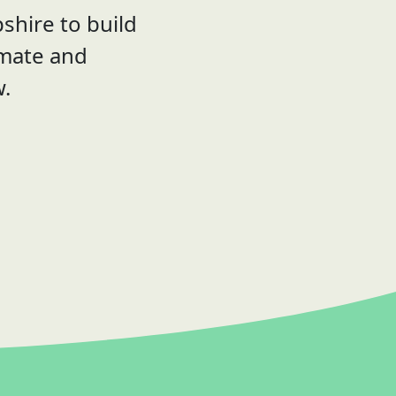
shire to build
imate and
w.