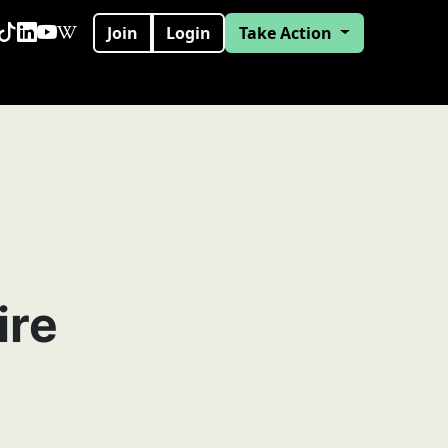
Join
Login
Take Action
ire