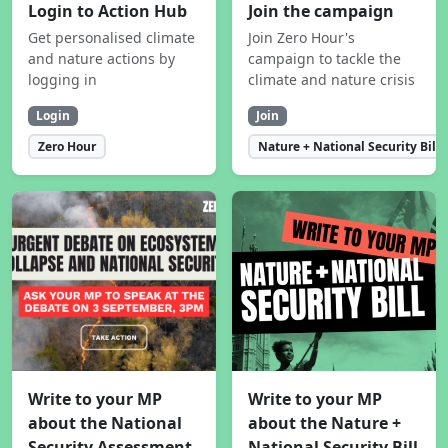
Login to Action Hub
Join the campaign
Get personalised climate
Join Zero Hour's
and nature actions by
campaign to tackle the
logging in
climate and nature crisis
Login
Join
Zero Hour
Nature + National Security Bill
Write to your MP
Write to your MP
about the National
about the Nature +
Security Assessment
National Security Bill