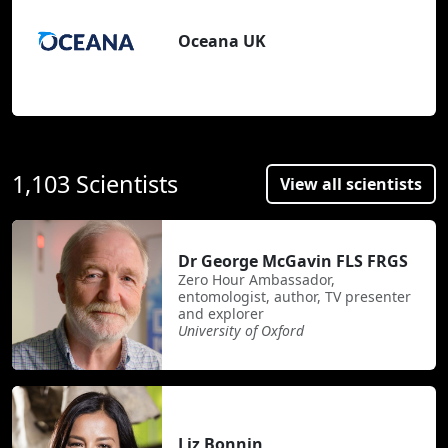
Oceana UK
1,103 Scientists
View all scientists
Dr George McGavin FLS FRGS
Zero Hour Ambassador,
entomologist, author, TV presenter
and explorer
University of Oxford
Liz Bonnin