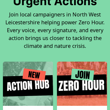
Urgent Actions
Join local campaigners in North West
Leicestershire helping power Zero Hour.
Every voice, every signature, and every
action brings us closer to tackling the
climate and nature crisis.