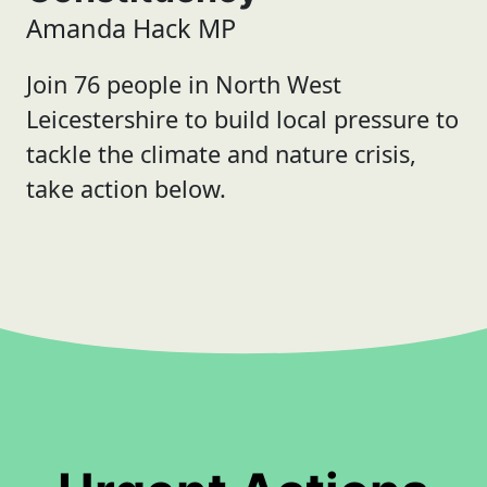
Amanda Hack MP
Join 76 people in North West
Leicestershire to build local pressure to
tackle the climate and nature crisis,
take action below.