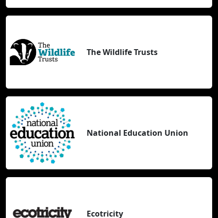
The Wildlife Trusts
National Education Union
Ecotricity