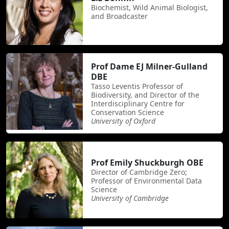
Biochemist, Wild Animal Biologist,
and Broadcaster
Prof Dame EJ Milner-Gulland
DBE
Tasso Leventis Professor of
Biodiversity, and Director of the
Interdisciplinary Centre for
Conservation Science
University of Oxford
Prof Emily Shuckburgh OBE
Director of Cambridge Zero;
Professor of Environmental Data
Science
University of Cambridge