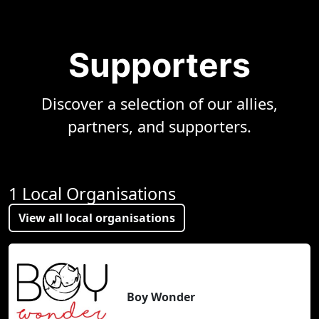
Supporters
Discover a selection of our allies,
partners, and supporters.
1 Local Organisations
View all local organisations
Boy Wonder