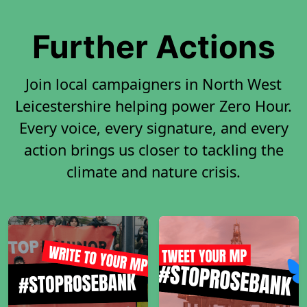
Further Actions
Join local campaigners in North West
Leicestershire helping power Zero Hour.
Every voice, every signature, and every
action brings us closer to tackling the
climate and nature crisis.