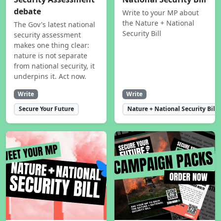
debate
Write to your MP about
the Nature + National
The Gov's latest national
Security Bill
security assessment
makes one thing clear:
nature is not separate
from national security, it
underpins it. Act now.
Write
Write
Secure Your Future
Nature + National Security Bill