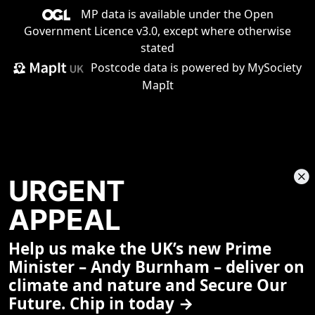
MP data is available under the
Open
Government Licence v3.0
, except where otherwise
stated
Postcode data is
powered by MySociety
MapIt
URGENT
APPEAL
Help us make the UK’s new Prime
Share This Page
Minister – Andy Burnham – deliver on
climate and nature and Secure Our
Future. Chip in today →