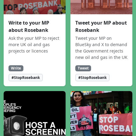
Write to your MP
Tweet your MP about
about Rosebank
Rosebank
Ask the your MP to reject
Tweet your MP on
more UK oil and gas
BlueSky and X to demand
projects or licences
the Government rejects
new oil and gas in the UK
Write
Tweet
#StopRosebank
#StopRosebank