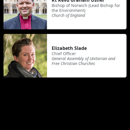
Rt Revd Graham Usher
Bishop of Norwich (Lead Bishop for
the Environment)
Church of England
Elizabeth Slade
Chief Officer
General Assembly of Unitarian and
Free Christian Churches