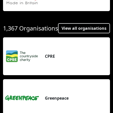
1,367 Organisations
View all organisations
CPRE
Greenpeace