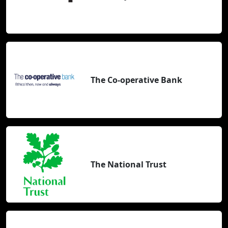
The Co-operative Bank
The National Trust