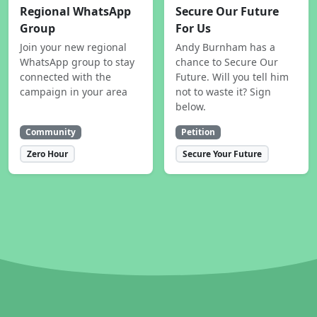
Regional WhatsApp
Secure Our Future
Group
For Us
Join your new regional
Andy Burnham has a
WhatsApp group to stay
chance to Secure Our
connected with the
Future. Will you tell him
campaign in your area
not to waste it? Sign
below.
Community
Petition
Zero Hour
Secure Your Future