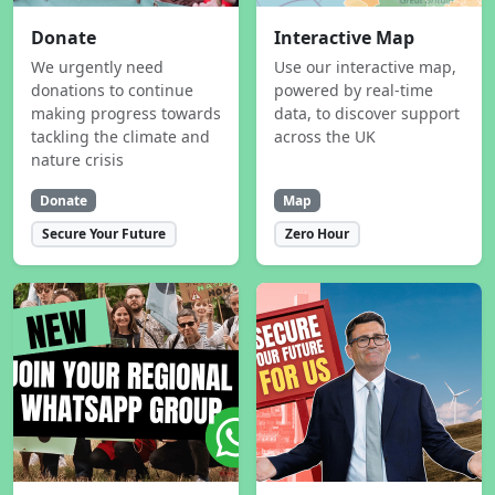
Donate
Interactive Map
We urgently need
Use our interactive map,
donations to continue
powered by real-time
making progress towards
data, to discover support
tackling the climate and
across the UK
nature crisis
Donate
Map
Secure Your Future
Zero Hour