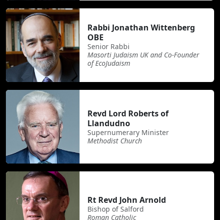
Rabbi Jonathan Wittenberg
OBE
Senior Rabbi
Masorti Judaism UK and Co-Founder
of EcoJudaism
Revd Lord Roberts of
Llandudno
Supernumerary Minister
Methodist Church
Rt Revd John Arnold
Bishop of Salford
Roman Catholic