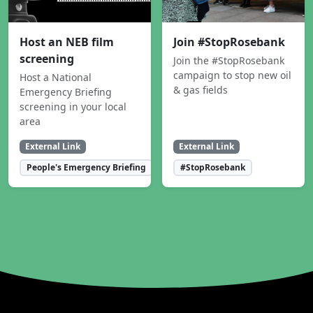
Host an NEB film
Join #StopRosebank
screening
Join the #StopRosebank
campaign to stop new oil
Host a National
& gas fields
Emergency Briefing
screening in your local
area
External Link
External Link
People's Emergency Briefing
#StopRosebank