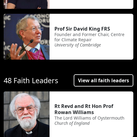
Prof Sir David King FRS
Founder and Former Chair, Centre
for Climate Repair
University of Cambridge
48 Faith Leaders
View all faith leaders
Rt Revd and Rt Hon Prof
Rowan Williams
The Lord Williams of Oystermouth
Church of England