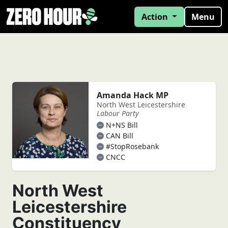
Action
Menu
Amanda Hack MP
North West Leicestershire
Labour Party
N+NS Bill
CAN Bill
#StopRosebank
CNCC
North West
Leicestershire
Constituency