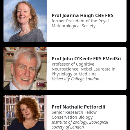
Prof Joanna Haigh CBE FRS
former President of the Royal
Meteorological Society
Prof John O'Keefe FRS FMedSci
Professor of Cognitive
Neuroscience, Nobel Laureate in
Physiology or Medicine
University College London
Prof Nathalie Pettorelli
Senior Research Fellow,
Conservation Biology
Institute of Zoology, Zoological
Society of London