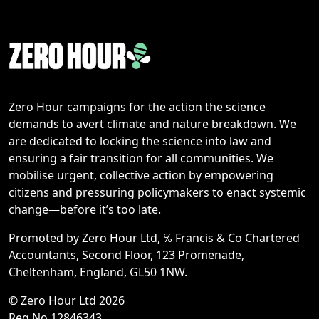
Zero Hour campaigns for the action the science
demands to avert climate and nature breakdown. We
are dedicated to locking the science into law and
ensuring a fair transition for all communities. We
mobilise urgent, collective action by empowering
citizens and pressuring policymakers to enact systemic
change—before it’s too late.
Promoted by Zero Hour Ltd, ℅ Francis & Co Chartered
Accountants, Second Floor, 123 Promenade,
Cheltenham, England, GL50 1NW.
© Zero Hour Ltd 2026
Reg No 12846343