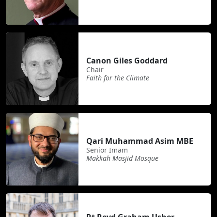
Canon Giles Goddard
Chair
Faith for the Climate
Qari Muhammad Asim MBE
Senior Imam
Makkah Masjid Mosque