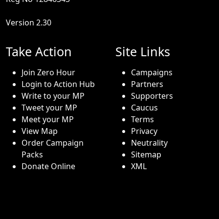
Version 2.30
Take Action
Site Links
Join Zero Hour
Campaigns
Login to Action Hub
Partners
Write to your MP
Supporters
Tweet your MP
Caucus
Meet your MP
Terms
View Map
Privacy
Order Campaign
Neutrality
Packs
Sitemap
Donate Online
XML