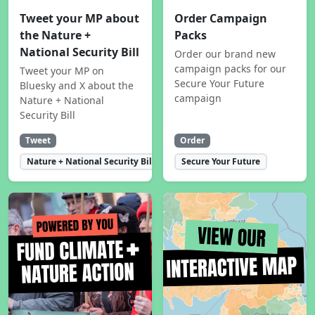
Tweet your MP about
Order Campaign
the Nature +
Packs
National Security Bill
Order our brand new
campaign packs for our
Tweet your MP on
Secure Your Future
Bluesky and X about the
campaign
Nature + National
Security Bill
Tweet
Order
Nature + National Security Bill
Secure Your Future