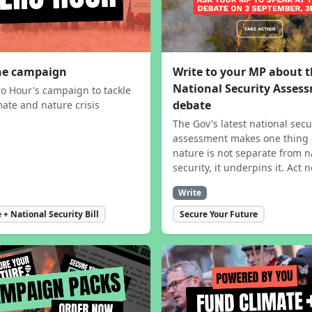
the campaign
Write to your MP about 
National Security Asses
ro Hour's campaign to tackle
debate
mate and nature crisis
The Gov's latest national secu
assessment makes one thing 
nature is not separate from n
security, it underpins it. Act 
Write
 + National Security Bill
Secure Your Future