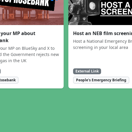
 your MP about
Host an NEB film screen
ank
Host a National Emergency Br
screening in your local area
our MP on BlueSky and X to
 the Government rejects new
 gas in the UK
External Link
Rosebank
People's Emergency Briefing