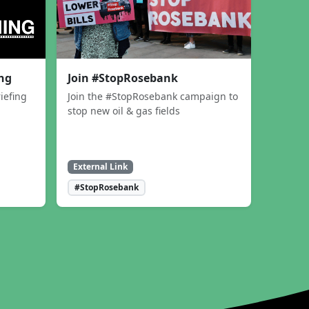
ing
Join #StopRosebank
iefing
Join the #StopRosebank campaign to
stop new oil & gas fields
External Link
#StopRosebank