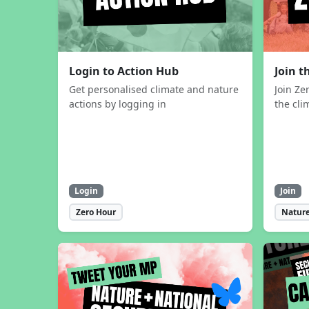
Login to Action Hub
Join 
Get personalised climate and nature
Join Ze
actions by logging in
the cli
Login
Join
Zero Hour
Nature