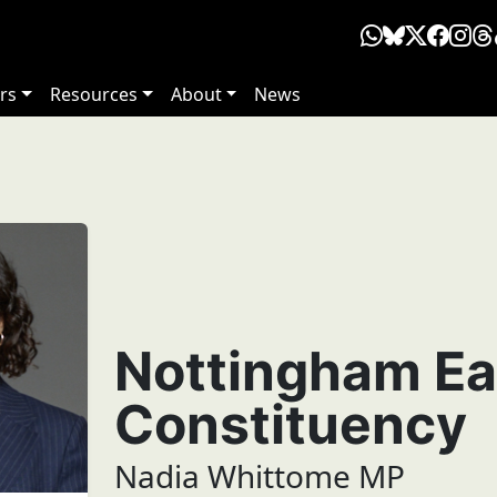
rs
Resources
About
News
Nottingham Ea
Constituency
Nadia Whittome MP