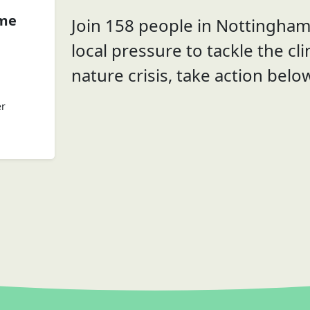
ome
Join 158 people in Nottingham 
local pressure to tackle the cl
nature crisis, take action belo
er