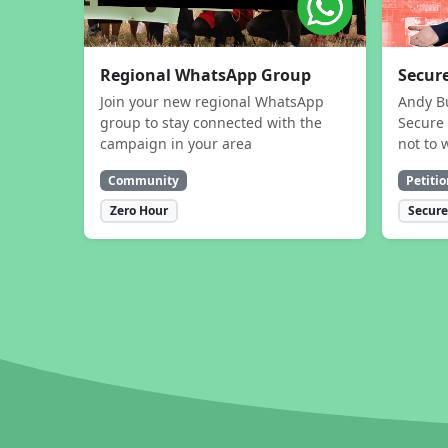
Regional WhatsApp Group
Secure
Join your new regional WhatsApp
Andy B
group to stay connected with the
Secure 
campaign in your area
not to 
Community
Petitio
Zero Hour
Secure