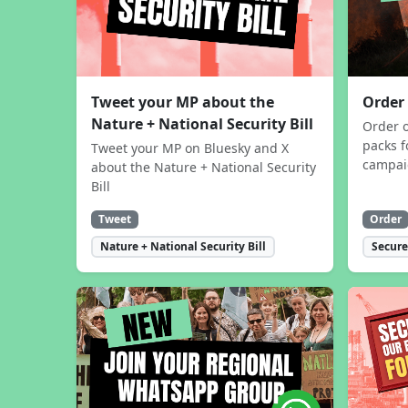
Tweet your MP about the
Order
Nature + National Security Bill
Order 
packs f
Tweet your MP on Bluesky and X
campa
about the Nature + National Security
Bill
Tweet
Order
Nature + National Security Bill
Secure