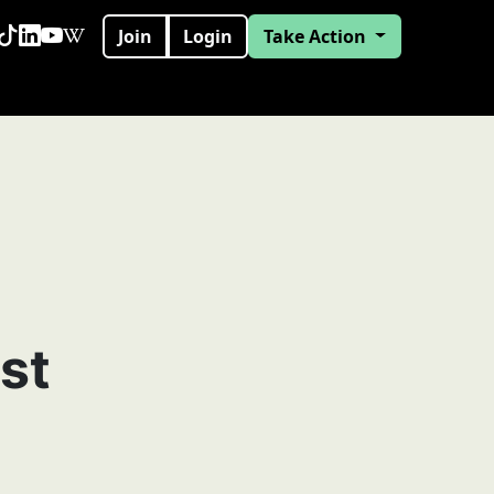
Join
Login
Take Action
st