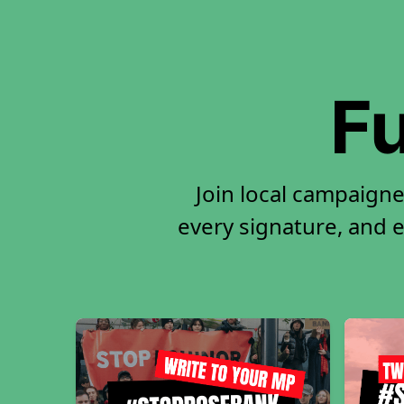
Fu
Join local campaigne
every signature, and e