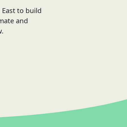
East to build
imate and
w.