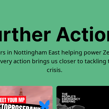
rther Acti
rs in Nottingham East helping power Ze
very action brings us closer to tackling
crisis.