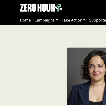
Home
Campaigns
Take Action
Supporte