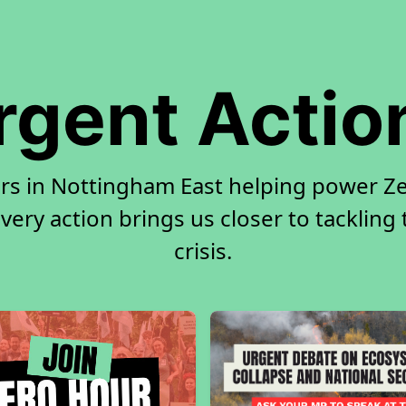
rgent Actio
rs in Nottingham East helping power Ze
very action brings us closer to tackling
crisis.