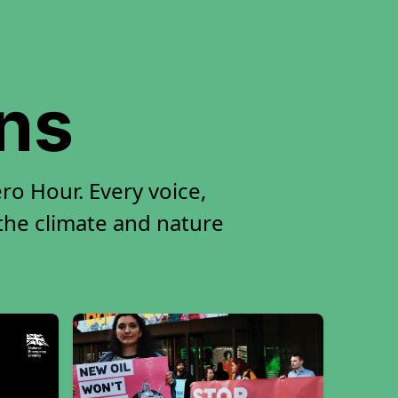
ons
ro Hour. Every voice,
 the climate and nature