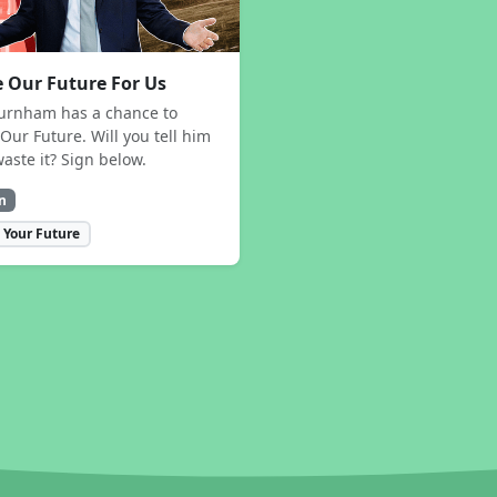
 Our Future For Us
urnham has a chance to
Our Future. Will you tell him
waste it? Sign below.
n
 Your Future