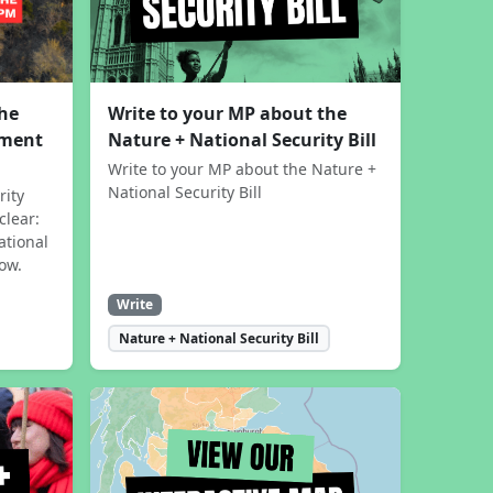
the
Write to your MP about the
sment
Nature + National Security Bill
Write to your MP about the Nature +
National Security Bill
rity
clear:
ational
now.
Write
Nature + National Security Bill