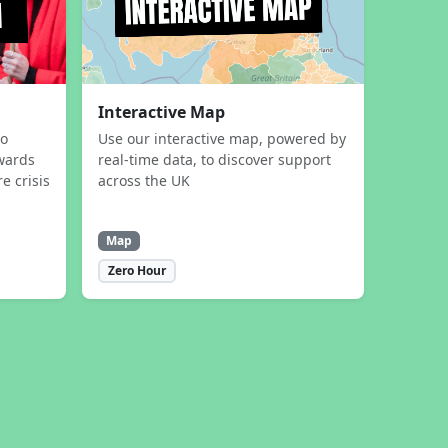
Interactive Map
to
Use our interactive map, powered by
wards
real-time data, to discover support
e crisis
across the UK
Map
Zero Hour