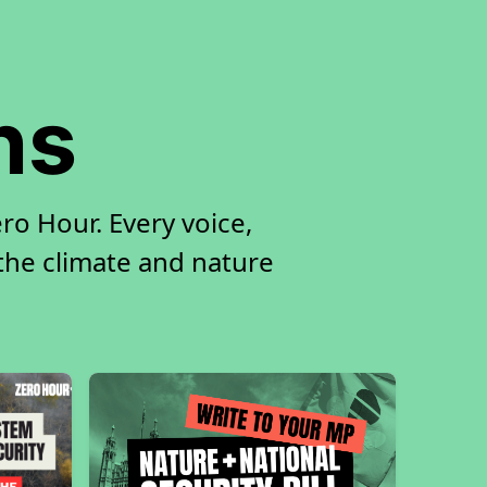
ns
ro Hour. Every voice,
 the climate and nature