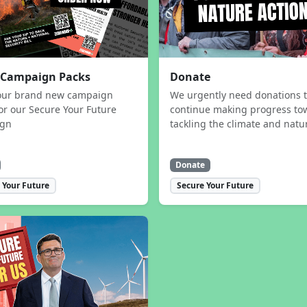
 Campaign Packs
Donate
our brand new campaign
We urgently need donations 
or our Secure Your Future
continue making progress to
ign
tackling the climate and natur
Donate
 Your Future
Secure Your Future