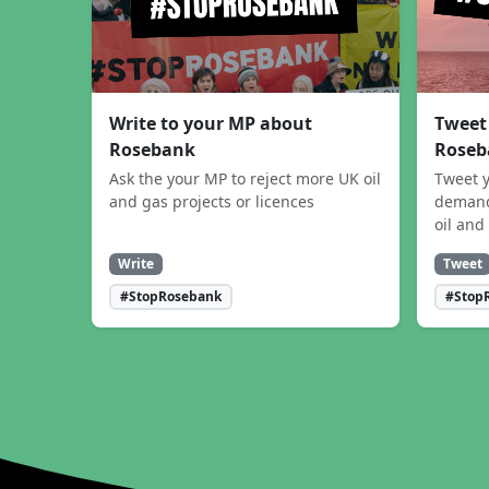
Write to your MP about
Tweet
Rosebank
Roseb
Ask the your MP to reject more UK oil
Tweet y
and gas projects or licences
demand
oil and
Write
Tweet
#StopRosebank
#Stop