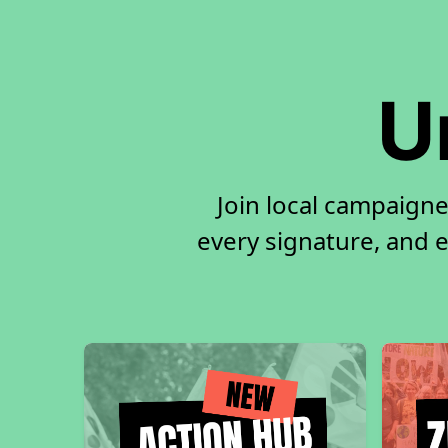
U
Join local campaigne
every signature, and e