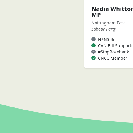
Nadia Whitt
MP
Nottingham East
Labour Party
N+NS Bill
CAN Bill Support
#StopRosebank
CNCC Member