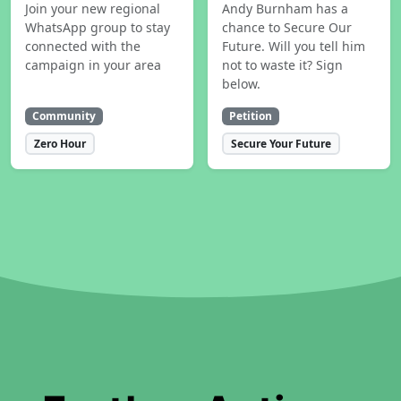
Join your new regional
Andy Burnham has a
WhatsApp group to stay
chance to Secure Our
connected with the
Future. Will you tell him
campaign in your area
not to waste it? Sign
below.
Community
Petition
Zero Hour
Secure Your Future