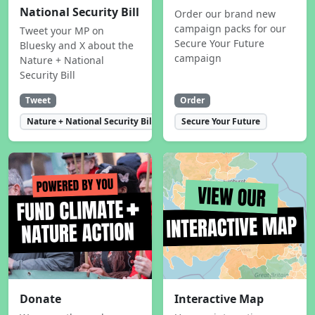
National Security Bill
Order our brand new
campaign packs for our
Tweet your MP on
Secure Your Future
Bluesky and X about the
campaign
Nature + National
Security Bill
Tweet
Order
Nature + National Security Bill
Secure Your Future
Donate
Interactive Map