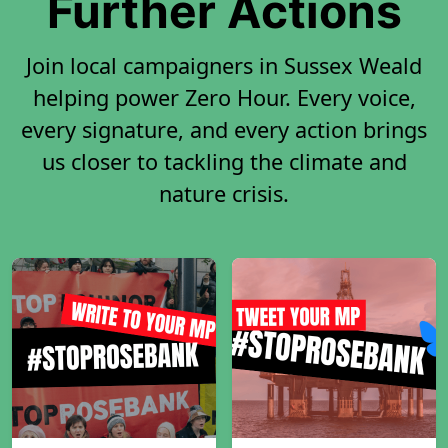
Further Actions
Join local campaigners in Sussex Weald
helping power Zero Hour. Every voice,
every signature, and every action brings
us closer to tackling the climate and
nature crisis.