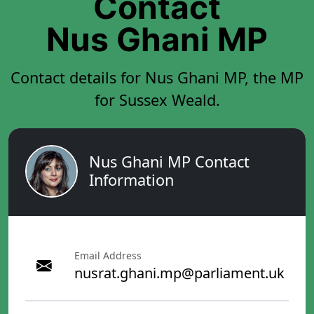
Contact
Nus Ghani MP
Contact details for Nus Ghani MP, the MP
for Sussex Weald.
Nus Ghani MP Contact
Information
Email Address
nusrat.ghani.mp@parliament.uk