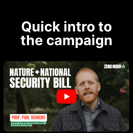
Quick intro to
the campaign