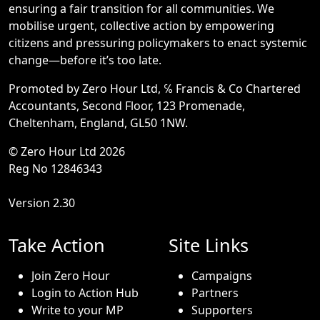
ensuring a fair transition for all communities. We
mobilise urgent, collective action by empowering
citizens and pressuring policymakers to enact systemic
change—before it’s too late.
Promoted by Zero Hour Ltd, ℅ Francis & Co Chartered
Accountants, Second Floor, 123 Promenade,
Cheltenham, England, GL50 1NW.
© Zero Hour Ltd 2026
Reg No 12846343
Version 2.30
Take Action
Site Links
Join Zero Hour
Campaigns
Login to Action Hub
Partners
Write to your MP
Supporters