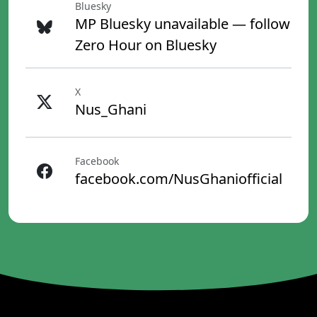
Bluesky
MP Bluesky unavailable — follow
Zero Hour on Bluesky
X
Nus_Ghani
Facebook
facebook.com/NusGhaniofficial