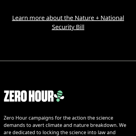
Learn more about the Nature + National
Security Bill
Zero Hour campaigns for the action the science
demands to avert climate and nature breakdown. We
are dedicated to locking the science into law and