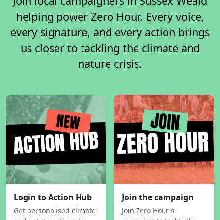
Join local campaigners in Sussex Weald
helping power Zero Hour. Every voice,
every signature, and every action brings
us closer to tackling the climate and
nature crisis.
Login to Action Hub
Join the campaign
Get personalised climate
Join Zero Hour's