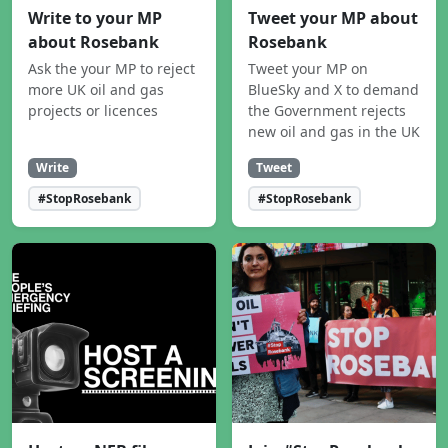
Write to your MP
Tweet your MP about
about Rosebank
Rosebank
Ask the your MP to reject
Tweet your MP on
more UK oil and gas
BlueSky and X to demand
projects or licences
the Government rejects
new oil and gas in the UK
Write
Tweet
#StopRosebank
#StopRosebank