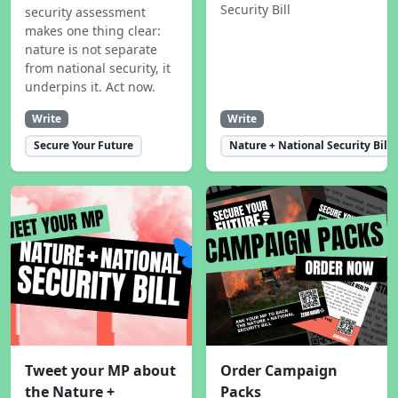
Security Bill
security assessment
makes one thing clear:
nature is not separate
from national security, it
underpins it. Act now.
Write
Write
Secure Your Future
Nature + National Security Bill
Tweet your MP about
Order Campaign
the Nature +
Packs