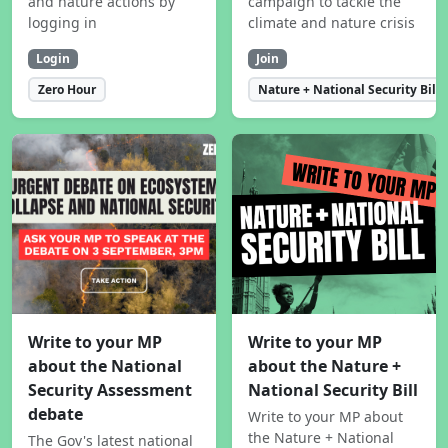
and nature actions by
campaign to tackle the
logging in
climate and nature crisis
Login
Join
Zero Hour
Nature + National Security Bill
Write to your MP
Write to your MP
about the National
about the Nature +
Security Assessment
National Security Bill
debate
Write to your MP about
the Nature + National
The Gov's latest national