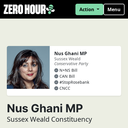
Action
Menu
Nus Ghani MP
Sussex Weald
Conservative Party
N+NS Bill
CAN Bill
#StopRosebank
CNCC
Nus Ghani MP
Sussex Weald Constituency