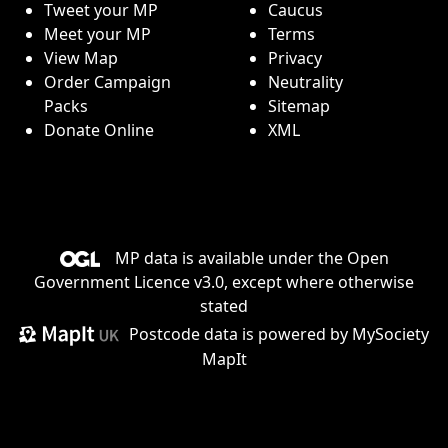
Tweet your MP
Caucus
Meet your MP
Terms
View Map
Privacy
Order Campaign
Neutrality
Packs
Sitemap
Donate Online
XML
MP data is available under the
Open
Government Licence v3.0
, except where otherwise
stated
Postcode data is
powered by MySociety
MapIt