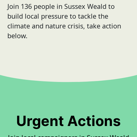
Join 136 people in Sussex Weald to
build local pressure to tackle the
climate and nature crisis, take action
below.
Urgent Actions