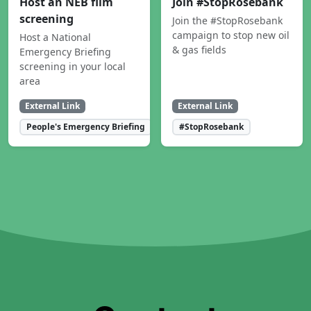
Host an NEB film
Join #StopRosebank
screening
Join the #StopRosebank
campaign to stop new oil
Host a National
& gas fields
Emergency Briefing
screening in your local
area
External Link
External Link
People's Emergency Briefing
#StopRosebank