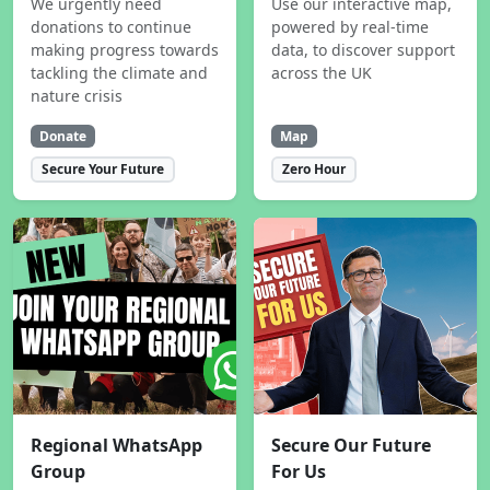
We urgently need
Use our interactive map,
donations to continue
powered by real-time
making progress towards
data, to discover support
tackling the climate and
across the UK
nature crisis
Donate
Map
Secure Your Future
Zero Hour
Regional WhatsApp
Secure Our Future
Group
For Us