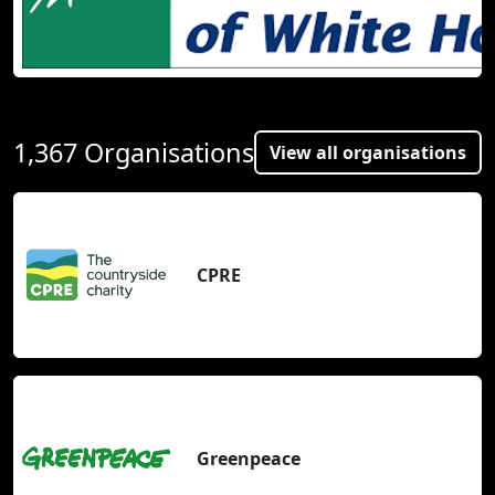
1,367 Organisations
View all organisations
CPRE
Greenpeace