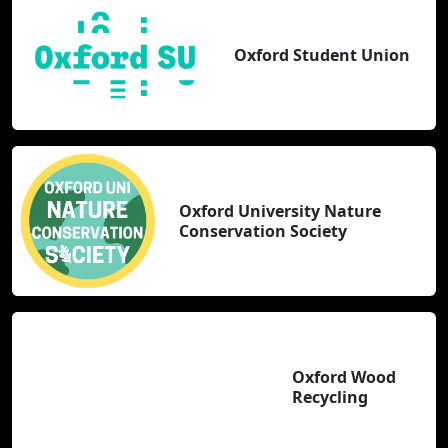
Oxford Student Union
Oxford University Nature
Conservation Society
Oxford Wood
Recycling