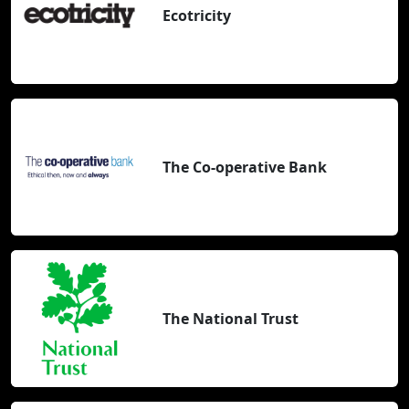
Ecotricity
The Co-operative Bank
The National Trust