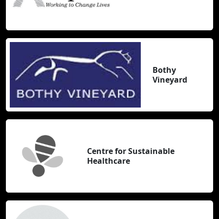
Bothy
Vineyard
Centre for Sustainable
Healthcare