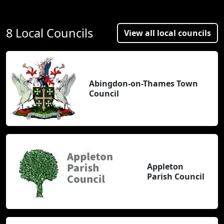
8 Local Councils
View all local councils
Abingdon-on-Thames Town
Council
Appleton
Parish Council