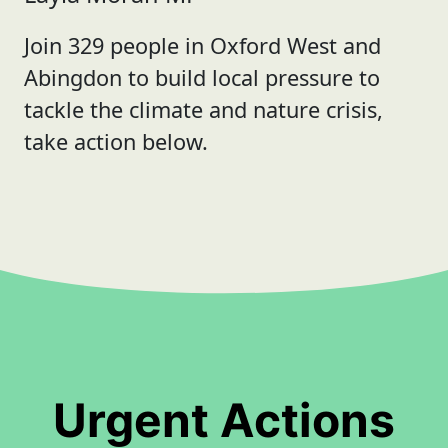
Join 329 people in Oxford West and
Abingdon to build local pressure to
tackle the climate and nature crisis,
take action below.
Urgent Actions