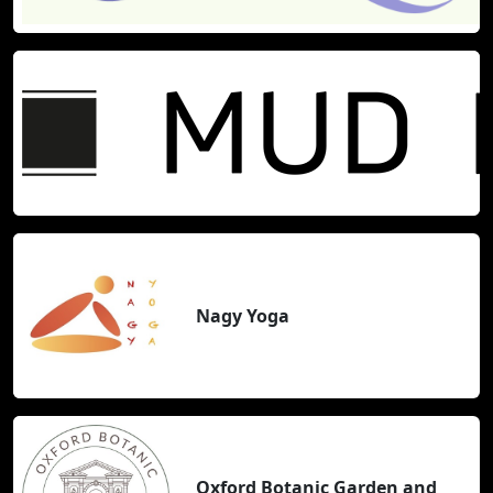
Nagy Yoga
Oxford Botanic Garden and