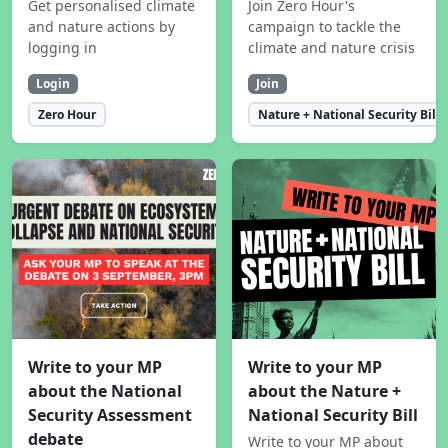
Get personalised climate
Join Zero Hour's
and nature actions by
campaign to tackle the
logging in
climate and nature crisis
Login
Join
Zero Hour
Nature + National Security Bill
Write to your MP
Write to your MP
about the National
about the Nature +
Security Assessment
National Security Bill
debate
Write to your MP about