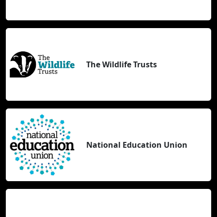
The Wildlife Trusts
National Education Union