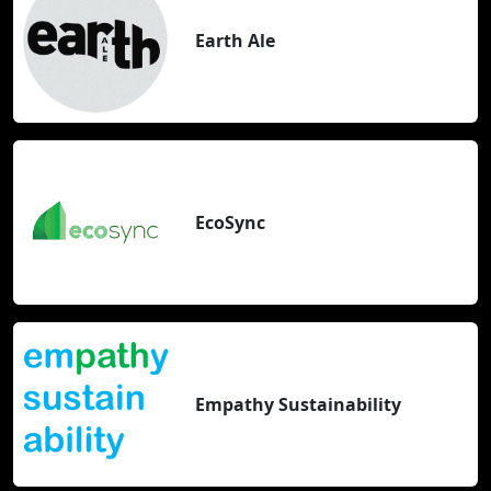
Earth Ale
EcoSync
Empathy Sustainability