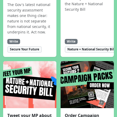
the Nature + National
The Gov's latest national
Security Bill
security assessment
makes one thing clear:
nature is not separate
from national security, it
underpins it. Act now.
Write
Write
Secure Your Future
Nature + National Security Bill
Tweet your MP about
Order Campaign