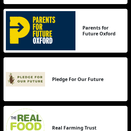
Parents for
Future Oxford
Pledge For Our Future
Real Farming Trust