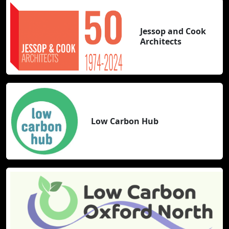
Jessop and Cook
Architects
Low Carbon Hub