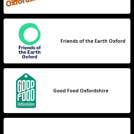
Friends of the Earth Oxford
Good Food Oxfordshire