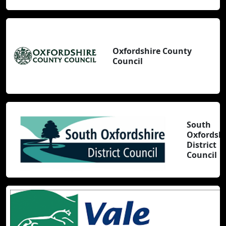
Oxfordshire County
Council
South
Oxfordsh
District
Council