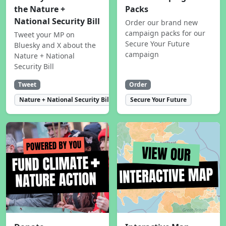
the Nature +
Packs
National Security Bill
Order our brand new
campaign packs for our
Tweet your MP on
Secure Your Future
Bluesky and X about the
campaign
Nature + National
Security Bill
Tweet
Order
Nature + National Security Bill
Secure Your Future