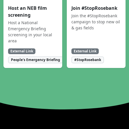
Host an NEB film
Join #StopRosebank
screening
Join the #StopRosebank
campaign to stop new oil
Host a National
& gas fields
Emergency Briefing
screening in your local
area
External Link
External Link
People's Emergency Briefing
#StopRosebank