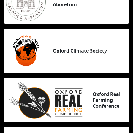
Aboretum
Oxford Climate Society
Oxford Real
Farming
Conference