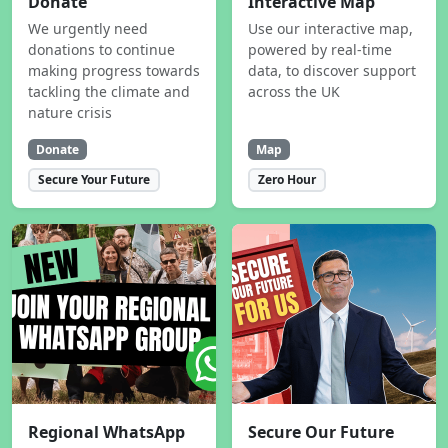
Donate
Interactive Map
We urgently need
Use our interactive map,
donations to continue
powered by real-time
making progress towards
data, to discover support
tackling the climate and
across the UK
nature crisis
Donate
Map
Secure Your Future
Zero Hour
Regional WhatsApp
Secure Our Future