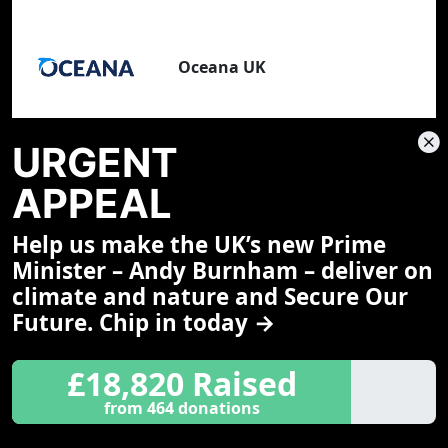
Oceana UK
URGENT
APPEAL
1,103 Scientists
View all scientists
Help us make the UK’s new Prime
Minister – Andy Burnham – deliver on
Dr George McGavin FLS FRGS
climate and nature and Secure Our
Zero Hour Ambassador,
Future. Chip in today →
entomologist, author, TV presenter
and explorer
University of Oxford
£18,820 Raised
from 464 donations