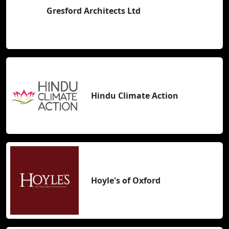
Gresford Architects Ltd
Hindu Climate Action
Hoyle's of Oxford