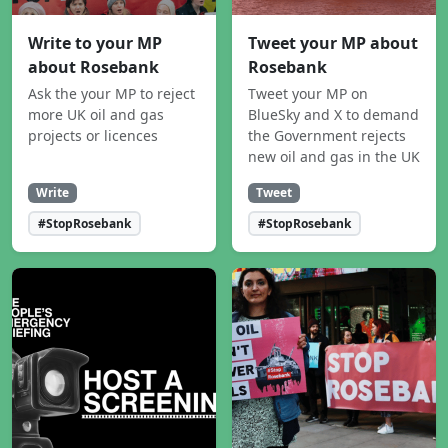
Write to your MP
Tweet your MP about
about Rosebank
Rosebank
Ask the your MP to reject
Tweet your MP on
more UK oil and gas
BlueSky and X to demand
projects or licences
the Government rejects
new oil and gas in the UK
Write
Tweet
#StopRosebank
#StopRosebank