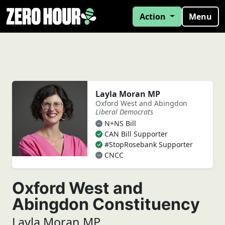
Action
Menu
Layla Moran MP
Oxford West and Abingdon
Liberal Democrats
N+NS Bill
CAN Bill Supporter
#StopRosebank Supporter
CNCC
Oxford West and
Abingdon Constituency
Layla Moran MP