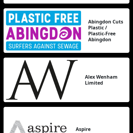
Abingdon Cuts
Plastic /
Plastic-Free
Abingdon
Alex Wenham
Limited
Aspire