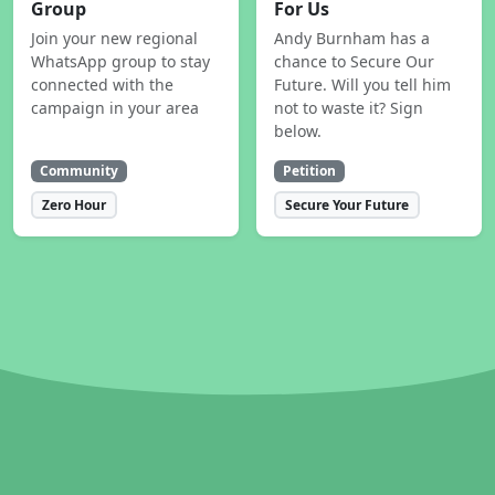
Group
For Us
Join your new regional
Andy Burnham has a
WhatsApp group to stay
chance to Secure Our
connected with the
Future. Will you tell him
campaign in your area
not to waste it? Sign
below.
Community
Petition
Zero Hour
Secure Your Future