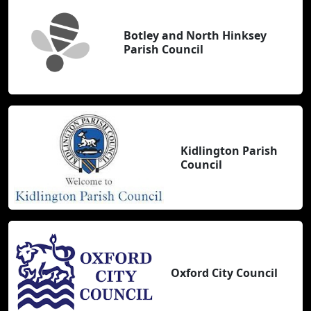
Botley and North Hinksey
Parish Council
Kidlington Parish
Council
Oxford City Council