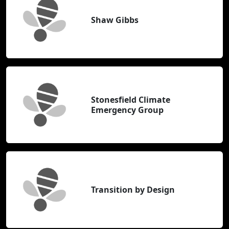
Shaw Gibbs
Stonesfield Climate
Emergency Group
Transition by Design