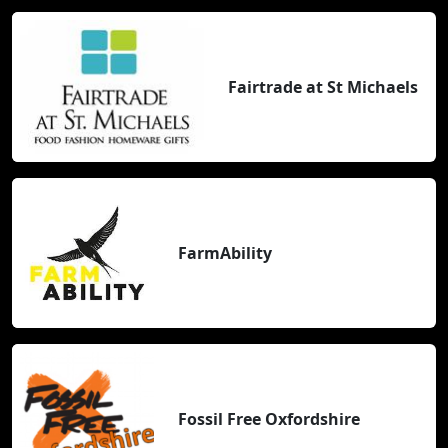
Fairtrade at St Michaels
FarmAbility
Fossil Free Oxfordshire