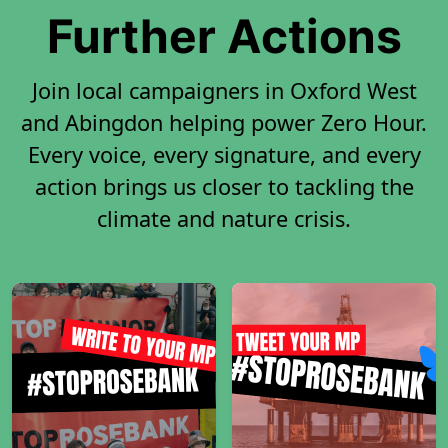
Further Actions
Join local campaigners in Oxford West
and Abingdon helping power Zero Hour.
Every voice, every signature, and every
action brings us closer to tackling the
climate and nature crisis.