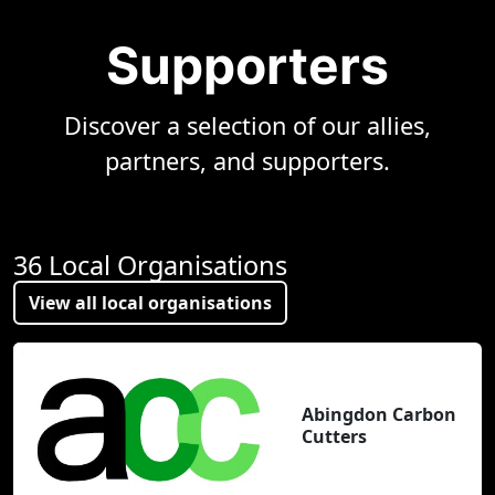
Supporters
Discover a selection of our allies,
partners, and supporters.
36 Local Organisations
View all local organisations
Abingdon Carbon
Cutters