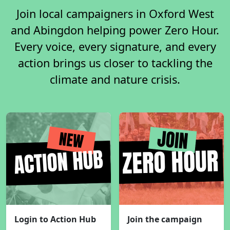
Join local campaigners in Oxford West
and Abingdon helping power Zero Hour.
Every voice, every signature, and every
action brings us closer to tackling the
climate and nature crisis.
Login to Action Hub
Join the campaign