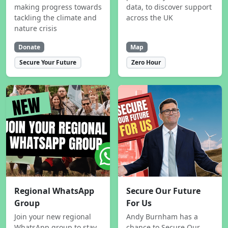
making progress towards
data, to discover support
tackling the climate and
across the UK
nature crisis
Donate
Map
Secure Your Future
Zero Hour
Regional WhatsApp
Secure Our Future
Group
For Us
Join your new regional
Andy Burnham has a
WhatsApp group to stay
chance to Secure Our