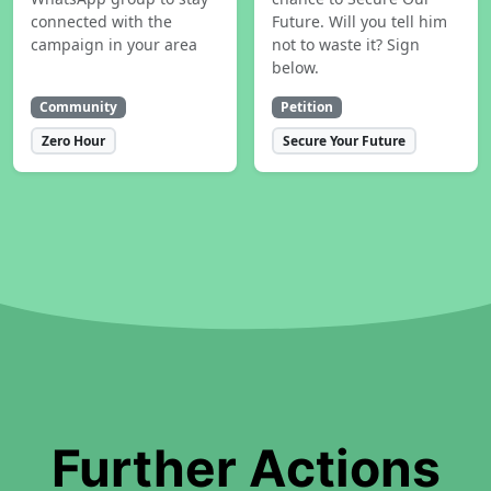
connected with the
Future. Will you tell him
campaign in your area
not to waste it? Sign
below.
Community
Petition
Zero Hour
Secure Your Future
Further Actions