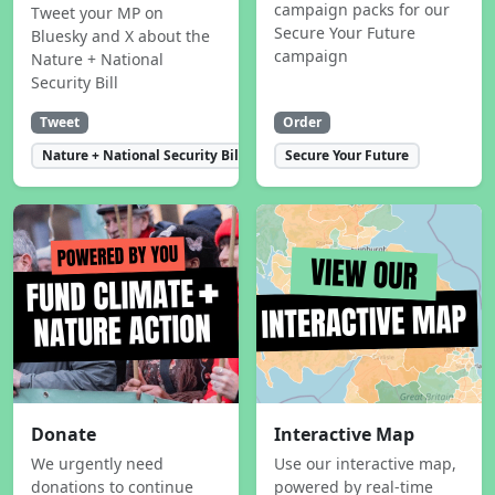
campaign packs for our
Tweet your MP on
Secure Your Future
Bluesky and X about the
campaign
Nature + National
Security Bill
Tweet
Order
Nature + National Security Bill
Secure Your Future
Donate
Interactive Map
We urgently need
Use our interactive map,
donations to continue
powered by real-time