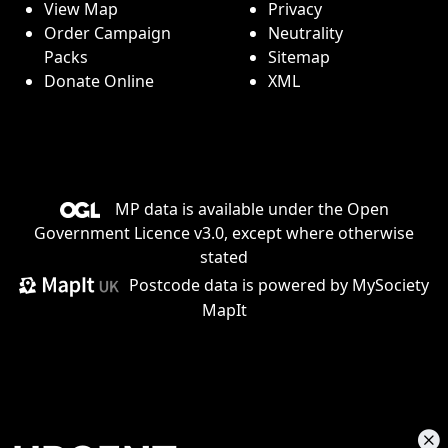
View Map
Privacy
Order Campaign
Neutrality
Packs
Sitemap
Donate Online
XML
MP data is available under the
Open
Government Licence v3.0
, except where otherwise
stated
Postcode data is
powered by MySociety
MapIt