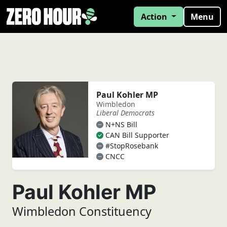
Action
Menu
Paul Kohler MP
Wimbledon
Liberal Democrats
N+NS Bill
CAN Bill Supporter
#StopRosebank
CNCC
Paul Kohler MP
Wimbledon Constituency