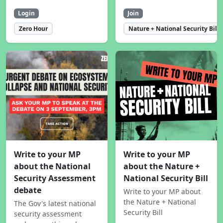
Login
Join
Zero Hour
Nature + National Security Bill
Write to your MP
Write to your MP
about the National
about the Nature +
Security Assessment
National Security Bill
debate
Write to your MP about
the Nature + National
The Gov's latest national
Security Bill
security assessment