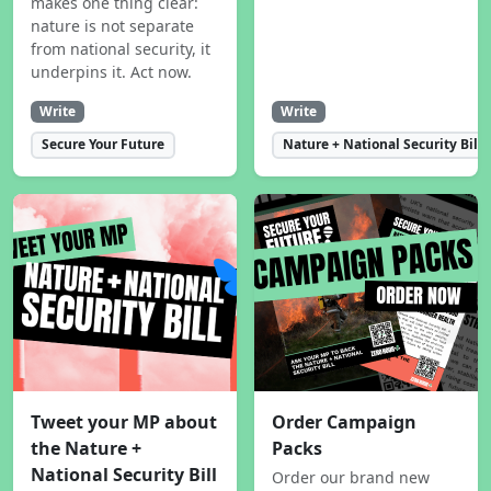
makes one thing clear:
nature is not separate
from national security, it
underpins it. Act now.
Write
Write
Secure Your Future
Nature + National Security Bill
Tweet your MP about
Order Campaign
the Nature +
Packs
National Security Bill
Order our brand new