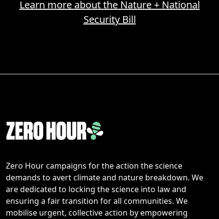
Learn more about the Nature + National
Security Bill
Zero Hour campaigns for the action the science
demands to avert climate and nature breakdown. We
are dedicated to locking the science into law and
ensuring a fair transition for all communities. We
mobilise urgent, collective action by empowering