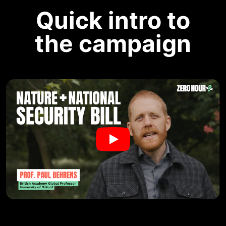
Quick intro to
the campaign