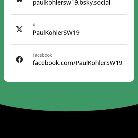
paulkohlersw19.bsky.social
X
PaulKohlerSW19
Facebook
facebook.com/PaulKohlerSW19