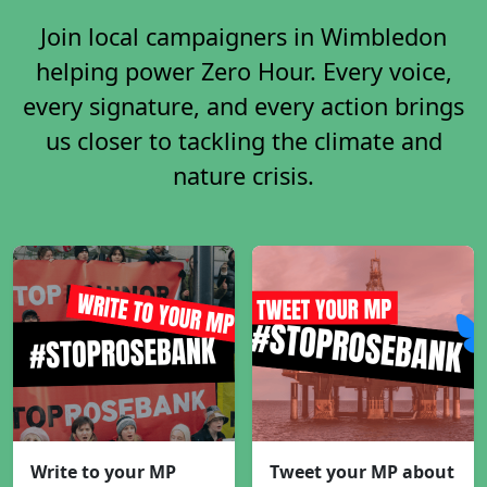
Join local campaigners in Wimbledon
helping power Zero Hour. Every voice,
every signature, and every action brings
us closer to tackling the climate and
nature crisis.
Write to your MP
Tweet your MP about