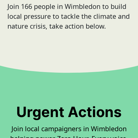
Join 166 people in Wimbledon to build
local pressure to tackle the climate and
nature crisis, take action below.
Urgent Actions
Join local campaigners in Wimbledon