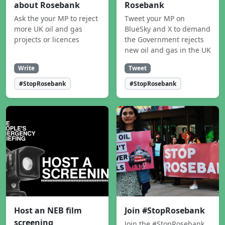
about Rosebank
Rosebank
Ask the your MP to reject
Tweet your MP on
more UK oil and gas
BlueSky and X to demand
projects or licences
the Government rejects
new oil and gas in the UK
Write
Tweet
#StopRosebank
#StopRosebank
Host an NEB film
Join #StopRosebank
screening
Join the #StopRosebank