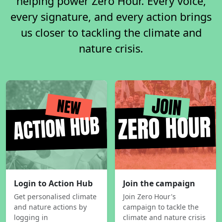
helping power Zero Hour. Every voice,
every signature, and every action brings
us closer to tackling the climate and
nature crisis.
Login to Action Hub
Join the campaign
Get personalised climate
Join Zero Hour's
and nature actions by
campaign to tackle the
logging in
climate and nature crisis