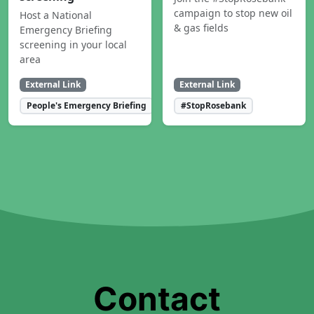
campaign to stop new oil
Host a National
& gas fields
Emergency Briefing
screening in your local
area
External Link
External Link
People's Emergency Briefing
#StopRosebank
Contact