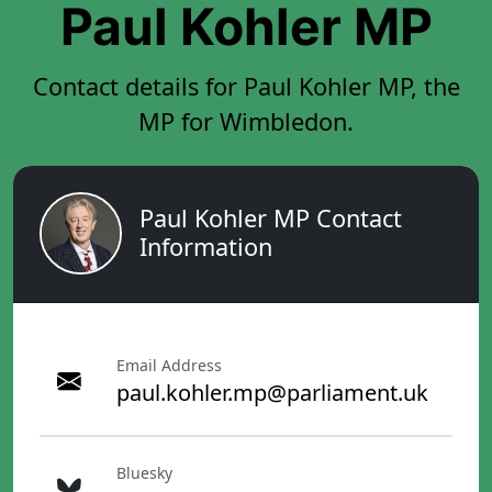
Paul Kohler MP
Contact details for Paul Kohler MP, the
MP for Wimbledon.
Paul Kohler MP Contact
Information
Email Address
paul.kohler.mp@parliament.uk
Bluesky