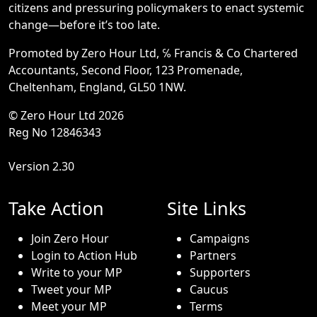
citizens and pressuring policymakers to enact systemic
change—before it’s too late.
Promoted by Zero Hour Ltd, ℅ Francis & Co Chartered
Accountants, Second Floor, 123 Promenade,
Cheltenham, England, GL50 1NW.
© Zero Hour Ltd 2026
Reg No 12846343
Version 2.30
Take Action
Site Links
Join Zero Hour
Campaigns
Login to Action Hub
Partners
Write to your MP
Supporters
Tweet your MP
Caucus
Meet your MP
Terms