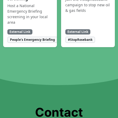
campaign to stop new oil
Host a National
& gas fields
Emergency Briefing
screening in your local
area
External Link
External Link
People's Emergency Briefing
#StopRosebank
Contact