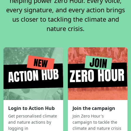
helping power Zero Hour. Every voice,
every signature, and every action brings
us closer to tackling the climate and
nature crisis.
Login to Action Hub
Join the campaign
Get personalised climate
Join Zero Hour's
and nature actions by
campaign to tackle the
logging in
climate and nature crisis