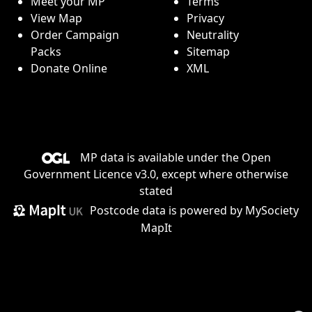
Meet your MP
Terms
View Map
Privacy
Order Campaign
Neutrality
Packs
Sitemap
Donate Online
XML
MP data is available under the
Open
Government Licence v3.0
, except where otherwise
stated
Postcode data is
powered by MySociety
MapIt