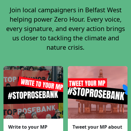
Join local campaigners in Belfast West
helping power Zero Hour. Every voice,
every signature, and every action brings
us closer to tackling the climate and
nature crisis.
Write to your MP
Tweet your MP about