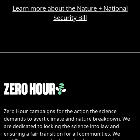
Learn more about the Nature + National
Security Bill
Zero Hour campaigns for the action the science
demands to avert climate and nature breakdown. We
are dedicated to locking the science into law and
ensuring a fair transition for all communities. We