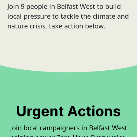
Join 9 people in Belfast West to build
local pressure to tackle the climate and
nature crisis, take action below.
Urgent Actions
Join local campaigners in Belfast West