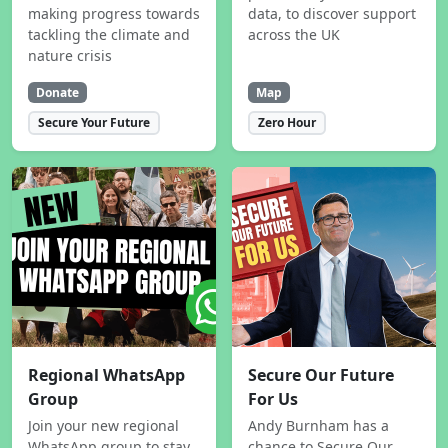
making progress towards
data, to discover support
tackling the climate and
across the UK
nature crisis
Donate
Map
Secure Your Future
Zero Hour
Regional WhatsApp
Secure Our Future
Group
For Us
Join your new regional
Andy Burnham has a
WhatsApp group to stay
chance to Secure Our