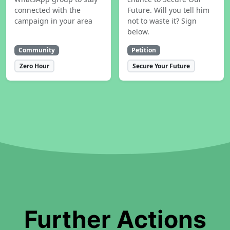
connected with the
Future. Will you tell him
campaign in your area
not to waste it? Sign
below.
Community
Petition
Zero Hour
Secure Your Future
Further Actions