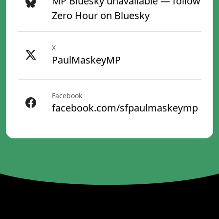
MP Bluesky unavailable — follow
Zero Hour on Bluesky
X
PaulMaskeyMP
Facebook
facebook.com/sfpaulmaskeymp