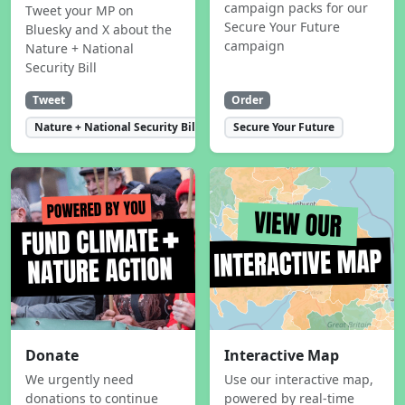
campaign packs for our
Tweet your MP on
Secure Your Future
Bluesky and X about the
campaign
Nature + National
Security Bill
Tweet
Order
Nature + National Security Bill
Secure Your Future
Donate
Interactive Map
We urgently need
Use our interactive map,
donations to continue
powered by real-time