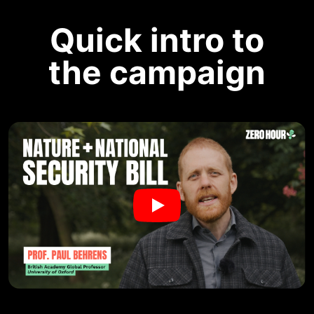
Quick intro to
the campaign