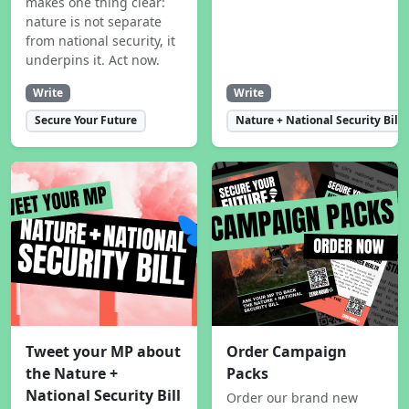
makes one thing clear:
nature is not separate
from national security, it
underpins it. Act now.
Write
Write
Secure Your Future
Nature + National Security Bill
Tweet your MP about
Order Campaign
the Nature +
Packs
National Security Bill
Order our brand new