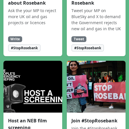
about Rosebank
Rosebank
Ask the your MP to reject
Tweet your MP on
more UK oil and gas
BlueSky and X to demand
projects or licences
the Government rejects
new oil and gas in the UK
Write
Tweet
#StopRosebank
#StopRosebank
Host an NEB film
Join #StopRosebank
screening
Join the #StopRosebank