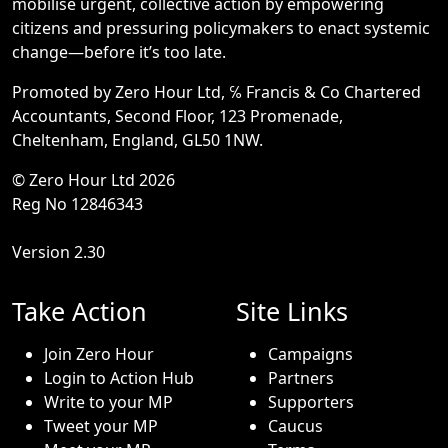
mobilise urgent, collective action by empowering
citizens and pressuring policymakers to enact systemic
change—before it’s too late.
Promoted by Zero Hour Ltd, ℅ Francis & Co Chartered
Accountants, Second Floor, 123 Promenade,
Cheltenham, England, GL50 1NW.
© Zero Hour Ltd 2026
Reg No 12846343
Version 2.30
Take Action
Site Links
Join Zero Hour
Campaigns
Login to Action Hub
Partners
Write to your MP
Supporters
Tweet your MP
Caucus