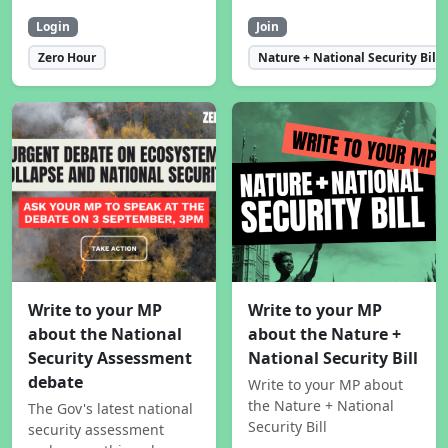
Login
Join
Zero Hour
Nature + National Security Bill
Write to your MP
Write to your MP
about the National
about the Nature +
Security Assessment
National Security Bill
debate
Write to your MP about
the Nature + National
The Gov's latest national
Security Bill
security assessment