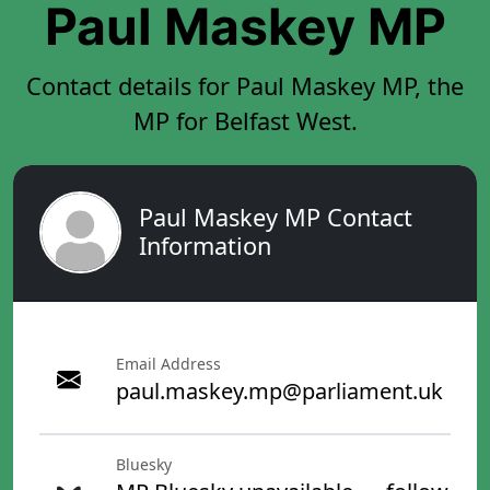
Paul Maskey MP
Contact details for Paul Maskey MP, the
MP for Belfast West.
Paul Maskey MP Contact
Information
Email Address
paul.maskey.mp@parliament.uk
Bluesky