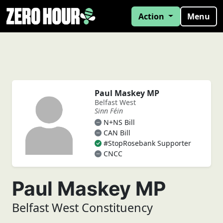
Action
Menu
Paul Maskey MP
Belfast West
Sinn Féin
N+NS Bill
CAN Bill
#StopRosebank Supporter
CNCC
Paul Maskey MP
Belfast West Constituency