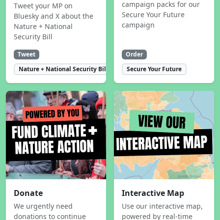
campaign packs for our
Tweet your MP on
Secure Your Future
Bluesky and X about the
campaign
Nature + National
Security Bill
Tweet
Order
Nature + National Security Bill
Secure Your Future
Donate
Interactive Map
We urgently need
Use our interactive map,
donations to continue
powered by real-time