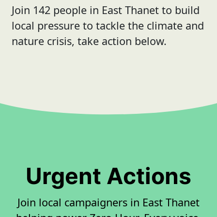
Join 142 people in East Thanet to build
local pressure to tackle the climate and
nature crisis, take action below.
Urgent Actions
Join local campaigners in East Thanet