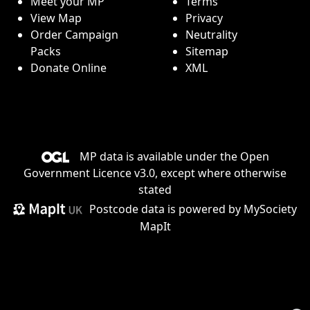
Meet your MP
Terms
View Map
Privacy
Order Campaign
Neutrality
Packs
Sitemap
Donate Online
XML
MP data is available under the
Open
Government Licence v3.0
, except where otherwise
stated
Postcode data is
powered by MySociety
MapIt