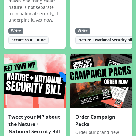
makes one thing clear:
nature is not separate
from national security, it
underpins it. Act now.
Write
Write
Secure Your Future
Nature + National Security Bill
Tweet your MP about
Order Campaign
the Nature +
Packs
National Security Bill
Order our brand new