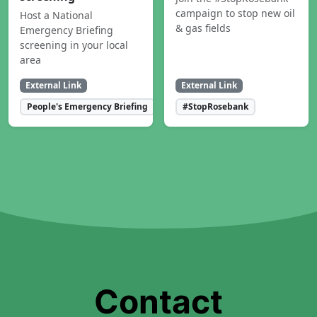
campaign to stop new oil
Host a National
& gas fields
Emergency Briefing
screening in your local
area
External Link
External Link
People's Emergency Briefing
#StopRosebank
Contact