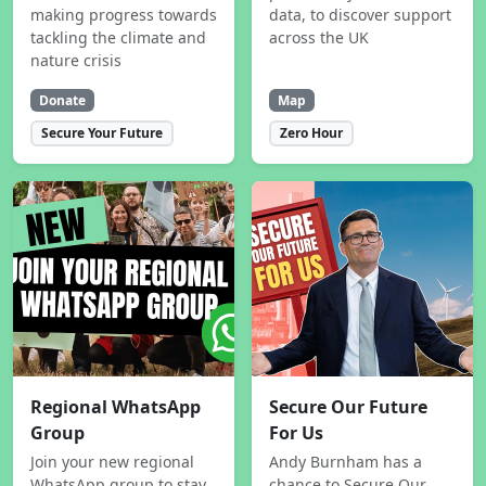
making progress towards
data, to discover support
tackling the climate and
across the UK
nature crisis
Donate
Map
Secure Your Future
Zero Hour
Regional WhatsApp
Secure Our Future
Group
For Us
Join your new regional
Andy Burnham has a
WhatsApp group to stay
chance to Secure Our