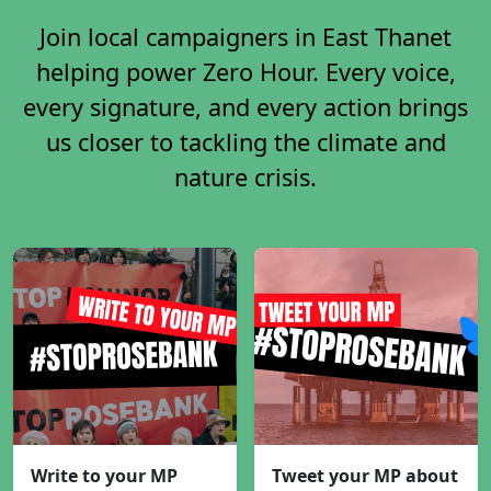
Join local campaigners in East Thanet
helping power Zero Hour. Every voice,
every signature, and every action brings
us closer to tackling the climate and
nature crisis.
Write to your MP
Tweet your MP about