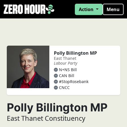
Action
Menu
Polly Billington MP
East Thanet
Labour Party
N+NS Bill
CAN Bill
#StopRosebank
CNCC
Polly Billington MP
East Thanet Constituency