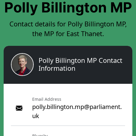
Polly Billington MP
Contact details for Polly Billington MP,
the MP for East Thanet.
Polly Billington MP Contact
Information
Email Address
polly.billington.mp@parliament.
uk
Bluesky