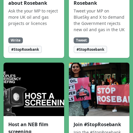
about Rosebank
Rosebank
Ask the your MP to reject
Tweet your MP on
more UK oil and gas
BlueSky and X to demand
projects or licences
the Government rejects
new oil and gas in the UK
Write
Tweet
#StopRosebank
#StopRosebank
Host an NEB film
Join #StopRosebank
screening
Join the #StopRosebank