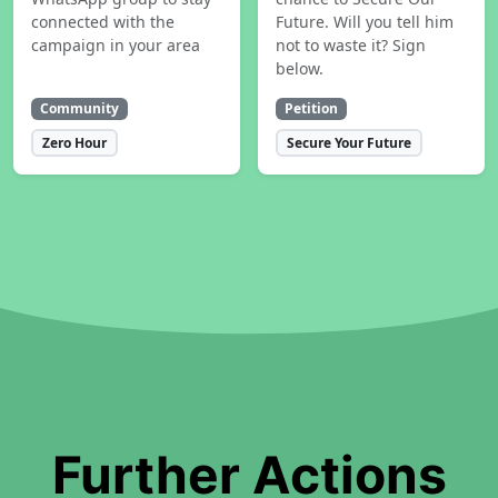
connected with the
Future. Will you tell him
campaign in your area
not to waste it? Sign
below.
Community
Petition
Zero Hour
Secure Your Future
Further Actions