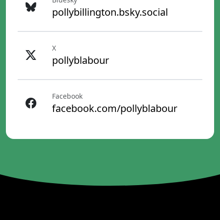
pollybillington.bsky.social
X
pollyblabour
Facebook
facebook.com/pollyblabour