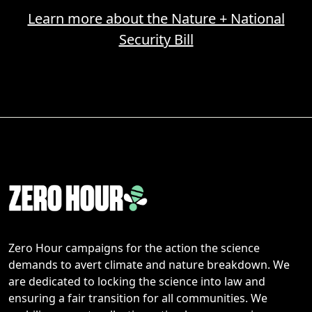
Learn more about the Nature + National
Security Bill
Zero Hour campaigns for the action the science
demands to avert climate and nature breakdown. We
are dedicated to locking the science into law and
ensuring a fair transition for all communities. We