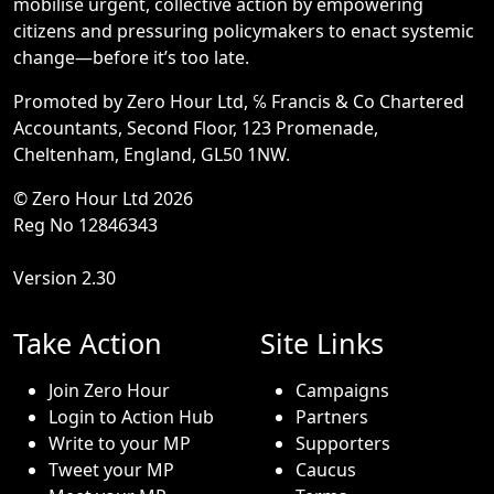
mobilise urgent, collective action by empowering
citizens and pressuring policymakers to enact systemic
change—before it’s too late.
Promoted by Zero Hour Ltd, ℅ Francis & Co Chartered
Accountants, Second Floor, 123 Promenade,
Cheltenham, England, GL50 1NW.
© Zero Hour Ltd 2026
Reg No 12846343
Version 2.30
Take Action
Site Links
Join Zero Hour
Campaigns
Login to Action Hub
Partners
Write to your MP
Supporters
Tweet your MP
Caucus