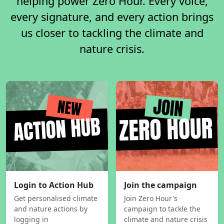
helping power Zero Hour. Every voice,
every signature, and every action brings
us closer to tackling the climate and
nature crisis.
Login to Action Hub
Join the campaign
Get personalised climate
Join Zero Hour's
and nature actions by
campaign to tackle the
logging in
climate and nature crisis