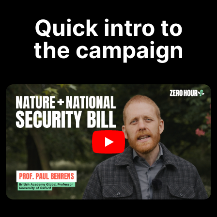
Quick intro to
the campaign