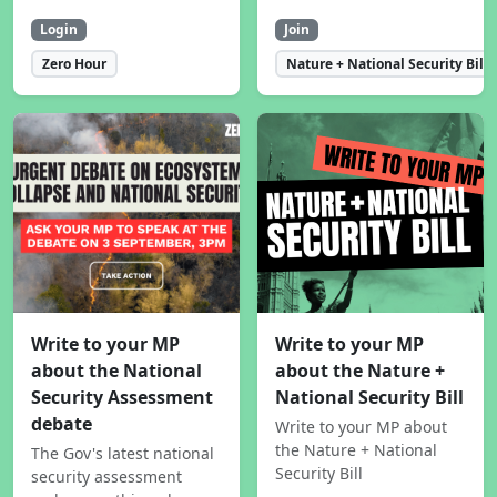
Login
Join
Zero Hour
Nature + National Security Bill
Write to your MP
Write to your MP
about the National
about the Nature +
Security Assessment
National Security Bill
debate
Write to your MP about
the Nature + National
The Gov's latest national
Security Bill
security assessment