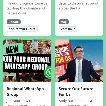
making progress towards
data, to discover support
tackling the climate and
across the UK
nature crisis
Donate
Map
Secure Your Future
Zero Hour
Regional WhatsApp
Secure Our Future
Group
For Us
Join your new regional
Andy Burnham has a
WhatsApp group to stay
chance to Secure Our