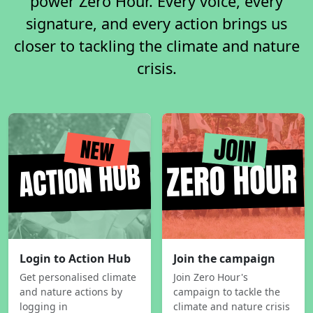
power Zero Hour. Every voice, every
signature, and every action brings us
closer to tackling the climate and nature
crisis.
Login to Action Hub
Join the campaign
Get personalised climate
Join Zero Hour's
and nature actions by
campaign to tackle the
logging in
climate and nature crisis