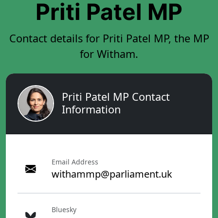
Priti Patel MP
Contact details for Priti Patel MP, the MP
for Witham.
Priti Patel MP Contact
Information
Email Address
withammp@parliament.uk
Bluesky