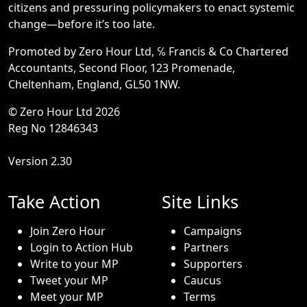
citizens and pressuring policymakers to enact systemic
change—before it’s too late.
Promoted by Zero Hour Ltd, ℅ Francis & Co Chartered
Accountants, Second Floor, 123 Promenade,
Cheltenham, England, GL50 1NW.
© Zero Hour Ltd 2026
Reg No 12846343
Version 2.30
Take Action
Site Links
Join Zero Hour
Campaigns
Login to Action Hub
Partners
Write to your MP
Supporters
Tweet your MP
Caucus
Meet your MP
Terms