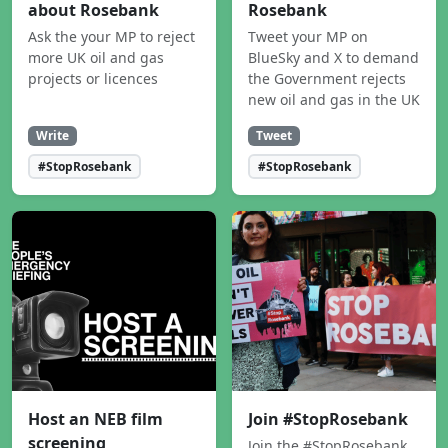
about Rosebank
Rosebank
Ask the your MP to reject
Tweet your MP on
more UK oil and gas
BlueSky and X to demand
projects or licences
the Government rejects
new oil and gas in the UK
Write
Tweet
#StopRosebank
#StopRosebank
Host an NEB film
Join #StopRosebank
screening
Join the #StopRosebank