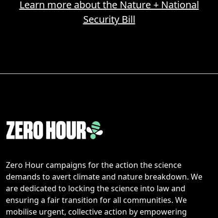
Learn more about the Nature + National
Security Bill
Zero Hour campaigns for the action the science
demands to avert climate and nature breakdown. We
are dedicated to locking the science into law and
ensuring a fair transition for all communities. We
mobilise urgent, collective action by empowering