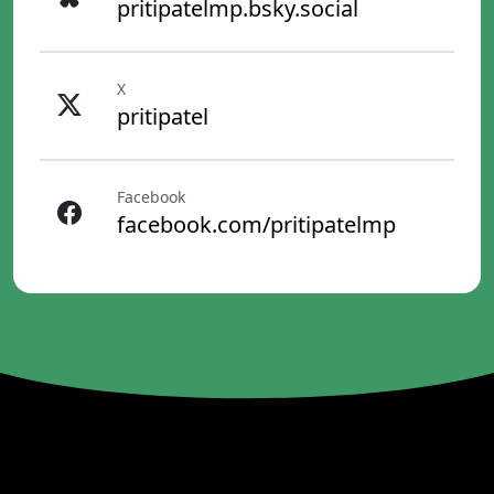
pritipatelmp.bsky.social
X
pritipatel
Facebook
facebook.com/pritipatelmp