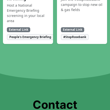
campaign to stop new oil
Host a National
& gas fields
Emergency Briefing
screening in your local
area
External Link
External Link
People's Emergency Briefing
#StopRosebank
Contact