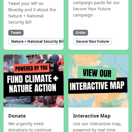
campaign packs for our
Tweet your MP on
Secure Your Future
Bluesky and X about the
campaign
Nature + National
Security Bill
Tweet
Order
Nature + National Security Bill
Secure Your Future
Donate
Interactive Map
We urgently need
Use our interactive map,
donations to continue
powered by real-time