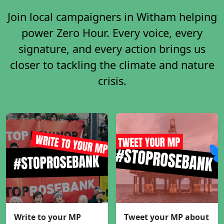
Join local campaigners in Witham helping
power Zero Hour. Every voice, every
signature, and every action brings us
closer to tackling the climate and nature
crisis.
Write to your MP
Tweet your MP about