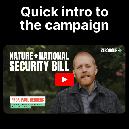
Quick intro to
the campaign