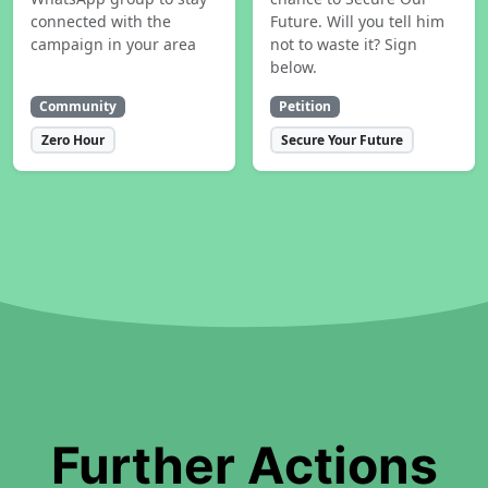
connected with the
Future. Will you tell him
campaign in your area
not to waste it? Sign
below.
Community
Petition
Zero Hour
Secure Your Future
Further Actions