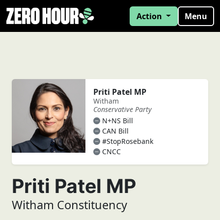
Action
Menu
Priti Patel MP
Witham
Conservative Party
N+NS Bill
CAN Bill
#StopRosebank
CNCC
Priti Patel MP
Witham Constituency