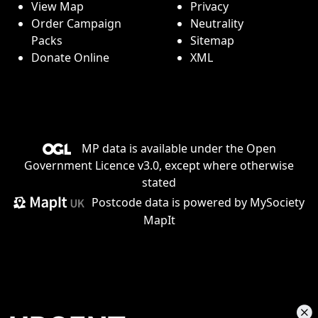
View Map
Privacy
Order Campaign
Neutrality
Packs
Sitemap
Donate Online
XML
MP data is available under the
Open
Government Licence v3.0
, except where otherwise
stated
Postcode data is
powered by MySociety
MapIt