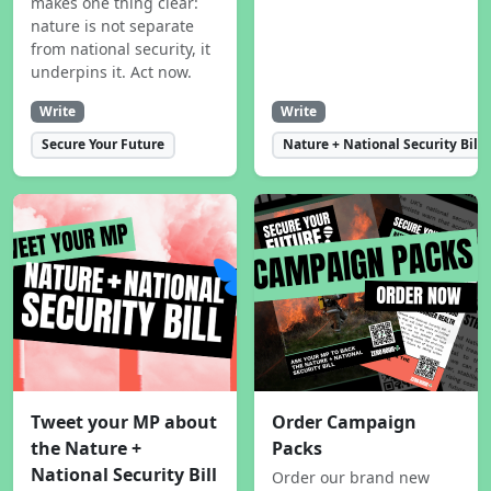
makes one thing clear:
nature is not separate
from national security, it
underpins it. Act now.
Write
Write
Secure Your Future
Nature + National Security Bill
Tweet your MP about
Order Campaign
the Nature +
Packs
National Security Bill
Order our brand new