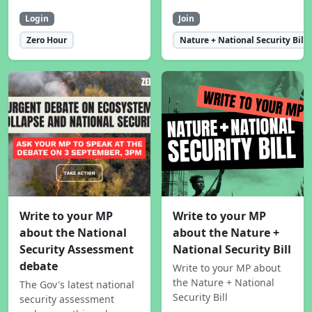
Login
Join
Zero Hour
Nature + National Security Bill
Write to your MP
Write to your MP
about the National
about the Nature +
Security Assessment
National Security Bill
debate
Write to your MP about
the Nature + National
The Gov's latest national
Security Bill
security assessment