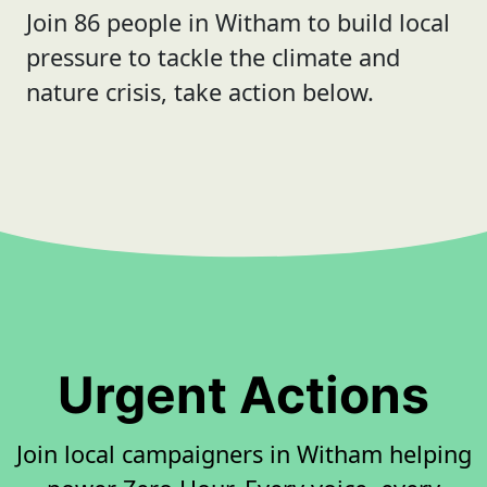
Join 86 people in Witham to build local
pressure to tackle the climate and
nature crisis, take action below.
Urgent Actions
Join local campaigners in Witham helping