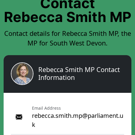
Contact
Rebecca Smith MP
Contact details for Rebecca Smith MP, the
MP for South West Devon.
Rebecca Smith MP Contact
Information
Email Address
rebecca.smith.mp@parliament.u
k