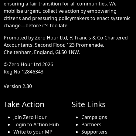
ensuring a fair transition for all communities. We
mobilise urgent, collective action by empowering
citizens and pressuring policymakers to enact systemic
change—before it’s too late.
Promoted by Zero Hour Ltd, ℅ Francis & Co Chartered
Accountants, Second Floor, 123 Promenade,
Cheltenham, England, GL50 1NW.
© Zero Hour Ltd 2026
Reg No 12846343
Version 2.30
Take Action
Site Links
Join Zero Hour
Campaigns
Login to Action Hub
Partners
Write to your MP
Supporters