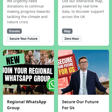
We urgently need
Use our interactive map,
donations to continue
powered by real-time
making progress towards
data, to discover support
tackling the climate and
across the UK
nature crisis
Donate
Map
Secure Your Future
Zero Hour
Regional WhatsApp
Secure Our Future
Group
For Us