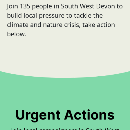
Join 135 people in South West Devon to
build local pressure to tackle the
climate and nature crisis, take action
below.
Urgent Actions