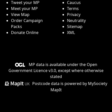
Tweet your MP
Caucus
Meet your MP
Terms
View Map
Privacy
Order Campaign
Neutrality
Packs
Sitemap
Donate Online
XML
MP data is available under the
Open
Government Licence v3.0
, except where otherwise
stated
Postcode data is
powered by MySociety
MapIt