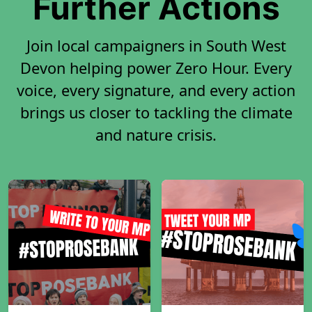
Further Actions
Join local campaigners in South West
Devon helping power Zero Hour. Every
voice, every signature, and every action
brings us closer to tackling the climate
and nature crisis.