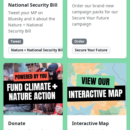
National Security Bill
Order our brand new
campaign packs for our
Tweet your MP on
Secure Your Future
Bluesky and X about the
campaign
Nature + National
Security Bill
Tweet
Order
Nature + National Security Bill
Secure Your Future
Donate
Interactive Map