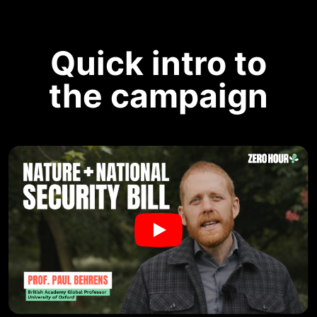
Quick intro to
the campaign