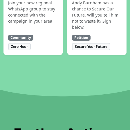
Join your new regional
Andy Burnham has a
WhatsApp group to stay
chance to Secure Our
connected with the
Future. Will you tell him
campaign in your area
not to waste it? Sign
below.
Community
Petition
Zero Hour
Secure Your Future