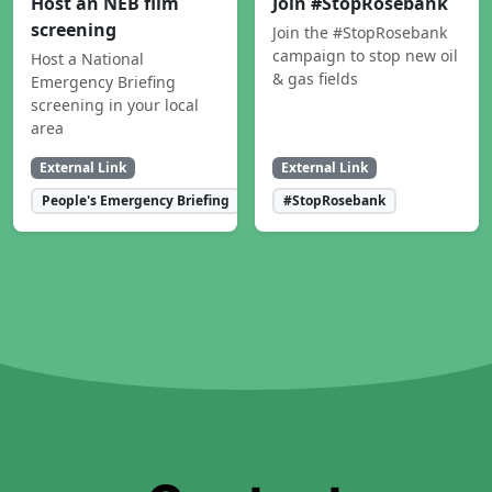
Host an NEB film
Join #StopRosebank
screening
Join the #StopRosebank
campaign to stop new oil
Host a National
& gas fields
Emergency Briefing
screening in your local
area
External Link
External Link
People's Emergency Briefing
#StopRosebank