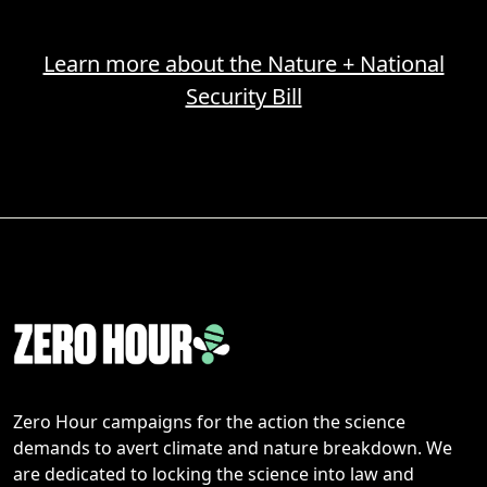
Learn more about the Nature + National
Security Bill
Zero Hour campaigns for the action the science
demands to avert climate and nature breakdown. We
are dedicated to locking the science into law and