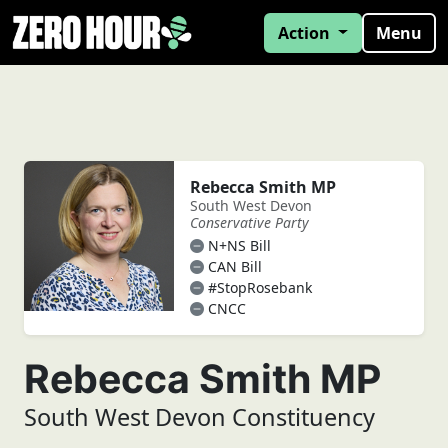
Action
Menu
Rebecca Smith MP
South West Devon
Conservative Party
N+NS Bill
CAN Bill
#StopRosebank
CNCC
Rebecca Smith MP
South West Devon Constituency