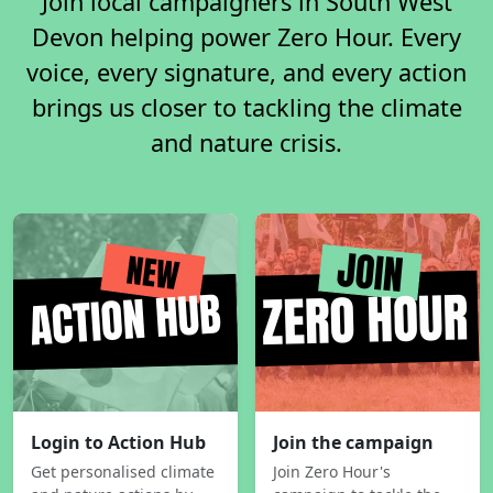
Join local campaigners in South West
Devon helping power Zero Hour. Every
voice, every signature, and every action
brings us closer to tackling the climate
and nature crisis.
Login to Action Hub
Join the campaign
Get personalised climate
Join Zero Hour's