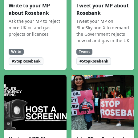
Write to your MP
Tweet your MP about
about Rosebank
Rosebank
Ask the your MP to reject
Tweet your MP on
more UK oil and gas
BlueSky and X to demand
projects or licences
the Government rejects
new oil and gas in the UK
Write
Tweet
#StopRosebank
#StopRosebank