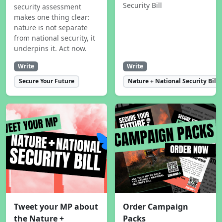
Security Bill
security assessment
makes one thing clear:
nature is not separate
from national security, it
underpins it. Act now.
Write
Write
Secure Your Future
Nature + National Security Bill
Tweet your MP about
Order Campaign
the Nature +
Packs