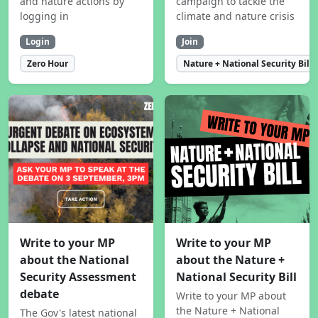
and nature actions by
campaign to tackle the
logging in
climate and nature crisis
Login
Join
Zero Hour
Nature + National Security Bill
Write to your MP
Write to your MP
about the National
about the Nature +
Security Assessment
National Security Bill
debate
Write to your MP about
the Nature + National
The Gov's latest national