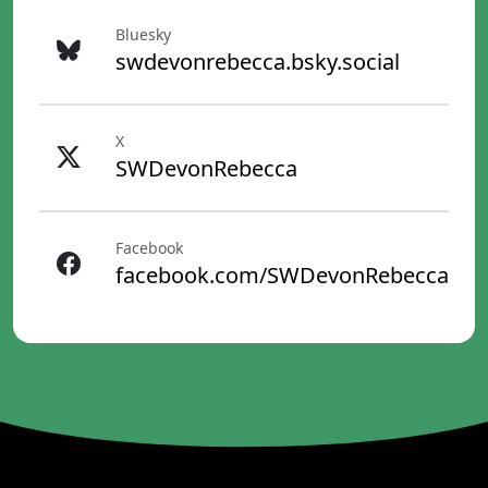
Bluesky
swdevonrebecca.bsky.social
X
SWDevonRebecca
Facebook
facebook.com/SWDevonRebecca