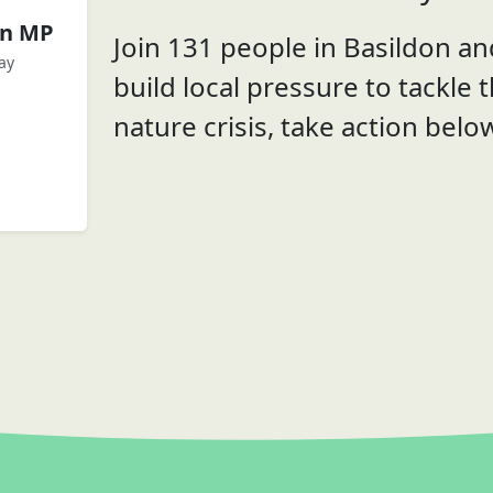
en MP
Join 131 people in Basildon and
ay
build local pressure to tackle 
nature crisis, take action belo