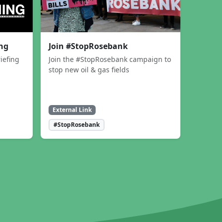
ing
Join #StopRosebank
iefing
Join the #StopRosebank campaign to
stop new oil & gas fields
External Link
#StopRosebank