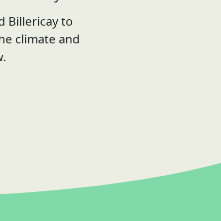
 Billericay to
the climate and
w.