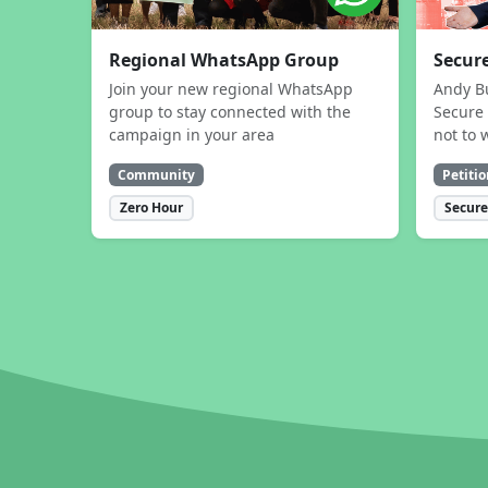
Regional WhatsApp Group
Secure
Join your new regional WhatsApp
Andy B
group to stay connected with the
Secure 
campaign in your area
not to 
Community
Petitio
Zero Hour
Secure