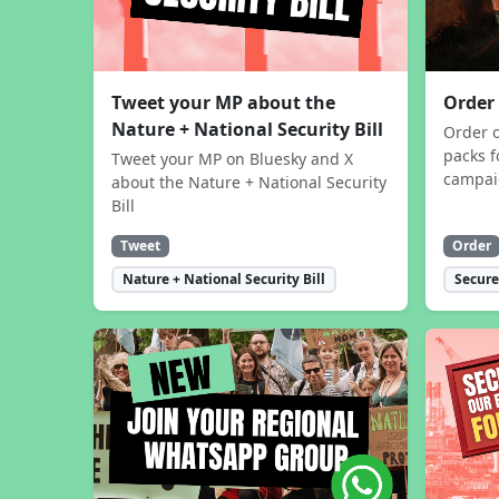
Tweet your MP about the
Order
Nature + National Security Bill
Order 
packs f
Tweet your MP on Bluesky and X
campa
about the Nature + National Security
Bill
Tweet
Order
Nature + National Security Bill
Secure