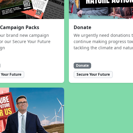
 Campaign Packs
Donate
our brand new campaign
We urgently need donations 
or our Secure Your Future
continue making progress to
ign
tackling the climate and natur
Donate
 Your Future
Secure Your Future