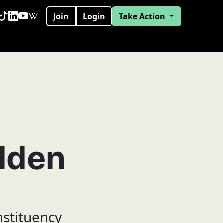
Join
Login
Take Action
lden
nstituency