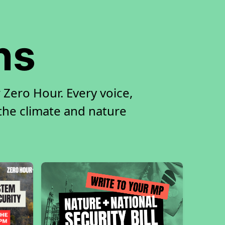
ns
 Zero Hour. Every voice,
 the climate and nature