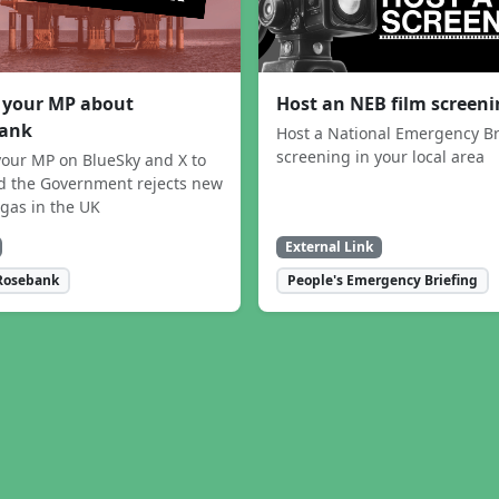
 your MP about
Host an NEB film screen
ank
Host a National Emergency Br
screening in your local area
our MP on BlueSky and X to
 the Government rejects new
 gas in the UK
External Link
Rosebank
People's Emergency Briefing