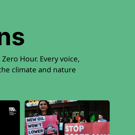
ons
 Zero Hour. Every voice,
 the climate and nature