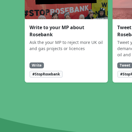
Write to your MP about
Tweet
Rosebank
Roseb
Ask the your MP to reject more UK oil
Tweet y
and gas projects or licences
demand
oil and
Write
Tweet
#StopRosebank
#Stop