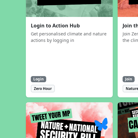
Login to Action Hub
Join 
Get personalised climate and nature
Join Ze
actions by logging in
the cli
Login
Join
Zero Hour
Nature