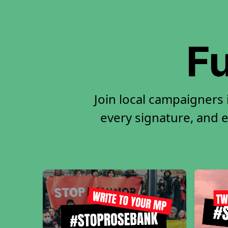
Fu
Join local campaigners 
every signature, and e