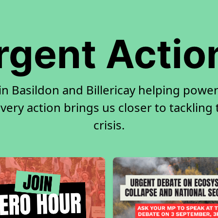
rgent Actio
in Basildon and Billericay helping power
very action brings us closer to tackling
crisis.