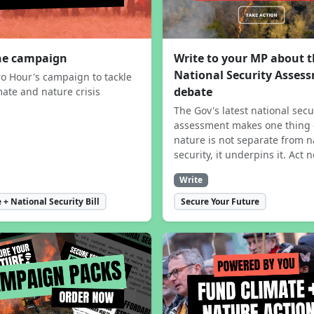
the campaign
Write to your MP about 
National Security Asses
ro Hour's campaign to tackle
debate
mate and nature crisis
The Gov's latest national secu
assessment makes one thing 
nature is not separate from n
security, it underpins it. Act 
Write
 + National Security Bill
Secure Your Future