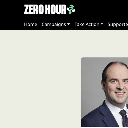
Home
Campaigns
Take Action
Supporte