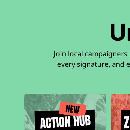
U
Join local campaigners 
every signature, and e