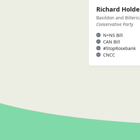
Richard Hold
Basildon and Billeric
Conservative Party
N+NS Bill
CAN Bill
#StopRosebank
CNCC