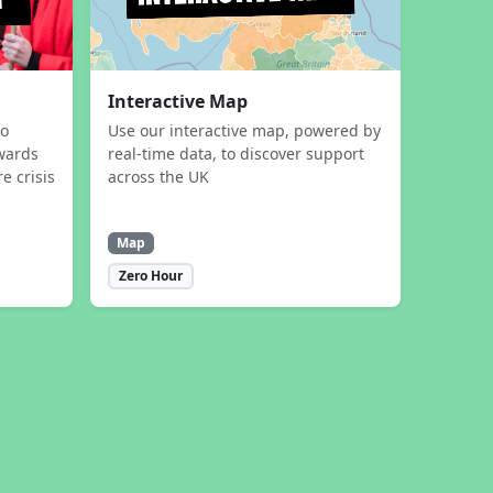
Interactive Map
to
Use our interactive map, powered by
wards
real-time data, to discover support
e crisis
across the UK
Map
Zero Hour