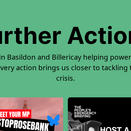
rther Acti
in Basildon and Billericay helping power
very action brings us closer to tackling
crisis.