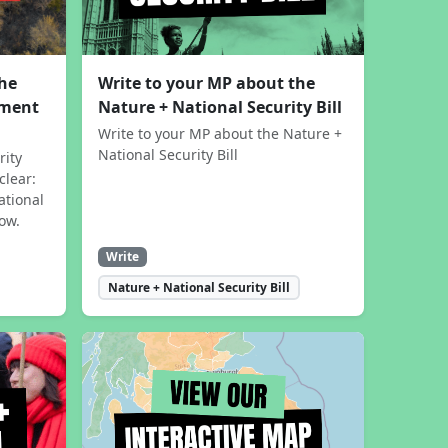
the
Write to your MP about the
sment
Nature + National Security Bill
Write to your MP about the Nature +
National Security Bill
rity
clear:
ational
now.
Write
Nature + National Security Bill