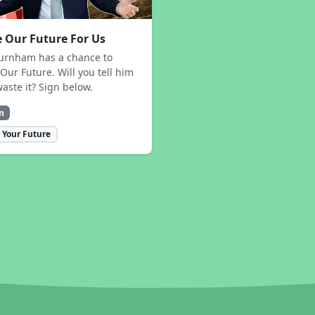
 Our Future For Us
urnham has a chance to
Our Future. Will you tell him
waste it? Sign below.
n
 Your Future