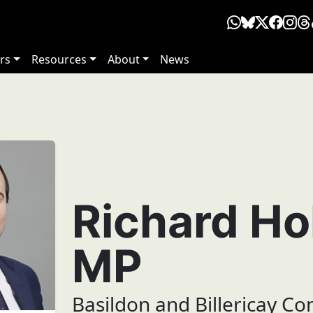
rs
Resources
About
News
Richard Ho
MP
Basildon and Billericay Co