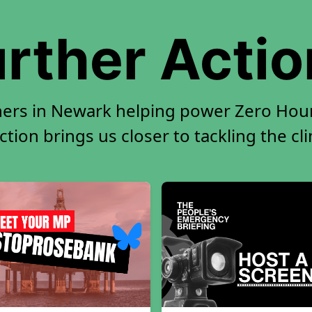
rther Acti
ners in Newark helping power Zero Hour.
tion brings us closer to tackling the cl