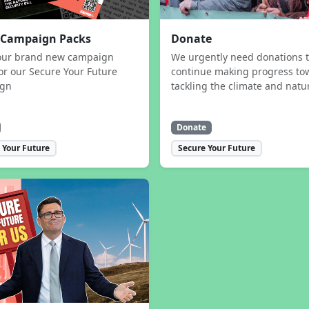
 Campaign Packs
Donate
our brand new campaign
We urgently need donations 
or our Secure Your Future
continue making progress to
ign
tackling the climate and natur
Donate
 Your Future
Secure Your Future