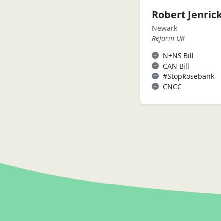
Robert Jenric
Newark
Reform UK
N+NS Bill
CAN Bill
#StopRosebank
CNCC