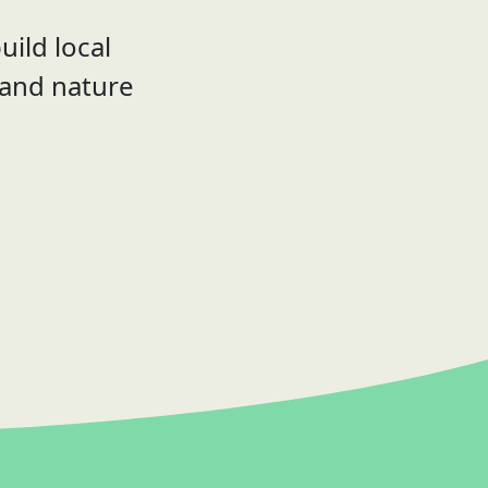
uild local
 and nature