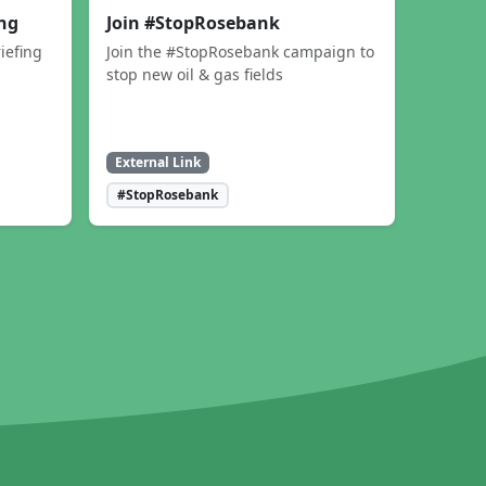
ing
Join #StopRosebank
iefing
Join the #StopRosebank campaign to
stop new oil & gas fields
External Link
#StopRosebank