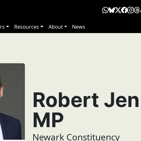
rs
Resources
About
News
Robert Jen
MP
Newark Constituency