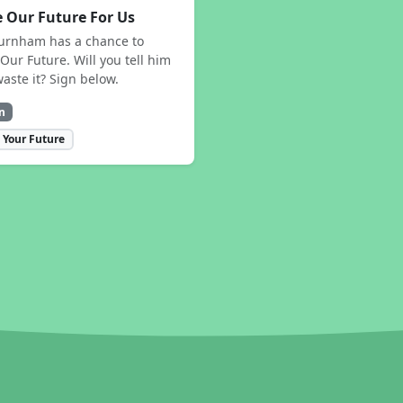
 Our Future For Us
urnham has a chance to
Our Future. Will you tell him
waste it? Sign below.
n
 Your Future