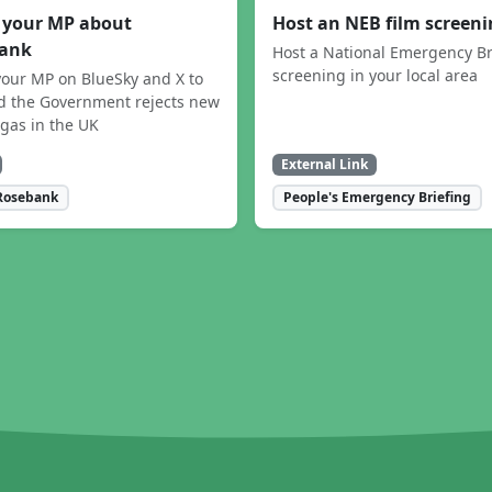
 your MP about
Host an NEB film screen
ank
Host a National Emergency Br
screening in your local area
our MP on BlueSky and X to
 the Government rejects new
 gas in the UK
External Link
Rosebank
People's Emergency Briefing