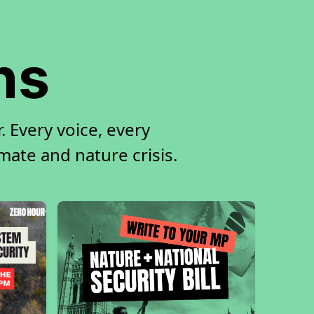
ns
 Every voice, every
imate and nature crisis.