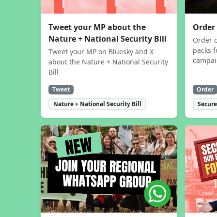
Tweet your MP about the
Order
Nature + National Security Bill
Order 
packs f
Tweet your MP on Bluesky and X
campa
about the Nature + National Security
Bill
Tweet
Order
Nature + National Security Bill
Secure