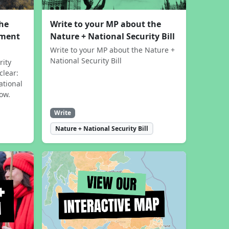
the
Write to your MP about the
sment
Nature + National Security Bill
Write to your MP about the Nature +
National Security Bill
rity
clear:
ational
now.
Write
Nature + National Security Bill