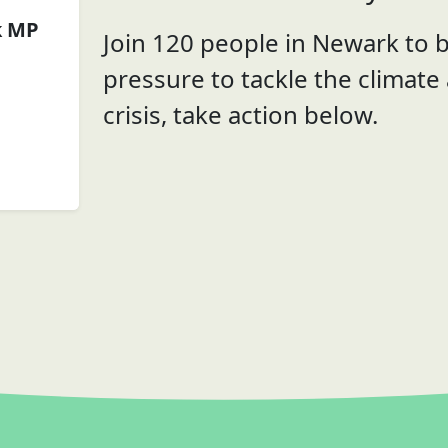
k MP
Join 120 people in Newark to b
pressure to tackle the climate
crisis, take action below.