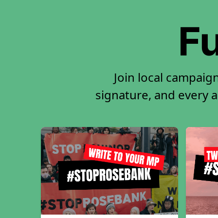
Fu
Join local campaig
signature, and every ac