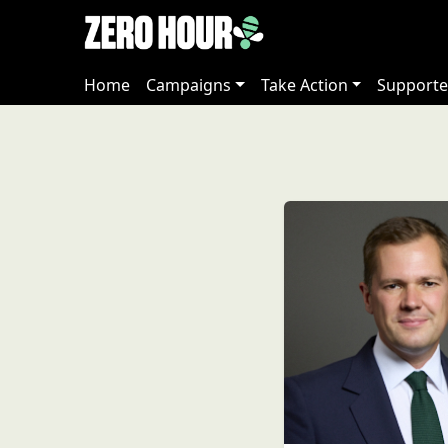
Home
Campaigns
Take Action
Supporte