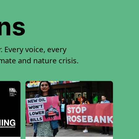
ons
 Every voice, every
imate and nature crisis.