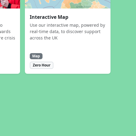
Interactive Map
to
Use our interactive map, powered by
wards
real-time data, to discover support
e crisis
across the UK
Map
Zero Hour