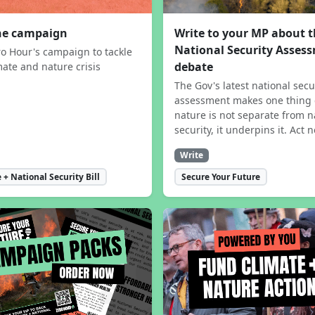
the campaign
Write to your MP about 
National Security Asses
ro Hour's campaign to tackle
debate
mate and nature crisis
The Gov's latest national secu
assessment makes one thing 
nature is not separate from n
security, it underpins it. Act 
Write
 + National Security Bill
Secure Your Future