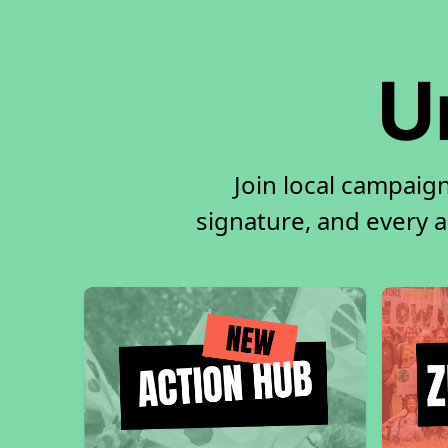
U
Join local campaig
signature, and every ac