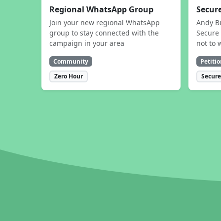
Regional WhatsApp Group
Secure
Join your new regional WhatsApp
Andy B
group to stay connected with the
Secure 
campaign in your area
not to 
Community
Petitio
Zero Hour
Secure