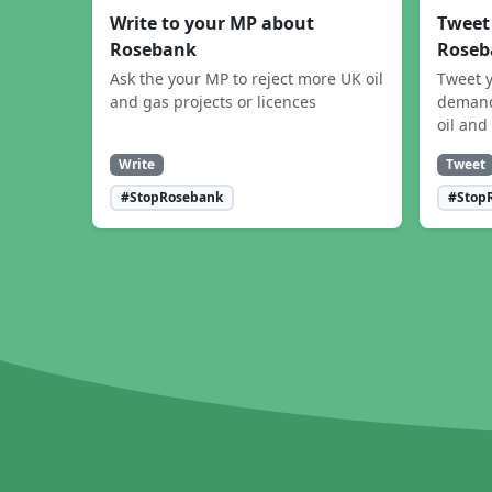
Write to your MP about
Tweet
Rosebank
Roseb
Ask the your MP to reject more UK oil
Tweet y
and gas projects or licences
demand
oil and
Write
Tweet
#StopRosebank
#Stop