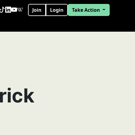
Join
Login
Take Action
rick