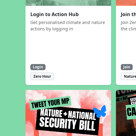
Login to Action Hub
Join 
Get personalised climate and nature
Join Ze
actions by logging in
the cli
Login
Join
Zero Hour
Nature