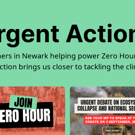
rgent Actio
ners in Newark helping power Zero Hour.
tion brings us closer to tackling the cl