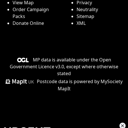
View Map
Privacy
Order Campaign
Neutrality
Packs
Sitemap
Donate Online
XML
MP data is available under the
Open
Government Licence v3.0
, except where otherwise
stated
Postcode data is
powered by MySociety
MapIt