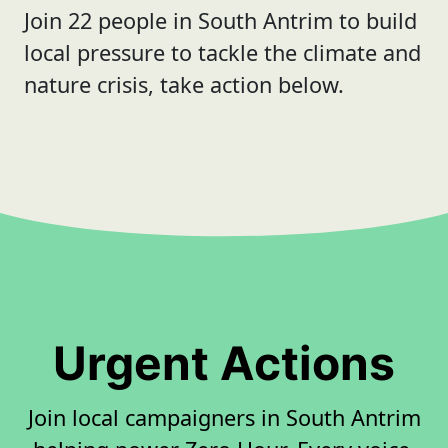
Join 22 people in South Antrim to build
local pressure to tackle the climate and
nature crisis, take action below.
Urgent Actions
Join local campaigners in South Antrim