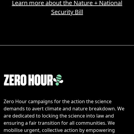
Learn more about the Nature + National
Security Bill
Zero Hour campaigns for the action the science
demands to avert climate and nature breakdown. We
are dedicated to locking the science into law and
ensuring a fair transition for all communities. We
mobilise urgent, collective action by empowering