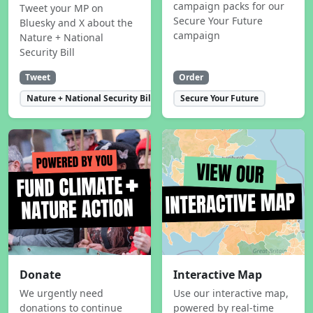
campaign packs for our
Tweet your MP on
Secure Your Future
Bluesky and X about the
campaign
Nature + National
Security Bill
Tweet
Order
Nature + National Security Bill
Secure Your Future
Donate
Interactive Map
We urgently need
Use our interactive map,
donations to continue
powered by real-time