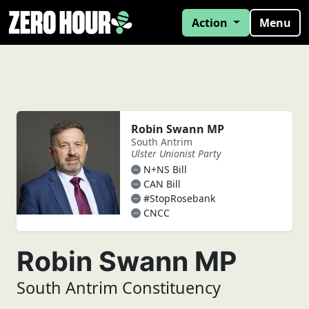
Action
Menu
Robin Swann MP
South Antrim
Ulster Unionist Party
N+NS Bill
CAN Bill
#StopRosebank
CNCC
Robin Swann MP
South Antrim Constituency