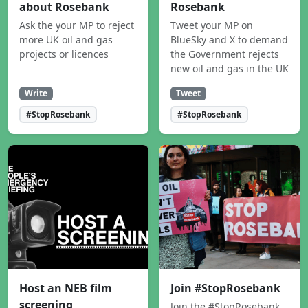
about Rosebank
Rosebank
Ask the your MP to reject
Tweet your MP on
more UK oil and gas
BlueSky and X to demand
projects or licences
the Government rejects
new oil and gas in the UK
Write
Tweet
#StopRosebank
#StopRosebank
Host an NEB film
Join #StopRosebank
screening
Join the #StopRosebank