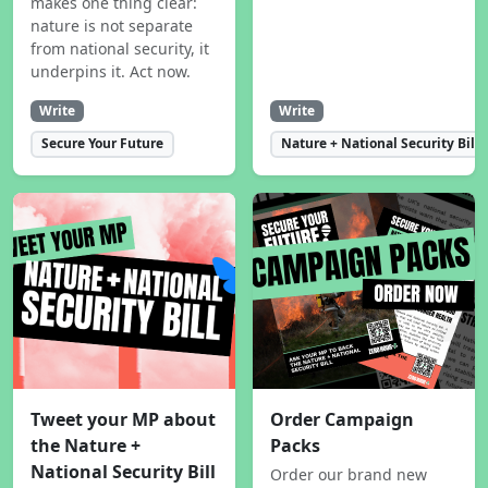
makes one thing clear:
nature is not separate
from national security, it
underpins it. Act now.
Write
Write
Secure Your Future
Nature + National Security Bill
Tweet your MP about
Order Campaign
the Nature +
Packs
National Security Bill
Order our brand new