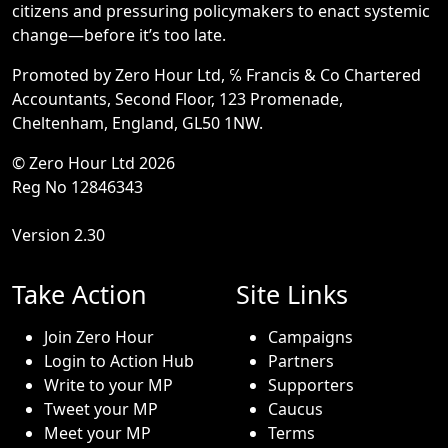
citizens and pressuring policymakers to enact systemic
change—before it’s too late.
Promoted by Zero Hour Ltd, ℅ Francis & Co Chartered
Accountants, Second Floor, 123 Promenade,
Cheltenham, England, GL50 1NW.
© Zero Hour Ltd 2026
Reg No 12846343
Version 2.30
Take Action
Site Links
Join Zero Hour
Campaigns
Login to Action Hub
Partners
Write to your MP
Supporters
Tweet your MP
Caucus
Meet your MP
Terms