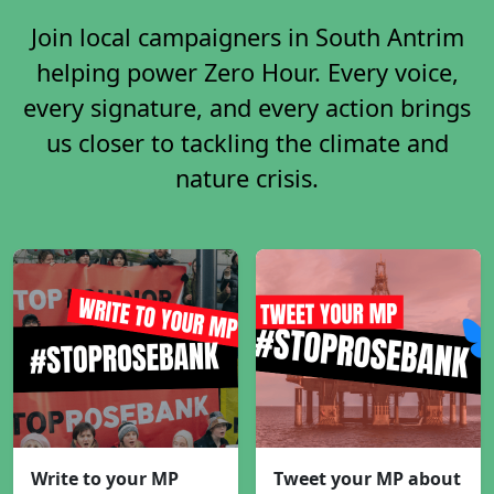
Join local campaigners in South Antrim
helping power Zero Hour. Every voice,
every signature, and every action brings
us closer to tackling the climate and
nature crisis.
Write to your MP
Tweet your MP about