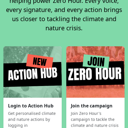
helping power Zero Hour. Every voice,
every signature, and every action brings
us closer to tackling the climate and
nature crisis.
Login to Action Hub
Join the campaign
Get personalised climate
Join Zero Hour's
and nature actions by
campaign to tackle the
logging in
climate and nature crisis