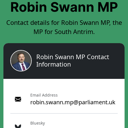
Robin Swann MP
Contact details for Robin Swann MP, the
MP for South Antrim.
Robin Swann MP Contact
Information
Email Address
robin.swann.mp@parliament.uk
Bluesky