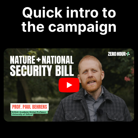
Quick intro to
the campaign