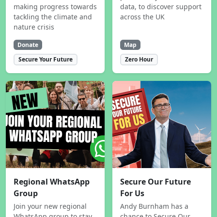
making progress towards
data, to discover support
tackling the climate and
across the UK
nature crisis
Donate
Map
Secure Your Future
Zero Hour
Regional WhatsApp
Secure Our Future
Group
For Us
Join your new regional
Andy Burnham has a
WhatsApp group to stay
chance to Secure Our