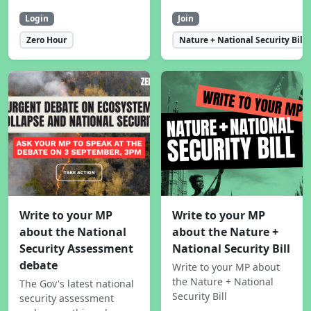
Login
Join
Zero Hour
Nature + National Security Bill
Write to your MP
Write to your MP
about the National
about the Nature +
Security Assessment
National Security Bill
debate
Write to your MP about
the Nature + National
The Gov's latest national
Security Bill
security assessment