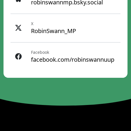
robinswannmp.bsky.social
X
RobinSwann_MP
Facebook
facebook.com/robinswannuup