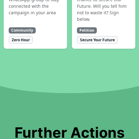
connected with the
Future. Will you tell him
campaign in your area
not to waste it? Sign
below.
Community
Petition
Zero Hour
Secure Your Future
Further Actions