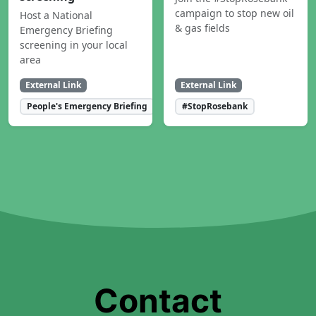
campaign to stop new oil
Host a National
& gas fields
Emergency Briefing
screening in your local
area
External Link
External Link
People's Emergency Briefing
#StopRosebank
Contact